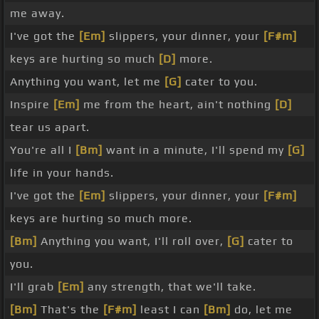
me away.
I've got the
[Em]
slippers, your dinner, your
[F#m]
keys are hurting so much
[D]
more.
Anything you want, let me
[G]
cater to you.
Inspire
[Em]
me from the heart, ain't nothing
[D]
tear us apart.
You're all I
[Bm]
want in a minute, I'll spend my
[G]
life in your hands.
I've got the
[Em]
slippers, your dinner, your
[F#m]
keys are hurting so much more.
[Bm]
Anything you want, I'll roll over,
[G]
cater to
you.
I'll grab
[Em]
any strength, that we'll take.
[Bm]
That's the
[F#m]
least I can
[Bm]
do, let me