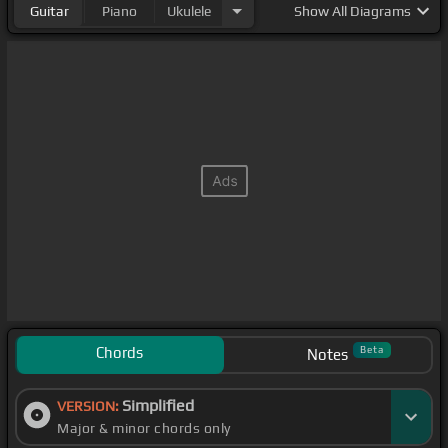
Guitar
Piano
Ukulele
Show
All Diagrams
Chords
Beta
Notes
Simplified
VERSION:
Major & minor chords only