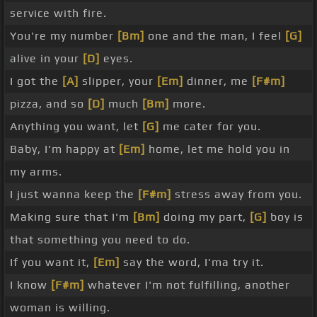
service with fire.
You're my number
[Bm]
one and the man, I feel
[G]
alive in your
[D]
eyes.
I got the
[A]
slipper, your
[Em]
dinner, me
[F#m]
pizza, and so
[D]
much
[Bm]
more.
Anything you want, let
[G]
me cater for you.
Baby, I'm happy at
[Em]
home, let me hold you in
my arms.
I just wanna keep the
[F#m]
stress away from you.
Making sure that I'm
[Bm]
doing my part,
[G]
boy is
that something you need to do.
If you want it,
[Em]
say the word, I'ma try it.
I know
[F#m]
whatever I'm not fulfilling, another
woman is willing.