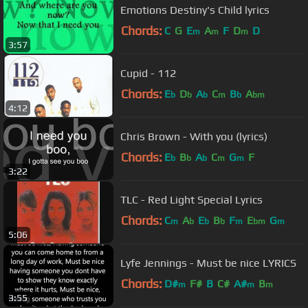
Emotions Destiny's Child lyrics
Chords:
C
G
E
A
F
D
D
m
m
m
3:57
Cupid - 112
Chords:
E
D
A
C
B
A
b
b
b
m
b
bm
4:12
Chris Brown - With you (lyrics)
Chords:
E
B
A
C
G
F
b
b
b
m
m
3:22
TLC - Red Light Special Lyrics
Chords:
C
A
E
B
F
E
G
m
b
b
b
m
bm
m
5:06
Lyfe Jennings - Must be nice LYRICS
Chords:
D#
F#
B
C#
A#
B
m
m
m
3:55