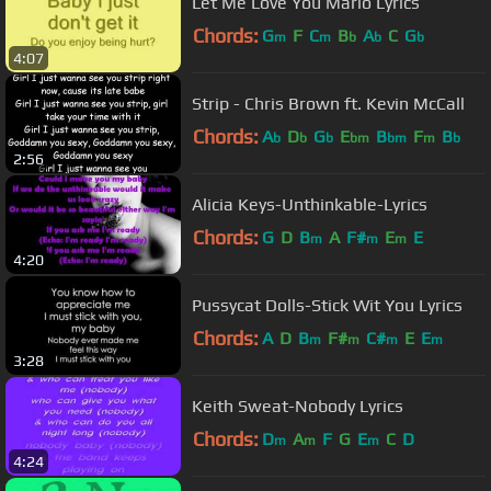
Let Me Love You Mario Lyrics
Chords:
G
F
C
B
A
C
G
m
m
b
b
b
4:07
Strip - Chris Brown ft. Kevin McCall
Chords:
A
D
G
E
B
F
B
b
b
b
bm
bm
m
b
2:56
Alicia Keys-Unthinkable-Lyrics
Chords:
G
D
B
A
F#
E
E
m
m
m
4:20
Pussycat Dolls-Stick Wit You Lyrics
Chords:
A
D
B
F#
C#
E
E
m
m
m
m
3:28
Keith Sweat-Nobody Lyrics
Chords:
D
A
F
G
E
C
D
m
m
m
4:24