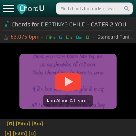
C
U
hord
Chords for
DESTINYS CHILD
- CATER 2 YOU
63.075
bpm
Standard Tuning (EADGBE)
F#
G
E
B
D
m
m
m
Jam Along & Learn...
[G]
[F#m]
[Bm]
[E]
[F#m]
[D]