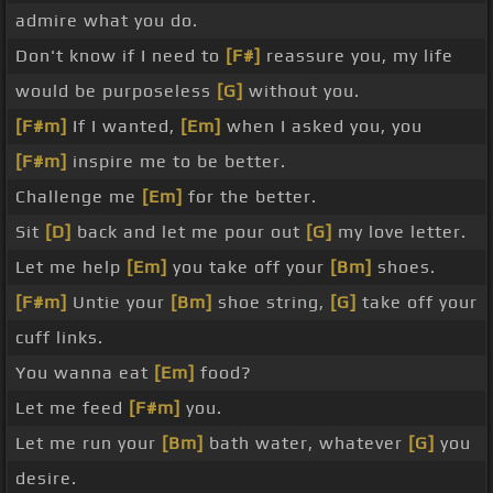
admire what you do.
Don't know if I need to
[F#]
reassure you, my life
would be purposeless
[G]
without you.
[F#m]
If I wanted,
[Em]
when I asked you, you
[F#m]
inspire me to be better.
Challenge me
[Em]
for the better.
Sit
[D]
back and let me pour out
[G]
my love letter.
Let me help
[Em]
you take off your
[Bm]
shoes.
[F#m]
Untie your
[Bm]
shoe string,
[G]
take off your
cuff links.
You wanna eat
[Em]
food?
Let me feed
[F#m]
you.
Let me run your
[Bm]
bath water, whatever
[G]
you
desire.