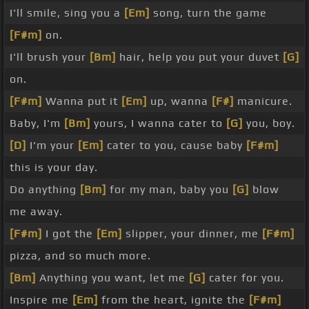
I'll smile, sing you a
[Em]
song, turn the game
[F#m]
on.
I'll brush your
[Bm]
hair, help you put your duvet
[G]
on.
[F#m]
Wanna put it
[Em]
up, wanna
[F#]
manicure.
Baby, I'm
[Bm]
yours, I wanna cater to
[G]
you, boy.
[D]
I'm your
[Em]
cater to you, cause baby
[F#m]
this is your day.
Do anything
[Bm]
for my man, baby you
[G]
blow
me away.
[F#m]
I got the
[Em]
slipper, your dinner, me
[F#m]
pizza, and so much more.
[Bm]
Anything you want, let me
[G]
cater for you.
Inspire me
[Em]
from the heart, ignite the
[F#m]