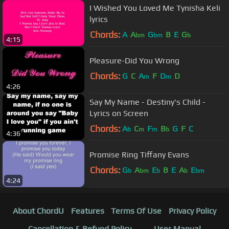
I Wished You Loved Me Tynisha Keli
lyrics
Chords:
A
A
G
B
E
G
bm
bm
b
4:15
Pleasure-Did You Wrong
Chords:
G
C
A
F
D
D
m
m
4:26
Say My Name - Destiny's Child -
Lyrics on Screen
Chords:
A
C
F
B
G
F
C
b
m
m
b
4:36
Promise Ring Tiffany Evans
Chords:
G
A
E
B
E
A
E
b
bm
b
b
bm
4:24
About ChordU
Features
Terms Of Use
Privacy Policy
Cancellation & Refund Policy
User Manual