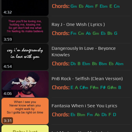
Chords:
G
E
A
F
E
E
C
m
b
bm
bm
m
4:32
Ray J - One Wish ( Lyrics )
Chords:
F
C
A
G
E
B
G
m
m
b
m
b
b
3:59
Dangerously In Love - Beyonce
Knowles
Chords:
D
B
E
B
B
E
A
b
bm
b
bm
b
bm
4:54
PnB Rock - Selfish (Clean Version)
Chords:
E
A
C#
F#
F#
G#
B
m
m
m
4:06
Fantasia When i See You Lyrics
Chords:
E
B
F
A
D
F
D
b
bm
m
b
b
3:31