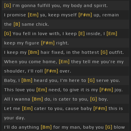
[G]
I'm gonna fulfill you, my body and spirit.
I promise
[Em]
ya, keep myself
[F#m]
up, remain
the
[B]
same chick.
[G]
You fell in love with, I keep
[E]
inside, I
[Em]
keep my figure
[F#m]
right.
I keep my
[Bm]
hair fixed, in the hottest
[G]
outfit.
When you come home,
[Em]
they tell me you're my
shoulder, I'll roll
[F#m]
over.
Baby, I
[Bm]
heard you, I'm here to
[G]
serve you.
This love you
[Em]
need, to give it is my
[F#m]
joy.
All I wanna
[Bm]
do, is cater to you,
[G]
boy.
Let me
[Em]
cater to you, cause baby
[F#m]
this is
your day.
I'll do anything
[Bm]
for my man, baby you
[G]
blow