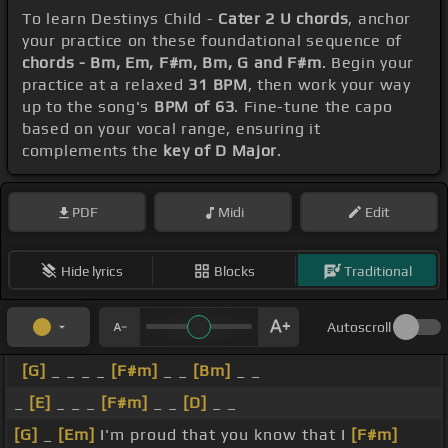
To learn Destinys Child -
Cater 2 U chords
, anchor
your practice on these foundational sequence of
chords - Bm, Em, F#m, Bm, G and F#m
. Begin your
practice at a relaxed
31 BPM
, then work your way
up to the song's
BPM of 63
. Fine-tune the capo
based on your vocal range, ensuring it
complements the
key of D Major
.
PDF
Midi
Edit
Hide lyrics
Blocks
Traditional
Autoscroll
[G]
_ _ _ _
[F#m]
_ _
[Bm]
_ _
_
[E]
_ _ _
[F#m]
_ _
[D]
_ _
[G]
_
[Em]
I'm proud that you know that I
[F#m]