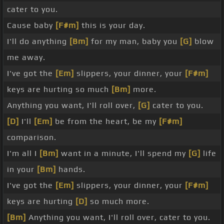
cater to you.
Cause baby
[F#m]
this is your day.
I'll do anything
[Bm]
for my man, baby you
[G]
blow
me away.
I've got the
[Em]
slippers, your dinner, your
[F#m]
keys are hurting so much
[Bm]
more.
Anything you want, I'll roll over,
[G]
cater to you.
[D]
I'll
[Em]
be from the heart, be my
[F#m]
comparison.
I'm all I
[Bm]
want in a minute, I'll spend my
[G]
life
in your
[Bm]
hands.
I've got the
[Em]
slippers, your dinner, your
[F#m]
keys are hurting
[D]
so much more.
[Bm]
Anything you want, I'll roll over, cater to you.