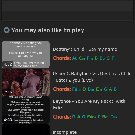
_ _ _ _ _ _
_ _ _ _ _ _ _ _
You may also like to play
Destiny's Child - Say my name
Chords:
A
C
F
B
B
G
F
b
m
m
b
4:32
Usher & Babyface Vs. Destiny's Child
- Cater 2 you (Live)
Chords:
F#
D
B
E
G
A
B
m
m
m
7:46
Beyonce - You Are My Rock ;; with
lyrics
Chords:
D
A
G
F#
C
B
D
m
m
m
4:03
Incomplete