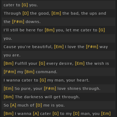
cater to
[G]
you.
Through
[D]
the good,
[Em]
the bad, the ups and
the
[F#m]
downs.
I'll still be here for
[Bm]
you, let me cater to
[G]
you.
Cause you're beautiful,
[Em]
I love the
[F#m]
way
you are.
[Bm]
Fulfill your
[G]
every desire,
[Em]
the wish is
[F#m]
my
[Bm]
command.
I wanna cater to
[G]
my man, your heart.
[Em]
So pure, your
[F#m]
love shines through.
[Bm]
The darkness will get through.
So
[A]
much of
[D]
me is you.
[Bm]
I wanna
[A]
cater
[G]
to my
[D]
man, you
[Em]