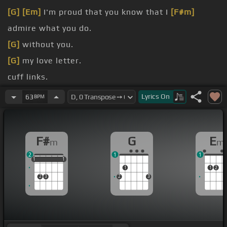
[G]
[Em]
I'm proud that you know that I
[F#m]
admire what you do.
[G]
without you.
[G]
my love letter.
cuff links.
I'll smile, sing you a
[Em]
song, turn the game
Lyrics
On
63
BPM
[F#m]
on.
[G]
on.
F#
G
E
m
m
2
1
1
1
1
1
1
1
1
1
1
2
2
3
2
3