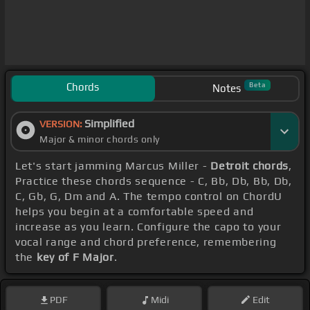
Chords
Beta
Notes
Simplified
VERSION:
Major & minor chords only
Let's start jamming Marcus Miller -
Detroit chords
,
Practice these chords sequence - C, Bb, Db, Bb, Db,
C, Gb, G, Dm and A. The tempo control on ChordU
helps you begin at a comfortable speed and
increase as you learn. Configure the capo to your
vocal range and chord preference, remembering
the
key of F Major
.
PDF
Midi
Edit