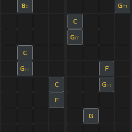
B
G
b
m
C
G
m
C
G
F
m
C
G
m
F
G