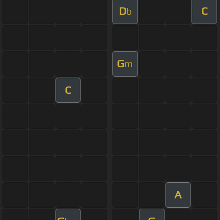
D
C
b
G
m
C
A