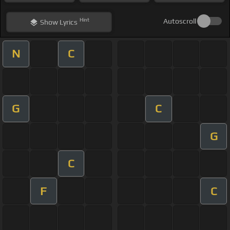
Hint
Autoscroll
Show
Lyrics
N
C
G
C
G
C
F
C