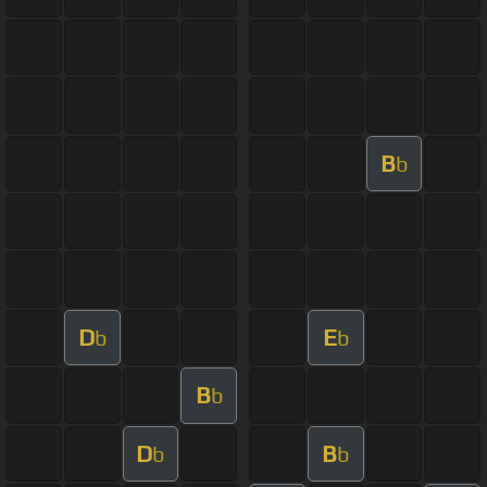
B
b
D
E
b
b
B
b
D
B
b
b