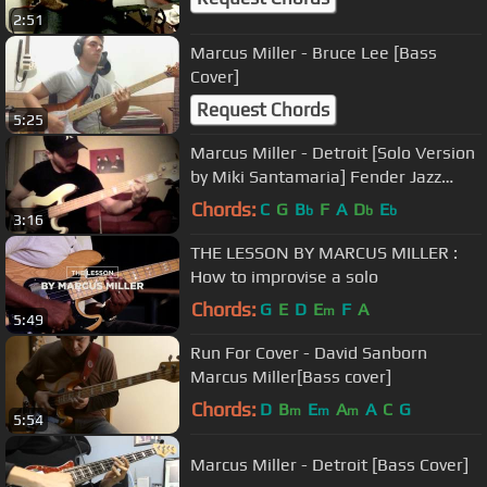
2:51
Marcus Miller - Bruce Lee [Bass
Cover]
Request Chords
5:25
Marcus Miller - Detroit [Solo Version
by Miki Santamaria] Fender Jazz
Bass 1977
Chords:
C
G
B
F
A
D
E
b
b
b
3:16
THE LESSON BY MARCUS MILLER :
How to improvise a solo
Chords:
G
E
D
E
F
A
m
5:49
Run For Cover - David Sanborn
Marcus Miller[Bass cover]
Chords:
D
B
E
A
A
C
G
m
m
m
5:54
Marcus Miller - Detroit [Bass Cover]