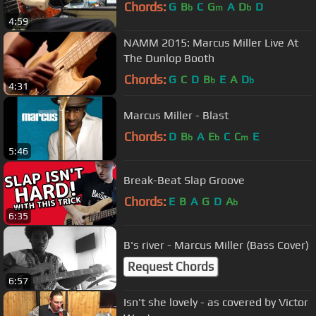
Chords:
G
B
C
G
A
D
D
b
m
b
4:59
NAMM 2015: Marcus Miller Live At
The Dunlop Booth
Chords:
G
C
D
B
E
A
D
b
b
4:31
Marcus Miller - Blast
Chords:
D
B
A
E
C
C
E
b
b
m
5:46
Break-Beat Slap Groove
Chords:
E
B
A
G
D
A
b
6:35
B's river - Marcus Miller (Bass Cover)
Request Chords
6:57
Isn't she lovely - as covered by Victor