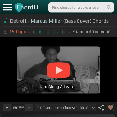
C
U
hord
Detroit -
Marcus Miller
(Bass Cover) Chords
150
bpm
Standard Tuning (EADGBE)
C
B
G
G
D
b
m
b
Jam Along & Learn...
150
BPM