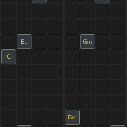
E
G
b
m
C
G
m