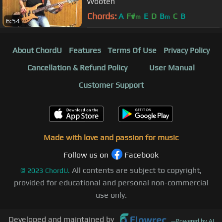
Wooten
Chords:
A
F#
E
D
B
C
B
m
m
6:54
About ChordU
Features
Terms Of Use
Privacy Policy
Cancellation & Refund Policy
User Manual
Customer Support
Made with love and passion for music
Follow us on
Facebook
All contents are subject to copyright,
©
2023
ChordU.
provided for educational and personal non-commercial
use only.
Developed and maintained by
—
Powered by AI