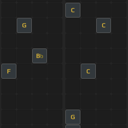
C
G
C
B
b
F
C
G