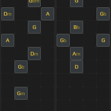
G
G
bm
D
A
G
m
b
G
B
b
A
G
G
b
D
A
m
m
G
D
b
G
m