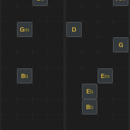
G
D
m
G
B
E
b
m
E
b
B
b