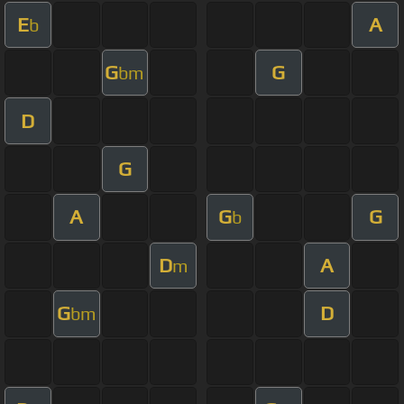
E
A
b
G
G
bm
D
G
A
G
G
b
D
A
m
G
D
bm