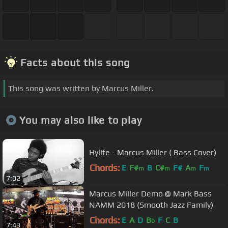
Facts about this song
This song was written by Marcus Miller.
You may also like to play
Hylife - Marcus Miller ( Bass Cover)
Chords:
E
F#
B
C#
F#
A
F
m
m
m
m
7:02
Marcus Miller Demo @ Mark Bass
NAMM 2018 (Smooth Jazz Family)
Chords:
E
A
D
B
F
C
B
b
7:43