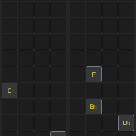
F
C
B
b
D
b