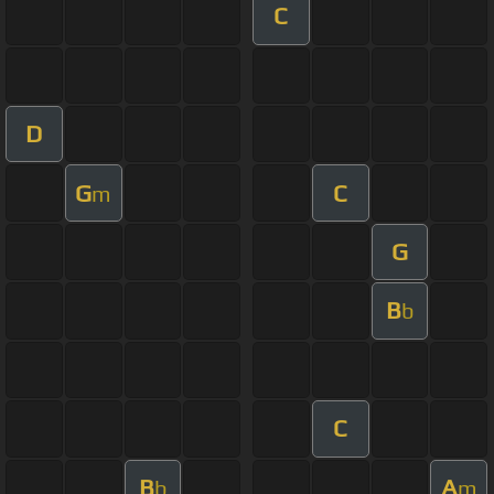
C
D
G
C
m
G
B
b
C
B
A
b
m