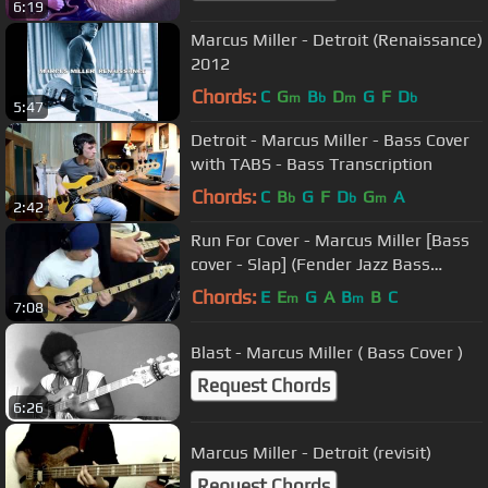
6:19
Marcus Miller - Detroit (Renaissance)
2012
Chords:
C
G
B
D
G
F
D
m
b
m
b
5:47
Detroit - Marcus Miller - Bass Cover
with TABS - Bass Transcription
Chords:
C
B
G
F
D
G
A
b
b
m
2:42
Run For Cover - Marcus Miller [Bass
cover - Slap] (Fender Jazz Bass
Deluxe)
Chords:
E
E
G
A
B
B
C
m
m
7:08
Blast - Marcus Miller ( Bass Cover )
Request Chords
6:26
Marcus Miller - Detroit (revisit)
Request Chords