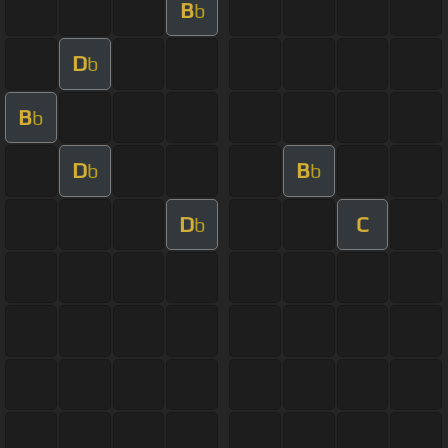
B
b
D
b
B
b
D
B
b
b
D
C
b