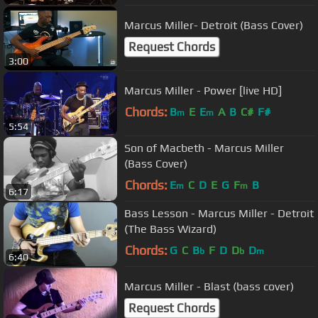
Marcus Miller- Detroit (Bass Cover)
Request Chords
3:00
Marcus Miller - Power [live HD]
Chords:
B
E
E
A
B
C#
F#
m
m
5:54
Son of Macbeth - Marcus Miller
(Bass Cover)
Chords:
E
C
D
E
G
F
B
m
m
6:17
Bass Lesson - Marcus Miller - Detroit
(The Bass Wizard)
Chords:
G
C
B
F
D
D
D
b
b
m
6:40
Marcus Miller - Blast (bass cover)
Request Chords