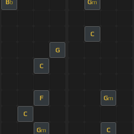
B
G
b
m
C
G
C
F
G
m
C
G
C
m