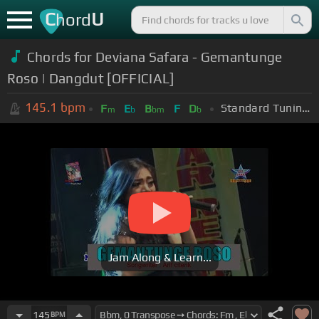
C
U
hord
Chords for Deviana Safara - Gemantunge
Roso | Dangdut [OFFICIAL]
145.1
bpm
Standard Tuning (EADGBE)
F
E
B
F
D
m
b
bm
b
Jam Along & Learn...
145
BPM