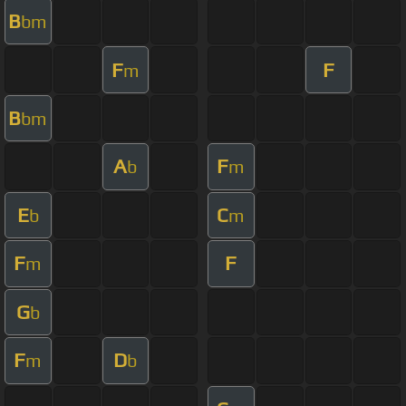
B
bm
F
F
m
B
bm
A
F
b
m
E
C
b
m
F
F
m
G
b
F
D
m
b