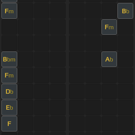
F
B
m
b
F
m
B
A
bm
b
F
m
D
b
E
b
F