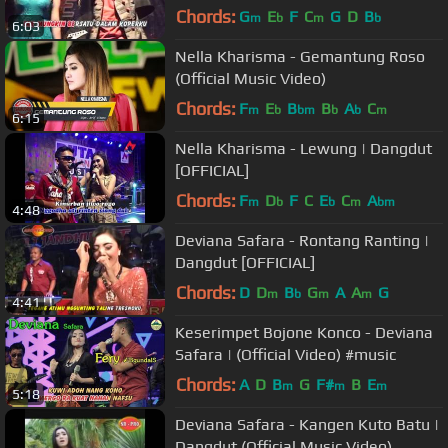
Chords:
G
E
F
C
G
D
B
m
b
m
b
6:03
Nella Kharisma - Gemantung Roso
(Official Music Video)
Chords:
F
E
B
B
A
C
m
b
bm
b
b
m
6:15
Nella Kharisma - Lewung | Dangdut
[OFFICIAL]
Chords:
F
D
F
C
E
C
A
m
b
b
m
bm
4:48
Deviana Safara - Rontang Ranting |
Dangdut [OFFICIAL]
Chords:
D
D
B
G
A
A
G
m
b
m
m
4:41
Keserimpet Bojone Konco - Deviana
Safara | (Official Video) #music
Chords:
A
D
B
G
F#
B
E
m
m
m
5:18
Deviana Safara - Kangen Kuto Batu |
Dangdut (Official Music Video)