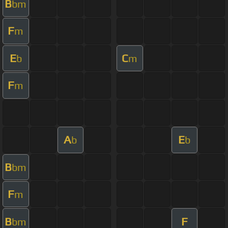
B
bm
F
m
E
C
b
m
F
m
A
E
b
b
B
bm
F
m
B
F
bm