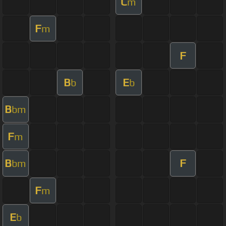
C
m
F
m
F
B
E
b
b
B
bm
F
m
B
F
bm
F
m
E
b