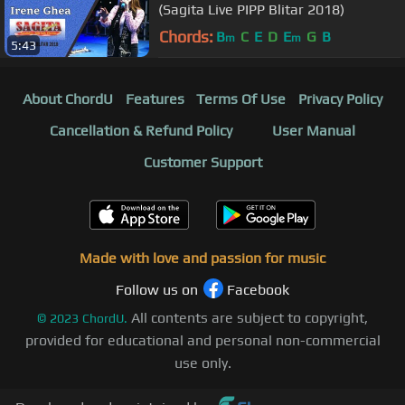
(Sagita Live PIPP Blitar 2018)
Chords:
B
C
E
D
E
G
B
m
m
5:43
About ChordU
Features
Terms Of Use
Privacy Policy
Cancellation & Refund Policy
User Manual
Customer Support
Made with love and passion for music
Follow us on
Facebook
All contents are subject to copyright,
©
2023
ChordU.
provided for educational and personal non-commercial
use only.