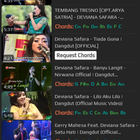
4:35
TEMBANG TRESNO [CIPT.ARYA
SATRIA] - DEVIANA SAFARA -
MONATA ROKER 2016 - MAXTONES
Chords:
C
F
G
B
E
F
C
m
m
m
b
b
5:37
PRO
Deviana Safara - Tiada Guna |
Dangdut [OFFICIAL]
Request Chords
4:21
Deviana Safara - Banyu Langit -
Nirwana Official | Dangdut
[OFFICIAL]
Chords:
G
F#
D
A
B
E
A
m
m
m
m
4:49
Deviana Safara - Lilo Aku Lilo |
Dangdut (Official Music Video)
Chords:
F
E
C
C
A
B
B
m
b
m
b
bm
b
5:18
Gerry Mahesa Feat. Deviana Safara -
Satu Hati | Dangdut (Official
Music Video)