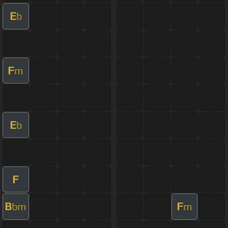
E
b
F
m
E
b
F
B
F
bm
m