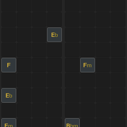
E
b
F
F
m
E
b
F
B
m
bm