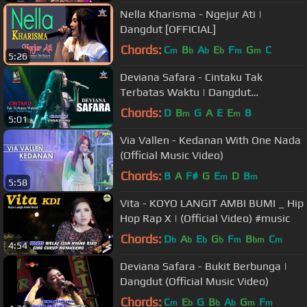
Nella Kharisma - Ngejur Ati |
Dangdut [OFFICIAL]
Chords:
C
B
A
E
F
G
C
m
b
b
b
m
m
5:26
Deviana Safara - Cintaku Tak
Terbatas Waktu | Dangdut
[OFFICIAL]
Chords:
D
B
G
A
E
E
B
m
m
5:01
Via Vallen - Kedanan With One Nada
(Official Music Video)
Chords:
B
A
F#
G
E
D
B
m
m
5:58
Vita - KOYO LANGIT AMBI BUMI _ Hip
Hop Rap X | (Official Video) #music
Chords:
D
A
E
G
F
B
C
b
b
b
b
m
bm
m
4:54
Deviana Safara - Bukit Berbunga |
Dangdut (Official Music Video)
Chords:
C
E
G
B
A
G
F
m
b
b
b
m
m