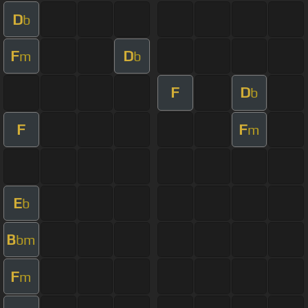
D
b
F
D
m
b
F
D
b
F
F
m
E
b
B
bm
F
m