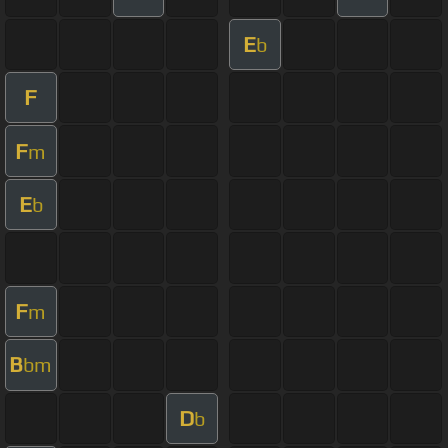
E
b
F
F
m
E
b
F
m
B
bm
D
b