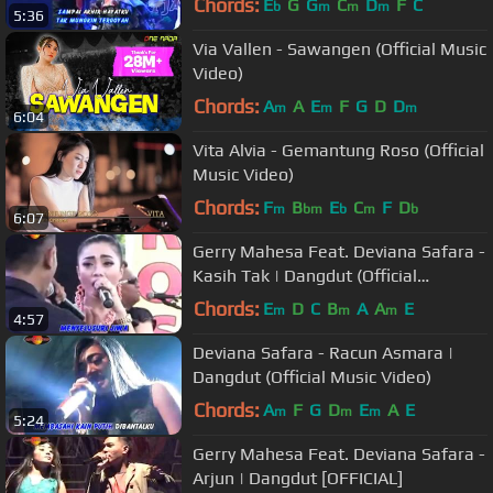
Chords:
E
G
G
C
D
F
C
b
m
m
m
5:36
Via Vallen - Sawangen (Official Music
Video)
Chords:
A
A
E
F
G
D
D
m
m
m
6:04
Vita Alvia - Gemantung Roso (Official
Music Video)
Chords:
F
B
E
C
F
D
m
bm
b
m
b
6:07
Gerry Mahesa Feat. Deviana Safara -
Kasih Tak | Dangdut (Official
Music Video)
Chords:
E
D
C
B
A
A
E
m
m
m
4:57
Deviana Safara - Racun Asmara |
Dangdut (Official Music Video)
Chords:
A
F
G
D
E
A
E
m
m
m
5:24
Gerry Mahesa Feat. Deviana Safara -
Arjun | Dangdut [OFFICIAL]