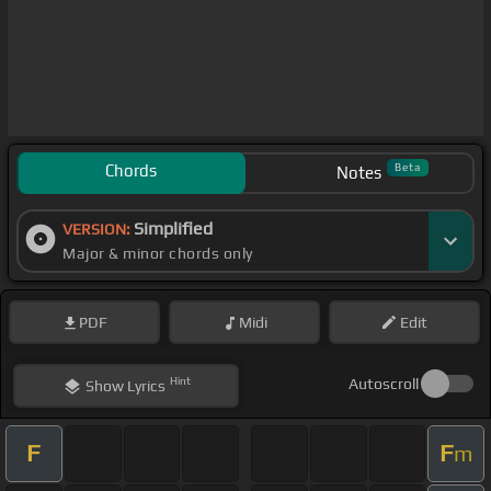
Chords
Beta
Notes
Simplified
VERSION:
Major & minor chords only
PDF
Midi
Edit
Hint
Autoscroll
Show
Lyrics
F
F
m