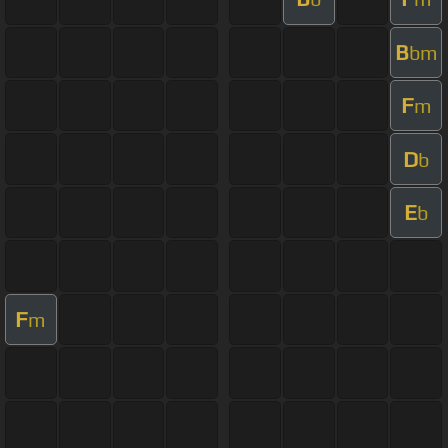
B
bm
F
m
D
b
E
b
F
m