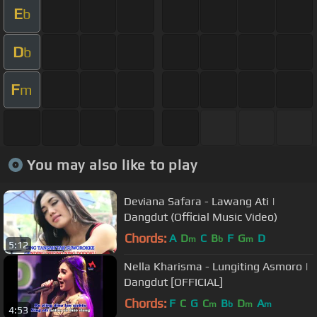
E
b
D
b
F
m
You may also like to play
Deviana Safara - Lawang Ati |
Dangdut (Official Music Video)
Chords:
A
D
C
B
F
G
D
m
b
m
5:12
Nella Kharisma - Lungiting Asmoro |
Dangdut [OFFICIAL]
Chords:
F
C
G
C
B
D
A
m
b
m
m
4:53