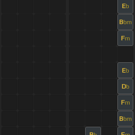
E
b
B
bm
F
m
E
b
D
b
F
m
B
bm
B
F
b
m