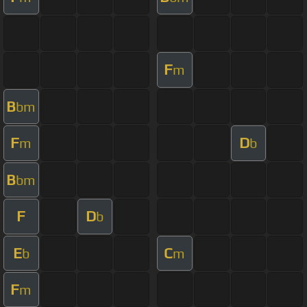
F
m
B
bm
F
D
m
b
B
bm
F
D
b
E
C
b
m
F
m