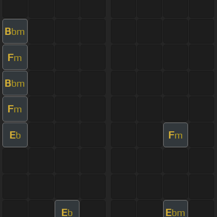
B
bm
F
m
B
bm
F
m
E
F
b
m
E
E
b
bm