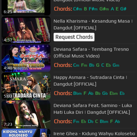
Chords:
C#
B
F#
G#
A
E
G#
m
m
m
6:25
Nella Kharisma - Kesandung Masa |
Dangdut [OFFICIAL]
Request Chords
4:57
Deviana Safara - Tembang Tresno
(Official Music Video)
Chords:
C
F
B
G
C
E
G
m
m
b
b
m
4:40
Happy Asmara - Sutradara Cinta |
Dangdut [OFFICIAL]
Chords:
B
F
A
B
G
E
E
bm
b
b
b
bm
b
5:03
Deviana Safara Feat. Samino - Luka
Hati Luka Diri | Dangdut [OFFICIAL]
Chords:
F
E
D
C
B
F
A
m
b
b
bm
b
7:23
Irene Ghea - Kidung Wahyu Kolosebo