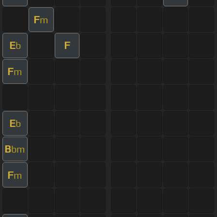
F
m
E
F
b
F
m
E
b
B
bm
F
m