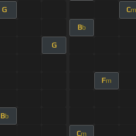
G
C
B
b
G
F
m
B
b
C
m