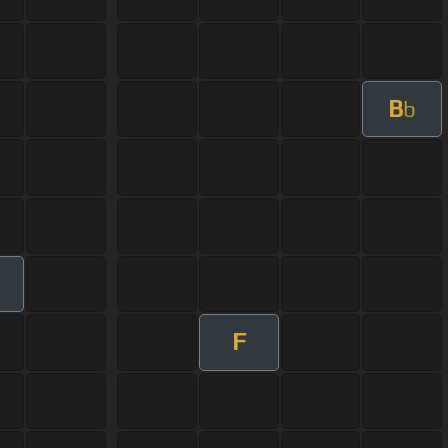
B
b
F