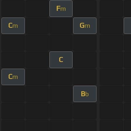
F
m
C
G
m
m
C
C
m
B
b