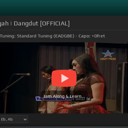
gah | Dangdut [OFFICIAL]
Tuning:
Standard Tuning (EADGBE)
Capo:
+0
fret
Jam Along & Learn...