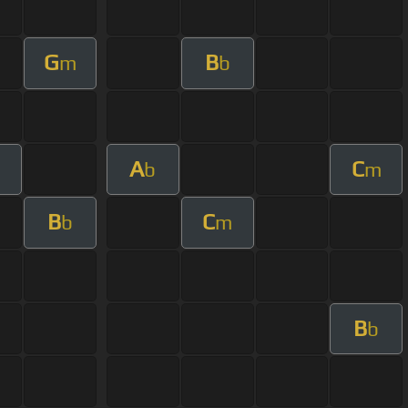
G
B
m
b
A
C
b
m
B
C
b
m
B
b