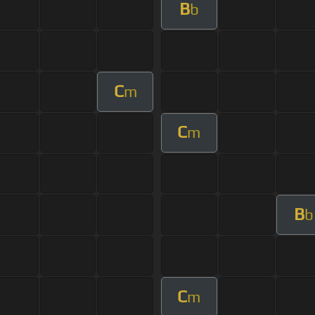
B
b
C
m
C
m
B
b
C
m