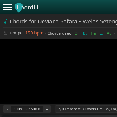
C
U
hord
Chords for Deviana Safara - Welas Seten
150
bpm
Tempo:
Chords used:
C
B
F
E
A
m
b
m
b
b
100
➙
150
BPM
%