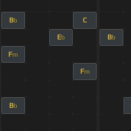
B
C
b
E
B
b
b
F
m
F
m
B
b