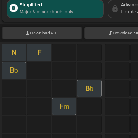
Simplified
Advanc
Major & minor chords only
Include
Download
PDF
Download
Mi
N
F
B
b
B
b
F
m