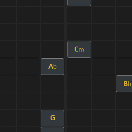
C
m
A
b
B
b
G