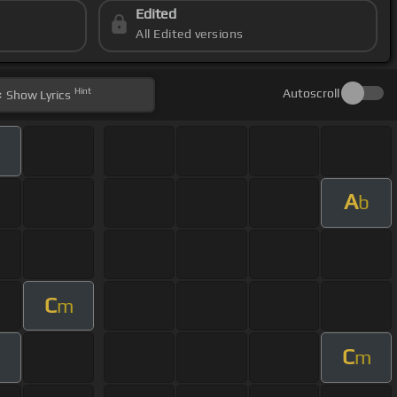
Edited
All Edited versions
Hint
Autoscroll
Show
Lyrics
m
A
b
C
m
C
m