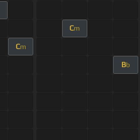
m
C
m
C
m
B
b