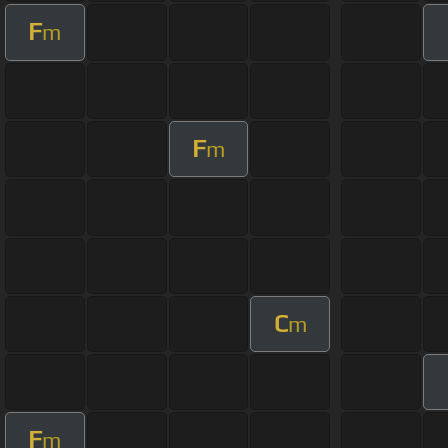
F
m
F
m
C
m
F
m