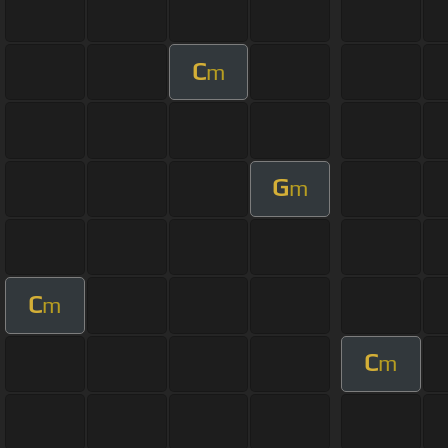
C
m
G
m
C
m
C
m