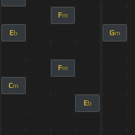
F
m
E
G
b
m
F
m
C
m
E
b