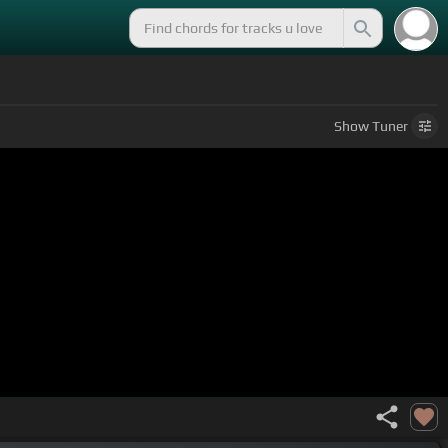
Show
Tuner