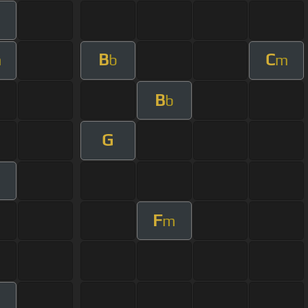
B
C
m
b
m
B
b
G
m
F
m