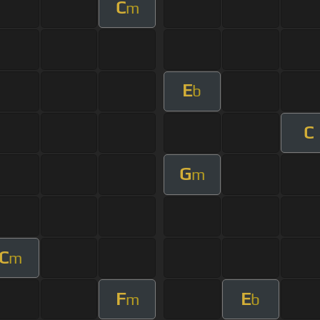
C
m
E
b
C
G
m
C
m
F
E
m
b