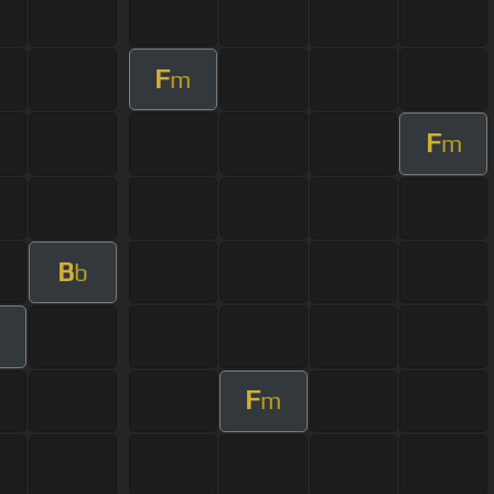
F
m
F
m
B
b
F
m