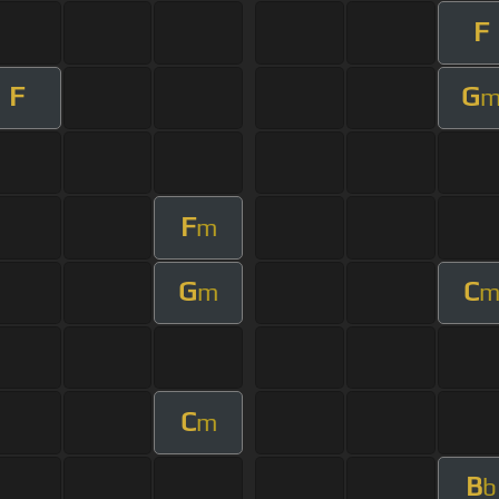
F
F
G
F
m
G
C
m
C
m
B
b