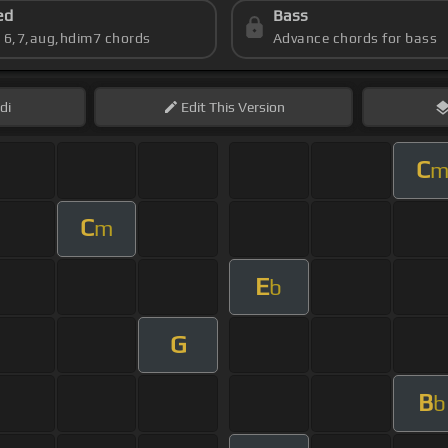
ed
Bass
s 6,7,aug,hdim7 chords
Advance chords for bass
di
Edit
This Version
C
C
m
E
b
G
B
b