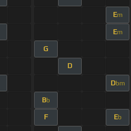
E
m
E
m
G
D
D
bm
B
b
F
E
b