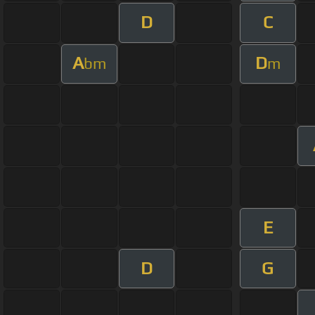
D
C
A
D
bm
m
E
D
G