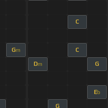
C
G
C
m
D
G
m
E
b
G