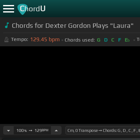
C
U
hord
Chords for Dexter Gordon Plays "Laura"
129.45
bpm
Tempo:
T
Chords used:
G
D
C
F
E
b
100
➙
129
BPM
%