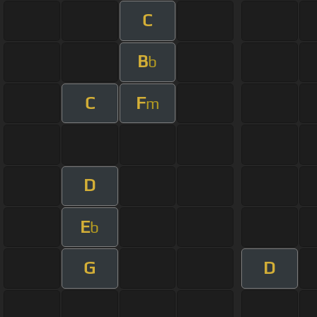
C
B
b
C
F
m
D
E
b
G
D