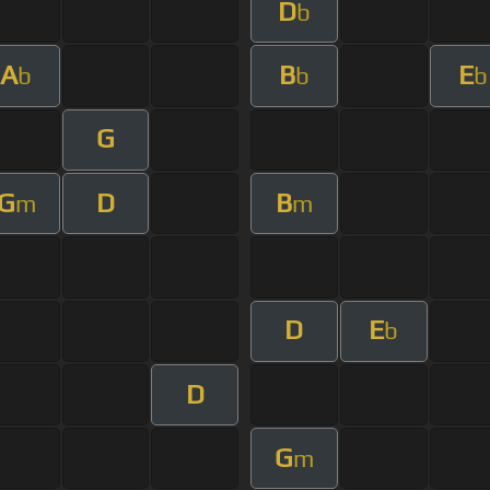
D
b
A
B
E
b
b
b
G
G
D
B
m
m
D
E
b
D
G
m