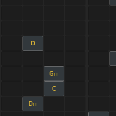
D
G
m
C
D
m