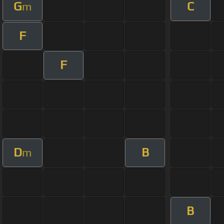
G
C
m
F
F
D
B
m
B