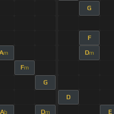
G
F
A
D
m
m
F
m
G
D
A
D
E
b
m