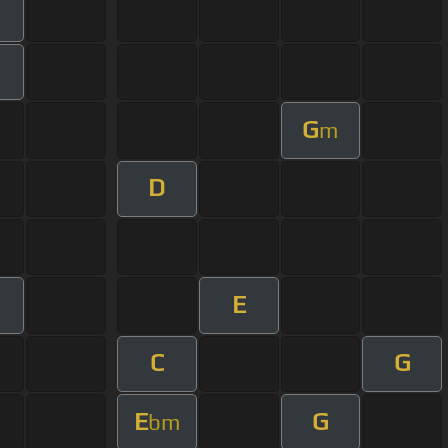
G
m
D
E
m
C
G
E
G
bm