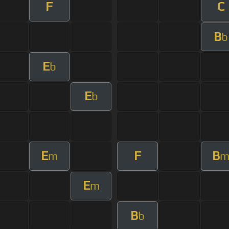
F
C
B
b
E
b
E
b
E
F
B
m
E
m
B
b