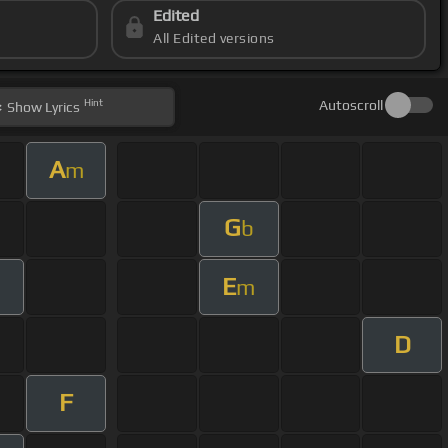
Edited
All Edited versions
Hint
Autoscroll
Show
Lyrics
A
m
G
b
E
m
m
D
F