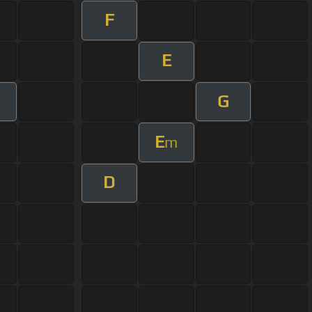
F
E
G
E
m
D