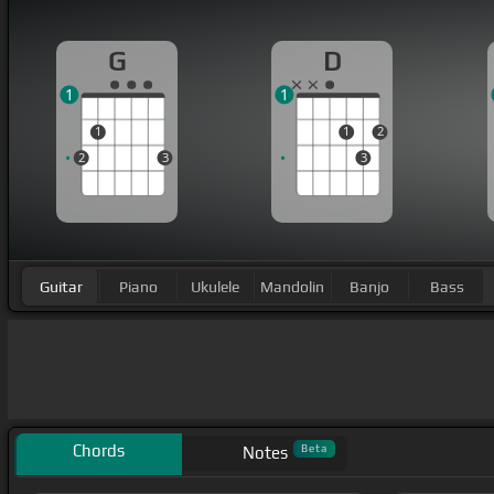
G
D
1
1
1
1
2
2
3
3
Guitar
Piano
Ukulele
Mandolin
Banjo
Bass
Chords
Beta
Notes