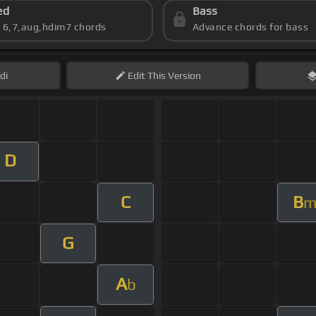
ed
Bass
s 6,7,aug,hdim7 chords
Advance chords for bass
di
Edit
This Version
D
C
B
G
A
b