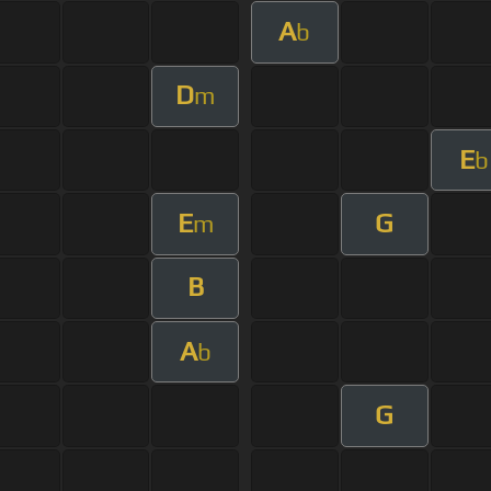
A
b
D
m
E
b
E
G
m
B
A
b
G