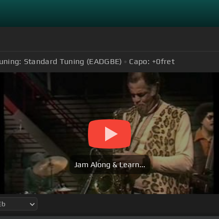
uning:
Standard Tuning (EADGBE)
Capo:
+0
fret
Jam Along & Learn...