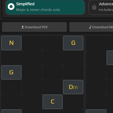
Simplified
Advanc
Major & minor chords only
Include
Download
PDF
Download
Mi
N
G
G
D
m
C