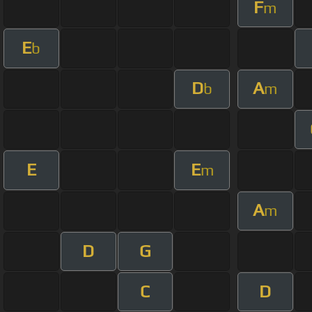
F
m
E
b
D
A
b
m
E
E
m
A
m
D
G
C
D