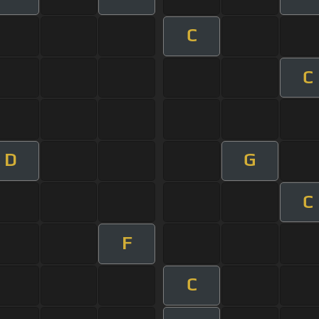
C
C
D
G
C
F
C