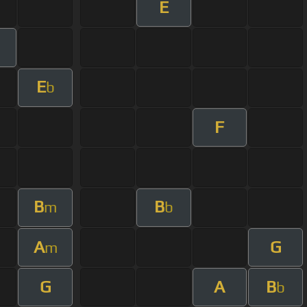
E
E
b
F
B
B
m
b
A
G
m
G
A
B
b