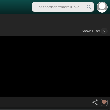
Show
Tuner