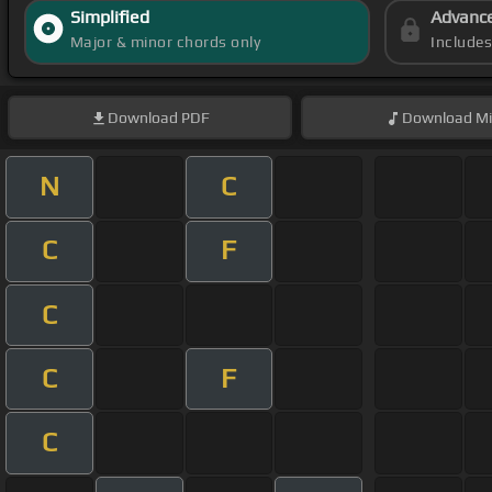
Simplified
Advanc
Major & minor chords only
Include
Download
PDF
Download
Mi
N
C
C
F
C
C
F
C