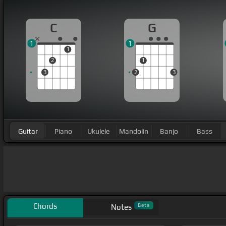
C
G
1
1
1
2
1
3
2
3
Guitar
Piano
Ukulele
Mandolin
Banjo
Bass
Chords
Beta
Notes