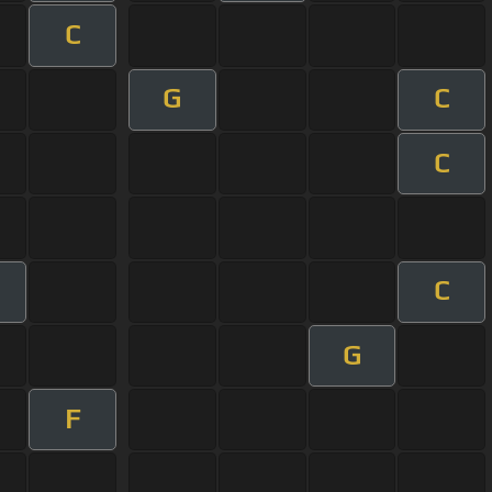
C
G
C
C
C
G
F