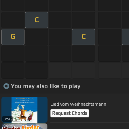
C
G
C
You may also like to play
Lied vom Weihnachtsmann
Request Chords
3:58