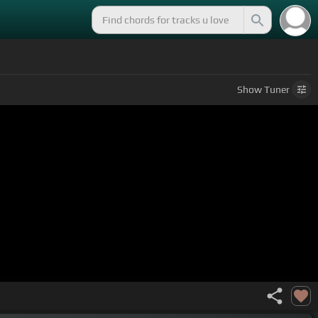
Show
Tuner