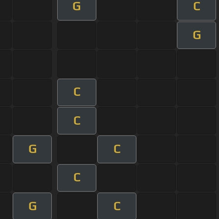
G
C
G
C
C
G
C
C
G
C