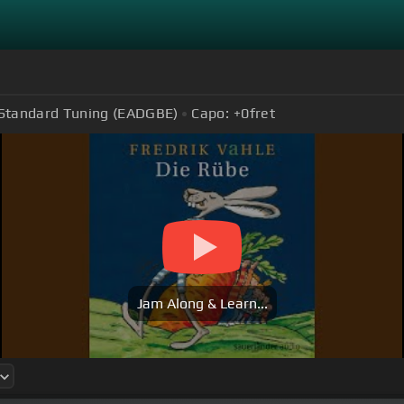
Standard Tuning (EADGBE)
Capo:
+0
fret
Jam Along & Learn...