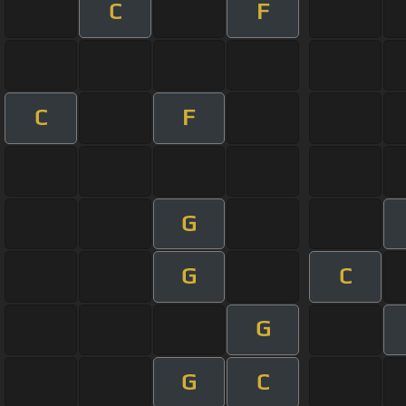
C
F
C
F
G
G
C
G
G
C