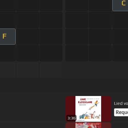
C
F
Lied 
Requ
3:36