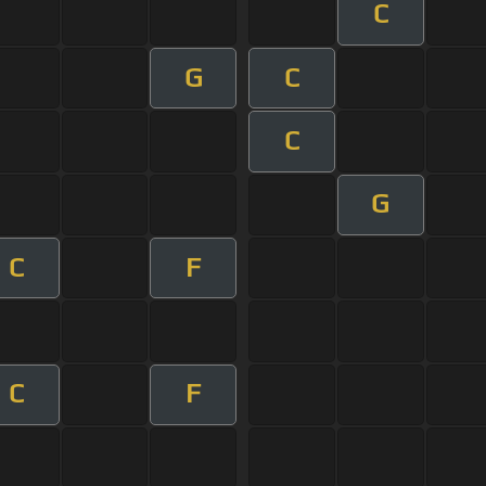
C
G
C
C
G
C
F
C
F