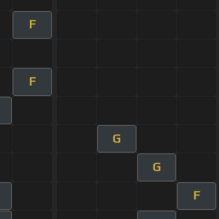
F
F
G
G
F