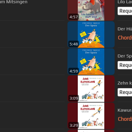
Zum Mitsingen
Lilo La
Requ
4:57
Der H
Chord
5:48
Der Sp
Requ
4:59
Zehn k
Requ
3:09
Kawura
Chord
3:29