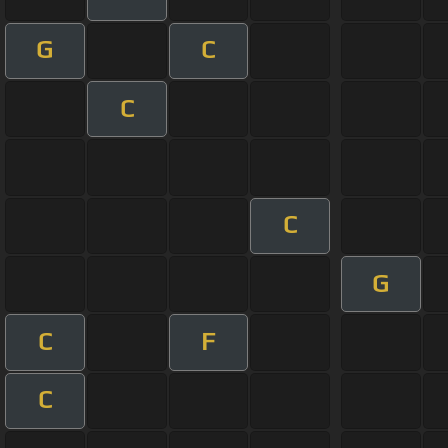
G
C
C
C
G
C
F
C