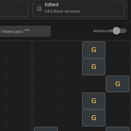
Edited
All Edited versions
Hint
Autoscroll
Show
Lyrics
G
G
G
G
G