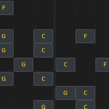
F
G
C
F
G
C
G
C
F
G
C
G
C
G
C