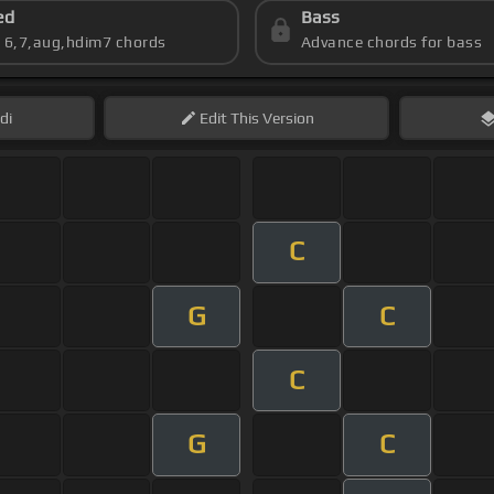
ed
Bass
s 6,7,aug,hdim7 chords
Advance chords for bass
di
Edit
This Version
C
G
C
C
G
C