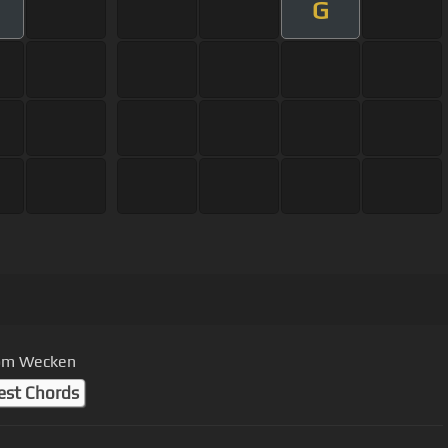
G
vom Wecken
est Chords