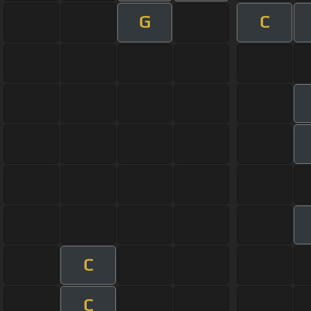
G
C
C
C