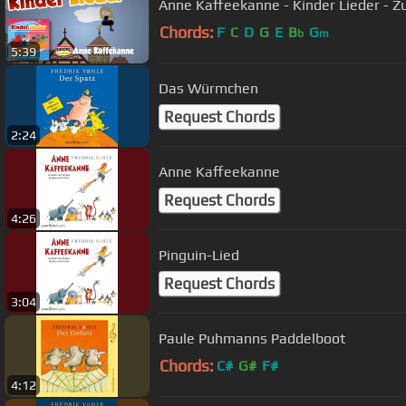
Anne Kaffeekanne - Kinder Lieder - 
Chords:
F
C
D
G
E
B
G
b
m
5:39
Das Würmchen
Request Chords
2:24
Anne Kaffeekanne
Request Chords
4:26
Pinguin-Lied
Request Chords
3:04
Paule Puhmanns Paddelboot
Chords:
C#
G#
F#
4:12