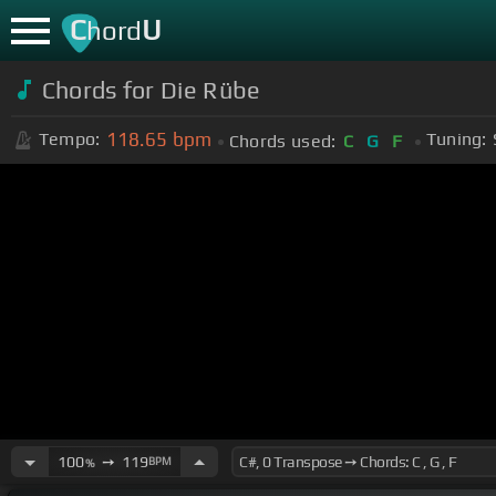
C
U
hord
Chords for Die Rübe
118.65
bpm
Tempo:
Tuning:
Chords used:
C
G
F
100
➙
119
BPM
%