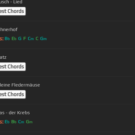
usch - Lied
est Chords
ühnerhof
s:
B
E
G
F
C
C
G
b
b
m
m
atz
est Chords
leine Fledermäuse
est Chords
s - der Krebs
s:
E
B
C
G
b
b
m
m