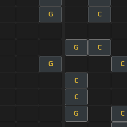
G
C
G
C
G
C
C
C
G
C