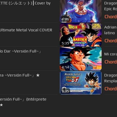
UETTE (シルエット)┃Cover by
Dragon
Epic R
Chord
4:06
Adrian Barba - Haruka (Versio
| Ultimate Metal Vocal COVER
latino
Chord
5:35
o Dar ~Versión Full~」
Mi cor
Chord
4:14
ura ~Versión Full~」★
Dragon
Respla
Chord
3:35
rsión Full~」(Intérprete
2★