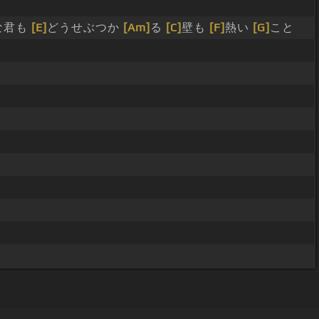
な君も
[E]
どうせぶつか
[Am]
る
[C]
壁も
[F]
熱い
[G]
こと