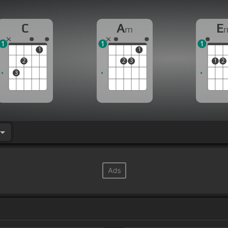
C
A
E
m
1
1
1
1
1
2
2
3
1
2
3