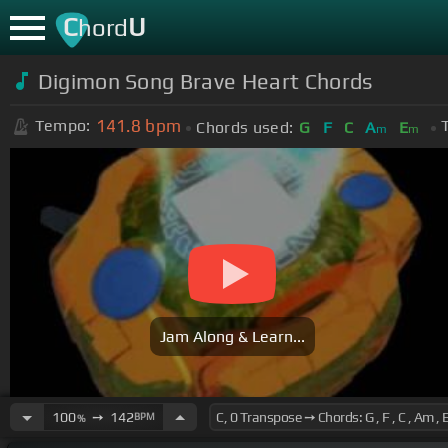
C
U
hord
Digimon Song Brave Heart Chords
141.8
bpm
Tempo:
Chords used:
G
F
C
A
E
m
m
Jam Along & Learn...
100
➙
142
BPM
%