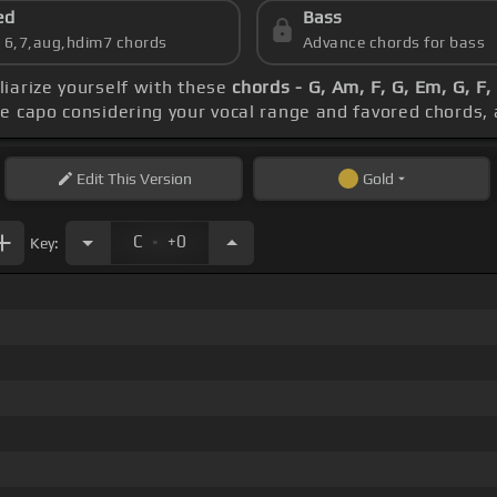
ed
Bass
s 6,7,aug,hdim7 chords
Advance chords for bass
iliarize yourself with these
chords - G, Am, F, G, Em, G, F
he capo considering your vocal range and favored chords,
Edit
This Version
Gold
.
C
+0
Key: