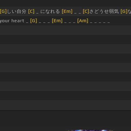
[G]
しい自分
[C]
_ になれる
[Em]
_ _
[C]
さどうせ弱気
[G]
 your heart _
[G]
_ _ _
[Em]
_ _ _
[Am]
_ _ _ _ _