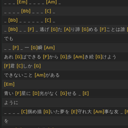
_ _ _
[Em]
_ _ _ _
[Am]
_
_ _ _ _
[Bb]
_ _ _
[C]
_
_
[Bb]
_ _ _ _ _ _
[C]
_
_
[Bb]
_ _
[F]
_ 逃げ
[G]
た
[A]
り諦
[G]
める
[F]
ことは誰
でも
_ _
[F]
_ 一
[G]
瞬
[Am]
あれ
[G]
ばできる
[F]
から
[G]
歩
[Am]
き続
[G]
けよう
[F]
君
[C]
しか
[G]
できないこと
[Am]
がある
[Em]
青い
[F]
星に
[D]
光がなく
[G]
せる _
[E]
ように
_ _ _ _
[C]
掴め描
[G]
いた夢を
[E]
守れ大
[Am]
事な友 _
[
を