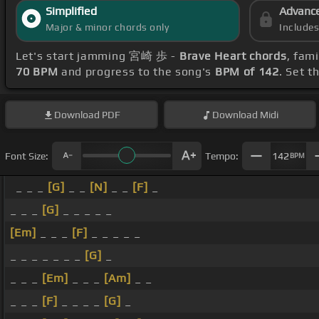
Simplified
Advanc
Major & minor chords only
Include
Let's start jamming 宮崎 歩 -
Brave Heart chords
, fam
70 BPM
and progress to the song's
BPM of 142
. Set t
Download
PDF
Download
Midi
Font Size:
Tempo:
142
BPM
_ _ _
[G]
_ _
[N]
_ _
[F]
_
_ _ _
[G]
_ _ _ _ _
[Em]
_ _ _
[F]
_ _ _ _ _
_ _ _ _ _ _ _
[G]
_
_ _ _
[Em]
_ _ _
[Am]
_ _
_ _ _
[F]
_ _ _ _
[G]
_