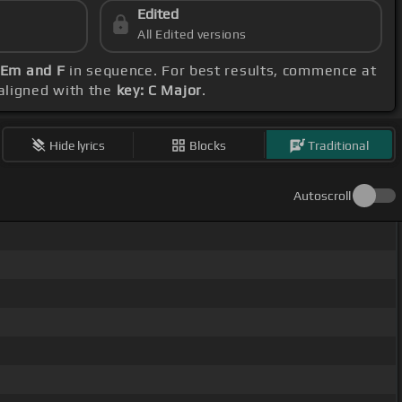
Edited
All Edited versions
, Em and F
in sequence. For best results, commence at
 aligned with the
key: C Major
.
Hide lyrics
Blocks
Traditional
Autoscroll