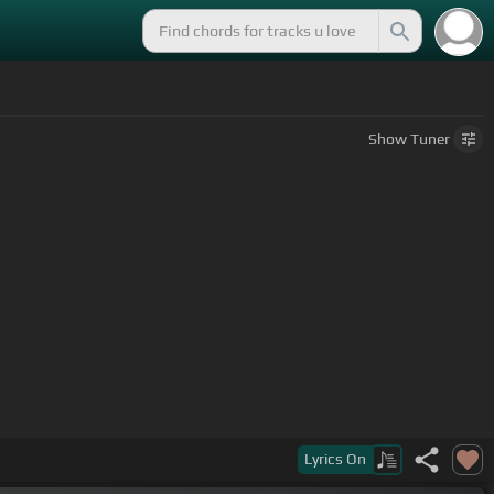
Show
Tuner
Lyrics
On