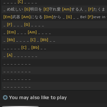
_ _ _ _
[C]
_ _ _ _
_ め眩しい
[G]
明日を
[E]
守れ愛
[Am]
する人 _
[F]
たくま
[Em]
武器
[Am]
になる
[Dm]
から _
[G]
_ _ Bel
[F]
ieve in
_
[F]
_ _ _
[G]
_ _ _ _
_
[Em]
_ _ _
[Am]
_ _ _ _
_
[Bb]
_ _ _ _
[C]
_
[Bb]
_ _
_ _ _ _ _
[C]
_
[Bb]
_ _
_
[A]
_ _ _ _ _ _ _
_ _ _ _ _ _ _ _
_ _ _ _ _ _ _ _
_ _ _ _ _ _ _ _
_ _ _ _ _ _ _ _
You may also like to play