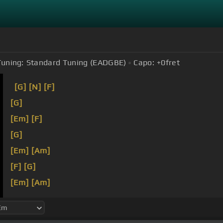
Tuning:
Standard Tuning (EADGBE)
Capo:
+0
fret
[G]
[N]
[F]
[G]
[Em]
[F]
[G]
[Em]
[Am]
[F]
[G]
[Em]
[Am]
[Bb]
[C]