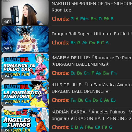
NARUTO SHIPPUDEN OP.16 - SILHO
Raon Lee
Chords:
G
A
F#
B
D
F#
B
m
m
4:01
Dragon Ball Super - Ultimate Battle 
Chords:
B
G
A
C
F
C
A
b
b
m
2:53
·MARISA DE LILLE·「Romance Te Pued
★DRAGON BALL ENDING★
Chords:
E
B
C
F
A
G
F
b
b
m
b
m
m
3:48
·LUIS DE LILLE·「La Fantástica Avent
DRAGON BALL OPENING ★
Chords:
F
B
C
D
C
A
E
m
b
m
b
b
b
3:55
·ADRIÁN BARBA·「Ángeles Fuimos ~Ve
original) ★DRAGON BALL Z ENDING 
Chords:
E
D
A
F#
C#
F#
G
m
3:49