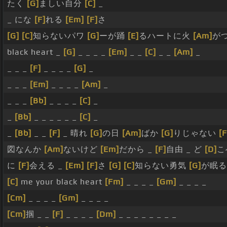
たく
[G]
ましい自分
[C]
_
_ にな
[F]
れる
[Em]
[F]
さ
[G]
[C]
知らないパワ
[G]
ーが踊
[E]
るハートに火
[Am]
が
black heart _
[G]
_ _ _ _
[Em]
_ _
[C]
_ _
[Am]
_
_ _ _
[F]
_ _ _ _
[G]
_
_ _ _
[Em]
_ _ _ _
[Am]
_
_ _ _
[Bb]
_ _ _ _
[C]
_
_
[Bb]
_ _ _ _ _ _
[C]
_
_
[Bb]
_ _
[F]
_ 晴れ
[G]
の日
[Am]
ばか
[G]
りじゃない
[F
図なんか
[Am]
ないけど
[Em]
だから _
[F]
自由 _ ど
[D]
こ
に
[F]
会える _
[Em]
[F]
さ
[G]
[C]
知らない勇気
[G]
が眠
[C]
me your black heart
[Fm]
_ _ _ _
[Gm]
_ _ _ _
[Cm]
_ _ _ _
[Gm]
_ _ _ _
[Cm]
掴 _ _
[F]
_ _ _ _
[Dm]
_ _ _ _ _ _ _ _