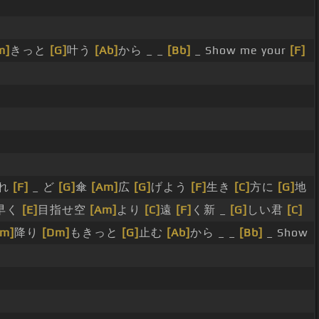
m]
きっと
[G]
叶う
[Ab]
から _ _
[Bb]
_ Show me your
[F]
れ
[F]
_ ど
[G]
傘
[Am]
広
[G]
げよう
[F]
生き
[C]
方に
[G]
地
早く
[E]
目指せ空
[Am]
より
[C]
遠
[F]
く新 _
[G]
しい君
[C]
Am]
降り
[Dm]
もきっと
[G]
止む
[Ab]
から _ _
[Bb]
_ Show