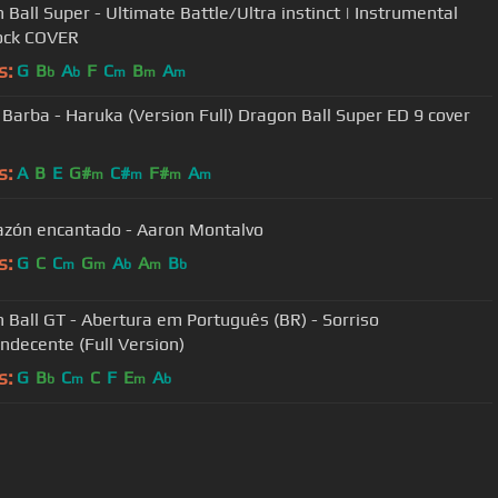
 Ball Super - Ultimate Battle/Ultra instinct | Instrumental
ock COVER
s:
G
B
A
F
C
B
A
b
b
m
m
m
n Full) Dragon Ball Super ED 9 cover
s:
A
B
E
G#
C#
F#
A
m
m
m
m
azón encantado - Aaron Montalvo
s:
G
C
C
G
A
A
B
m
m
b
m
b
 Ball GT - Abertura em Português (BR) - Sorriso
ndecente (Full Version)
s:
G
B
C
C
F
E
A
b
m
m
b