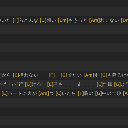
ついた
[F]
らどんな
[G]
願い
[Em]
もうっと
[Am]
わせない
[D
]
から
[C]
構わない _ _
[F]
_
[G]
冷たい
[Am]
雨
[G]
も降るけ
へだって行
[G]
ける _
[E]
君も _ _ _ 走 _ _ _
[C]
れ風
[G]
よ
る
[E]
ハートに火が
[Am]
つ
[C]
いたら
[F]
胸の
[G]
中の土砂
[