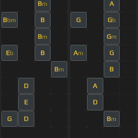
B
A
m
B
B
G
G
bm
b
B
G
m
m
E
B
A
G
b
m
B
B
m
D
A
E
D
G
D
B
m