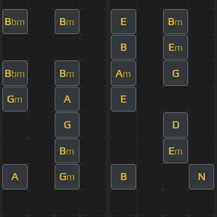
B
B
E
B
bm
m
m
B
E
m
B
B
A
G
bm
m
m
G
A
E
m
G
D
B
E
m
m
A
G
B
N
m