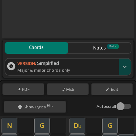
Chords
Beta
Notes
Simplified
VERSION:
Major & minor chords only
PDF
Midi
Edit
Hint
Autoscroll
Show
Lyrics
N
G
D
G
b