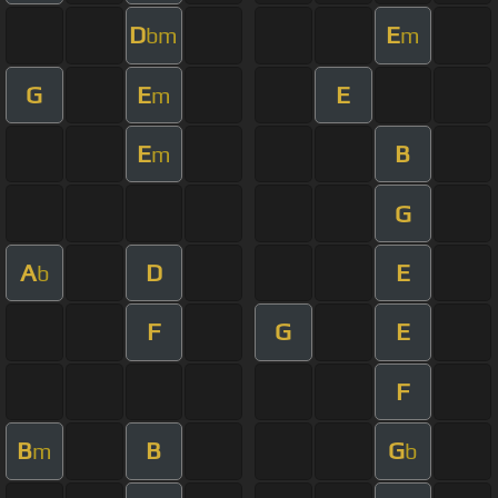
D
E
bm
m
G
E
E
m
E
B
m
G
A
D
E
b
F
G
E
F
B
B
G
m
b