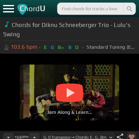
C
U
hord
Chords for
Diknu Schneeberger Trio - Lulu's
Swing
103.6
bpm
Standard Tuning (EADGBE)
E
G
B
B
D
m
Jam Along & Learn...
104
BPM