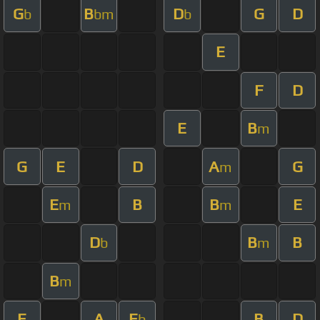
G
B
D
G
D
b
bm
b
E
F
D
E
B
m
G
E
D
A
G
m
E
B
B
E
m
m
D
B
B
b
m
B
m
E
A
E
B
D
b