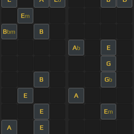
E
m
B
B
bm
A
E
b
G
B
G
b
E
A
E
E
m
A
E