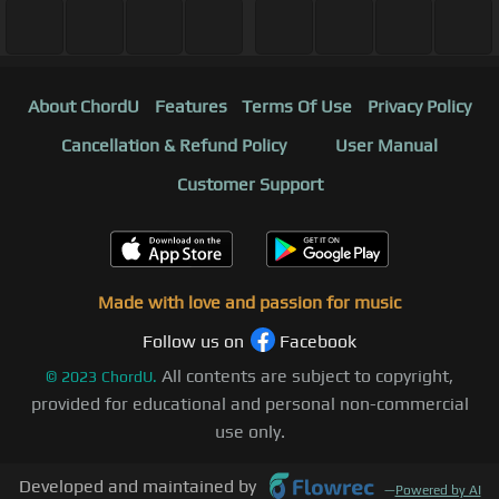
About ChordU
Features
Terms Of Use
Privacy Policy
Cancellation & Refund Policy
User Manual
Customer Support
Made with love and passion for music
Follow us on
Facebook
All contents are subject to copyright,
©
2023
ChordU.
provided for educational and personal non-commercial
use only.
Developed and maintained by
—
Powered by AI