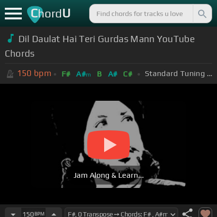
C
U
hord
Dil Daulat Hai Teri Gurdas Mann YouTube
Chords
150
bpm
Standard Tuning (EADGBE)
F#
A#
B
A#
C#
m
Jam Along & Learn...
150
BPM