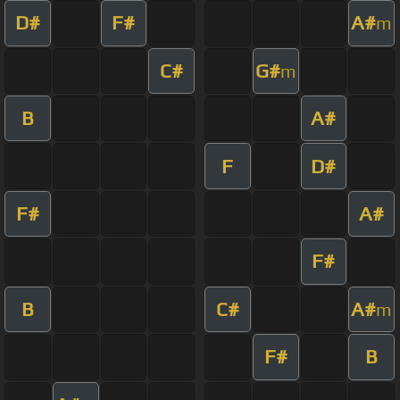
D#
F#
A#
m
C#
G#
m
B
A#
F
D#
F#
A#
F#
B
C#
A#
m
F#
B