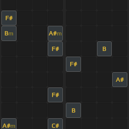
F#
B
A#
m
m
F#
B
F#
A#
F#
B
A#
C#
m