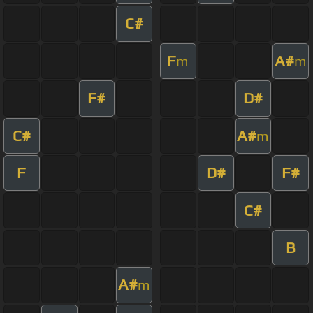
C#
F
A#
m
m
F#
D#
C#
A#
m
F
D#
F#
C#
B
A#
m