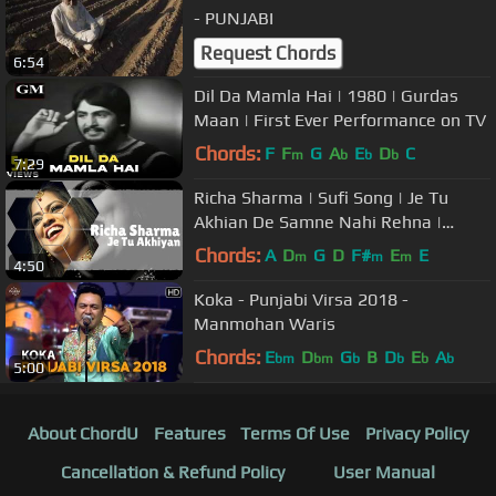
- PUNJABI
Request Chords
6:54
Dil Da Mamla Hai | 1980 | Gurdas
Maan | First Ever Performance on TV
Chords:
F
F
G
A
E
D
C
m
b
b
b
7:29
Richa Sharma | Sufi Song | Je Tu
Akhian De Samne Nahi Rehna |
Music of India
Chords:
A
D
G
D
F#
E
E
m
m
m
4:50
Koka - Punjabi Virsa 2018 -
Manmohan Waris
Chords:
E
D
G
B
D
E
A
bm
bm
b
b
b
b
5:00
About ChordU
Features
Terms Of Use
Privacy Policy
Cancellation & Refund Policy
User Manual