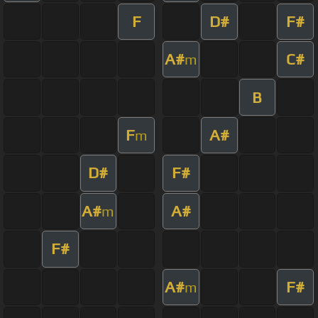
F
D#
F#
A#
C#
m
B
F
A#
m
D#
F#
A#
A#
m
F#
A#
F#
m