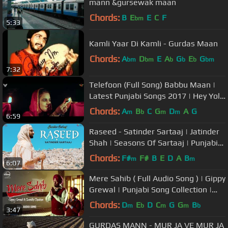
mann &gursewak maan
Chords:
B
E
E
C
F
bm
5:33
Kamli Yaar Di Kamli - Gurdas Maan
Chords:
A
D
E
A
G
E
G
bm
bm
b
b
b
bm
7:32
Telefoon (Full Song) Babbu Maan |
Latest Punjabi Songs 2017 | Hey Yolo
& Swag Music
Chords:
A
B
C
G
D
A
G
m
b
m
m
6:59
Raseed - Satinder Sartaaj | Jatinder
Shah | Seasons Of Sartaaj | Punjabi
Songs 2018 | Sufi Love Song
Chords:
F#
F#
B
E
D
A
B
m
m
6:07
Mere Sahib ( Full Audio Song ) | Gippy
Grewal | Punjabi Song Collection |
Speed Records
Chords:
D
E
D
C
G
G
B
m
b
m
m
b
3:47
GURDAS MANN - MUR JA VE MUR JA