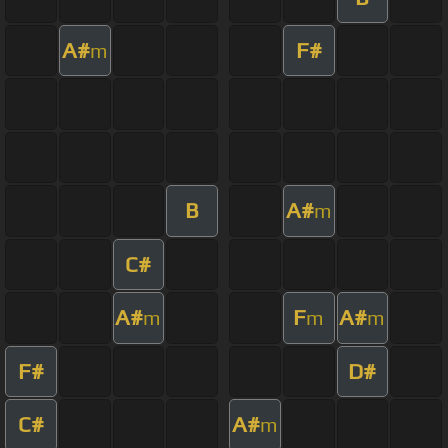
A#
F#
m
B
A#
m
C#
A#
F
A#
m
m
m
F#
D#
C#
A#
m