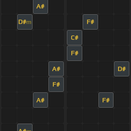
A#
D#
F#
m
C#
F#
A#
D#
F#
A#
F#