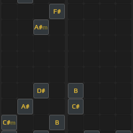
F#
A#
m
D#
B
A#
C#
C#
B
m