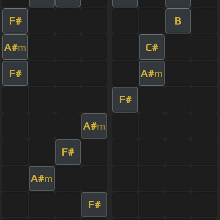
F#
B
A#
C#
m
F#
A#
m
F#
A#
m
F#
A#
m
F#