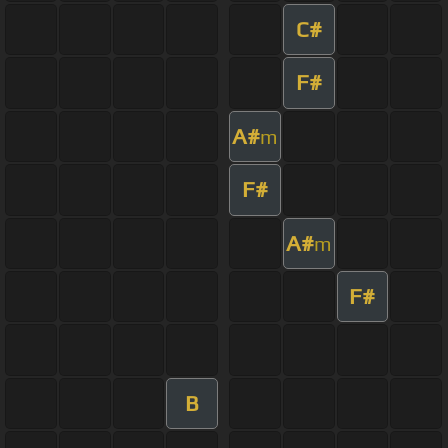
C#
F#
A#
m
F#
A#
m
F#
B