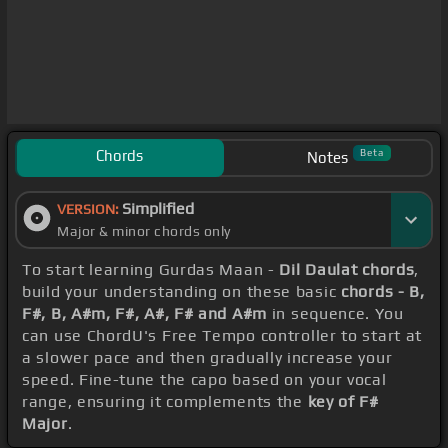
Chords
Beta
Notes
Simplified
VERSION:
Major & minor chords only
To start learning Gurdas Maan -
Dil Daulat chords
,
build your understanding on these basic
chords - B,
F#, B, A#m, F#, A#, F# and A#m
in sequence. You
can use ChordU's Free Tempo controller to start at
a slower pace and then gradually increase your
speed. Fine-tune the capo based on your vocal
range, ensuring it complements the
key of F#
Major
.