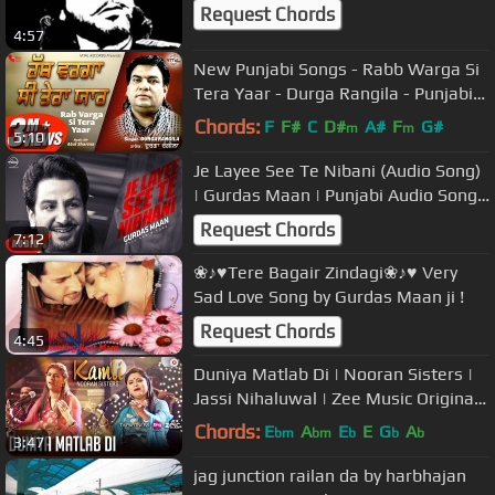
Request Chords
4:57
New Punjabi Songs - Rabb Warga Si
Tera Yaar - Durga Rangila - Punjabi
Songs - Latest Punjabi Songs
Chords:
F
F#
C
D#
A#
F
G#
m
m
5:10
Je Layee See Te Nibani (Audio Song)
| Gurdas Maan | Punjabi Audio Song
Collection | Speed Records
Request Chords
7:12
❀♪♥Tere Bagair Zindagi❀♪♥ Very
Sad Love Song by Gurdas Maan ji !
Request Chords
4:45
Duniya Matlab Di | Nooran Sisters |
Jassi Nihaluwal | Zee Music Originals
| Gaurav Jang
Chords:
E
A
E
E
G
A
bm
bm
b
b
b
3:47
jag junction railan da by harbhajan