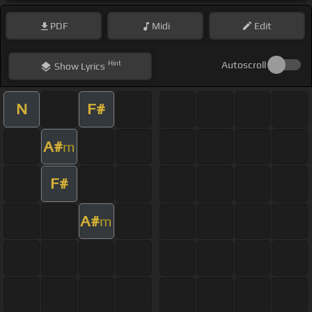
PDF
Midi
Edit
Hint
Autoscroll
Show
Lyrics
N
F#
A#
m
F#
A#
m