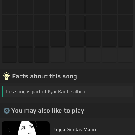
Facts about this song
This song is part of Pyar Kar Le album.
You may also like to play
Jagga Gurdas Mann