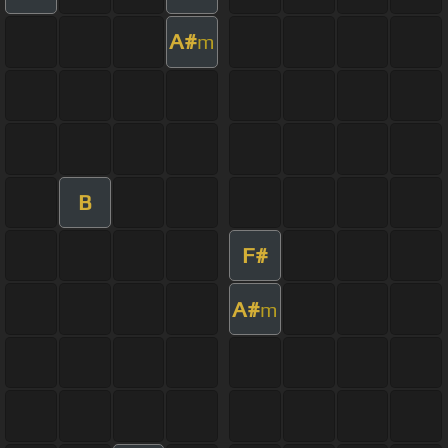
A#
m
B
F#
A#
m