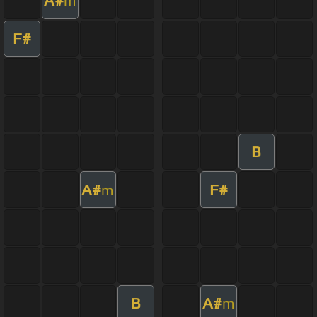
A#
m
F#
B
A#
F#
m
B
A#
m