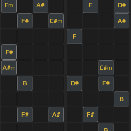
F
A#
F
D#
m
F#
C#
A#
m
F
F#
A#
C#
m
m
B
D#
F#
B
F#
A#
F#
B