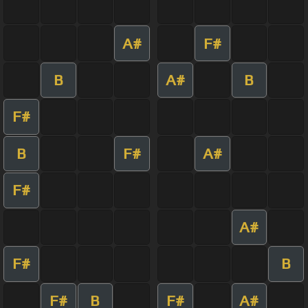
A#
F#
B
A#
B
F#
B
F#
A#
F#
A#
F#
B
F#
B
F#
A#