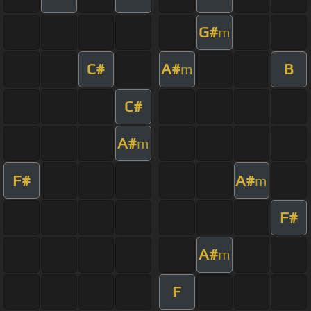
G#
m
C#
A#
B
m
C#
A#
m
F#
A#
m
F#
A#
m
F