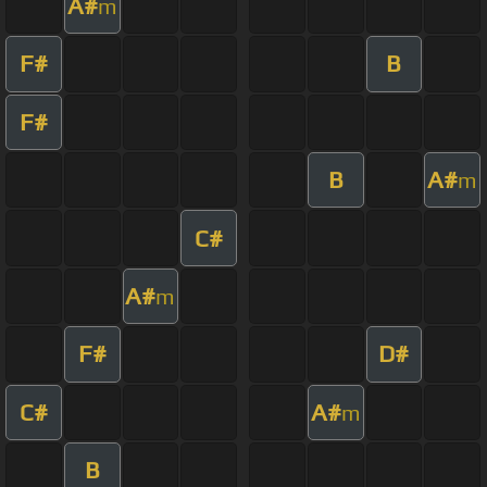
A#
m
F#
B
F#
B
A#
m
C#
A#
m
F#
D#
C#
A#
m
B