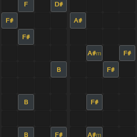
F
D#
F#
A#
F#
A#
F#
m
B
F#
B
F#
B
F#
A#
m