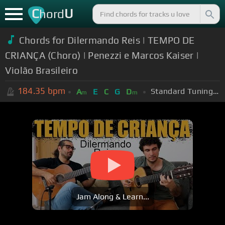
C
U
hord
Chords for Dilermando Reis | TEMPO DE
CRIANÇA (Choro) | Penezzi e Marcos Kaiser |
Violão Brasileiro
184.35
bpm
Standard Tuning (EADGBE)
A
E
C
G
D
m
m
Jam Along & Learn...