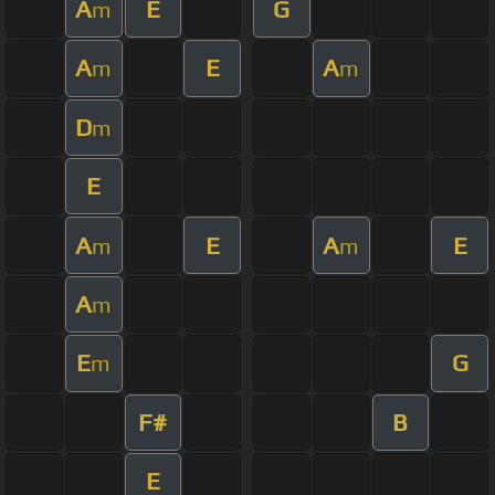
A
E
G
m
A
E
A
m
m
D
m
E
A
E
A
E
m
m
A
m
E
G
m
F#
B
E