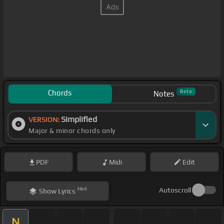
Chords
Beta
Notes
Simplified
VERSION:
Major & minor chords only
PDF
Midi
Edit
Hint
Autoscroll
Show
Lyrics
N