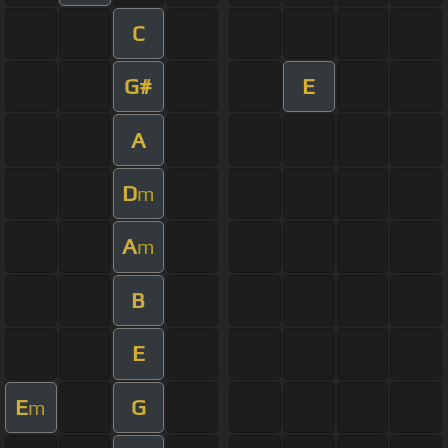
C
G#
E
A
D
m
A
m
B
E
E
G
m