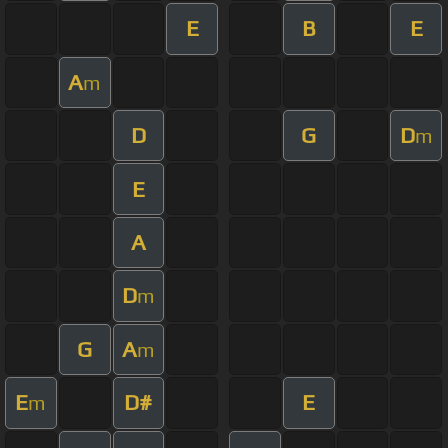
E
B
E
A
m
D
G
D
m
E
A
D
m
G
A
m
E
D#
E
m