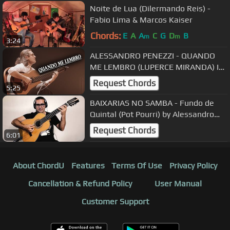
Noite de Lua (Dilermando Reis) -
Fabio Lima & Marcos Kaiser
Chords:
E
A
A
C
G
D
B
m
m
3:24
ALESSANDRO PENEZZI - QUANDO
ME LEMBRO (LUPERCE MIRANDA) I
2º RS GUITAR FESTIVAL
Request Chords
5:25
BAIXARIAS NO SAMBA - Fundo de
Quintal (Pot Pourri) by Alessandro
Penezzi
Request Chords
6:01
About ChordU
Features
Terms Of Use
Privacy Policy
Cancellation & Refund Policy
User Manual
Customer Support