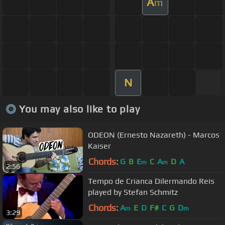
A
m
N
You may also like to play
ODEON (Ernesto Nazareth) - Marcos
Kaiser
Chords:
G
B
E
C
A
D
A
m
m
2:56
Tempo de Crianca Dilermando Reis
played by Stefan Schmitz
Chords:
A
E
D
F#
C
G
D
m
m
3:29