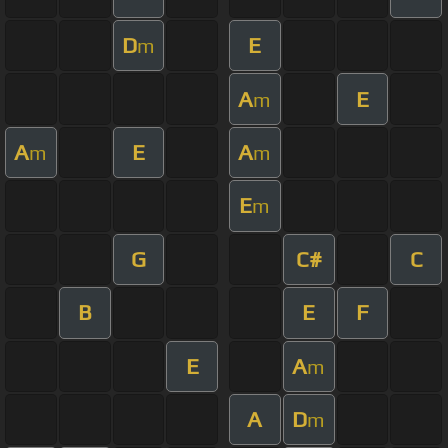
D
E
m
A
E
m
A
E
A
m
m
E
m
G
C#
C
B
E
F
E
A
m
A
D
m