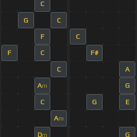
C
G
C
F
C
F
C
F#
C
A
A
G
m
C
G
E
A
m
D
G
m