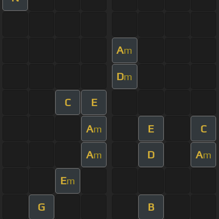
A
m
D
m
C
E
A
E
C
m
A
D
A
m
m
E
m
G
B