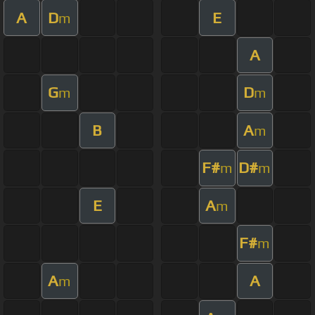
A
D
E
m
A
G
D
m
m
B
A
m
F#
D#
m
m
E
A
m
F#
m
A
A
m