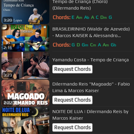
Tempo de Criança (Choro)
(Dilermando Reis)
Chords:
E
A
A
A
C
D
G
m
b
m
3:20
BRASILEIRINHO (Waldir de Azevedo)
- Marcos KAISER & Alessandro
PENEZZI
Chords:
G
D
G
C
A
A
G
m
m
m
b
2:16
Yamandu Costa - Tempo de Criança
Request Chords
3:23
Dilermando Reis "Magoado" - Fabio
Lima & Marcos Kaiser
Request Chords
2:22
NOITE DE LUA | Dilermando Reis by
Marcos Kaiser
Request Chords
3:30