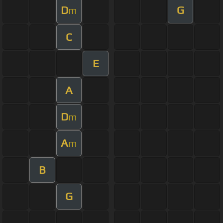
D
G
m
C
E
A
D
m
A
m
B
G