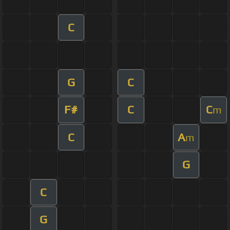
C
G
C
F#
C
C
m
C
A
m
G
C
G