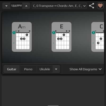
184
BPM
A
E
C
m
1
1
1
1
1
2
3
2
3
2
3
Guitar
Piano
Ukulele
Show
All Diagrams