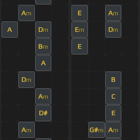
A
E
A
m
m
A
D
E
D
m
m
m
B
E
m
A
D
B
m
A
C
m
D#
E
A
G#
A
m
m
m