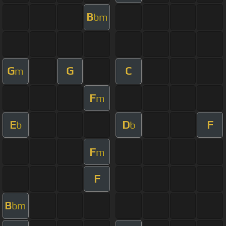
B
bm
G
G
C
m
F
m
E
D
F
b
b
F
m
F
B
bm