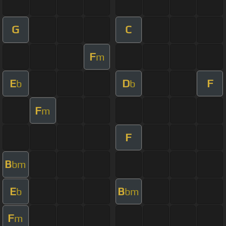
G
C
F
m
E
D
F
b
b
F
m
F
B
bm
E
B
b
bm
F
m