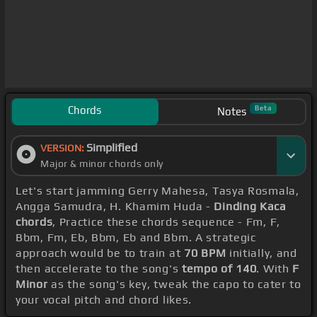
Chords
Beta
Notes
Simplified
VERSION:
Major & minor chords only
Let's start jamming Gerry Mahesa, Tasya Rosmala,
Angga Samudra, H. Khamim Huda -
Dinding Kaca
chords
, Practice these chords sequence - Fm, F,
Bbm, Fm, Eb, Bbm, Eb and Bbm. A strategic
approach would be to train at
70 BPM
initially, and
then accelerate to the song's
tempo of 140
. With
F
Minor
as the song's key, tweak the capo to cater to
your vocal pitch and chord likes.