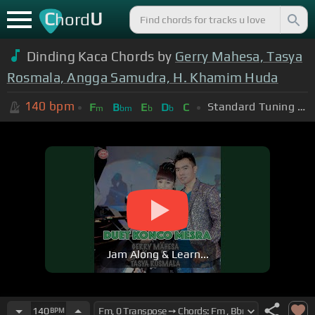
C
U
hord
Dinding Kaca Chords by
Gerry Mahesa, Tasya
Rosmala, Angga Samudra, H. Khamim Huda
140
bpm
Standard Tuning (EADGBE)
F
B
E
D
C
m
bm
b
b
Jam Along & Learn...
140
BPM