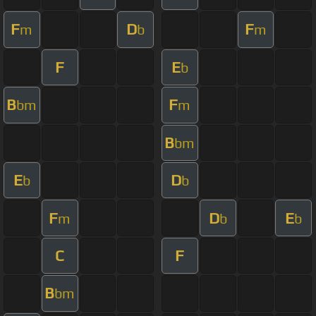
F
D
F
m
b
m
F
E
b
B
F
bm
m
B
bm
E
D
b
b
F
D
E
m
b
b
C
F
B
bm