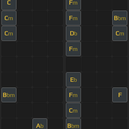
C
F
m
C
F
B
m
m
bm
C
D
C
m
b
m
F
m
E
b
B
F
F
bm
m
C
m
A
B
b
bm