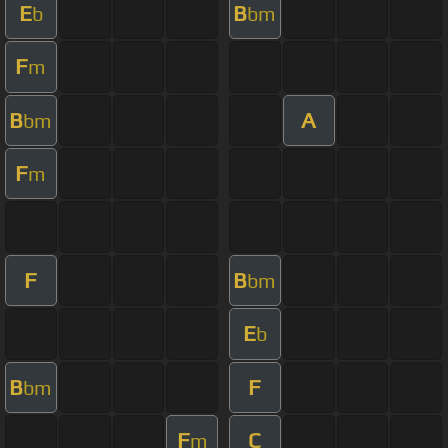
E
B
b
bm
F
m
B
A
bm
F
m
F
B
bm
E
b
B
F
bm
F
C
m