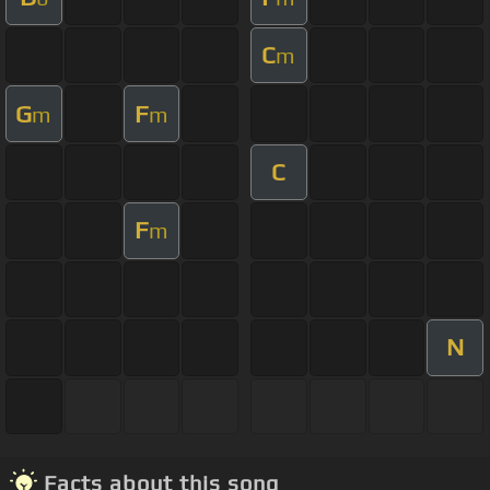
C
m
G
F
m
m
C
F
m
N
Facts about this song