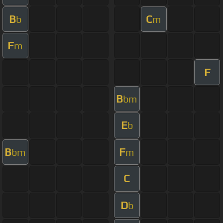
B
C
b
m
F
m
F
B
bm
E
b
B
F
bm
m
C
D
b