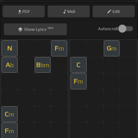
PDF
Midi
Edit
Hint
Autoscroll
Show
Lyrics
N
F
G
m
m
A
B
C
b
bm
F
m
C
m
F
m