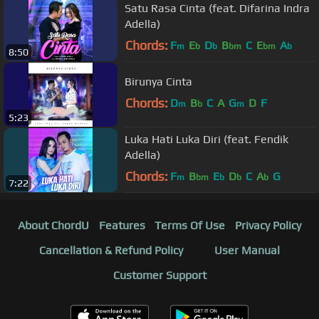
Satu Rasa Cinta (feat. Difarina Indra
Adella)
Chords:
F
E
D
B
C
E
A
m
b
b
bm
bm
b
8:50
Birunya Cinta
Chords:
D
B
C
A
G
D
F
m
b
m
5:23
Luka Hati Luka Diri (feat. Fendik
Adella)
Chords:
F
B
E
D
C
A
G
m
bm
b
b
b
7:22
About ChordU
Features
Terms Of Use
Privacy Policy
Cancellation & Refund Policy
User Manual
Customer Support