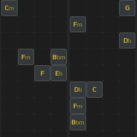
C
G
m
F
m
D
b
F
B
m
bm
F
E
b
D
C
b
F
m
B
bm