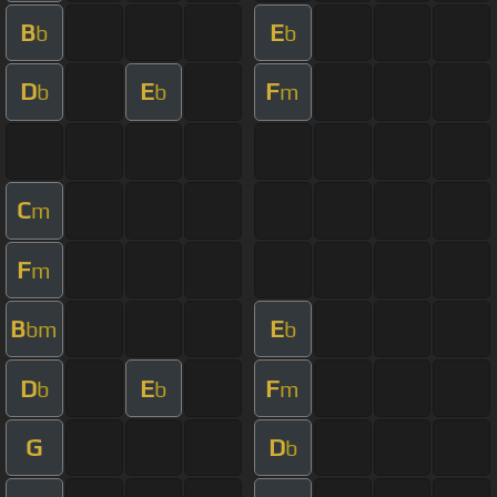
B
E
b
b
D
E
F
b
b
m
C
m
F
m
B
E
bm
b
D
E
F
b
b
m
G
D
b