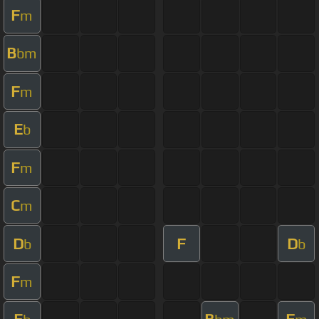
F
m
B
bm
F
m
E
b
F
m
C
m
D
F
D
b
b
F
m