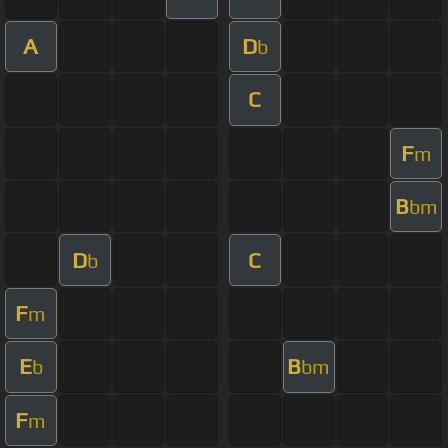
A
D
b
C
F
m
B
bm
D
C
b
F
m
E
B
b
bm
F
m