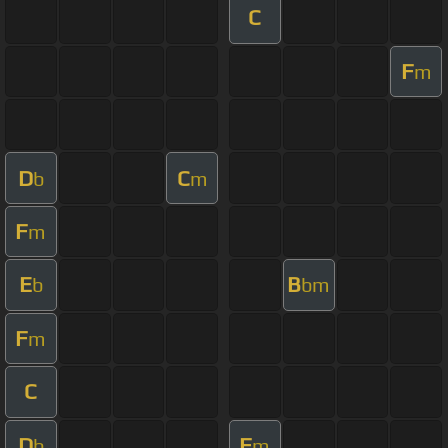
C
F
m
D
C
b
m
F
m
E
B
b
bm
F
m
C
D
F
b
m