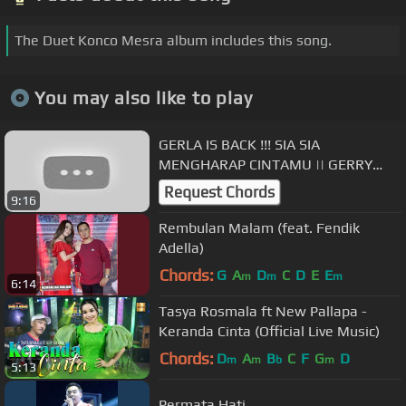
The Duet Konco Mesra album includes this song.
You may also like to play
GERLA IS BACK !!! SIA SIA
MENGHARAP CINTAMU || GERRY
MAHESA × LALA WIDY (GERLA) ||
Request Chords
9:16
GRIZELDA MUSIC
Rembulan Malam (feat. Fendik
Adella)
Chords:
G
A
D
C
D
E
E
m
m
m
6:14
Tasya Rosmala ft New Pallapa -
Keranda Cinta (Official Live Music)
Chords:
D
A
B
C
F
G
D
m
m
b
m
5:13
Permata Hati