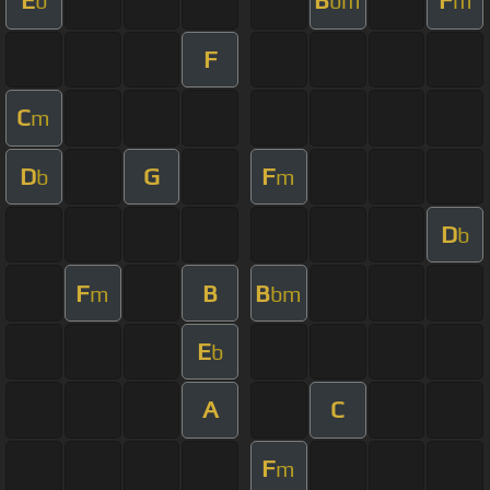
E
B
F
b
bm
m
F
C
m
D
G
F
b
m
D
b
F
B
B
m
bm
E
b
A
C
F
m