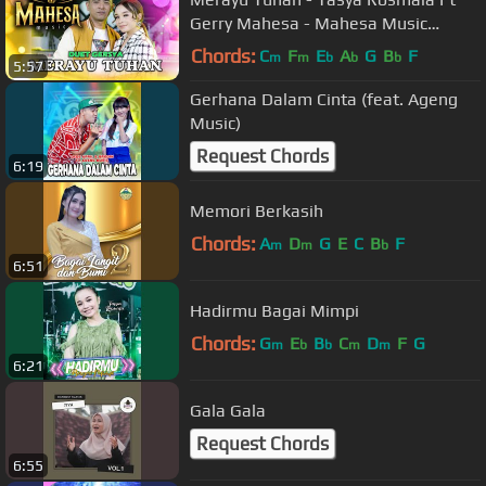
Gerry Mahesa - Mahesa Music
(Official Music Video)
Chords:
C
F
E
A
G
B
F
m
m
b
b
b
5:57
Gerhana Dalam Cinta (feat. Ageng
Music)
Request Chords
6:19
Memori Berkasih
Chords:
A
D
G
E
C
B
F
m
m
b
6:51
Hadirmu Bagai Mimpi
Chords:
G
E
B
C
D
F
G
m
b
b
m
m
6:21
Gala Gala
Request Chords
6:55