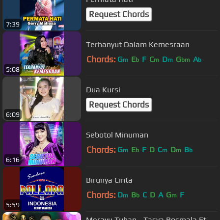
Request Chords
7:39
Terhanyut Dalam Kemesraan
Chords:
G
E
F
C
D
G
A
m
b
m
m
bm
b
5:08
Dua Kursi
Request Chords
6:09
Sebotol Minuman
Chords:
G
E
F
D
C
D
B
m
b
m
m
b
6:16
Birunya Cinta
Chords:
D
B
C
D
A
G
F
m
b
m
5:59
Merayu Tuhan - Tasya Rosmala Ft