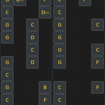
C
D
C
m
G
C
G
C
G
D
G
C
G
C
G
D
G
F
C
G
B
C
F
C
F
C