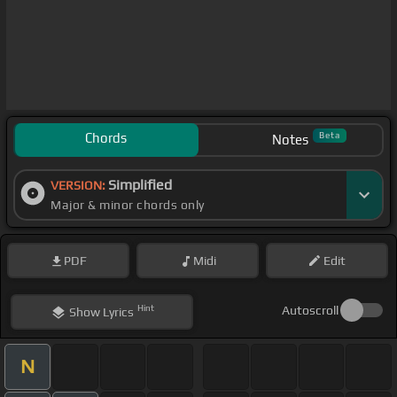
Chords
Beta
Notes
Simplified
VERSION:
Major & minor chords only
PDF
Midi
Edit
Hint
Autoscroll
Show
Lyrics
N