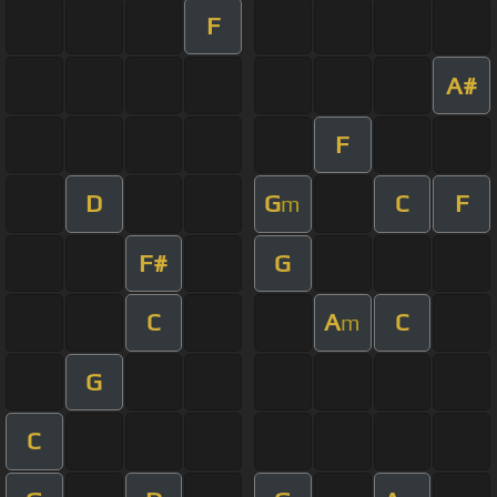
F
A#
F
D
G
C
F
m
F#
G
C
A
C
m
G
C