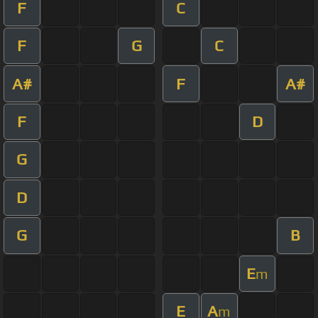
F
C
F
G
C
A#
F
A#
F
D
G
D
G
B
E
m
E
A
m