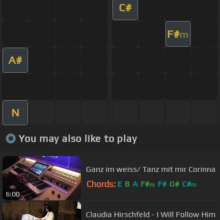
C#
F#
m
A#
N
You may also like to play
Ganz im weiss/ Tanz mit mir Corinna
Chords:
E
B
A
F#
F#
G#
C#
m
m
6:00
Claudia Hirschfeld - I Will Follow Him