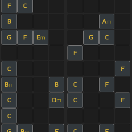
F
C
B
A
m
G
F
E
G
C
m
F
C
F
B
B
C
F
m
C
D
C
F
m
C
G
B
F
C
F
m