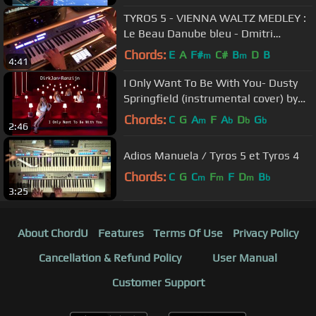
TYROS 5 - VIENNA WALTZ MEDLEY :
Le Beau Danube bleu - Dmitri
Shostakovich - Waltz No. 2
Chords:
E
A
F#
C#
B
D
B
m
m
4:41
I Only Want To Be With You- Dusty
Springfield (instrumental cover) by
DirkJan Ranzijn
Chords:
C
G
A
F
A
D
G
m
b
b
b
2:46
Adios Manuela / Tyros 5 et Tyros 4
Chords:
C
G
C
F
F
D
B
m
m
m
b
3:25
About ChordU
Features
Terms Of Use
Privacy Policy
Cancellation & Refund Policy
User Manual
Customer Support