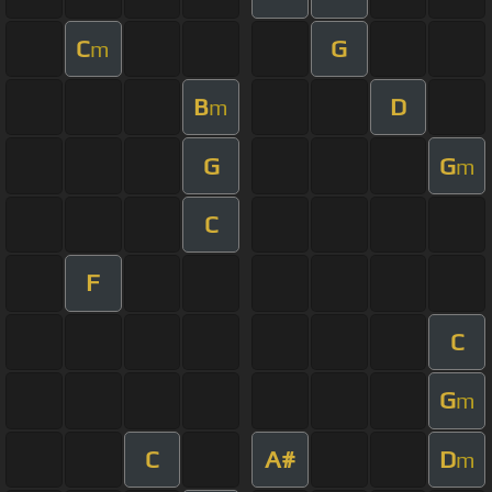
C
G
m
B
D
m
G
G
m
C
F
C
G
m
C
A#
D
m