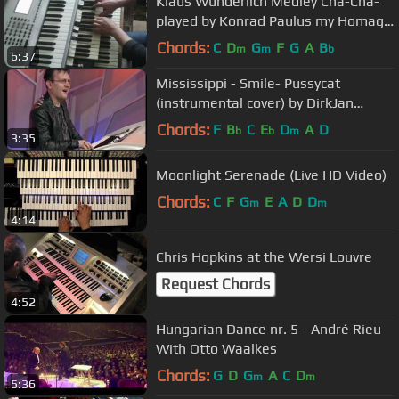
Klaus Wunderlich Medley Cha-Cha-
played by Konrad Paulus my Homage
to the Genius at Hammond
Chords:
C
D
G
F
G
A
B
m
m
b
6:37
Mississippi - Smile- Pussycat
(instrumental cover) by DirkJan
Ranzijn
Chords:
F
B
C
E
D
A
D
b
b
m
3:35
Moonlight Serenade (Live HD Video)
Chords:
C
F
G
E
A
D
D
m
m
4:14
Chris Hopkins at the Wersi Louvre
Request Chords
4:52
Hungarian Dance nr. 5 - André Rieu
With Otto Waalkes
Chords:
G
D
G
A
C
D
m
m
5:36