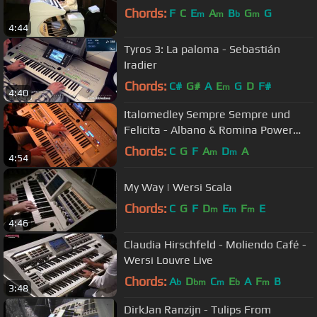
Chords:
F
C
E
A
B
G
G
m
m
b
m
4:44
Tyros 3: La paloma - Sebastián
Iradier
Chords:
C#
G#
A
E
G
D
F#
m
4:40
Italomedley Sempre Sempre und
Felicita - Albano & Romina Power
COVER Tyros 4 PA2x
Chords:
C
G
F
A
D
A
m
m
4:54
My Way | Wersi Scala
Chords:
C
G
F
D
E
F
E
m
m
m
4:46
Claudia Hirschfeld - Moliendo Café -
Wersi Louvre Live
Chords:
A
D
C
E
A
F
B
b
bm
m
b
m
3:48
DirkJan Ranzijn - Tulips From