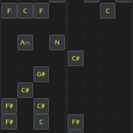
F
C
F
C
A
N
m
C#
G#
C#
F#
C#
F#
C
F#