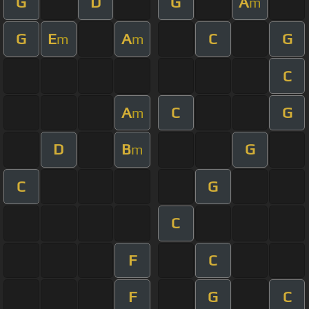
G
D
G
A
m
G
E
A
C
G
m
m
C
A
C
G
m
D
B
G
m
C
G
C
F
C
F
G
C