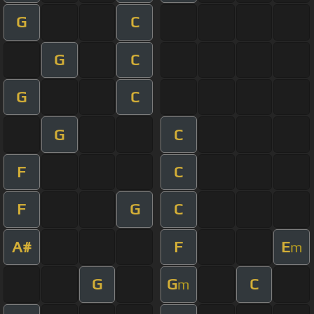
G
C
G
C
G
C
G
C
F
C
F
G
C
A#
F
E
m
G
G
C
m