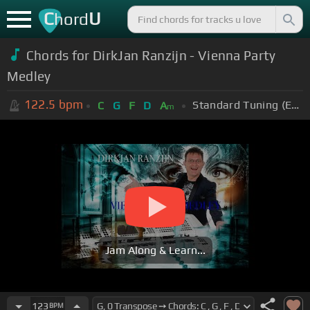
C
U
hord
Chords for DirkJan Ranzijn - Vienna Party
Medley
122.5
bpm
Standard Tuning (EADGBE)
C
G
F
D
A
m
Jam Along & Learn...
123
BPM