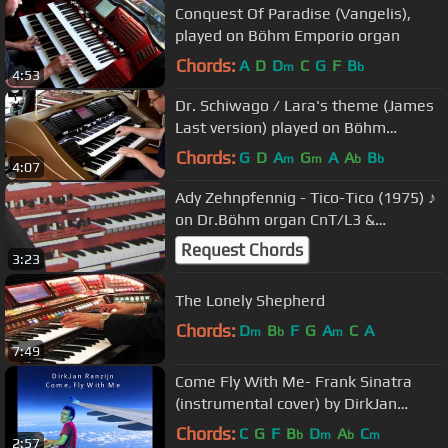
Conquest Of Paradise (Vangelis),
played on Böhm Emporio organ
Chords:
A
D
D
C
G
F
B
m
b
4:53
Dr. Schiwago / Lara's theme (James
Last version) played on Böhm
Emporio 600 organ
Chords:
G
D
A
G
A
A
B
m
m
b
b
4:07
Ady Zehnpfennig - Tico-Tico (1975) ♪
on Dr.Böhm organ CnT/L3 &
Böhmat"S"
Request Chords
3:23
The Lonely Shepherd
Chords:
D
B
F
G
A
C
A
m
b
m
7:49
Come Fly With Me- Frank Sinatra
(instrumental cover) by DirkJan
Ranzijn
Chords:
C
G
F
B
D
A
C
b
m
b
m
2:57