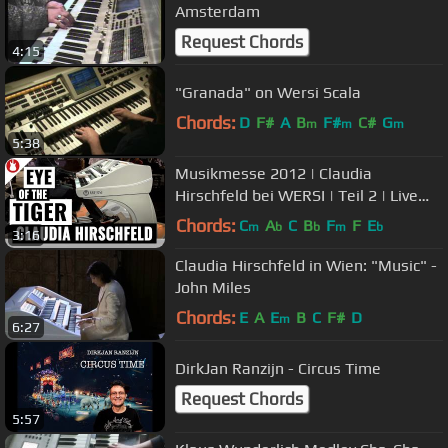
Amsterdam
Request Chords
4:15
"Granada" on Wersi Scala
Chords:
D
F#
A
B
F#
C#
G
m
m
m
5:38
Musikmesse 2012 | Claudia
Hirschfeld bei WERSI | Teil 2 | Live
'Eye of the Tiger'
Chords:
C
A
C
B
F
F
E
m
b
b
m
b
3:16
Claudia Hirschfeld in Wien: "Music" -
John Miles
Chords:
E
A
E
B
C
F#
D
m
6:27
DirkJan Ranzijn - Circus Time
Request Chords
5:57