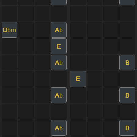
D
A
bm
b
E
A
B
b
E
A
B
b
A
B
b