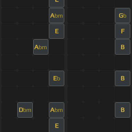
A
G
bm
b
E
F
A
B
bm
E
B
b
D
A
B
bm
bm
E