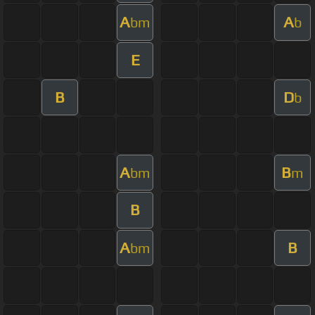
A
A
bm
b
E
B
D
b
A
B
bm
m
B
A
B
bm