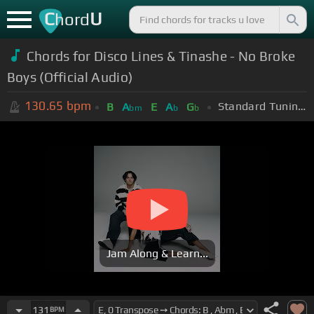
C
U
hord
Chords for
Disco Lines & Tinashe - No Broke
Boys (Official Audio)
130.65
bpm
Standard Tuning (EADGBE)
B
A
E
A
G
bm
b
b
Jam Along & Learn...
131
BPM