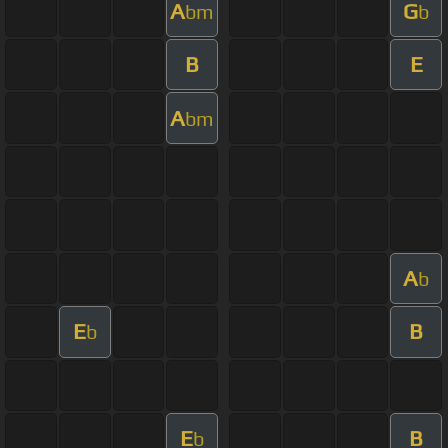
A
G
bm
b
B
E
A
bm
A
b
E
B
b
E
B
b