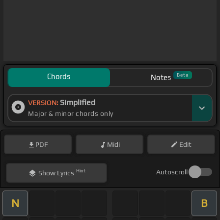
Chords
Beta
Notes
Simplified
VERSION:
Major & minor chords only
PDF
Midi
Edit
Hint
Autoscroll
Show
Lyrics
N
B