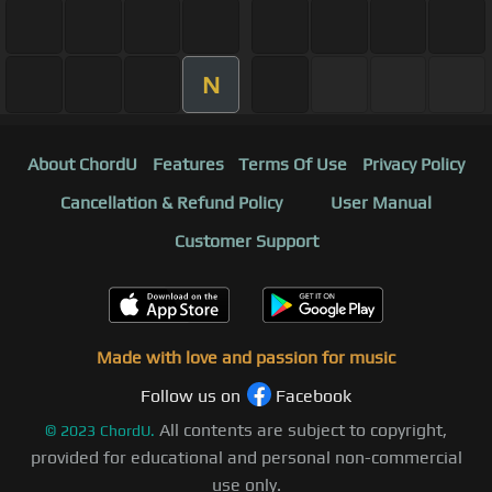
N
About ChordU
Features
Terms Of Use
Privacy Policy
Cancellation & Refund Policy
User Manual
Customer Support
Made with love and passion for music
Follow us on
Facebook
All contents are subject to copyright,
©
2023
ChordU.
provided for educational and personal non-commercial
use only.