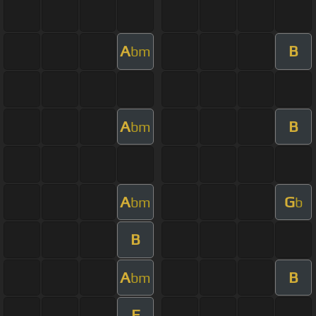
A
B
bm
A
B
bm
A
G
bm
b
B
A
B
bm
E