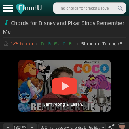
C
U
hord
Chords for Disney and Pixar Sings Remember
Me
129.6
bpm
Standard Tuning (EADGBE)
D
G
E
C
B
b
b
Jam Along & Learn...
130
BPM