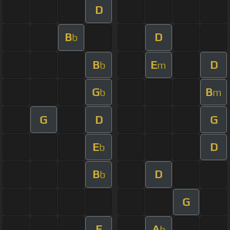
D
B
D
b
B
E
D
b
m
G
B
b
m
G
D
G
E
D
b
B
D
b
G
E
A
b