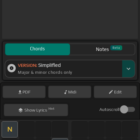
Chords
Beta
Notes
Simplified
VERSION:
Major & minor chords only
PDF
Midi
Edit
Hint
Autoscroll
Show
Lyrics
N