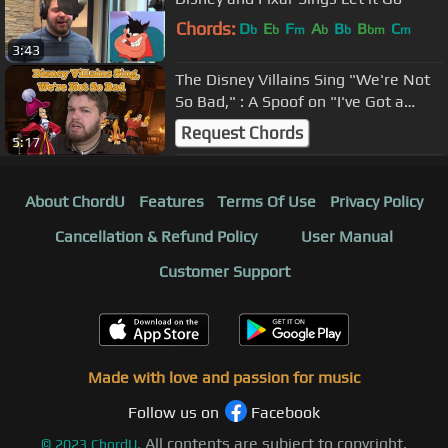
Chords:
D
E
F
A
B
B
C
b
b
m
b
b
bm
m
3:43
The Disney Villains Sing "We're Not
So Bad," : A Spoof on "I've Got a
Dream
Request Chords
5:17
About ChordU
Features
Terms Of Use
Privacy Policy
Cancellation & Refund Policy
User Manual
Customer Support
Made with love and passion for music
Follow us on
Facebook
All contents are subject to copyright,
©
2023
ChordU.