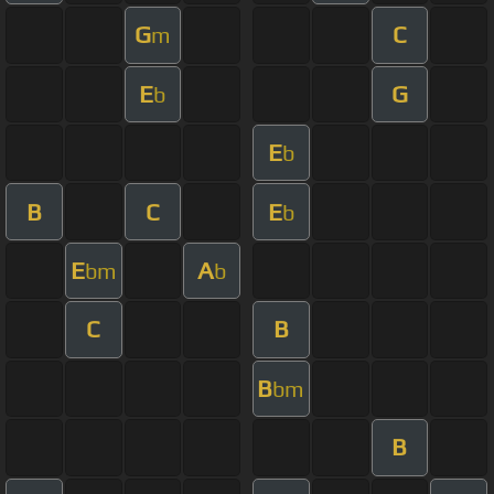
G
C
m
E
G
b
E
b
B
C
E
b
E
A
bm
b
C
B
B
bm
B