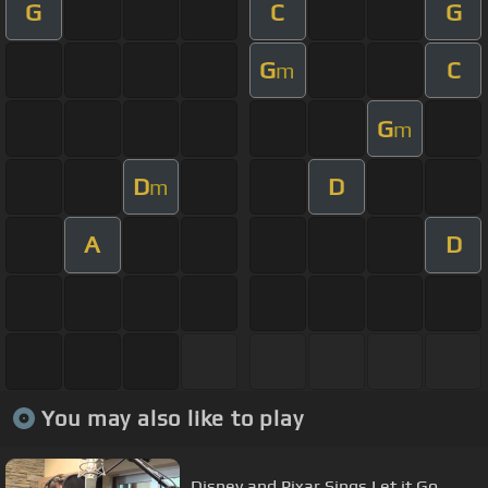
G
C
G
G
C
m
G
m
D
D
m
A
D
You may also like to play
Disney and Pixar Sings Let it Go