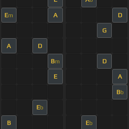
E
A
D
m
G
A
D
B
D
m
E
A
B
b
E
b
B
E
b