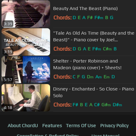
Beauty And The Beast (Piano)
Chords:
D
E
A
F#
F#
B
G
m
3:39
"Tale As Old As Time (Beauty and the
Beast)" - Piano cover by Joel
Sandberg + Sheet music
Chords:
D
G
A
E
F#
C#
B
m
m
3:19
Shelter - Porter Robinson and
Madeon (piano cover) + Sheets!
Chords:
C
F
G
D
A
E
D
m
m
m
5:57
Disney - Enchanted - So Close - Piano
Solo
Chords:
F#
B
E
A
C#
G#
D#
m
m
4:18
About ChordU
Features
Terms Of Use
Privacy Policy