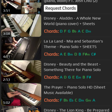
(piano, violin) FT. Josh Chiu (2)
Request Chords
3:51
Disney - Aladdin - A Whole New
World (piano cover) + Sheets
Chords:
D
F
G
B
A
C
D
b
m
3:08
La La Land - Mia and Sebastian's
Theme - Piano Solo + SHEETS
Chords:
A
E
B
D
B
F#
C#
m
m
4:11
Disney - Beauty and the Beast -
Something There for Piano Solo
Chords:
A
D
G
E
E
B
F#
m
2:53
The Prayer ~ Piano Solo HD (Sheet
Music Available)
Chords:
F
B
E
C
D
G
A
b
b
m
m
5:02
Disney - The Lion King - Be Prepared