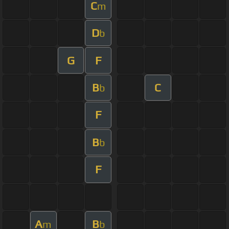
C
m
D
b
G
F
B
C
b
F
B
b
F
A
B
m
b