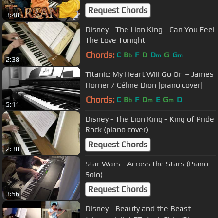
Request Chords
3:48
Disney - The Lion King - Can You Feel
The Love Tonight
Chords:
C
B
F
D
D
G
G
b
m
m
2:38
Titanic: My Heart Will Go On – James
Horner / Céline Dion [piano cover]
Chords:
C
B
F
D
E
G
D
b
m
m
5:11
Disney - The Lion King - King of Pride
Rock (piano cover)
Request Chords
2:30
Star Wars - Across the Stars (Piano
Solo)
Request Chords
3:56
Disney - Beauty and the Beast