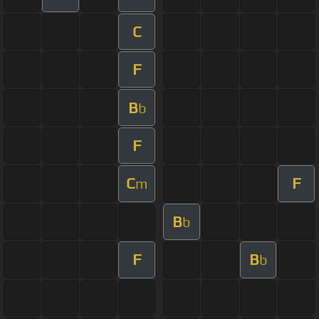
C
F
B
b
F
C
F
m
B
b
F
B
b