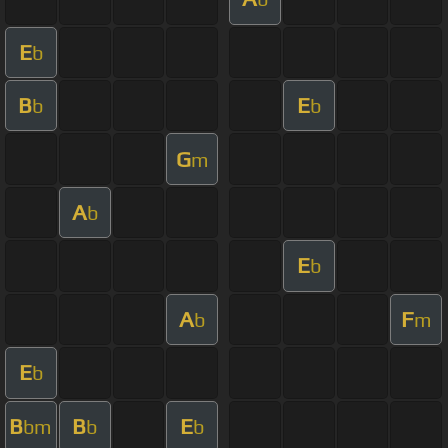
E
b
B
E
b
b
G
m
A
b
E
b
A
F
b
m
E
b
B
B
E
bm
b
b