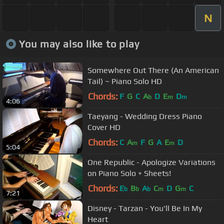
N
You may also like to play
Somewhere Out There (An American
Tail) ~ Piano Solo HD
Chords:
F
G
C
A
D
E
D
b
m
m
4:06
Taeyang - Wedding Dress Piano
Cover HD
Chords:
C
A
F
G
A
E
D
m
m
5:04
One Republic - Apologize Variations
on Piano Solo + Sheets!
Chords:
E
B
A
C
D
G
C
b
b
b
m
m
7:21
Disney - Tarzan - You'll Be In My
Heart