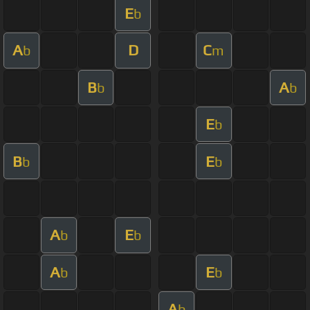
E
b
A
D
C
b
m
B
A
b
b
E
b
B
E
b
b
A
E
b
b
A
E
b
b
A
b