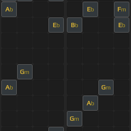
A
E
F
b
b
m
E
B
E
b
b
b
G
m
A
G
b
m
A
b
G
m