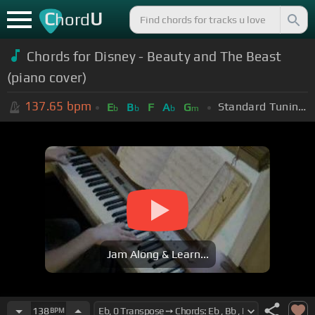
C
U
hord
Chords for Disney - Beauty and The Beast
(piano cover)
137.65
bpm
Standard Tuning (EADGBE)
E
B
F
A
G
b
b
b
m
Jam Along & Learn...
138
BPM