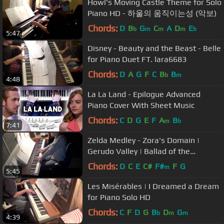
Howl's Moving Castle Theme for Solo
Piano HD - 하울의 움직이는성 (악보)
Chords:
D
B
G
C
A
D
E
b
m
m
m
b
5:47
Disney - Beauty and the Beast - Belle
for Piano Duet FT. lara6683
Chords:
D
A
G
F
C
B
B
b
m
4:48
La La Land - Epilogue Advanced
Piano Cover With Sheet Music
Chords:
C
D
G
E
F
A
B
m
b
7:41
Zelda Medley - Zora's Domain |
Gerudo Valley | Ballad of the
Goddess for Piano Solo
Chords:
D
C
E
C#
F#
F
G
m
5:45
Les Misérables | I Dreamed a Dream
for Piano Solo HD
Chords:
C
F
D
G
B
D
G
b
m
m
4:39