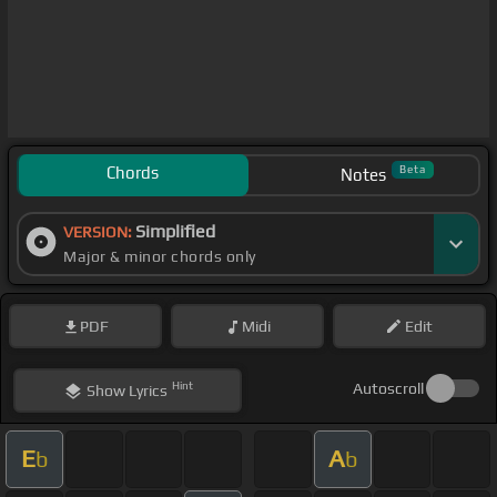
Chords
Beta
Notes
Simplified
VERSION:
Major & minor chords only
PDF
Midi
Edit
Hint
Autoscroll
Show
Lyrics
E
A
b
b