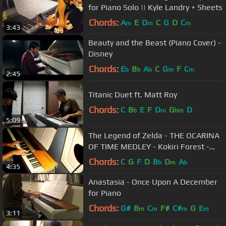
for Piano Solo || Kyle Landry + Sheets
Chords:
A
E
D
C
G
D
C
m
m
m
3:43
Beauty and the Beast (Piano Cover) -
Disney
Chords:
E
B
A
C
G
F
C
b
b
b
m
m
2:45
Titanic Duet ft. Matt Roy
Chords:
C
B
E
F
D
G
D
b
m
bm
5:09
The Legend of Zelda - THE OCARINA
OF TIME MEDLEY - Kokiri Forest -
Title Screen - Lullaby
Chords:
C
G
F
D
B
D
A
b
m
b
4:35
Anastasia - Once Upon A December
for Piano
Chords:
G#
B
C
F#
C#
G
E
m
m
m
m
3:11