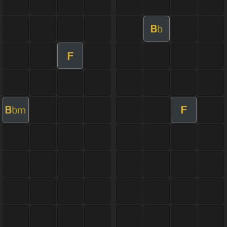
B
b
F
B
F
bm