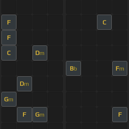
F
C
F
C
D
m
B
F
b
m
D
m
G
m
F
G
F
m