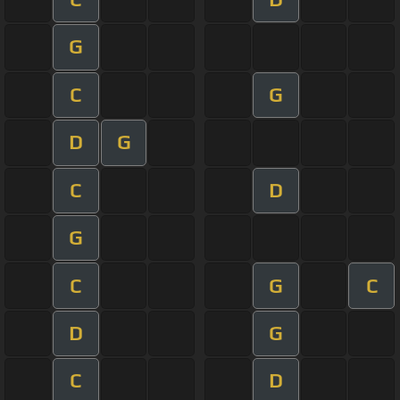
G
C
G
D
G
C
D
G
C
G
C
D
G
C
D