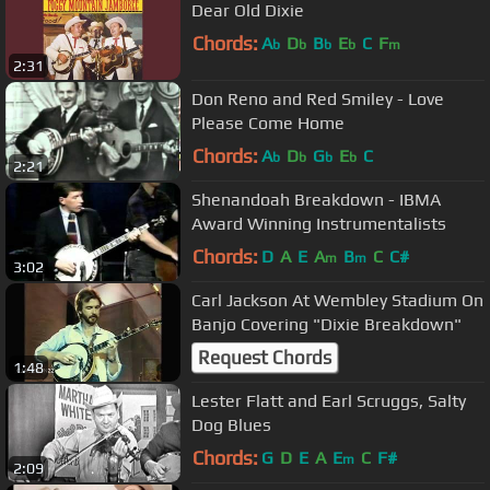
Dear Old Dixie
Chords:
A
D
B
E
C
F
b
b
b
b
m
2:31
Don Reno and Red Smiley - Love
Please Come Home
Chords:
A
D
G
E
C
b
b
b
b
2:21
Shenandoah Breakdown - IBMA
Award Winning Instrumentalists
Chords:
D
A
E
A
B
C
C#
m
m
3:02
Carl Jackson At Wembley Stadium On
Banjo Covering "Dixie Breakdown"
Request Chords
1:48
Lester Flatt and Earl Scruggs, Salty
Dog Blues
Chords:
G
D
E
A
E
C
F#
m
2:09