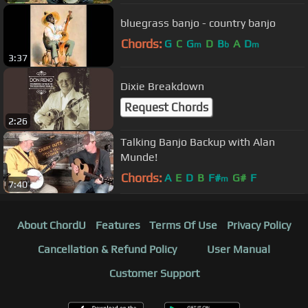
bluegrass banjo - country banjo
Chords:
G
C
G
D
B
A
D
m
b
m
3:37
Dixie Breakdown
Request Chords
2:26
Talking Banjo Backup with Alan
Munde!
Chords:
A
E
D
B
F#
G#
F
m
7:40
About ChordU
Features
Terms Of Use
Privacy Policy
Cancellation & Refund Policy
User Manual
Customer Support