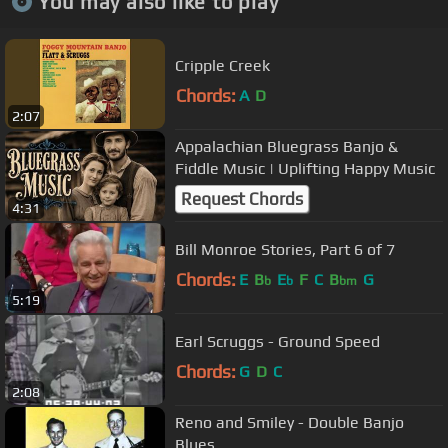
You may also like to play
Cripple Creek
Chords:
A
D
2:07
Appalachian Bluegrass Banjo &
Fiddle Music | Uplifting Happy Music
Request Chords
4:31
Bill Monroe Stories, Part 6 of 7
Chords:
E
B
E
F
C
B
G
b
b
bm
5:19
Earl Scruggs - Ground Speed
Chords:
G
D
C
2:08
Reno and Smiley - Double Banjo
Blues