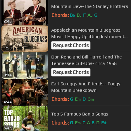
Mountain Dew-The Stanley Brothers
Chords:
B
E
F
A
G
b
b
b
2:45
Appalachian Mountain Bluegrass
Music | Happy Uplifting Instrumental
Tunes
Request Chords
1:59
Don Reno and Bill Harrell and The
Tennessee Cut-Ups- circa 1968
Request Chords
9:14
Earl Scruggs And Friends - Foggy
Mountain Breakdown
Chords:
G
E
D
G
m
m
4:44
Top 5 Famous Banjo Songs
Chords:
G
E
C
A
B
D
F#
m
2:58