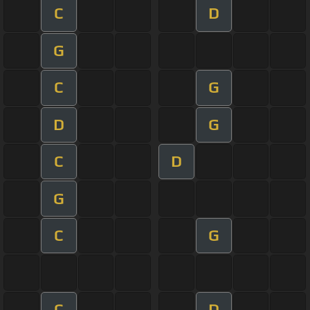
C
D
G
C
G
D
G
C
D
G
C
G
C
D