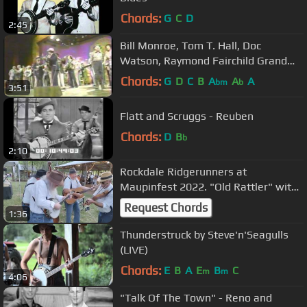
Chords:
G
C
D
2:45
Bill Monroe, Tom T. Hall, Doc
Watson, Raymond Fairchild Grand
Ole Opry 1979
Chords:
G
D
C
B
A
A
A
bm
b
3:51
Flatt and Scruggs - Reuben
Chords:
D
B
b
2:10
Rockdale Ridgerunners at
Maupinfest 2022. "Old Rattler" with
Leroy Troy
Request Chords
1:36
Thunderstruck by Steve'n'Seagulls
(LIVE)
Chords:
E
B
A
E
B
C
m
m
4:06
"Talk Of The Town" - Reno and