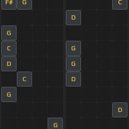
F#
G
C
D
G
C
G
D
G
C
D
G
D
G