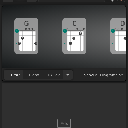
G
C
D
1
1
1
1
1
2
1
2
3
3
Guitar
Piano
Ukulele
Show
All Diagrams