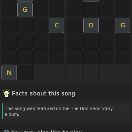
G
C
D
G
N
Facts about this song
This song was featured on the The Don Reno Story
album.