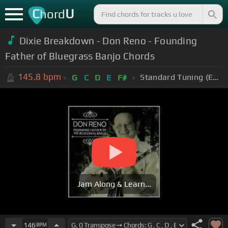
C
U
hord
Dixie Breakdown - Don Reno - Founding
Father of Bluegrass Banjo Chords
145.8
bpm
Standard Tuning (EADGBE)
G
C
D
E
F#
Jam Along & Learn...
146
BPM