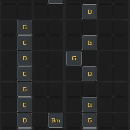
D
G
C
G
D
G
C
D
G
C
G
D
B
G
m