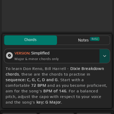
Chords
Beta
Notes
Simplified
VERSION:
Major & minor chords only
To learn Don Reno, Bill Harrell -
Dixie Breakdown
chords
, these are the chords to practise in
sequence: C, G, C, D and G
. Start with a
comfortable
72 BPM
and as you become proficient,
aim for the song's
BPM of 146
. For a balanced
pitch, adjust the capo with respect to your voice
and the song's
key: G Major
.