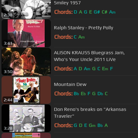
Smiley 1957
Chords:
D
A
G
E
G#
C#
A
m
2:38
Ralph Stanley - Pretty Polly
Chords:
C
A
m
3:41
ALISON KRAUSS Bluegrass Jam,
Who's Your Uncle 2011 LiVe
Chords:
A
D
A
G
C
E
F
m
m
3:50
Mountain Dew
Chords:
B
E
F
G
D
C
b
b
b
2:44
Don Reno's breaks on "Arkansas
Traveler"
Chords:
G
D
E
G
B
A
m
b
3:28