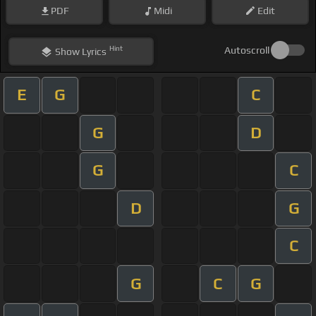
PDF
Midi
Edit
Hint
Autoscroll
Show
Lyrics
E
G
C
G
D
G
C
D
G
C
G
C
G