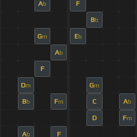
A
F
b
B
b
G
E
m
b
A
b
F
D
G
m
m
B
F
C
A
b
m
b
D
F
m
A
F
b