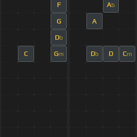
F
A
b
G
A
D
b
C
G
D
D
C
m
b
m