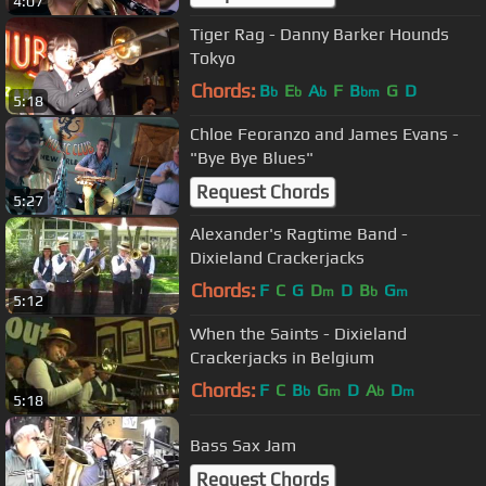
4:07
Tiger Rag - Danny Barker Hounds
Tokyo
Chords:
B
E
A
F
B
G
D
b
b
b
bm
5:18
Chloe Feoranzo and James Evans -
"Bye Bye Blues"
Request Chords
5:27
Alexander's Ragtime Band -
Dixieland Crackerjacks
Chords:
F
C
G
D
D
B
G
m
b
m
5:12
When the Saints - Dixieland
Crackerjacks in Belgium
Chords:
F
C
B
G
D
A
D
b
m
b
m
5:18
Bass Sax Jam
Request Chords