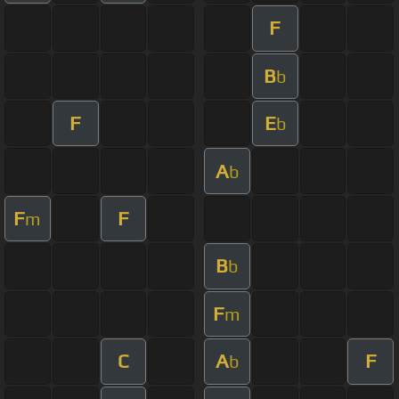
F
B
b
F
E
b
A
b
F
F
m
B
b
F
m
C
A
F
b