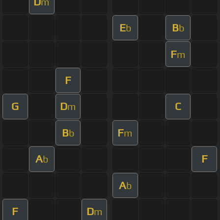
D
m
E
B
b
b
F
m
F
G
D
C
m
B
F
b
m
A
F
b
A
b
F
D
m