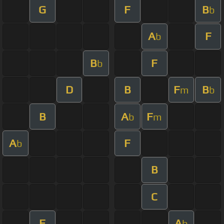
G
F
B
b
A
F
b
B
F
b
D
B
F
B
m
b
B
A
F
b
m
A
F
b
B
C
F
A
b