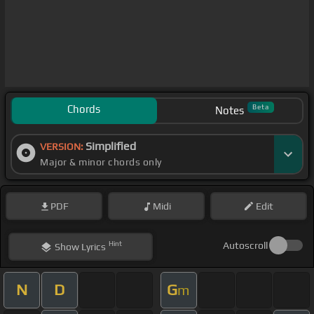
Chords
Beta
Notes
Simplified
VERSION:
Major & minor chords only
PDF
Midi
Edit
Hint
Autoscroll
Show
Lyrics
N
D
G
m