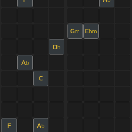
G
E
m
bm
D
b
A
b
C
F
A
b