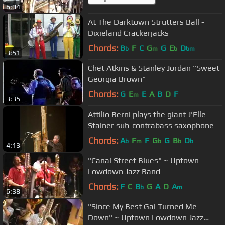
6:04
At The Darktown Strutters Ball -
Dixieland Crackerjacks
Chords:
B
F
C
G
G
E
D
b
m
b
bm
3:51
Chet Atkins & Stanley Jordan "Sweet
Georgia Brown"
Chords:
G
E
E
A
B
D
F
m
3:35
Attilio Berni plays the giant J'Elle
Stainer sub-contrabass saxophone
Chords:
A
F
F
G
G
B
D
b
m
b
b
b
4:13
"Canal Street Blues" ~ Uptown
Lowdown Jazz Band
Chords:
F
C
B
G
A
D
A
b
m
6:38
"Since My Best Gal Turned Me
Down" ~ Uptown Lowdown Jazz