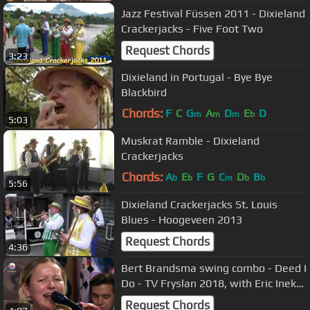
Jazz Festival Füssen 2011 - Dixieland
Crackerjacks - Five Foot Two
Request Chords
3:23
Dixieland in Portugal - Bye Bye
Blackbird
Chords:
F
C
G
A
D
E
D
m
m
m
b
5:03
Muskrat Ramble - Dixieland
Crackerjacks
Chords:
A
E
F
G
C
D
B
b
b
m
b
b
5:56
Dixieland Crackerjacks St. Louis
Blues - Hoogeveen 2013
Request Chords
4:36
Bert Brandsma swing combo - Deed I
Do - TV Fryslan 2018, with Eric Ineke,
Selena, Marco & Léon
Request Chords