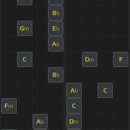
B
b
G
E
m
b
A
b
C
D
F
m
B
b
A
C
b
F
C
m
A
D
b
m