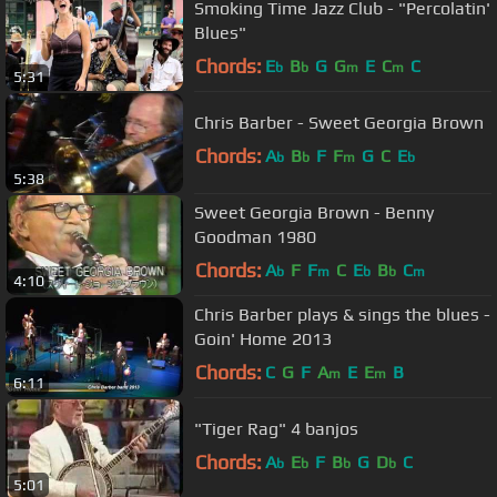
Smoking Time Jazz Club - "Percolatin'
Blues"
Chords:
E
B
G
G
E
C
C
b
b
m
m
5:31
Chris Barber - Sweet Georgia Brown
Chords:
A
B
F
F
G
C
E
b
b
m
b
5:38
Sweet Georgia Brown - Benny
Goodman 1980
Chords:
A
F
F
C
E
B
C
b
m
b
b
m
4:10
Chris Barber plays & sings the blues -
Goin' Home 2013
Chords:
C
G
F
A
E
E
B
m
m
6:11
"Tiger Rag" 4 banjos
Chords:
A
E
F
B
G
D
C
b
b
b
b
5:01