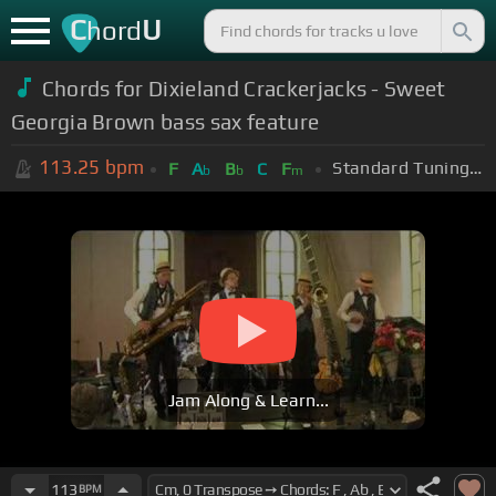
C
U
hord
Chords for Dixieland Crackerjacks - Sweet
Georgia Brown bass sax feature
113.25
bpm
Standard Tuning (EADGBE)
F
A
B
C
F
b
b
m
Jam Along & Learn...
113
BPM