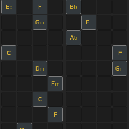
E
F
B
b
b
G
E
m
b
A
b
C
F
D
G
m
m
F
m
C
F