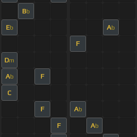
B
b
E
A
b
b
F
D
m
A
F
b
C
F
A
b
F
A
b