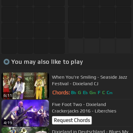
You may also like to play
When You're Smiling - Seaside Jazz
Festival - Dixieland CJ
Chords:
B
G
E
G
F
C
C
b
b
m
m
6:11
Five Foot Two - Dixieland
Crackerjacks 2016 - Liberchies
Request Chords
4:19
Dixieland in Deutschland - Blues My