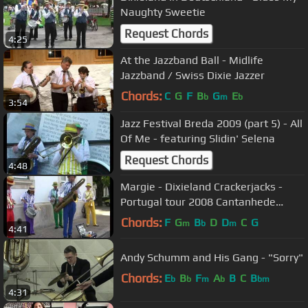
Naughty Sweetie
Request Chords
4:25
At the Jazzband Ball - Midlife
Jazzband / Swiss Dixie Jazzer
Chords:
C
G
F
B
G
E
b
m
b
3:54
Jazz Festival Breda 2009 (part 5) - All
Of Me - featuring Slidin' Selena
Request Chords
4:48
Margie - Dixieland Crackerjacks -
Portugal tour 2008 Cantanhede
Mealhada
Chords:
F
G
B
D
D
C
G
m
b
m
4:41
Andy Schumm and His Gang - "Sorry"
Chords:
E
B
F
A
B
C
B
b
b
m
b
bm
4:31