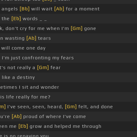
 angels
[Bb]
will wait
[Ab]
for a moment
o the
[Eb]
words _ _
, don't cry for me when I'm
[Gm]
gone
in wasting
[Ab]
tears
 will come one day
I'm just confronting my fears
t's not really a
[Gm]
fear
 like a destiny
times I sit and wonder
is life really for me?
Cm]
I've seen, seen, heard,
[Gm]
felt, and done
ou're
[Ab]
proud of where I've come
seen me
[Eb]
grow and helped me through
e is no repaying you