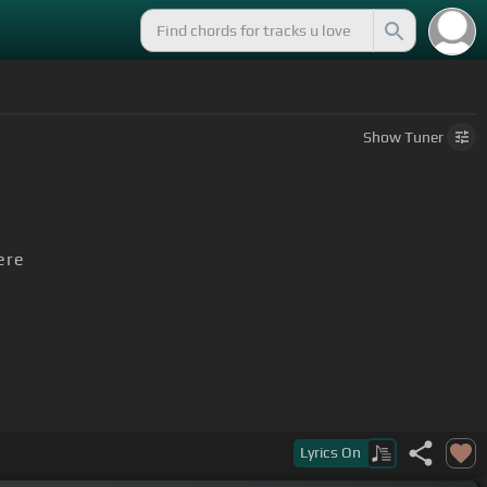
Show
Tuner
ere
Lyrics
On