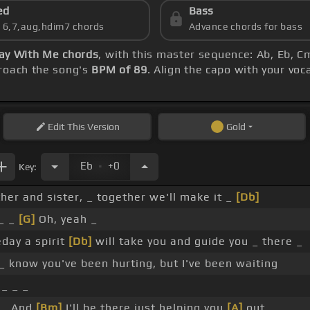
ed
Bass
s 6,7,aug,hdim7 chords
Advance chords for bass
ay With Me chords
, with this master sequence: Ab, Eb, Cm
proach the song's
BPM of 89
. Align the capo with your voc
Edit
This Version
Gold
.
Eb
+0
Key:
ther and sister, _ together we'll make it _
[Db]
_ _
[G]
Oh, yeah _
day a spirit
[Db]
will take you and guide you _ there _
_ _ know you've been hurting, but I've been waiting
 _ _ _
 _ And
[Bm]
I'll be there just helping you
[A]
out