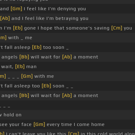
 and
[Gm]
I feel like I'm denying you
[Ab]
and I feel like I'm betraying you
n I'm
[Eb]
gone I hope that someone's saving
[Cm]
you
Gm]
with _ me
t fall asleep
[Eb]
too soon _
 angels
[Bb]
will wait for
[Ab]
a moment
 wait,
[Eb]
man
Cm]
_ _ _
[Gm]
with me
t fall asleep too
[Eb]
soon _ _
 angels
[Bb]
will wait for
[Ab]
a moment
 _ _
 hold on
see your face
[Gm]
every time I come home
b]
I can't leave you like this
[Cm]
in this cold world alo