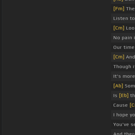
[Fm]
The
Listen t
[Cm]
Look
No pain 
Our time
[Cm]
And 
Though i
It's more
[Ab]
Some
Is
[Eb]
th
Cause
[
I hope y
You've 
And ther