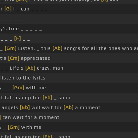
er
[G]
I _ can _ _ _ _
_ _ _ _ _
y's free _ _ _ _ _
 _ _ _
[F]
_ _
 _
[Gm]
Listen, _ this
[Ab]
song's for all the ones who ar
It's
[Cm]
appreciated
_ _ Life's
[Ab]
crazy, man
listen to the lyrics
y _ _
[Gm]
with me
t fall asleep too
[Eb]
_ soon
 angels
[Bb]
will wait for
[Ab]
a moment
]
can wait for a moment
y _
[Gm]
with me
t fall asleep too
[Eb]
_ soon