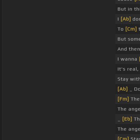
But in th
I
[Ab]
don
To
[Cm]
t
But som
And then
I wanna
It's real
Stay wit
[Ab]
_ Do
[Fm]
The
The ange
_
[Eb]
Th
The ange
[Cm]
Sta