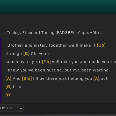
Tuning:
Standard Tuning (EADGBE)
Capo:
+0
fret
b
Brother and sister, together we'll make it
[Db]
through
[G]
Oh, yeah
Someday a spirit
[Db]
will take you and guide you th
I know you've been hurting, but I've been waiting
[A]
And
[Bm]
I'll be there just helping you
[A]
out
[G]
I can
[D]
Everybody's free