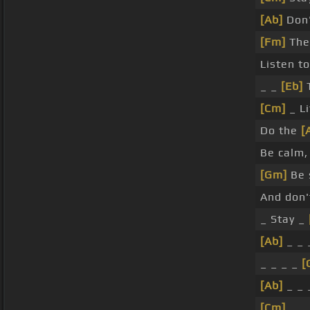
[Ab]
Don'
[Fm]
The
Listen t
_ _
[Eb]
T
[Cm]
_ L
Do the
[
Be calm,
[Gm]
Be 
And don'
_ Stay _
[Ab]
_ _ 
_ _ _ _
[
[Ab]
_ _ 
[Cm]
_ _