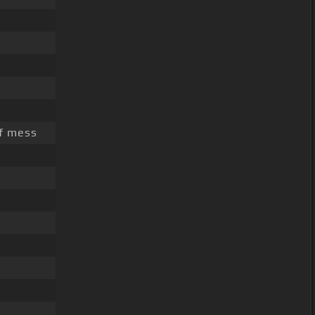
of mess