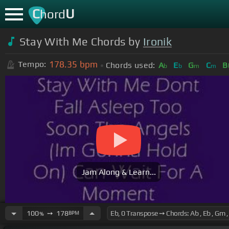
C
U
hord
Stay With Me Chords by
Ironik
178.35
bpm
Tempo:
Chords used:
A
E
G
C
B
b
b
m
m
Jam Along & Learn...
100
➙
178
BPM
%