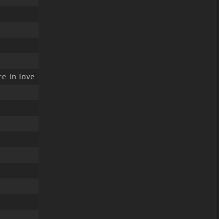
e in love