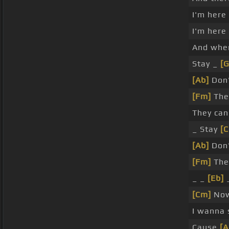
I'm here
I'm here
And whe
Stay _
[
[Ab]
Don'
[Fm]
The
They can
_ Stay
[
[Ab]
Don'
[Fm]
The
_ _
[Eb]
_
[Cm]
Now
I wanna 
Cause
[A