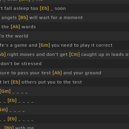
t fall asleep too
[Eb]
_ soon
 angels
[Bb]
will wait for a moment
o the
[Ab]
words
o the world
ife's a game and
[Gm]
you need to play it correct
Ab]
right moves and don't get
[Cm]
caught up in loads 
 don't be stressed
sure to pass your test
[Ab]
and your ground
t let
[Eb]
others put you to the test
[Gm]
_ _ _ _
_ _
[Eb]
_ _ _ _
Gm]
_ _ _ _
_ _
[Eb]
_ _ _ _
 _
[Bb]
with me