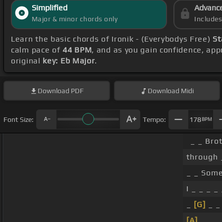
Simplified
Advanc
Major & minor chords only
Include
Learn the basic chords of Ironik - (Everybodys Free)
St
calm pace of
44 BPM
, and as you gain confidence, ap
original
key: Eb Major
.
Download
PDF
Download
Midi
Font Size:
Tempo:
178
BPM
_ _ Bro
through 
_ _ Some
I _ _ _ 
_
[G]
_ _
[A]
_ _ _