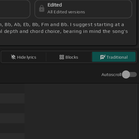
Edited
All Edited versions
, Bb, Ab, Eb, Bb, Fm and Bb. I suggest starting at a
al depth and chord choice, bearing in mind the song's
Hide lyrics
Blocks
Traditional
Autoscroll