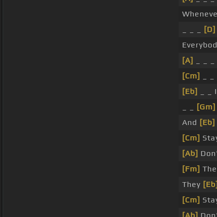
Whenev
_ _ _
[D]
Everybod
[A]
_ _ _
[Cm]
_ _
[Eb]
_ _ 
_ _
[Gm]
And
[Eb]
[Cm]
Sta
[Ab]
Don'
[Fm]
The
They
[Eb
[Cm]
Sta
[Ab]
Don'