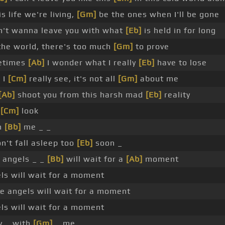
is life we're living,
[Gm]
be the ones when I'll be gone
't wanna leave you with what
[Eb]
is held in for long
he world, there's too much
[Gm]
to prove
etimes
[Ab]
I wonder what I really
[Eb]
have to lose
 I
[Cm]
really see, it's not all
[Gm]
about me
[Ab]
shoot you from this harsh mad
[Eb]
reality
,
[Cm]
look
h
[Bb]
me _ _
n't fall asleep too
[Eb]
soon _
 angels _ _
[Bb]
will wait for a
[Ab]
moment
ls will wait for a moment
e angels will wait for a moment
ls will wait for a moment
y _ with
[Gm]
_ me