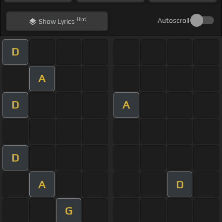
Hint
Autoscroll
Show
Lyrics
D
A
D
A
D
A
D
G