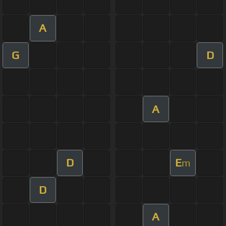
A
G
D
A
D
E
m
D
A