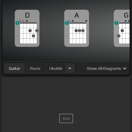
D
A
G
1
1
1
1
2
1
2
3
1
3
2
Guitar
Piano
Ukulele
Show
All Diagrams