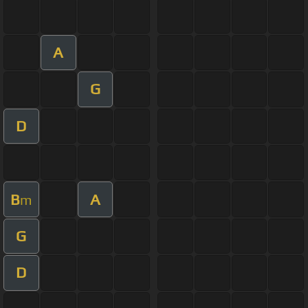
A
G
D
B
A
m
G
D