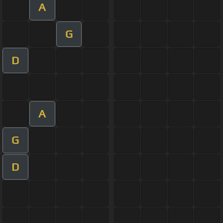
A
G
D
A
G
D