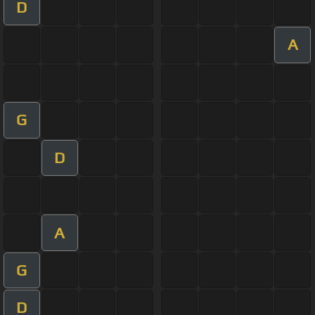
D
A
G
D
A
G
D