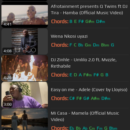
Afrotainment presents Q Twins ft DJ
Tira - Hamba (Official Music Video)
Chords:
B
E
F#
G#
D#
m
m
4:41
Wena Nkosi uyazi
Chords:
F
C
B
G
D
B
G
b
m
m
bm
4:08
DJ Zinhle - Umlilo 2.0 ft. Mvzzle,
Rethabile
Chords:
E
D
A
F#
F#
G
B
m
4:26
Easy on me - Adele (Cover by Lloyiso)
Chords:
C#
F#
G#
A#
D#
m
m
3:00
Mi Casa - Mamela (Official Music
Video)
Chords:
E
B
A
C
F
G
B
b
b
b
m
m
bm