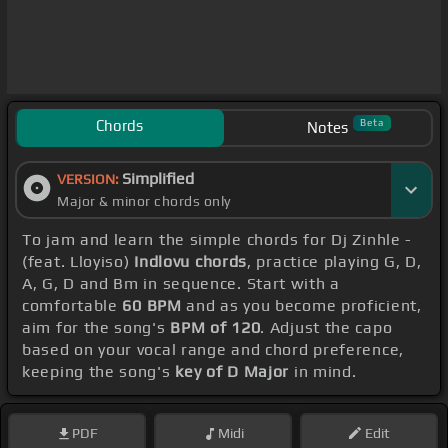
Chords
Beta
Notes
Simplified
VERSION:
Major & minor chords only
To jam and learn the simple chords for Dj Zinhle -
(feat. Lloyiso)
Indlovu chords
, practice playing G, D,
A, G, D and Bm in sequence. Start with a
comfortable
60 BPM
and as you become proficient,
aim for the song's
BPM of 120
. Adjust the capo
based on your vocal range and chord preference,
keeping the song's
key of D Major
in mind.
PDF
Midi
Edit