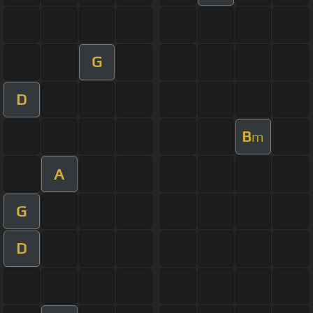
G
D
B
m
A
G
D