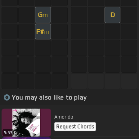
G
D
m
F#
m
You may also like to play
Amerido
Request Chords
5:53