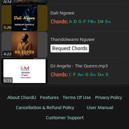
5:13
Dali Nguwe
Chords:
A
D
G
F
F#
D#
E
m
m
5:26
Thandolwami Nguwe
Request Chords
4:22
DJ Angelo - The Queen.mp3
Chords:
C
F
A
G
E
D
E
m
m
m
6:13
About ChordU
Features
Terms Of Use
Privacy Policy
Cancellation & Refund Policy
User Manual
Customer Support