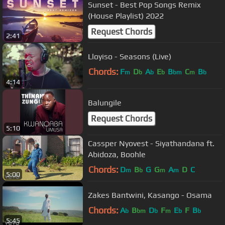
Sunset - Best Pop Songs Remix
(House Playlist) 2022
Request Chords
2:41
Lloyiso - Seasons (Live)
Chords:
F
D
A
E
B
C
B
m
b
b
b
bm
m
b
4:14
Balungile
Request Chords
5:10
Cassper Nyovest - Siyathandana ft.
Abidoza, Boohle
Chords:
D
B
G
G
A
D
C
m
b
m
m
5:00
Zakes Bantwini, Kasango - Osama
Chords:
A
B
D
F
E
F
B
b
bm
b
m
b
b
5:45