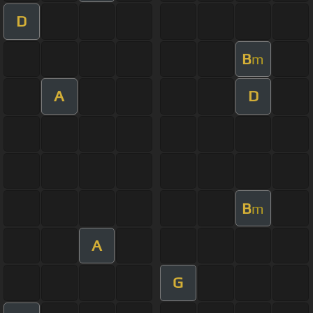
D
B
m
A
D
B
m
A
G