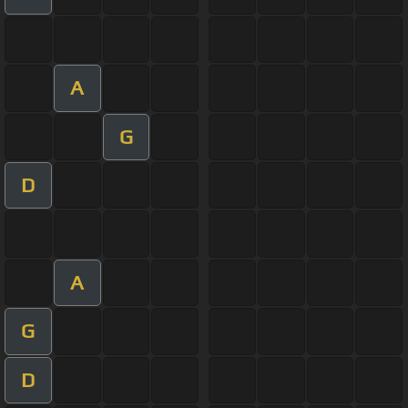
A
G
D
A
G
D