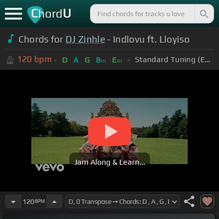
C
U
hord
Chords for
DJ Zinhle
- Indlovu ft. Lloyiso
120
bpm
Standard Tuning (EADGBE)
D
A
G
B
E
m
m
Jam Along & Learn...
120
BPM