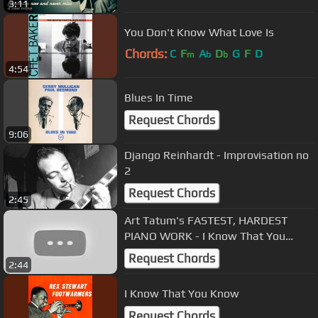
3:11
You Don't Know What Love Is
Chords:
C
F
A
D
G
F
D
m
b
b
4:54
Blues In Time
Request Chords
9:06
Django Reinhardt - Improvisation no
2
Request Chords
2:45
Art Tatum's FASTEST, HARDEST
PIANO WORK - I Know That You
Know transcription
Request Chords
2:44
I Know That You Know
Request Chords