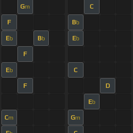
G
C
m
F
B
b
E
B
E
b
b
b
F
E
C
b
F
D
E
b
C
G
m
m