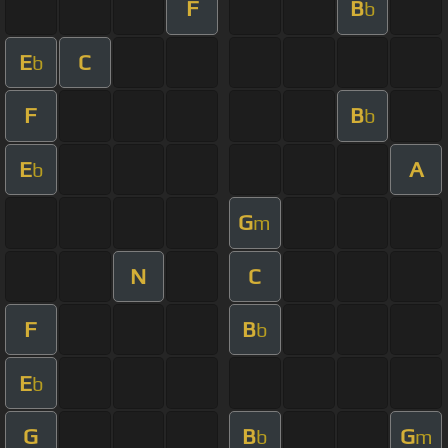
F
B
b
E
C
b
F
B
b
E
A
b
G
m
N
C
F
B
b
E
b
G
B
G
b
m