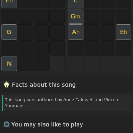
E
C
b
G
m
G
A
E
b
b
N
Facts about this song
This song was authored by Anne Caldwell and Vincent
Youmans.
You may also like to play