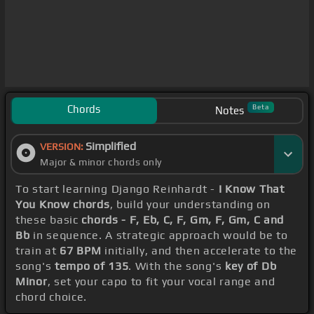
Chords
Beta
Notes
Simplified
VERSION:
Major & minor chords only
To start learning Django Reinhardt -
I Know That
You Know chords
, build your understanding on
these basic
chords - F, Eb, C, F, Gm, F, Gm, C and
Bb
in sequence. A strategic approach would be to
train at
67 BPM
initially, and then accelerate to the
song's
tempo of 135
. With the song's
key of Db
Minor
, set your capo to fit your vocal range and
chord choice.