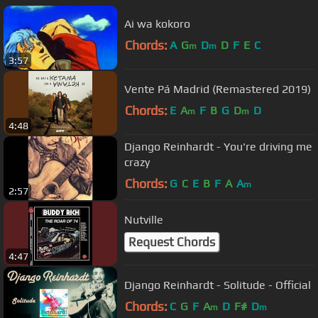
Ai wa kokoro
Chords:
A
G
D
D
F
E
C
m
m
3:57
Vente Pá Madrid (Remastered 2019)
Chords:
E
A
F
B
G
D
D
m
m
4:48
Django Reinhardt - You're driving me
crazy
Chords:
G
C
E
B
F
A
A
m
2:57
Nutville
Request Chords
4:47
Django Reinhardt - Solitude - Official
Chords:
C
G
F
A
D
F#
D
m
m