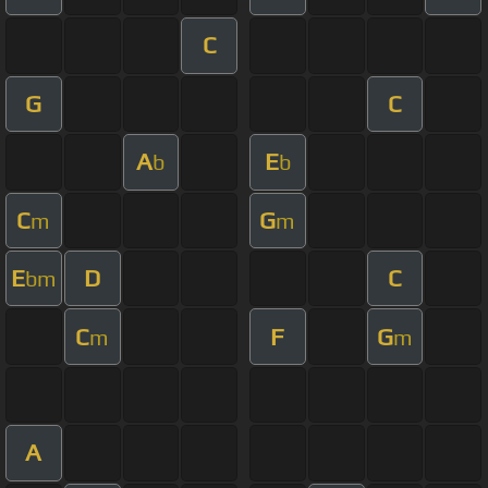
C
G
C
A
E
b
b
C
G
m
m
E
D
C
bm
C
F
G
m
m
A