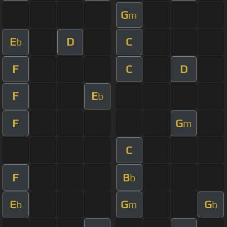
G
m
E
D
C
b
F
C
D
F
E
b
F
G
m
C
F
B
b
E
G
G
b
m
b