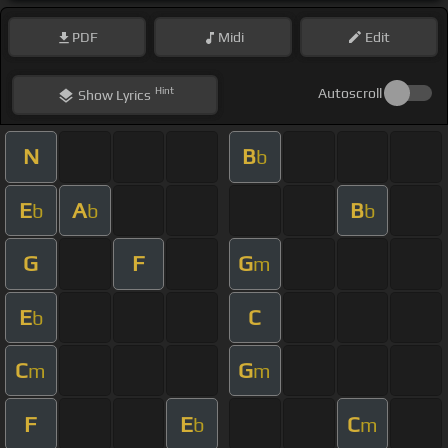
PDF
Midi
Edit
Hint
Autoscroll
Show
Lyrics
N
B
b
E
A
B
b
b
b
G
F
G
m
E
C
b
C
G
m
m
F
E
C
b
m