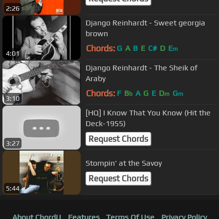
2:26
Django Reinhardt - Sweet georgia
brown
Chords:
G
A
B
E
C#
D
E
m
4:01
Django Reinhardt - The Sheik of
Araby
Chords:
F
B
A
G
E
D
G
b
m
m
3:10
[HQ] I Know That You Know (Hit the
Deck-1955)
Request Chords
3:27
Stompin' at the Savoy
Request Chords
5:44
About ChordU
Features
Terms Of Use
Privacy Policy