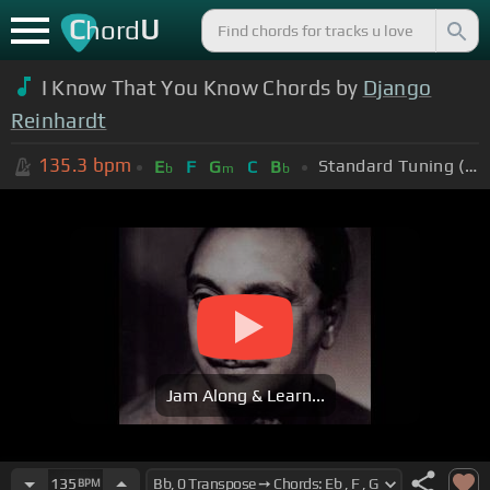
C
U
hord
I Know That You Know Chords by
Django
Reinhardt
135.3
bpm
Standard Tuning (EADGBE)
E
F
G
C
B
b
m
b
Jam Along & Learn...
135
BPM