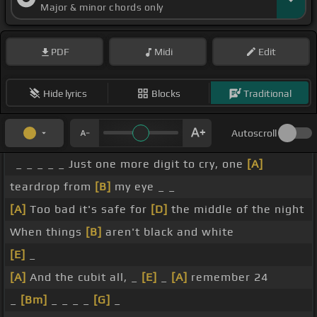
Major & minor chords only
PDF
Midi
Edit
Hide lyrics
Blocks
Traditional
Autoscroll
_ _ _ _ _ Just one more digit to cry, one
[A]
teardrop from
[B]
my eye _ _
[A]
Too bad it's safe for
[D]
the middle of the night
When things
[B]
aren't black and white
[E]
_
[A]
And the cubit all, _
[E]
_
[A]
remember 24
_
[Bm]
_ _ _ _
[G]
_