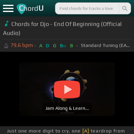
C
U
hord
Chords for Djo - End Of Beginning (Official
Audio)
79.6
bpm
Standard Tuning (EADGBE)
A
D
G
B
B
m
Jam Along & Learn...
Just one more digit to cry, one
[A]
teardrop from