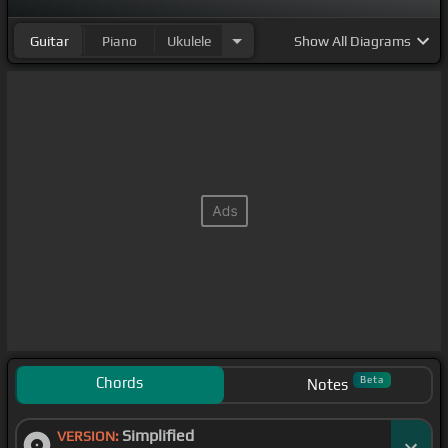
Guitar
Piano
Ukulele
Show
All Diagrams
Chords
Beta
Notes
Simplified
VERSION: