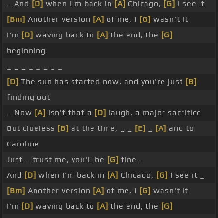
_ And
[D]
when I'm back in
[A]
Chicago,
[G]
I see it
[Bm]
Another version
[A]
of me, I
[G]
wasn't it
I'm
[D]
waving back to
[A]
the end, the
[G]
beginning
_ _ _ _ _ _ _ _
[D]
The sun has started now, and you're just
[B]
finding out
_ Now
[A]
isn't that a
[D]
laugh, a major sacrifice
But clueless
[B]
at the time, _ _
[E]
_
[A]
and to
Caroline
Just _ trust me, you'll be
[G]
fine _
And
[D]
when I'm back in
[A]
Chicago,
[G]
I see it _
[Bm]
Another version
[A]
of me, I
[G]
wasn't it
I'm
[D]
waving back to
[A]
the end, the
[G]