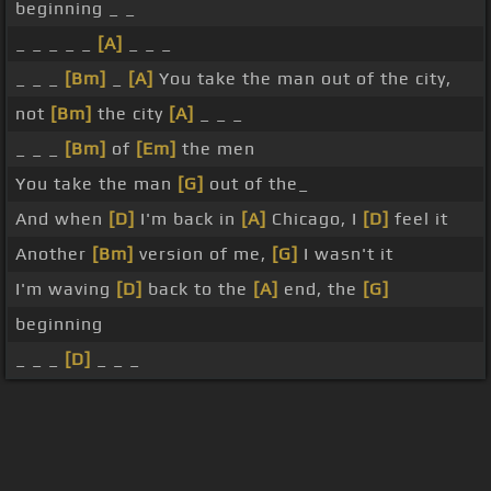
beginning _ _
_ _ _ _ _
[A]
_ _ _
_ _ _
[Bm]
_
[A]
You take the man out of the city,
not
[Bm]
the city
[A]
_ _ _
_ _ _
[Bm]
of
[Em]
the men
You take the man
[G]
out of the_
And when
[D]
I'm back in
[A]
Chicago, I
[D]
feel it
Another
[Bm]
version of me,
[G]
I wasn't it
I'm waving
[D]
back to the
[A]
end, the
[G]
beginning
_ _ _
[D]
_ _ _
About ChordU
Features
Terms Of Use
Privacy Policy
Cancellation & Refund Policy
User Manual