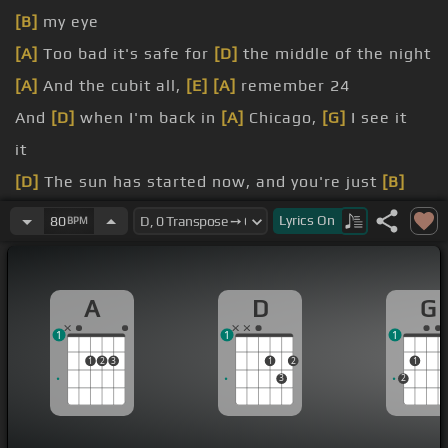
[B]
my eye
[A]
Too bad it's safe for
[D]
the middle of the night
[A]
And the cubit all,
[E]
[A]
remember 24
And
[D]
when I'm back in
[A]
Chicago,
[G]
I see it
it
[D]
The sun has started now, and you're just
[B]
finding out
Lyrics
On
80
BPM
a major sacrifice
time,
[E]
[A]
and to Caroline
A
D
G
1
1
1
1
2
3
1
2
1
3
2