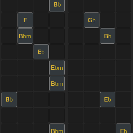
B
b
F
G
b
B
B
bm
b
E
b
E
bm
B
bm
B
E
b
b
B
E
bm
b