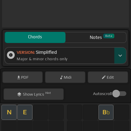
Chords
Beta
Notes
Simplified
VERSION:
Major & minor chords only
PDF
Midi
Edit
Hint
Autoscroll
Show
Lyrics
N
E
B
b