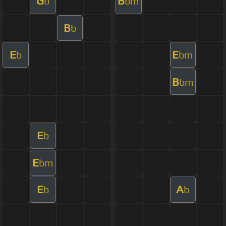
G
B
b
bm
B
b
E
E
b
bm
B
bm
E
b
E
bm
E
A
b
b