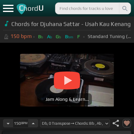
C
U
hord
Chords for Djuhana Sattar - Usah Kau Kenang
150
bpm
Standard Tuning (EADGBE)
B
A
G
B
F
b
b
b
bm
Jam Along & Learn...
150
BPM