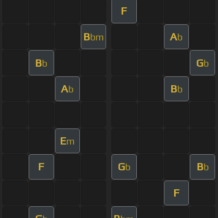
F
B
A
bm
b
B
G
b
b
A
B
b
b
E
m
F
G
B
b
b
F