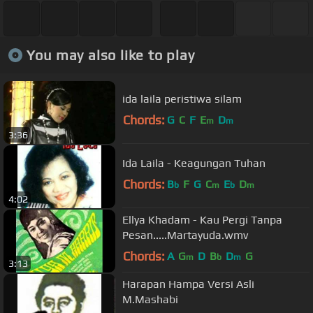
You may also like to play
ida laila peristiwa silam
Chords:
G
C
F
E
D
m
m
3:36
Ida Laila - Keagungan Tuhan
Chords:
B
F
G
C
E
D
b
m
b
m
4:02
Ellya Khadam - Kau Pergi Tanpa
Pesan.....Martayuda.wmv
Chords:
A
G
D
B
D
G
m
b
m
3:13
Harapan Hampa Versi Asli
M.Mashabi