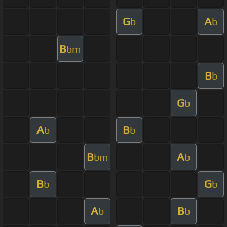
G
A
b
b
B
bm
B
b
G
b
A
B
b
b
B
A
bm
b
B
G
b
b
A
B
b
b