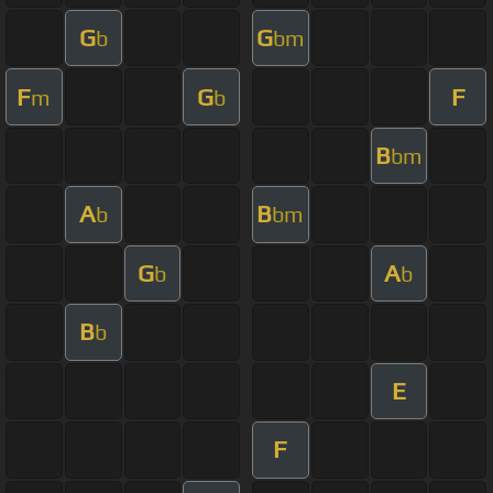
G
G
b
bm
F
G
F
m
b
B
bm
A
B
b
bm
G
A
b
b
B
b
E
F