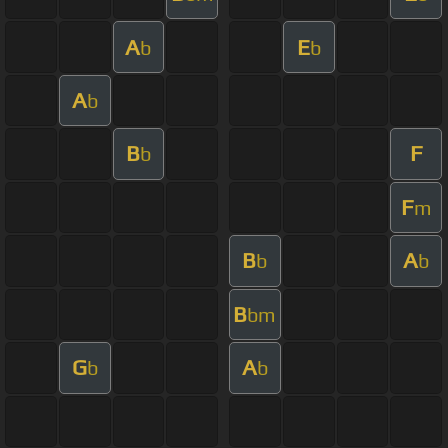
A
E
b
b
A
b
B
F
b
F
m
B
A
b
b
B
bm
G
A
b
b