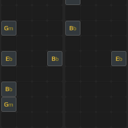
G
B
m
b
E
B
E
b
b
b
B
b
G
m