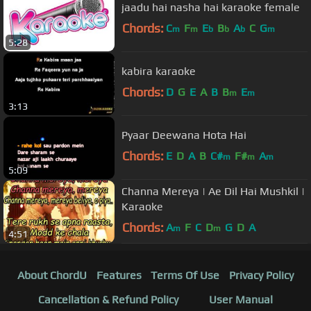
jaadu hai nasha hai karaoke female
Chords:
C
F
E
B
A
C
G
m
m
b
b
b
m
5:28
kabira karaoke
Chords:
D
G
E
A
B
B
E
m
m
3:13
Pyaar Deewana Hota Hai
Chords:
E
D
A
B
C#
F#
A
m
m
m
5:09
Channa Mereya | Ae Dil Hai Mushkil |
Karaoke
Chords:
A
F
C
D
G
D
A
m
m
4:51
About ChordU
Features
Terms Of Use
Privacy Policy
Cancellation & Refund Policy
User Manual