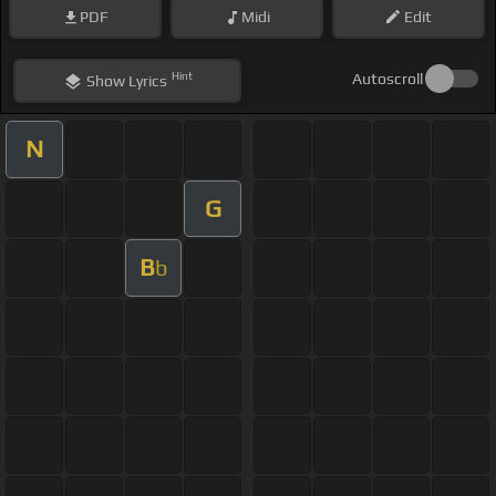
PDF
Midi
Edit
Hint
Autoscroll
Show
Lyrics
N
G
B
b