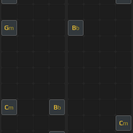
G
B
m
b
C
B
m
b
C
m