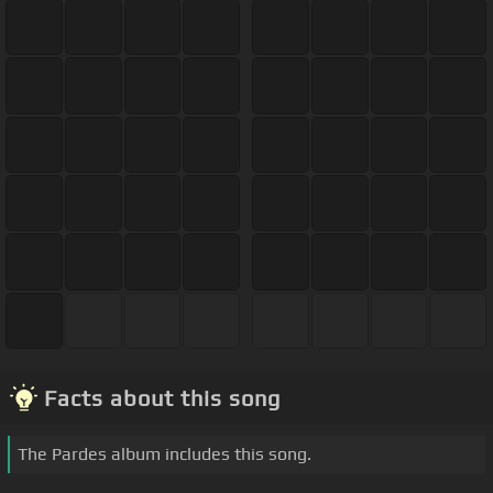
Facts about this song
The Pardes album includes this song.