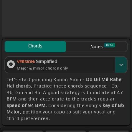
Chords
Beta
Notes
Simplified
VERSION:
Major & minor chords only
Let's start jamming Kumar Sanu -
Do Dil Mil Rahe
Hai chords
, Practice these chords sequence - Eb,
Bb, Gm and Bb. A good strategy is to initiate at
47
BPM
and then accelerate to the track's regular
speed of 94 BPM
. Considering the song's
key of Bb
Major
, position your capo to suit your vocal and
chord preferences.