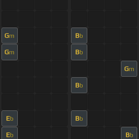
G
B
m
b
G
B
m
b
G
m
B
b
E
B
b
b
E
B
b
b