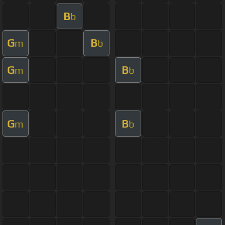
B
b
G
B
m
b
G
B
m
b
G
B
m
b