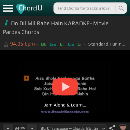
C
U
hord
Do Dil Mil Rahe Hain KARAOKE- Movie
Pardes Chords
94.05
bpm
Standard Tuning (EADGBE)
B
G
E
C
G
b
m
b
m
Jam Along & Learn...
94
BPM