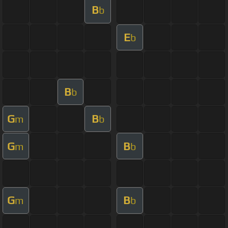
B
b
E
b
B
b
G
B
m
b
G
B
m
b
G
B
m
b