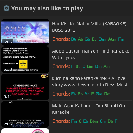
You may also like to play
Har Kisi Ko Nahin Milta (KARAOKE)
BOSS 2013
Chords:
B
A
G
E
E
A
F
b
b
b
b
bm
bm
m
5:05
Ajeeb Dastan Hai Yeh Hindi Karaoke
With Lyrics
Chords:
F
B
C
G
D
A
b
m
m
m
5:38
kuch na kaho karaoke 1942 A Love
story www.devsmusic.in Devs Music
Academy
Chords:
E
B
A
F
G
D
b
b
b
m
m
6:11
Main Agar Kahoon - Om Shanti Om -
Karaoke
Chords:
F
C
E
B
C
D
F
m
b
bm
m
b
2:06