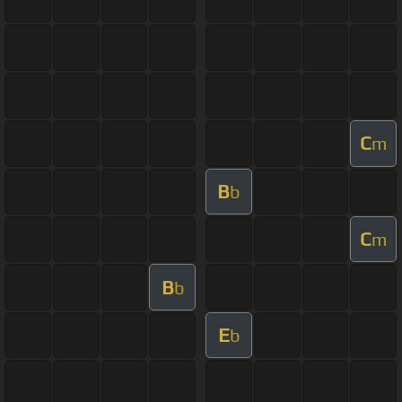
C
m
B
b
C
m
B
b
E
b