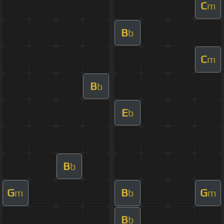
C
m
B
b
C
m
B
b
E
b
B
b
G
B
G
m
b
m
B
b