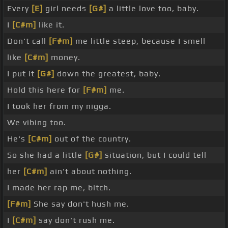
Every
[E]
girl needs
[G#]
a little love too, baby.
I
[C#m]
like it.
Don't call
[F#m]
me little steep, because I smell
like
[C#m]
money.
I put it
[G#]
down the greatest, baby.
Hold this here for
[F#m]
me.
I took her from my nigga.
We vibing too.
He's
[C#m]
out of the country.
So she had a little
[G#]
situation, but I could tell
her
[C#m]
ain't about nothing.
I made her rap me, bitch.
[F#m]
She say don't hush me.
I
[C#m]
say don't rush me.