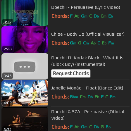
Doechii - Persuasive (Lyric Video)
Chords:
F
A
G
C
D
C
E
b
m
b
m
b
3:37
Chlöe - Body Do (Official Visualizer)
Chords:
G
G
C
A
C
E
F
m
m
b
b
m
2:28
Doechii ft. Kodak Black - What It Is
(Block Boy) (Instrumental)
Request Chords
3:45
Janelle Monáe - Float [Dance Edit]
Chords:
B
C
D
E
F
C
F
bm
m
b
b
m
4:02
Doechii & SZA - Persuasive (Official
Video)
Chords:
F
A
G
C
D
G
B
b
m
b
b
3:31