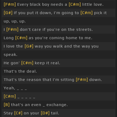
[F#m]
Every black boy needs a
[C#m]
little love.
[G#]
If you put it down, I'm going to
[C#m]
pick it
up, up, up.
I
[F#m]
don't care if you're on the streets.
Long
[C#m]
as you're coming home to me.
I love the
[G#]
way you walk and the way you
speak.
He gon'
[C#m]
keep it real.
That's the deal.
That's the reason that I'm sitting
[F#m]
down.
Yeah, _ _ _
[C#m]
_ _ _ _ _
[B]
that's an even _ exchange.
Stay
[C#]
on your
[D#]
tail.