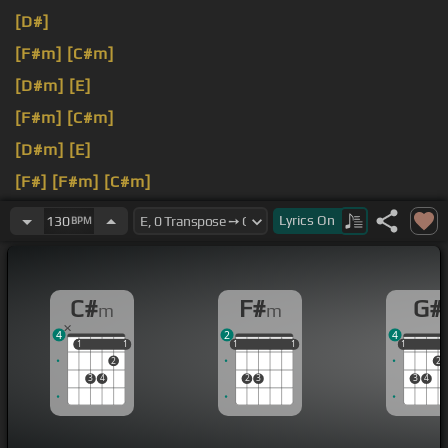
[D#]
[F#m]
[C#m]
[D#m]
[E]
[F#m]
[C#m]
[D#m]
[E]
[F#]
[F#m]
[C#m]
[F#m]
Lyrics
On
130
BPM
C#
F#
G#
m
m
4
2
4
1
1
1
1
1
1
1
1
1
1
1
1
2
2
3
4
2
3
3
4