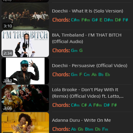
Doechii - What It Is (Solo Version)
Chords:
C#
F#
G#
E
D#
D#
F#
m
m
m
3:10
BIA, Timbaland - I'M THAT BITCH
(Official Audio)
Chords:
G
G
m
2:34
Doechii - Persuasive (Official Video)
Chords:
G
F
C
A
B
E
m
m
b
b
b
3:43
Lola Brooke - Don't Play With It
(Remix) (Official Video) ft. Latto,
Yung Miami
Chords:
C#
C#
A
F#
D#
F#
m
m
3:06
Adanna Duru - Write On Me
Chords:
A
G
B
D
F
b
b
bm
b
m