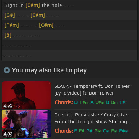
Right in
[C#m]
the hole. _ _
[G#]
_ _ _
[C#m]
_ _ _
[F#m]
_ _ _ _
[C#m]
_ _
[B]
_ _ _ _ _ _
_ _ _ _ _ _
_ _ _ _ _ _
You may also like to play
6LACK - Temporary ft. Don Toliver
[Lyric Video] ft. Don Toliver
Chords:
D
F#
A
C#
B
B
F#
m
m
m
2:59
Doechii - Persuasive / Crazy (Live
From The Tonight Show Starring
Jimmy Fallon)
Chords:
F
F#
G#
G
C
F
F#
m
m
m
m
4:02