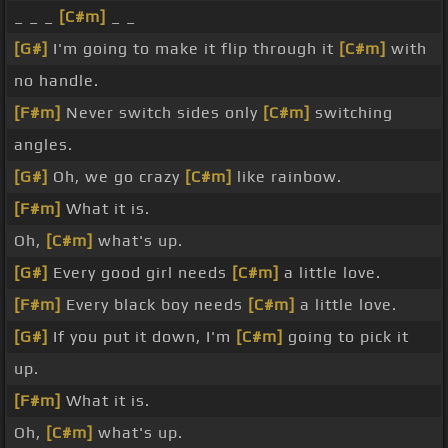
_ _ _
[C#m]
_ _
[G#]
I'm going to make it flip through it
[C#m]
with
no handle.
[F#m]
Never switch sides only
[C#m]
switching
angles.
[G#]
Oh, we go crazy
[C#m]
like rainbow.
[F#m]
What it is.
Oh,
[C#m]
what's up.
[G#]
Every good girl needs
[C#m]
a little love.
[F#m]
Every black boy needs
[C#m]
a little love.
[G#]
If you put it down, I'm
[C#m]
going to pick it
up.
[F#m]
What it is.
Oh,
[C#m]
what's up.