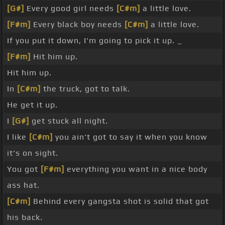
[G#]
Every good girl needs
[C#m]
a little love.
[F#m]
Every black boy needs
[C#m]
a little love.
If you put it down, I'm going to pick it up. _
[F#m]
Hit him up.
Hit him up.
In
[C#m]
the truck, got to talk.
He get it up.
I
[G#]
get stuck all night.
I like
[C#m]
you ain't got to say it when you know
it's on sight.
You got
[F#m]
everything you want in a nice body
ass hat.
[C#m]
Behind every gangsta shot is solid that got
his back.