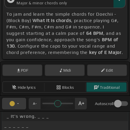
Major & minor chords only
To jam and learn the simple chords for Doechii -
(Block Boy)
What It Is chords
, practice playing G#,
F#m, C#m, F#m, C#m and G# in sequence. I
suggest starting at a calm pace of
64 BPM
, and as
you gain confidence, approach the song's
BPM of
130
. Configure the capo to your vocal range and
chord preference, remembering the
key of E Major
.
PDF
Midi
Edit
Hide lyrics
Blocks
Traditional
Autoscroll
_ It's wrong. _ _ _
_ _ _ _ _ _