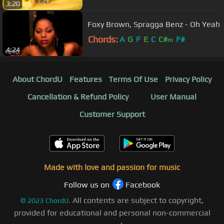
3:20
Foxy Brown, Spragga Benz - Oh Yeah
Chords:
A
G
F
E
C
C#
F#
m
4:24
About ChordU
Features
Terms Of Use
Privacy Policy
Cancellation & Refund Policy
User Manual
Customer Support
Made with love and passion for music
Follow us on
Facebook
All contents are subject to copyright,
©
2023
ChordU.
provided for educational and personal non-commercial