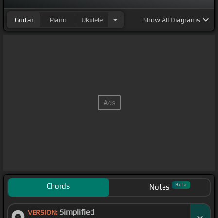
Guitar
Piano
Ukulele
Show
All Diagrams
Chords
Beta
Notes
Simplified
VERSION: