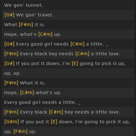
We gon' tunnel.
[G#]
We gon' travel.
What
[F#m]
it is.
Hope, what's
[C#m]
up.
[G#]
Every good girl needs
[C#m]
a little. _
[F#m]
Every black boy needs
[C#m]
a little love.
[G#]
If you put it down, I'm
[E]
going to pick it up,
up, up.
[F#m]
What it is.
Hope,
[C#m]
what's up.
Every good girl needs a little. _
[F#m]
Every black
[C#m]
boy needs a little love.
[G#m]
If you put it
[E]
down, I'm going to pick it up,
up,
[F#m]
up.