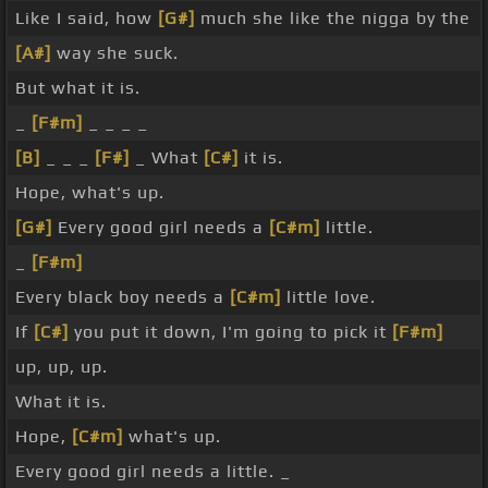
Like I said, how
[G#]
much she like the nigga by the
[A#]
way she suck.
But what it is.
_
[F#m]
_ _ _ _
[B]
_ _ _
[F#]
_ What
[C#]
it is.
Hope, what's up.
[G#]
Every good girl needs a
[C#m]
little.
_
[F#m]
Every black boy needs a
[C#m]
little love.
If
[C#]
you put it down, I'm going to pick it
[F#m]
up, up, up.
What it is.
Hope,
[C#m]
what's up.
Every good girl needs a little. _