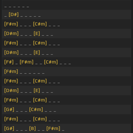
_ _ _ _ _ _
_
[D#]
_ _ _ _ _
[F#m]
_ _ _
[C#m]
_ _ _
[D#m]
_ _ _
[E]
_ _ _
[F#m]
_ _ _
[C#m]
_ _ _
[D#m]
_ _ _
[E]
_ _ _
[F#]
_
[F#m]
_ _
[C#m]
_ _ _
[F#m]
_ _ _ _ _ _
[F#m]
_ _ _
[C#m]
_ _ _
[D#m]
_ _ _
[E]
_ _ _
[F#m]
_ _ _
[C#m]
_ _ _
[G#]
_ _ _
[C#m]
_ _ _
[F#m]
_ _ _
[C#m]
_ _ _
[G#]
_ _ _
[B]
_ _
[F#m]
_