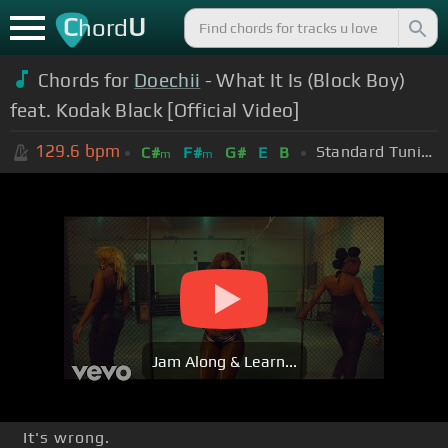
C
U
hord
Chords for
Doechii
- What It Is (Block Boy)
feat. Kodak Black [Official Video]
129.6
bpm
Standard Tuning (EADGBE)
C#
F#
G#
E
B
m
m
Jam Along & Learn...
It's wrong.