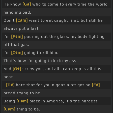
He know
[G#]
who to come to every time the world
handling bad.
Don't
[C#m]
want to eat caught first, but still he
always put a last.
I'm
[F#m]
pouring out the glass, my body fighting
off that gas.
I'm
[C#m]
going to kill him.
That's how I'm going to kick my ass.
And
[G#]
screw you, and all I can keep is all this
heat.
I
[D#]
hate that for you niggas ain't got no
[F#]
bread trying to be.
Being
[F#m]
black in America, it's the hardest
[C#m]
thing to be.