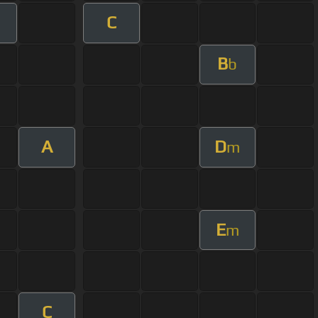
C
B
b
A
D
m
E
m
C