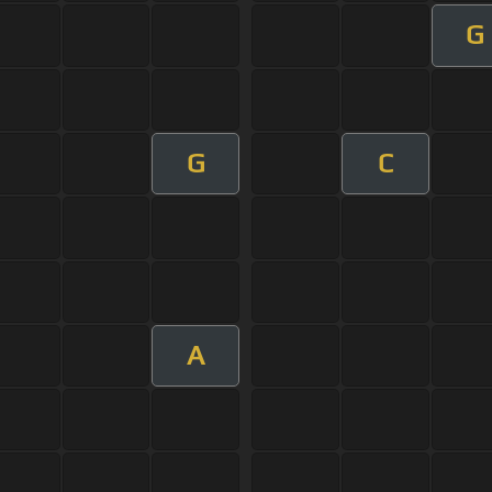
G
G
C
A