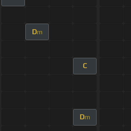
D
m
C
D
m