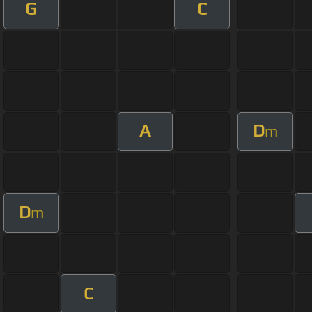
G
C
A
D
m
D
m
C