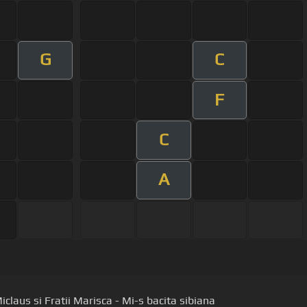
G
C
F
C
A
claus si Fratii Marisca - Mi-s bacita sibiana