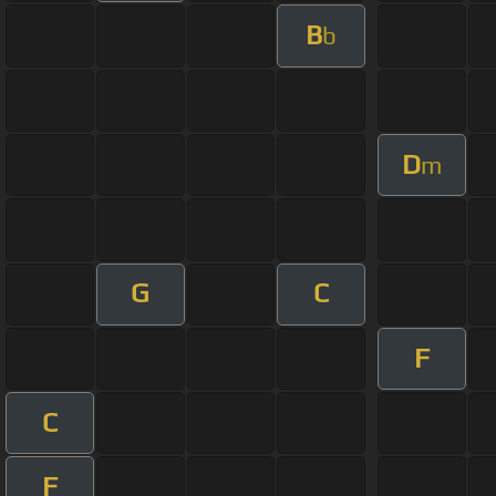
B
b
D
m
G
C
F
C
F