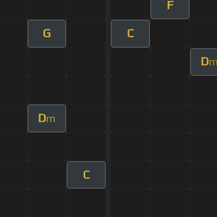
F
G
C
D
D
m
C