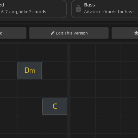
ed
Bass
s 6,7,aug,hdim7 chords
Advance chords for bass
di
Edit
This Version
D
m
C