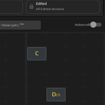
Edited
All Edited versions
Hint
Autoscroll
Show
Lyrics
C
D
m