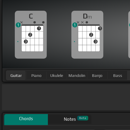
C
D
m
1
1
1
1
2
2
3
3
Guitar
Piano
Ukulele
Mandolin
Banjo
Bass
Chords
Beta
Notes