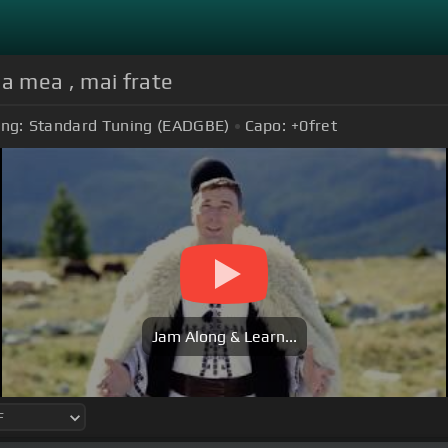
na mea , mai frate
ing:
Standard Tuning (EADGBE)
Capo:
+0
fret
Jam Along & Learn...