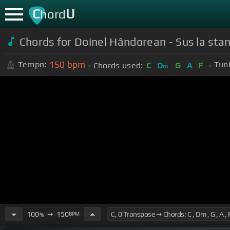
C
U
hord
Chords for Doinel Hândorean - Sus la sta
150
bpm
Tempo:
Tun
Chords used:
C
D
G
A
F
m
100
➙
150
BPM
%