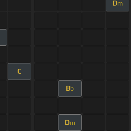
D
m
m
C
B
b
D
m