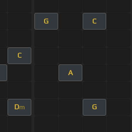
G
C
C
A
D
G
m