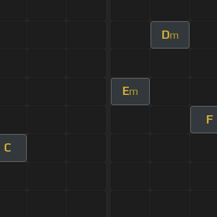
D
m
E
m
F
C