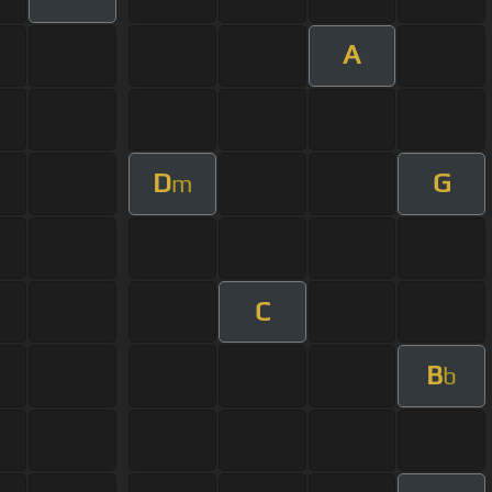
A
D
G
m
C
B
b