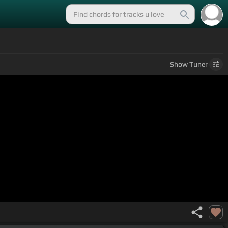
Show
Tuner