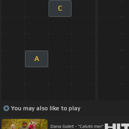
C
A
You may also like to play
Dana Golet - "Calutii mei" █▬█ █ 