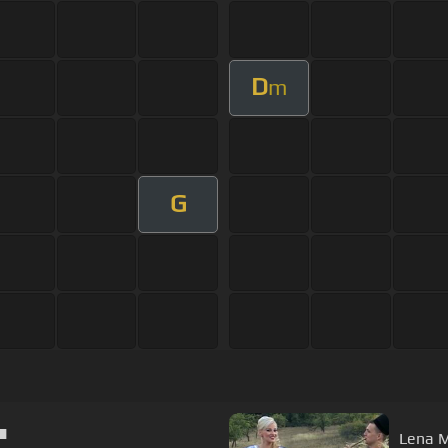
D
m
G
▀█▀
Lena Mi