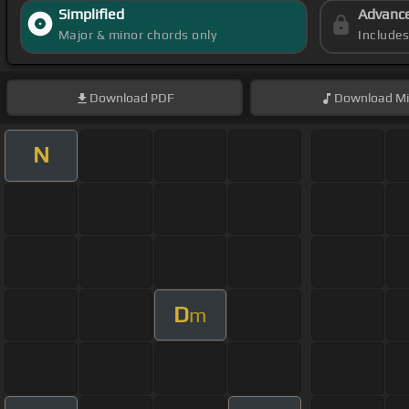
Simplified
Advanc
Major & minor chords only
Include
Download
PDF
Download
Mi
N
D
m