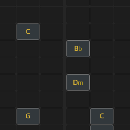
C
B
b
D
m
G
C