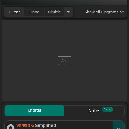
Guitar
Piano
Ukulele
Show
All Diagrams
Chords
Beta
Notes
Simplified
VERSION: