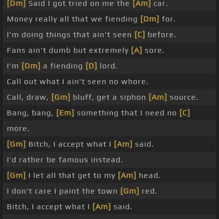
[Dm]
Said I got tried on me the
[Am]
car.
Money really all that we fiending
[Dm]
for.
I'm doing things that ain't seen
[C]
before.
Fans ain't dumb but extremely
[A]
sore.
I'm
[Dm]
a fiending
[D]
lord.
Call out what I ain't seen no whore.
Call, draw,
[Gm]
bluff, get a siphon
[Am]
source.
Bang, bang,
[Em]
something that I need no
[C]
more.
[Gm]
Bitch, I accept what I
[Am]
said.
I'd rather be famous instead.
[Gm]
I let all that get to my
[Am]
head.
I don't care I paint the town
[Gm]
red.
Bitch, I accept what I
[Am]
said.