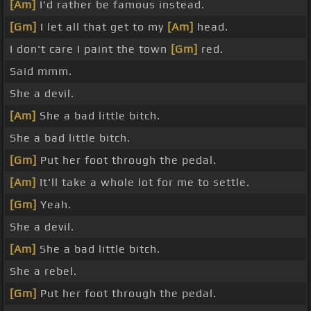
[Am]
I'd rather be famous instead.
[Gm]
I let all that get to my
[Am]
head.
I don't care I paint the town
[Gm]
red.
Said mmm.
She a devil.
[Am]
She a bad little bitch.
She a bad little bitch.
[Gm]
Put her foot through the pedal.
[Am]
It'll take a whole lot for me to settle.
[Gm]
Yeah.
She a devil.
[Am]
She a bad little bitch.
She a rebel.
[Gm]
Put her foot through the pedal.