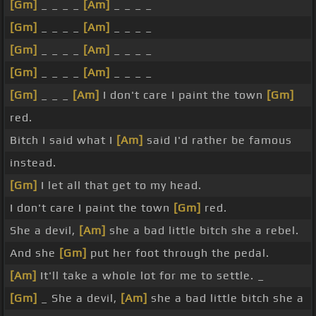
[Gm]
_ _ _ _
[Am]
_ _ _ _
[Gm]
_ _ _ _
[Am]
_ _ _ _
[Gm]
_ _ _ _
[Am]
_ _ _ _
[Gm]
_ _ _ _
[Am]
_ _ _ _
[Gm]
_ _ _
[Am]
I don't care I paint the town
[Gm]
red.
Bitch I said what I
[Am]
said I'd rather be famous
instead.
[Gm]
I let all that get to my head.
I don't care I paint the town
[Gm]
red.
She a devil,
[Am]
she a bad little bitch she a rebel.
And she
[Gm]
put her foot through the pedal.
[Am]
It'll take a whole lot for me to settle. _
[Gm]
_ She a devil,
[Am]
she a bad little bitch she a