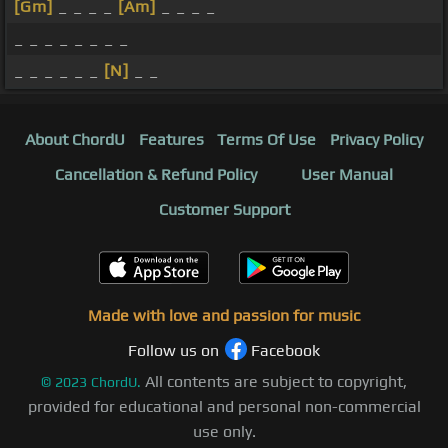
[Gm]
_ _ _ _
[Am]
_ _ _ _
_ _ _ _ _ _ _ _
_ _ _ _ _ _
[N]
_ _
About ChordU
Features
Terms Of Use
Privacy Policy
Cancellation & Refund Policy
User Manual
Customer Support
Made with love and passion for music
Follow us on
Facebook
All contents are subject to copyright,
©
2023
ChordU.
provided for educational and personal non-commercial
use only.