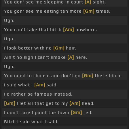
You gon' see me sleeping in court
[A]
sight.
You gon' see me eating ten more
[Gm]
times.
Ugh.
You can't take that bitch
[Am]
nowhere.
Ugh.
I look better with no
[Gm]
hair.
Ain't no sign I can't smoke
[A]
here.
Ugh.
You need to choose and don't go
[Gm]
there bitch.
I said what I
[Am]
said.
I'd rather be famous instead.
[Gm]
I let all that get to my
[Am]
head.
I don't care I paint the town
[Gm]
red.
Bitch I said what I said.