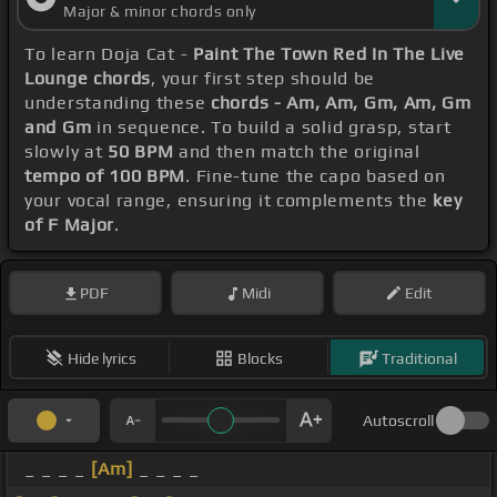
Major & minor chords only
To learn Doja Cat -
Paint The Town Red In The Live
Lounge chords
, your first step should be
understanding these
chords - Am, Am, Gm, Am, Gm
and Gm
in sequence. To build a solid grasp, start
slowly at
50 BPM
and then match the original
tempo of 100 BPM
. Fine-tune the capo based on
your vocal range, ensuring it complements the
key
of F Major
.
PDF
Midi
Edit
Hide lyrics
Blocks
Traditional
Autoscroll
_ _ _ _
[Am]
_ _ _ _