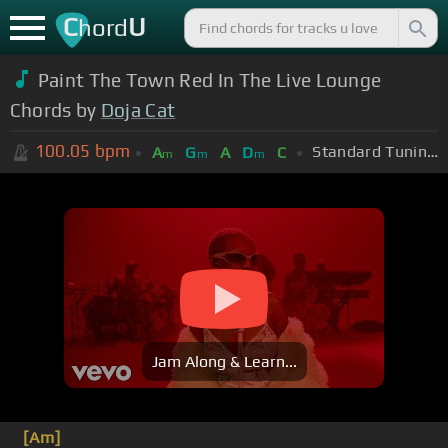
C
U
hord
Paint The Town Red In The Live Lounge
Chords by
Doja Cat
100.05
bpm
Standard Tuning (EADGBE)
A
G
A
D
C
m
m
m
Jam Along & Learn...
[Am]