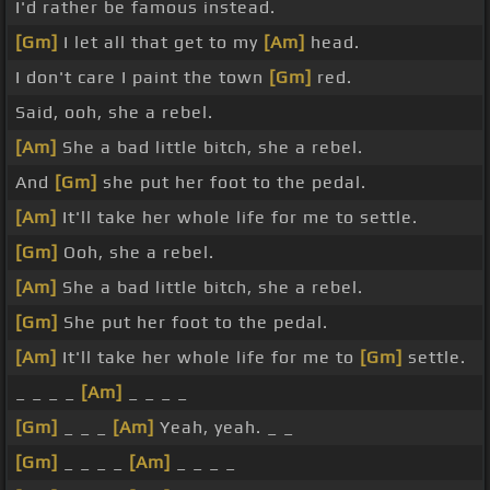
I'd rather be famous instead.
[Gm]
I let all that get to my
[Am]
head.
I don't care I paint the town
[Gm]
red.
Said, ooh, she a rebel.
[Am]
She a bad little bitch, she a rebel.
And
[Gm]
she put her foot to the pedal.
[Am]
It'll take her whole life for me to settle.
[Gm]
Ooh, she a rebel.
[Am]
She a bad little bitch, she a rebel.
[Gm]
She put her foot to the pedal.
[Am]
It'll take her whole life for me to
[Gm]
settle.
_ _ _ _
[Am]
_ _ _ _
[Gm]
_ _ _
[Am]
Yeah, yeah. _ _
[Gm]
_ _ _ _
[Am]
_ _ _ _