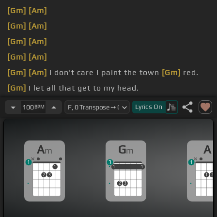
[Gm]
[Am]
[Gm]
[Am]
[Gm]
[Am]
[Gm]
[Am]
[Gm]
[Am]
I don't care I paint the town
[Gm]
red.
[Gm]
I let all that get to my head.
[Gm]
red.
Lyrics
On
100
BPM
A
G
A
m
m
1
3
1
1
1
1
1
1
1
1
2
3
1
2
2
3