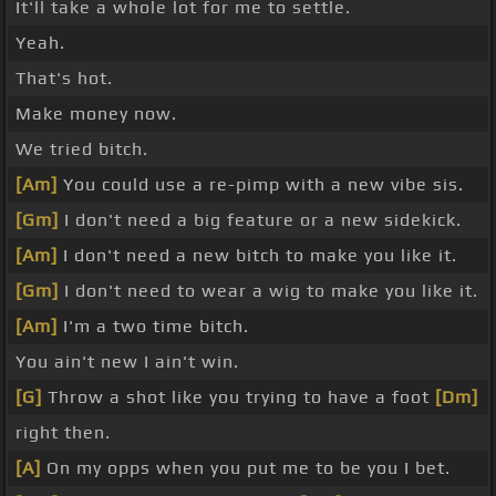
It'll take a whole lot for me to settle.
Yeah.
That's hot.
Make money now.
We tried bitch.
[Am]
You could use a re-pimp with a new vibe sis.
[Gm]
I don't need a big feature or a new sidekick.
[Am]
I don't need a new bitch to make you like it.
[Gm]
I don't need to wear a wig to make you like it.
[Am]
I'm a two time bitch.
You ain't new I ain't win.
[G]
Throw a shot like you trying to have a foot
[Dm]
right then.
[A]
On my opps when you put me to be you I bet.