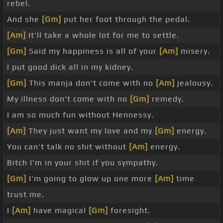
rebel.
And she
[Gm]
put her foot through the pedal.
[Am]
It'll take a whole lot for me to settle.
[Gm]
Said my happiness is all of your
[Am]
misery.
I put good dick all in my kidney.
[Gm]
This manja don't come with no
[Am]
jealousy.
My illness don't come with no
[Gm]
remedy.
I am so much fun without Hennessy.
[Am]
They just want my love and my
[Gm]
energy.
You can't talk no shit without
[Am]
energy.
Bitch I'm in your shit if you sympathy.
[Gm]
I'm going to glow up one more
[Am]
time
trust me.
I
[Am]
have magical
[Gm]
foresight.