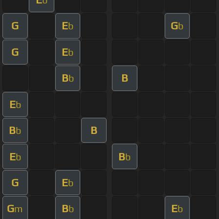
G
E
G
b
b
G
E
b
B
B
b
E
b
B
B
b
E
B
b
b
G
E
b
G
B
E
m
b
b