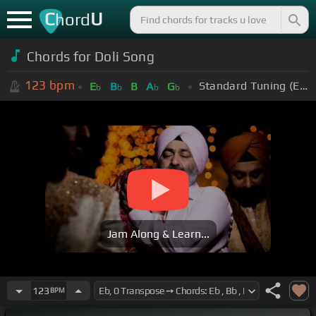
C
U
hord
Chords for Doli Song
123
bpm
Standard Tuning (EADGBE)
E
B
B
A
G
b
b
b
b
Jam Along & Learn...
123
BPM