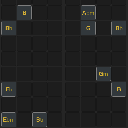
B
A
bm
B
G
B
b
b
G
m
E
B
b
E
B
bm
b