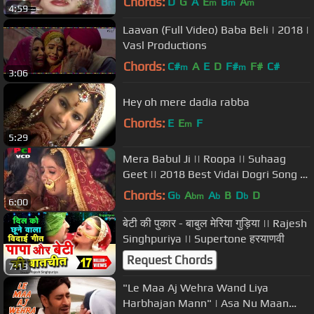
Chords:
D
G
A
E
B
A
m
m
m
4:59
Laavan (Full Video) Baba Beli | 2018 |
Vasl Productions
Chords:
C#
A
E
D
F#
F#
C#
m
m
3:06
Hey oh mere dadia rabba
Chords:
E
E
F
m
5:29
Mera Babul Ji || Roopa || Suhaag
Geet || 2018 Best Vidai Dogri Song ||
PCI Music
Chords:
G
A
A
B
D
D
b
bm
b
b
6:00
बेटी की पुकार - बाबुल मेरिया गुड़िया || Rajesh
Singhpuriya || Supertone हरयाणवी
Request Chords
7:13
"Le Maa Aj Wehra Wand Liya
Harbhajan Mann" | Asa Nu Maan