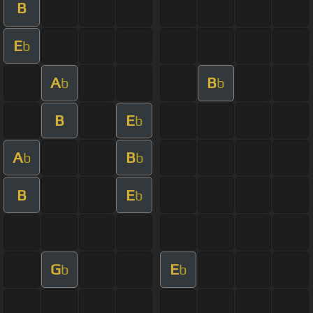
B
E
b
A
B
b
b
B
E
b
A
B
b
b
B
E
b
G
E
b
b