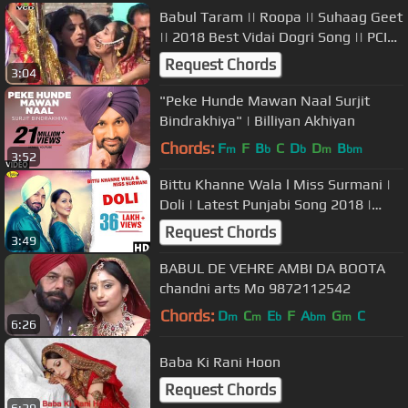
Babul Taram || Roopa || Suhaag Geet
|| 2018 Best Vidai Dogri Song || PCI
Music
Request Chords
3:04
"Peke Hunde Mawan Naal Surjit
Bindrakhiya" | Billiyan Akhiyan
Chords:
F
F
B
C
D
D
B
m
b
b
m
bm
3:52
Bittu Khanne Wala l Miss Surmani |
Doli | Latest Punjabi Song 2018 |
Anand Music
Request Chords
3:49
BABUL DE VEHRE AMBI DA BOOTA
chandni arts Mo 9872112542
Chords:
D
C
E
F
A
G
C
m
m
b
bm
m
6:26
Baba Ki Rani Hoon
Request Chords