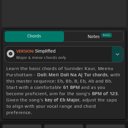
Chords
Beta
Notes
Simplified
VERSION:
Major & minor chords only
Learn the basic chords of Surinder Kaur, Meenu
Purshottam -
Doli: Meri Doli Na Aj Tur chords
, with
this master sequence: Eb, Bb, B, Eb, Ab and Bb.
Start with a comfortable
61 BPM
and as you
become proficient, aim for the song's
BPM of 123
.
Given the song's
key of Eb Major
, adjust the capo
to align with your vocal range and chord
preference.