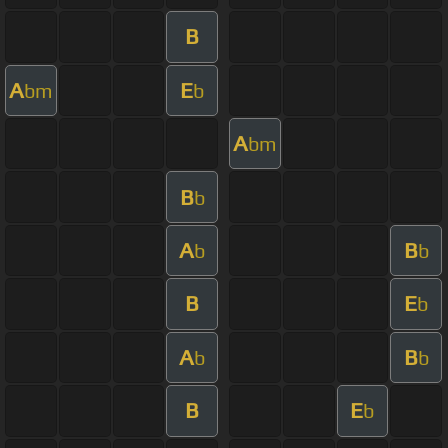
B
A
E
bm
b
A
bm
B
b
A
B
b
b
B
E
b
A
B
b
b
B
E
b