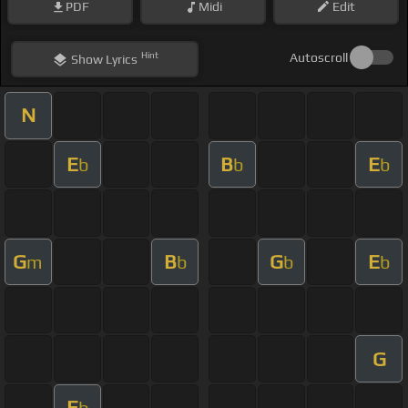
PDF
Midi
Edit
Hint
Autoscroll
Show
Lyrics
N
E
B
E
b
b
b
G
B
G
E
m
b
b
b
G
E
b