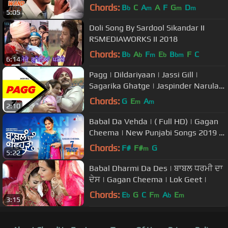
Watna Da
Chords:
B
C
A
A
F
G
D
b
m
m
m
5:05
Doli Song By Sardool Sikandar II
RSMEDIAWORKS II 2018
Chords:
B
A
F
E
B
F
C
b
b
m
b
bm
6:14
Pagg | Dildariyaan | Jassi Gill |
Sagarika Ghatge | Jaspinder Narula |
latest punjabi song 2015
Chords:
G
E
A
m
m
2:10
Babal Da Vehda | ( Full HD) | Gagan
Cheema | New Punjabi Songs 2019 |
Latest Punjabi Songs 201
Chords:
F#
F#
G
m
5:22
Babal Dharmi Da Des | ਬਾਬਲ ਧਰਮੀ ਦਾ
ਦੇਸ | Gagan Cheema | Lok Geet |
Chords:
E
G
C
F
A
E
b
m
b
m
3:15