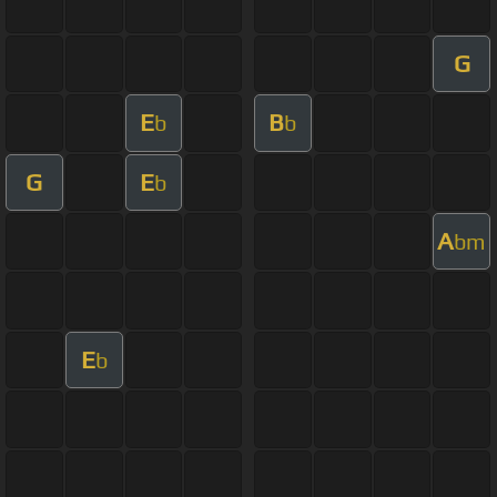
G
E
B
b
b
G
E
b
A
bm
E
b