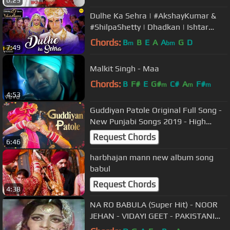
6:29
Dulhe Ka Sehra | #AkshayKumar &
#ShilpaShetty | Dhadkan | Ishtar
Music
Chords:
B
B
E
A
A
G
D
m
bm
7:49
Malkit Singh - Maa
Chords:
B
F#
E
G#
C#
A
F#
m
m
m
4:53
Guddiyan Patole Original Full Song -
New Punjabi Songs 2019 - High
Quality - PunjabiHits
Request Chords
6:46
harbhajan mann new album song
babul
Request Chords
4:38
NA RO BABULA (Super Hit) - NOOR
JEHAN - VIDAYI GEET - PAKISTANI
FILM ISHQ SAMANDER