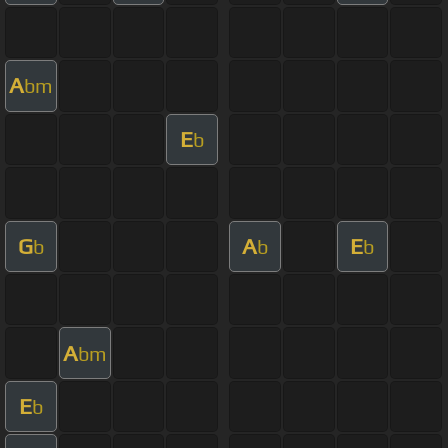
A
bm
E
b
G
A
E
b
b
b
A
bm
E
b