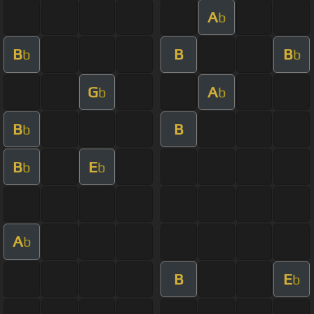
A
b
B
B
B
b
b
G
A
b
b
B
B
b
B
E
b
b
A
b
B
E
b