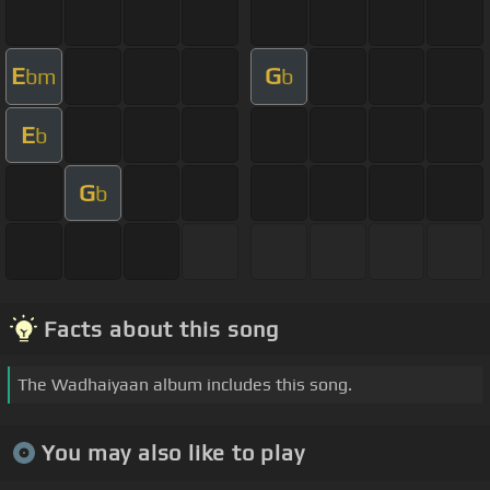
E
G
bm
b
E
b
G
b
Facts about this song
The Wadhaiyaan album includes this song.
You may also like to play