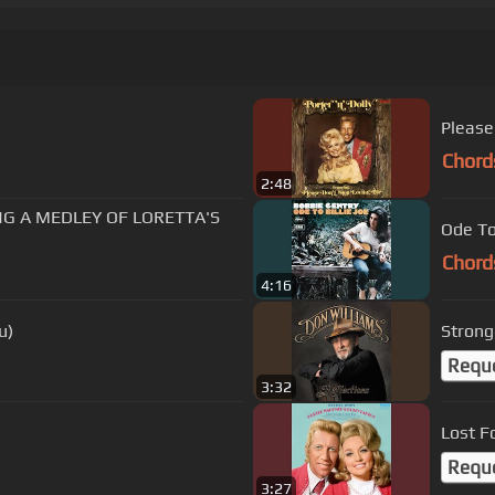
Please
Chord
2:48
NG A MEDLEY OF LORETTA'S
Ode To 
Chord
4:16
u)
Strong
Requ
3:32
Lost F
Requ
3:27