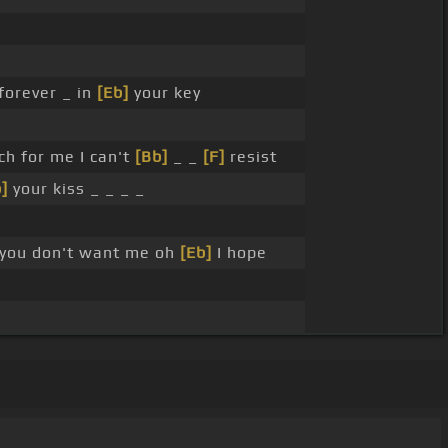
forever _ in
[Eb]
your key
h for me I can't
[Bb]
_ _
[F]
resist
]
your kiss _ _ _ _
 you don't want me oh
[Eb]
I hope