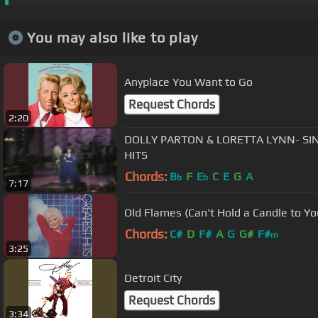
You may also like to play
Anyplace You Want to Go
Request Chords
2:20
DOLLY PARTON & LORETTA LYNN- SI
HITS
Chords:
B
F
E
C
E
G
A
b
b
7:17
Old Flames (Can't Hold a Candle to Yo
Chords:
C#
D
F#
A
G
G#
F#
m
3:25
Detroit City
Request Chords
3:34