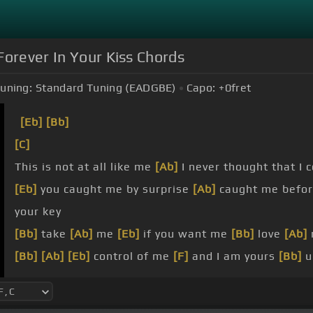
Forever In Your Kiss Chords
uning:
Standard Tuning (EADGBE)
Capo:
+0
fret
[Eb]
[Bb]
[C]
This is not at all like me
[Ab]
I never thought that I
[Eb]
you caught me by surprise
[Ab]
caught me before
your key
[Bb]
take
[Ab]
me
[Eb]
if you want me
[Bb]
love
[Ab]
[Bb]
[Ab]
[Eb]
control of me
[F]
and I am yours
[Bb]
u
you
[Eb]
say that you don't want me oh I hope that
[
your key