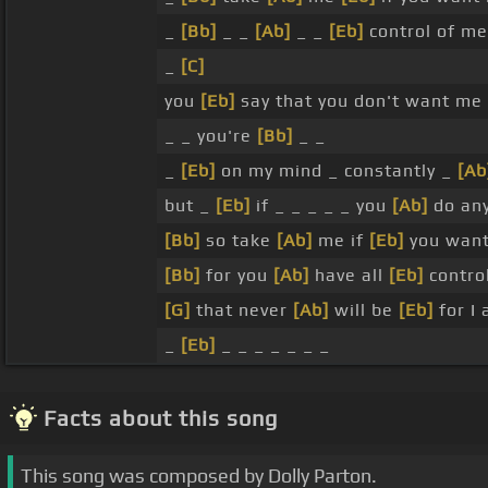
_
[Bb]
_ _
[Ab]
_ _
[Eb]
control of m
_
[C]
you
[Eb]
say that you don't want me 
_ _ you're
[Bb]
_ _
_
[Eb]
on my mind _ constantly _
[Ab
but _
[Eb]
if _ _ _ _ _ you
[Ab]
do any
[Bb]
so take
[Ab]
me if
[Eb]
you wan
[Bb]
for you
[Ab]
have all
[Eb]
contro
[G]
that never
[Ab]
will be
[Eb]
for I
_
[Eb]
_ _ _ _ _ _ _
Facts about this song
This song was composed by Dolly Parton.