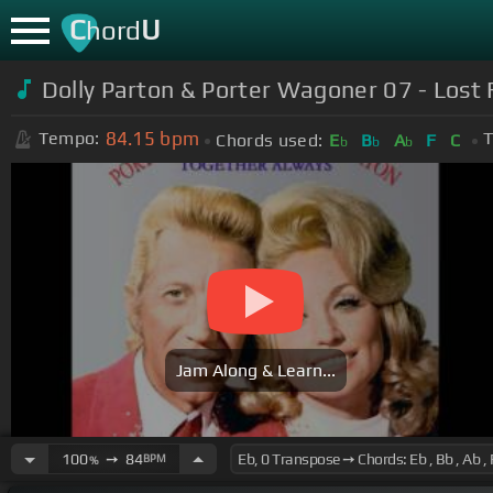
C
U
hord
Dolly Parton & Porter Wagoner 07 - Lost 
84.15
bpm
Tempo:
T
Chords used:
E
B
A
F
C
b
b
b
Jam Along & Learn...
100
➙
84
BPM
%