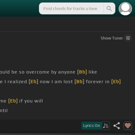
Show
Tuner
 could be so overcome by anyone
[Bb]
like
 I realized
[Eb]
now I am lost
[Bb]
forever in
[Eb]
me
[Eb]
if you will
ntil
Ab]
never will be
[Eb]
for I am lost
[Bb]
forever in
[Eb]
Lyrics
On