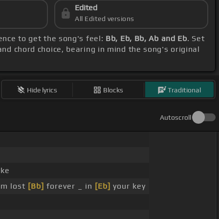
Edited
All Edited versions
ence to get the song's feel:
Bb, Eb, Bb, Ab and Eb
. Set
and chord choice, bearing in mind the song's original
Hide lyrics
Blocks
Traditional
Autoscroll
ike
am lost
[Bb]
forever _ in
[Eb]
your key