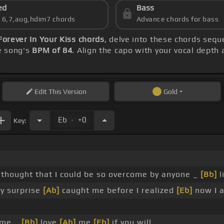
ed
Bass
s 6,7,aug,hdim7 chords
Advance chords for bass
Forever In Your Kiss chords
, delve into these chords sequ
he song's
BPM of 84
. Align the capo with your vocal depth 
Edit
This Version
Gold
.
Eb
+0
Key:
 thought that I could be so overcome by anyone _
[Bb]
l
y surprise
[Ab]
caught me before I realized
[Eb]
now I 
 me _
[Bb]
love
[Ab]
me
[Eb]
if you will