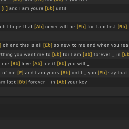
e
[F]
and I am yours
[Bb]
until
oh I hope that
[Ab]
never will be
[Eb]
for I am lost
[Bb]
]
oh and this is all
[Eb]
so new to me and when you reac
thing you want me to
[Eb]
for I am
[Bb]
forever _ in
[Eb
t me
[Bb]
love
[Ab]
me if
[Eb]
you will _
l of me
[F]
and I am yours
[Bb]
until _ you
[Eb]
say that
 am lost
[Bb]
forever _ in
[Ab]
your key _ _ _ _ _ _