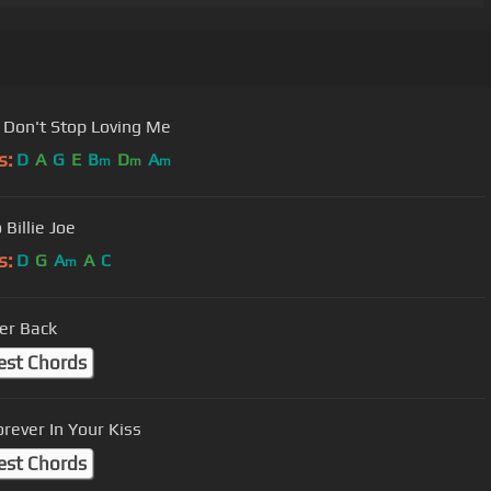
 Don't Stop Loving Me
s:
D
A
G
E
B
D
A
m
m
m
Billie Joe
s:
D
G
A
A
C
m
er Back
est Chords
orever In Your Kiss
est Chords