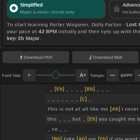
Simplified
Advanc
Major & minor chords only
Include
To start learning Porter Wagoner, Dolly Parton -
Lost 
your pace at
42 BPM
initially and then sync up with t
key: Eb Major
.
Download
PDF
Download
Midi
Font Size:
Tempo:
84
BPM
_
[Eb]
_ _ _ _
[Bb]
_ _ _
_ _ _ _ _ _ _
[C]
_
This is not at all like me
[Ab]
I never
this _ _ _ but _
[Eb]
you caught me b
_ so _ _
_
[Bb]
take
[Ab]
me
[Eb]
if you want