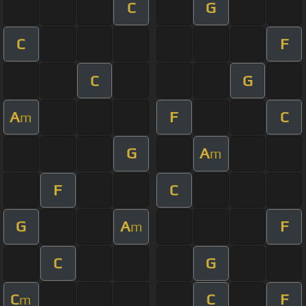
C
G
C
F
C
G
A
F
C
m
G
A
m
F
C
G
A
F
m
C
G
C
C
F
m