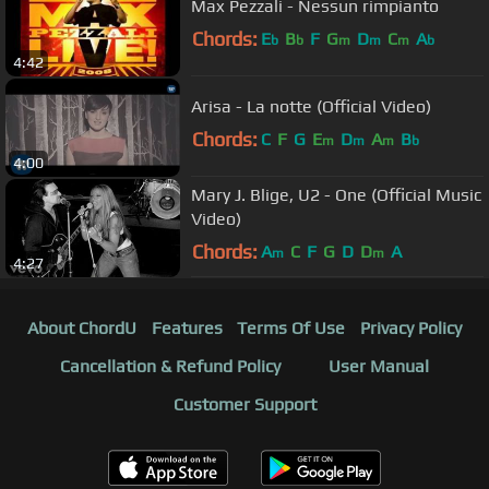
Max Pezzali - Nessun rimpianto
Chords:
E
B
F
G
D
C
A
b
b
m
m
m
b
4:42
Arisa - La notte (Official Video)
Chords:
C
F
G
E
D
A
B
m
m
m
b
4:00
Mary J. Blige, U2 - One (Official Music
Video)
Chords:
A
C
F
G
D
D
A
m
m
4:27
About ChordU
Features
Terms Of Use
Privacy Policy
Cancellation & Refund Policy
User Manual
Customer Support