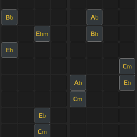
B
A
b
b
E
B
bm
b
E
b
C
m
A
E
b
b
C
m
E
b
C
m