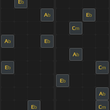
E
b
A
E
b
b
C
m
A
E
b
b
A
b
E
C
b
m
E
b
A
b
E
C
b
m