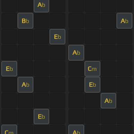
A
b
B
A
b
b
E
b
A
b
E
C
b
m
A
E
b
b
A
b
E
b
C
A
m
b