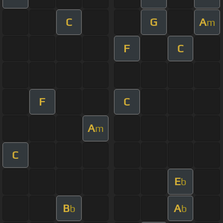
C
G
A
m
F
C
F
C
A
m
C
E
b
B
A
b
b