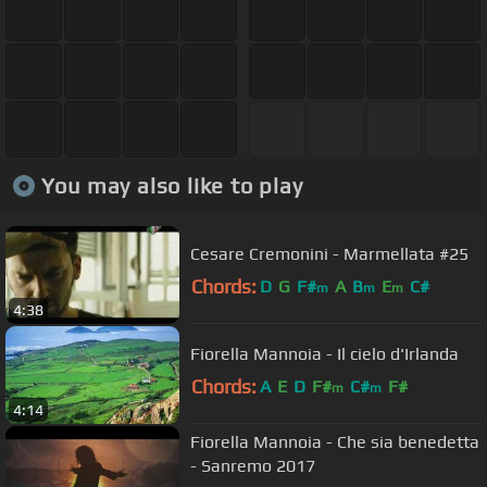
You may also like to play
Cesare Cremonini - Marmellata #25
Chords:
D
G
F#
A
B
E
C#
m
m
m
4:38
Fiorella Mannoia - Il cielo d'Irlanda
Chords:
A
E
D
F#
C#
F#
m
m
4:14
Fiorella Mannoia - Che sia benedetta
- Sanremo 2017