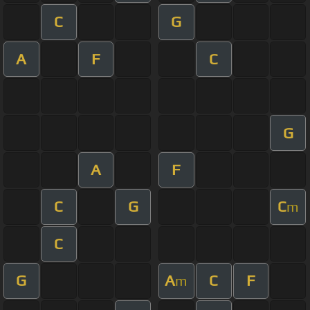
C
G
A
F
C
G
A
F
C
G
C
m
C
G
A
C
F
m