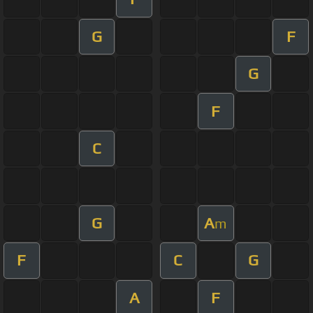
G
F
G
F
C
G
A
m
F
C
G
A
F