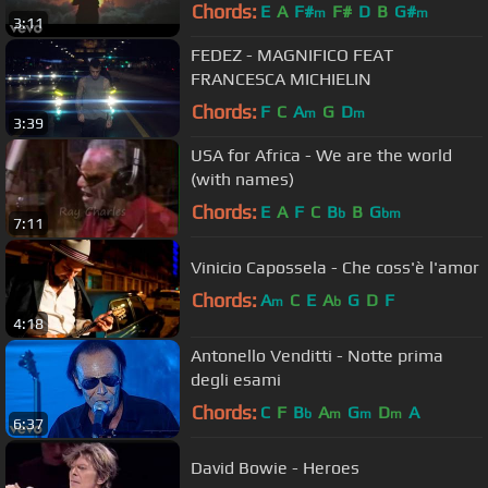
Chords:
E
A
F#
F#
D
B
G#
m
m
3:11
FEDEZ - MAGNIFICO FEAT
FRANCESCA MICHIELIN
Chords:
F
C
A
G
D
m
m
3:39
USA for Africa - We are the world
(with names)
Chords:
E
A
F
C
B
B
G
b
bm
7:11
Vinicio Capossela - Che coss'è l'amor
Chords:
A
C
E
A
G
D
F
m
b
4:18
Antonello Venditti - Notte prima
degli esami
Chords:
C
F
B
A
G
D
A
b
m
m
m
6:37
David Bowie - Heroes