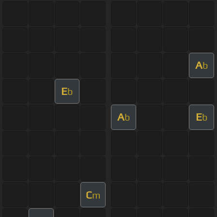
A
b
E
b
A
E
b
b
C
m