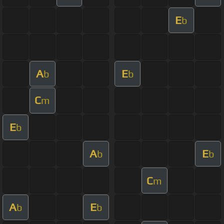
E
b
A
E
b
b
C
m
E
b
A
E
b
b
C
m
A
E
b
b