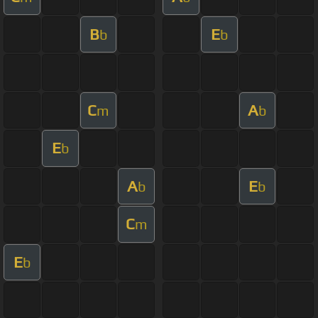
B
E
b
b
C
A
m
b
E
b
A
E
b
b
C
m
E
b