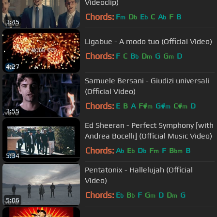
Videoclip)
Chords:
F
D
E
C
A
F
B
m
b
b
b
3:45
Ligabue - A modo tuo (Official Video)
Chords:
F
C
B
D
G
G
D
b
m
m
4:27
Samuele Bersani - Giudizi universali
(Official Video)
Chords:
E
B
A
F#
G#
C#
D
m
m
m
3:55
Ed Sheeran - Perfect Symphony [with
Andrea Bocelli] (Official Music Video)
Chords:
A
E
D
F
F
B
B
b
b
b
m
bm
5:34
Pentatonix - Hallelujah (Official
Video)
Chords:
E
B
F
G
D
D
G
b
b
m
m
5:06