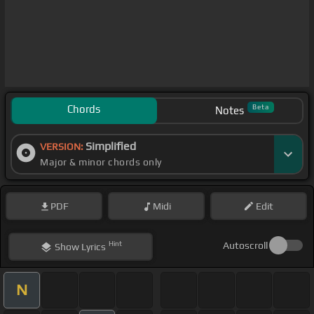
Chords
Beta
Notes
Simplified
VERSION:
Major & minor chords only
PDF
Midi
Edit
Hint
Autoscroll
Show
Lyrics
N