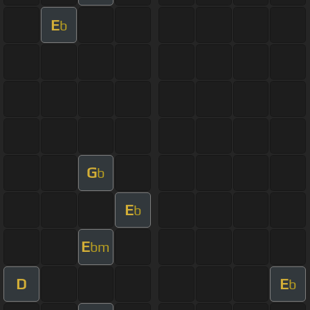
E
b
G
b
E
b
E
bm
D
E
b