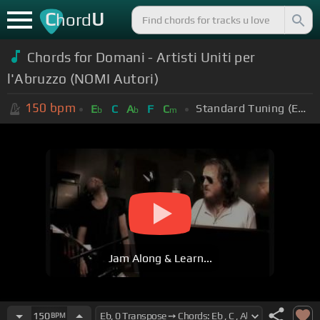
C
U
hord
Chords for Domani - Artisti Uniti per
l'Abruzzo (NOMI Autori)
150
bpm
Standard Tuning (EADGBE)
E
C
A
F
C
b
b
m
Jam Along & Learn...
150
BPM