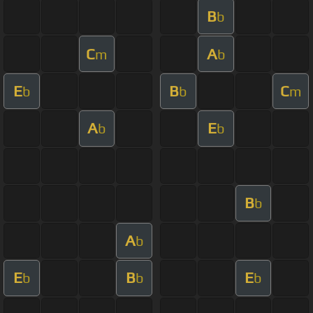
B
b
C
A
m
b
E
B
C
b
b
m
A
E
b
b
B
b
A
b
E
B
E
b
b
b