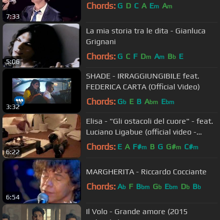
Chords:
G
D
C
A
E
A
m
m
7:33
La mia storia tra le dita - Gianluca
Grignani
Chords:
G
C
F
D
A
B
E
m
m
b
5:06
SHADE - IRRAGGIUNGIBILE feat.
FEDERICA CARTA (Official Video)
Chords:
G
E
B
A
E
b
bm
bm
3:32
Elisa - "Gli ostacoli del cuore" - feat.
Luciano Ligabue (official video -
2007)
Chords:
E
A
F#
B
G
G#
C#
m
m
m
6:22
MARGHERITA - Riccardo Cocciante
Chords:
A
F
B
G
E
D
B
b
bm
b
bm
b
b
6:54
Il Volo - Grande amore (2015