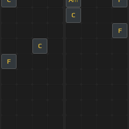
C
F
C
F