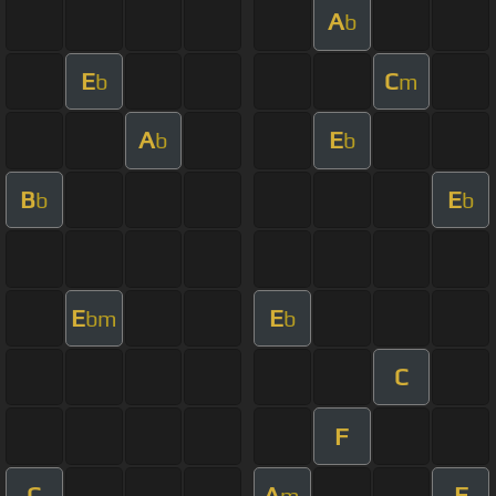
A
b
E
C
b
m
A
E
b
b
B
E
b
b
E
E
bm
b
C
F
C
A
F
m