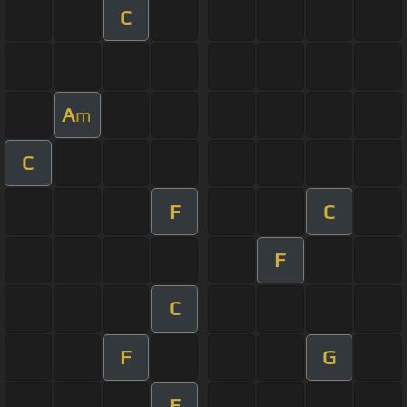
C
A
m
C
F
C
F
C
F
G
F