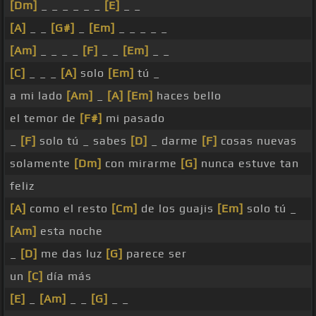
[Dm]
_ _ _ _ _ _
[E]
_ _
[A]
_ _
[G#]
_
[Em]
_ _ _ _ _
[Am]
_ _ _ _
[F]
_ _
[Em]
_ _
[C]
_ _ _
[A]
solo
[Em]
tú _
a mi lado
[Am]
_
[A]
[Em]
haces bello
el temor de
[F#]
mi pasado
_
[F]
solo tú _ sabes
[D]
_ darme
[F]
cosas nuevas
solamente
[Dm]
con mirarme
[G]
nunca estuve tan
feliz
[A]
como el resto
[Cm]
de los guajis
[Em]
solo tú _
[Am]
esta noche
_
[D]
me das luz
[G]
parece ser
un
[C]
día más
[E]
_
[Am]
_ _
[G]
_ _