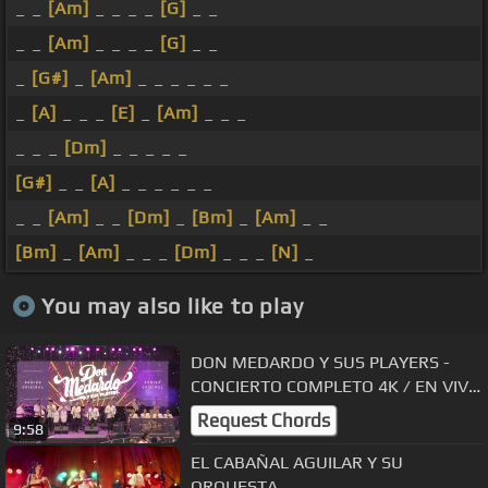
_ _
[Am]
_ _ _ _
[G]
_ _
_ _
[Am]
_ _ _ _
[G]
_ _
_
[G#]
_
[Am]
_ _ _ _ _ _
_
[A]
_ _ _
[E]
_
[Am]
_ _ _
_ _ _
[Dm]
_ _ _ _ _
[G#]
_ _
[A]
_ _ _ _ _ _
_ _
[Am]
_ _
[Dm]
_
[Bm]
_
[Am]
_ _
[Bm]
_
[Am]
_ _ _
[Dm]
_ _ _
[N]
_
You may also like to play
DON MEDARDO Y SUS PLAYERS -
CONCIERTO COMPLETO 4K / EN VIVO
2023
Request Chords
9:58
EL CABAÑAL AGUILAR Y SU
ORQUESTA