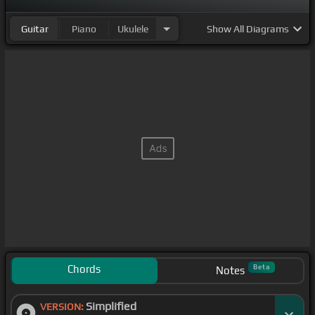
Guitar
Piano
Ukulele
Show
All Diagrams
Chords
Beta
Notes
Simplified
VERSION: