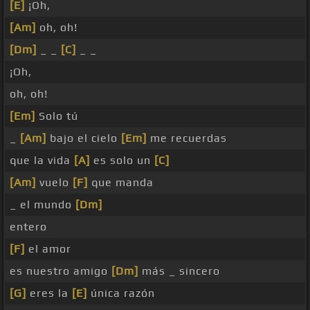
[E]
¡Oh,
[Am]
oh, oh!
[Dm]
_ _
[C]
_ _
¡Oh,
oh, oh!
[Em]
Solo tú
_
[Am]
bajo el cielo
[Em]
me recuerdas
que la vida
[A]
es solo un
[C]
[Am]
vuelo
[F]
que manda
_ el mundo
[Dm]
entero
[F]
el amor
es nuestro amigo
[Dm]
más _ sincero
[G]
eres la
[E]
única razón