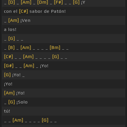
_
[D]
_
[Am]
_
[Dm]
_
[F#]
_ _
[G]
¡Y
con el
[C#]
sabor de Patón!
_
[Am]
¡Ven
a los!
_
[G]
_ _
_
[B]
_
[Am]
_ _ _ _
[Bm]
_ _
[C#]
_ _
[Am]
_ _ _ _
[G]
_ _
[G#]
_ _
[Am]
_ ¡Yo!
[G]
¡Yo! _
¡Yo!
[Am]
¡Yo!
_
[G]
¡Solo
tú!
_ _
[Am]
_ _ _ _
[G]
_ _