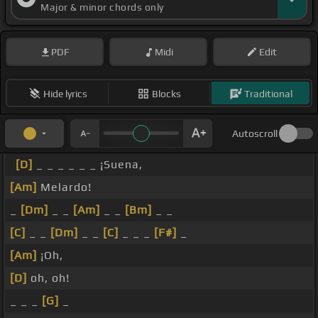
Major & minor chords only
PDF
Midi
Edit
Hide lyrics
Blocks
Traditional
Autoscroll
[D]
_ _ _ _ _ _ ¡Suena,
[Am]
Melardo!
_
[Dm]
_ _
[Am]
_ _
[Bm]
_ _
[C]
_ _
[Dm]
_ _
[C]
_ _ _
[F#]
_
[Am]
¡Oh,
[D]
oh, oh!
_ _ _
[G]
_