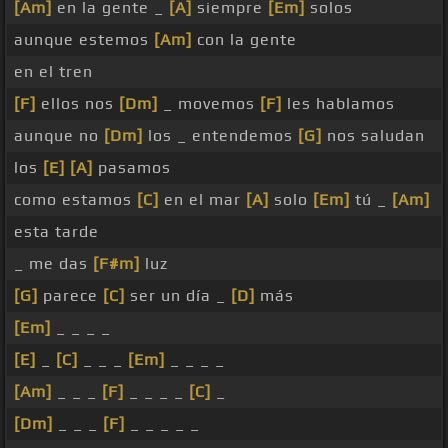
[Am]
en la gente _
[A]
siempre
[Em]
solos
aunque estemos
[Am]
con la gente
en el tren
[F]
ellos nos
[Dm]
_ movemos
[F]
les hablamos
aunque no
[Dm]
los _ entendemos
[G]
nos saludan
los
[E]
[A]
pasamos
como estamos
[C]
en el mar
[A]
solo
[Em]
tú _
[Am]
esta tarde
_ me das
[F#m]
luz
[G]
parece
[C]
ser un día _
[D]
más
[Em]
_ _ _ _
[E]
_
[C]
_ _ _
[Em]
_ _ _ _
[Am]
_ _ _
[F]
_ _ _ _
[C]
_
[Dm]
_ _ _
[F]
_ _ _ _ _