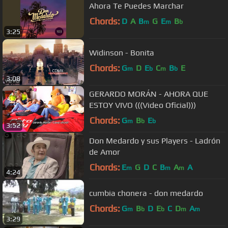
Ahora Te Puedes Marchar
Chords:
D
A
B
G
E
B
m
m
b
3:25
Widinson - Bonita
Chords:
G
D
E
C
B
E
m
b
m
b
3:08
GERARDO MORÁN - AHORA QUE
ESTOY VIVO (((Video Oficial)))
Chords:
G
B
E
m
b
b
3:52
Don Medardo y sus Players - Ladrón
de Amor
Chords:
E
G
D
C
B
A
A
m
m
m
4:24
cumbia chonera - don medardo
Chords:
G
B
D
E
C
D
A
m
b
b
m
m
3:29