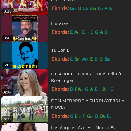
Chords:
G
D
E
D
B
A
G
m
b
m
b
3:37
Lloraras
Chords:
E
A
D
C
G
A
D
m
m
3:43
Tu Con El
Chords:
C
B
A
E
D
G
E
m
m
m
5:02
La Sonora Dinamita - Qué Bello ft.
Kika Edgar
Chords:
D
F#
G
A
E
B
C
m
m
m
4:17
DON MEDARDO Y SUS PLAYERS LA
NOVIA
Chords:
G
E
F
G
D
B
E
m
m
b
b
5:32
Los Ángeles Azules - Nunca Es