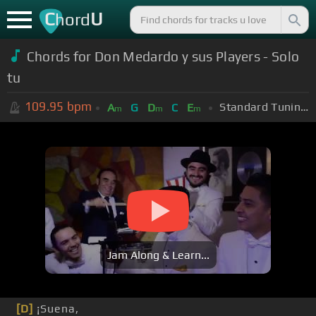
C
U
hord
Chords for Don Medardo y sus Players - Solo
tu
109.95
bpm
Standard Tuning (EADGBE)
A
G
D
C
E
m
m
m
Jam Along & Learn...
[D]
¡Suena,