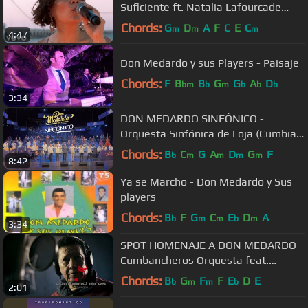
Suficiente ft. Natalia Lafourcade
(Live)
Chords:
G
D
A
F
C
E
C
m
m
m
4:47
Don Medardo y sus Players - Paisaje
Chords:
F
B
B
G
G
A
D
bm
b
m
b
b
b
3:34
DON MEDARDO SINFÓNICO -
Orquesta Sinfónica de Loja (Cumbia
Chonera - Solo Tú - Loquito Por Ti)
Chords:
B
C
G
A
D
G
F
b
m
m
m
m
8:42
Ya se Marcho - Don Medardo y Sus
players
Chords:
B
F
G
C
E
D
A
b
m
m
b
m
3:34
SPOT HOMENAJE A DON MEDARDO
Cumbancheros Orquesta feat.
Gustavo Velásquez
Chords:
B
G
F
F
E
D
E
b
m
m
b
2:01