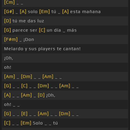
[Cm]
_ _
[G#]
_
[A]
solo
[Em]
tú _
[A]
esta mañana
[D]
tú me das luz
[G]
parece ser
[C]
un día _ más
[F#m]
_ ¡Don
Melardo y sus players te cantan!
¡Oh,
oh!
[Am]
_
[Dm]
_ _
[Am]
_ _
[G]
_ _
[C]
_ _
[Dm]
_ _
[Am]
_ _
[A]
_ _
[Am]
_
[D]
¡Oh,
oh! _ _
[G]
_ _
[E]
_ _
[Am]
_ _
[Dm]
_ _
[C]
_ _
[Em]
Solo _ _ tú