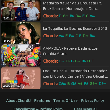
Medardo Xavier y su Orquesta Ft.
Erick Ibarra - Homenaje a Don
Medardo - Video Oficial
Chords:
D
G
B
D
F
C
A
m
b
m
m
7:21
La Toquilla, La Bocina, Ecuador 2013
Chords:
A
E
E
C
F
D
B
m
m
m
m
3:35
AMAPOLA - Papaya Dada & Los
Cumbia Stars
Chords:
G
E
G
C
B
D
F
m
b
m
b
3:11
Loquito Por Ti - Armando Hernandez
con El Combo Caribe ( Video Oficial )
/ Discos Fuentes
Chords:
C#
B
G#
A#
F#
G#
D#
m
m
m
4:45
About ChordU
Features
Terms Of Use
Privacy Policy
Cancellation & Refund Policy
User Manual