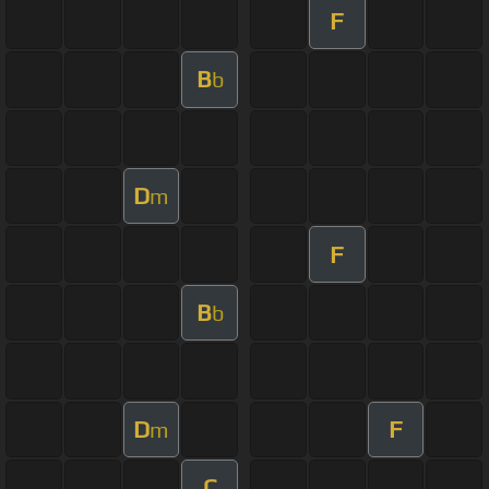
F
B
b
D
m
F
B
b
D
F
m
C