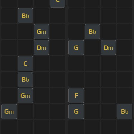
B
b
G
B
m
b
D
G
D
m
m
C
B
b
G
F
m
G
G
B
m
b