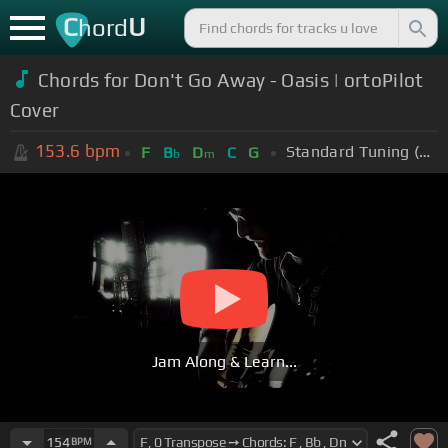
C
U
hord
Chords for Don't Go Away - Oasis | ortoPilot
Cover
153.6
bpm
Standard Tuning (EADGBE)
F
B
D
C
G
b
m
Jam Along & Learn...
154
BPM