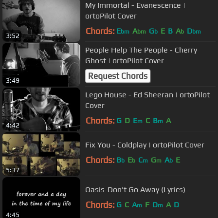
My Immortal - Evanescence |
ortoPilot Cover
Chords:
E
A
G
E
B
A
D
bm
bm
b
b
bm
3:52
People Help The People - Cherry
Ghost | ortoPilot Cover
Request Chords
3:49
Lego House - Ed Sheeran | ortoPilot
Cover
Chords:
G
D
E
C
B
A
m
m
4:42
Fix You - Coldplay | ortoPilot Cover
Chords:
B
E
C
G
A
E
b
b
m
m
b
5:37
Oasis-Don't Go Away (Lyrics)
Chords:
G
C
A
F
D
A
D
m
m
4:45