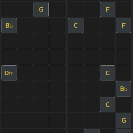
G
F
B
C
F
b
D
C
m
B
b
C
G