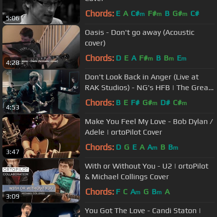
Chords:
E
A
C#
F#
B
G#
C#
m
m
m
5:06
Oasis - Don't go away (Acoustic
cover)
Chords:
D
E
A
F#
B
B
E
m
m
m
4:28
Don't Look Back in Anger (Live at
RAK Studios) - NG's HFB | The Great
Songwriters
Chords:
B
E
F#
G#
D#
C#
m
m
4:53
Make You Feel My Love - Bob Dylan /
Adele | ortoPilot Cover
Chords:
D
G
E
A
A
B
B
m
m
3:47
With or Without You - U2 | ortoPilot
& Michael Collings Cover
Chords:
F
C
A
G
B
A
m
m
3:09
You Got The Love - Candi Staton |