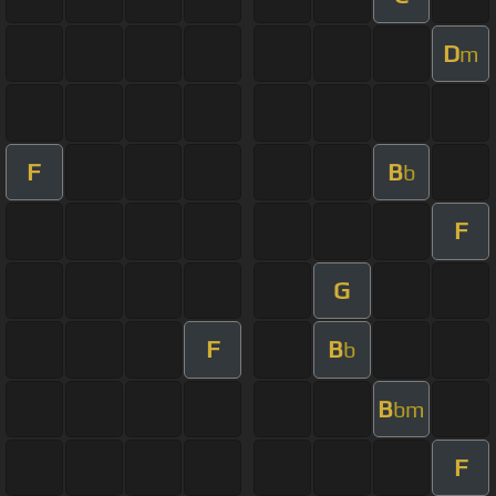
D
m
F
B
b
F
G
F
B
b
B
bm
F