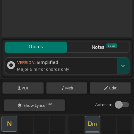
Chords
Beta
Notes
Simplified
VERSION:
Major & minor chords only
PDF
Midi
Edit
Hint
Autoscroll
Show
Lyrics
N
D
m