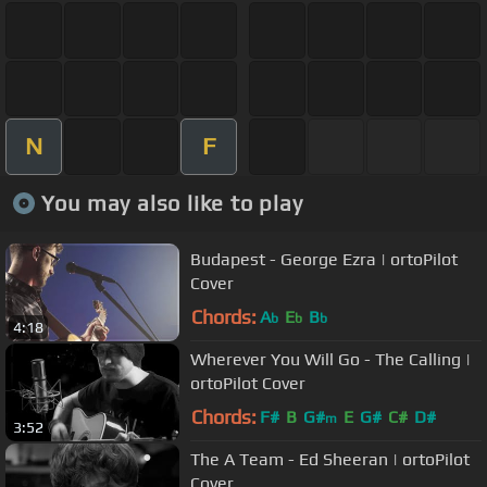
N
F
You may also like to play
Budapest - George Ezra | ortoPilot
Cover
Chords:
A
E
B
b
b
b
4:18
Wherever You Will Go - The Calling |
ortoPilot Cover
Chords:
F#
B
G#
E
G#
C#
D#
m
3:52
The A Team - Ed Sheeran | ortoPilot
Cover