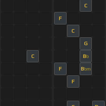
C
F
C
G
C
B
b
F
B
bm
F