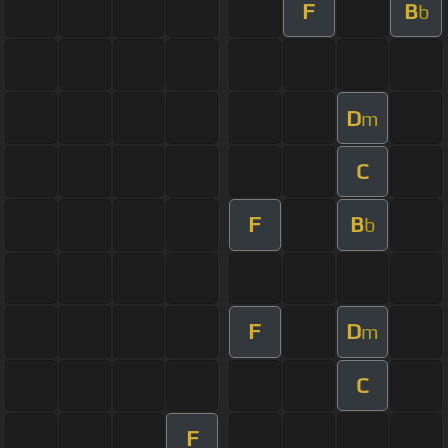
F
B
b
D
m
C
F
B
b
F
D
m
C
F