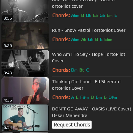
ortoPilot cover
Chords:
A
B
D
E
G
E
E
bm
b
b
b
m
3:56
Run - Snow Patrol | ortoPilot Cover
Chords:
A
A
G
B
E
E
bm
b
b
bm
5:26
Who Am I To Say - Hope | ortoPilot
Cover
Chords:
D
B
C
m
b
3:43
Thinking Out Loud - Ed Sheeran |
ortoPilot Cover
Chords:
A
E
F#
D
B
B
C#
m
m
m
4:36
DON'T GO AWAY - OASIS (LIVE Cover)
Oskar Mahendra
Request Chords
6:54