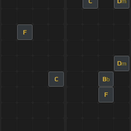
C
D
m
F
D
m
C
B
b
F