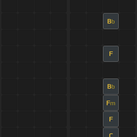
B
b
F
B
b
F
m
F
C