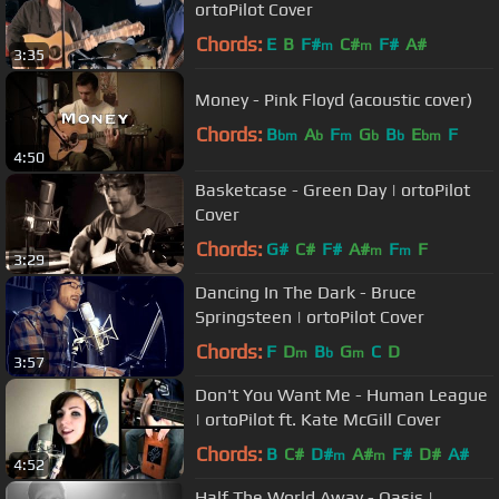
ortoPilot Cover
Chords:
E
B
F#
C#
F#
A#
m
m
3:35
Money - Pink Floyd (acoustic cover)
Chords:
B
A
F
G
B
E
F
bm
b
m
b
b
bm
4:50
Basketcase - Green Day | ortoPilot
Cover
Chords:
G#
C#
F#
A#
F
F
m
m
3:29
Dancing In The Dark - Bruce
Springsteen | ortoPilot Cover
Chords:
F
D
B
G
C
D
m
b
m
3:57
Don't You Want Me - Human League
| ortoPilot ft. Kate McGill Cover
Chords:
B
C#
D#
A#
F#
D#
A#
m
m
4:52
Half The World Away - Oasis |