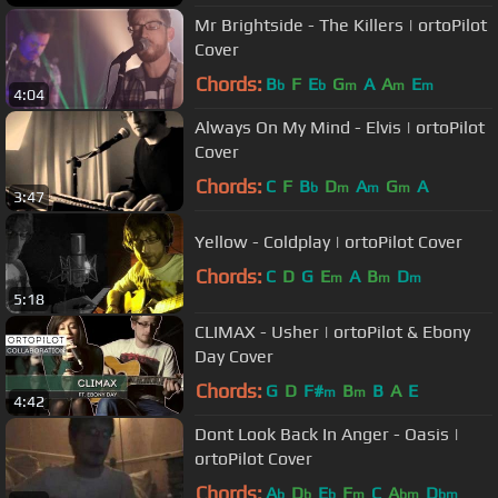
Mr Brightside - The Killers | ortoPilot
Cover
Chords:
B
F
E
G
A
A
E
b
b
m
m
m
4:04
Always On My Mind - Elvis | ortoPilot
Cover
Chords:
C
F
B
D
A
G
A
b
m
m
m
3:47
Yellow - Coldplay | ortoPilot Cover
Chords:
C
D
G
E
A
B
D
m
m
m
5:18
CLIMAX - Usher | ortoPilot & Ebony
Day Cover
Chords:
G
D
F#
B
B
A
E
m
m
4:42
Dont Look Back In Anger - Oasis |
ortoPilot Cover
Chords:
A
D
E
F
C
A
D
b
b
b
m
bm
bm