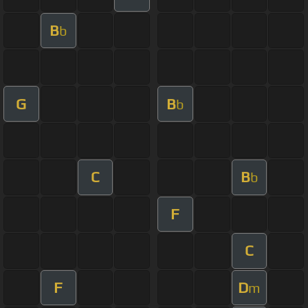
B
b
G
B
b
C
B
b
F
C
F
D
m