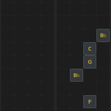
B
b
C
G
B
b
F