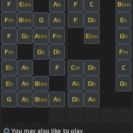
F
E
A
F
C
B
bm
b
bm
F
B
G
A
F
D
E
m
bm
b
b
b
F
G
A
F
E
G
b
bm
m
bm
b
F
G
D
F
m
b
b
m
E
A
F
C
D
C
b
b
m
b
E
A
B
A
D
G
b
b
bm
b
b
b
G
A
B
A
D
A
b
bm
b
b
b
You may also like to play