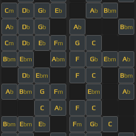
C
D
G
E
A
B
m
b
b
b
b
bm
A
D
G
A
B
b
b
b
b
bm
C
D
E
F
G
C
m
b
b
m
B
E
A
F
G
E
A
bm
bm
bm
b
bm
b
D
E
F
C
B
b
bm
bm
A
B
G
F
E
A
b
bm
m
bm
b
C
A
F
C
b
B
E
E
F
G
C
bm
bm
b
m
b