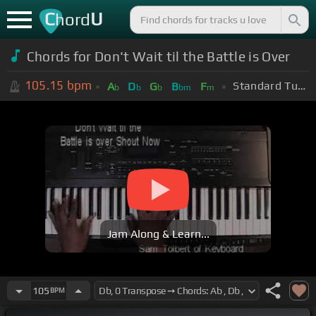
C
U
hord
Chords for Don't Wait til the Battle is Over
105.15
bpm
Standard Tuning (EADGBE)
A
D
G
B
F
b
b
b
bm
m
Jam Along & Learn...
105
BPM