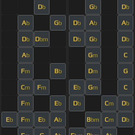
D
G
D
b
b
b
A
G
D
A
A
b
b
b
b
b
D
D
D
G
D
b
bm
b
b
b
A
G
C
b
m
F
B
D
G
m
b
m
C
F
E
G
C
m
m
b
m
F
E
D
C
D
m
b
b
m
b
E
F
E
A
B
C
D
b
m
b
b
bm
m
b