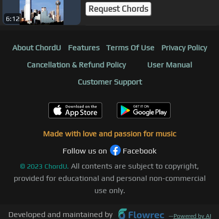
Request Chords
6:12
About ChordU
Features
Terms Of Use
Privacy Policy
Cancellation & Refund Policy
User Manual
Customer Support
Made with love and passion for music
Follow us on
Facebook
All contents are subject to copyright,
©
2023
ChordU.
provided for educational and personal non-commercial
use only.
Developed and maintained by
—
Powered by AI