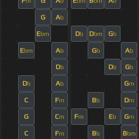
F
G
A
E
B
A
m
b
bm
bm
b
G
A
b
E
D
D
G
bm
b
bm
b
E
A
G
A
bm
b
b
b
D
D
G
b
b
b
D
A
G
b
b
m
C
F
B
D
m
b
m
G
C
F
E
G
m
m
b
m
C
F
B
B
m
b
bm