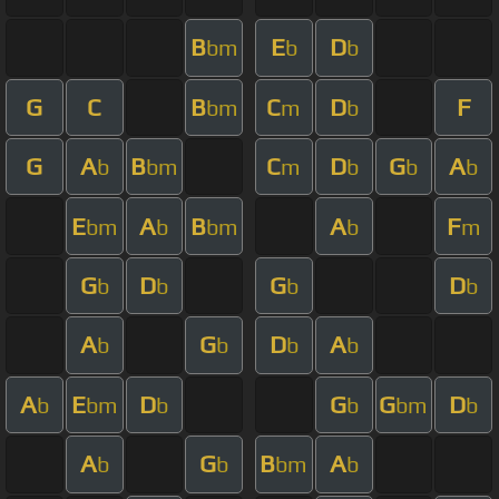
B
E
D
bm
b
b
G
C
B
C
D
F
bm
m
b
G
A
B
C
D
G
A
b
bm
m
b
b
b
E
A
B
A
F
bm
b
bm
b
m
G
D
G
D
b
b
b
b
A
G
D
A
b
b
b
b
A
E
D
G
G
D
b
bm
b
b
bm
b
A
G
B
A
b
b
bm
b