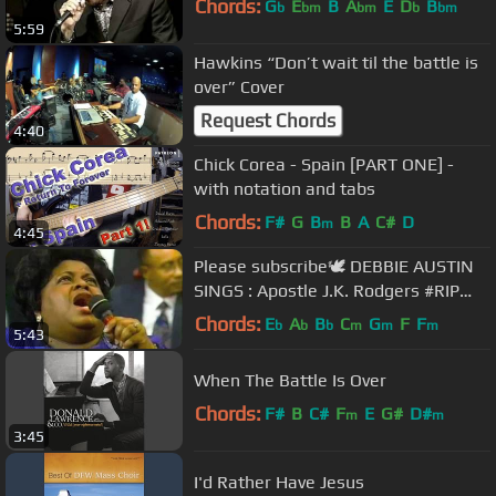
Chords:
G
E
B
A
E
D
B
b
bm
bm
b
bm
5:59
Hawkins “Don’t wait til the battle is
over” Cover
Request Chords
4:40
Chick Corea - Spain [PART ONE] -
with notation and tabs
Chords:
F#
G
B
B
A
C#
D
m
4:45
Please subscribe🕊 DEBBIE AUSTIN
SINGS : Apostle J.K. Rodgers #RIP
#theclarksisters
Chords:
E
A
B
C
G
F
F
b
b
b
m
m
m
5:43
When The Battle Is Over
Chords:
F#
B
C#
F
E
G#
D#
m
m
3:45
I'd Rather Have Jesus