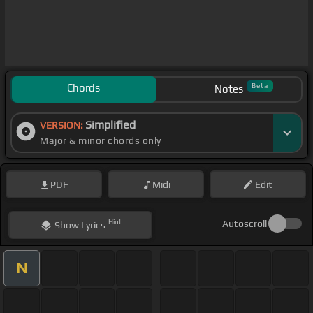
Chords
Beta
Notes
Simplified
VERSION:
Major & minor chords only
PDF
Midi
Edit
Hint
Autoscroll
Show
Lyrics
N