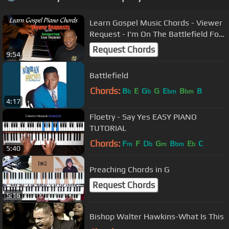
Learn Gospel Music Chords - Viewer
Request - I'm On The Battlefield For
My Lord
Request Chords
9:54
Battlefield
Chords:
B
E
G
G
E
B
B
b
b
bm
bm
4:17
Floetry - Say Yes EASY PIANO
TUTORIAL
Chords:
F
F
D
G
B
E
C
m
b
m
bm
b
5:40
Preaching Chords in G
Request Chords
5:16
Bishop Walter Hawkins-What Is This