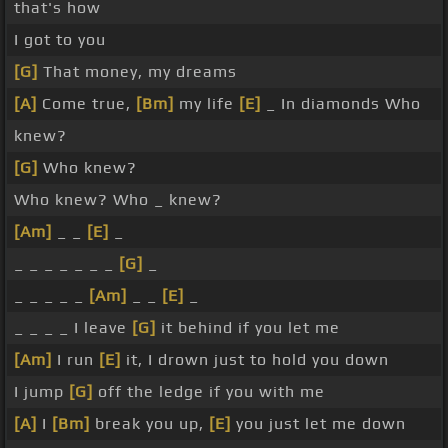
that's how
I got to you
[G]
That money, my dreams
[A]
Come true,
[Bm]
my life
[E]
_ In diamonds Who
knew?
[G]
Who knew?
Who knew? Who _ knew?
[Am]
_ _
[E]
_
_ _ _ _ _ _ _
[G]
_
_ _ _ _ _
[Am]
_ _
[E]
_
_ _ _ _ I leave
[G]
it behind if you let me
[Am]
I run
[E]
it, I drown just to hold you down
I jump
[G]
off the ledge if you with me
[A]
I
[Bm]
break you up,
[E]
you just let me down