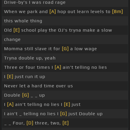
Drive-by's I was road rage
When we park and
[A]
hop out learn levels to
[Bm]
this whole thing
Old
[E]
school play the OJ's tryna make a slow
change
Momma still slave it for
[G]
a low wage
Tryna double up, yeah
Three or four times I
[A]
ain't telling no lies
I
[E]
just run it up
Never let a hard time over us
Double
[G]
_ _ up
I
[A]
ain't telling no lies I
[E]
just
I ain't _ telling no lies I
[G]
just Double up
_ _ Four,
[D]
three, two,
[E]