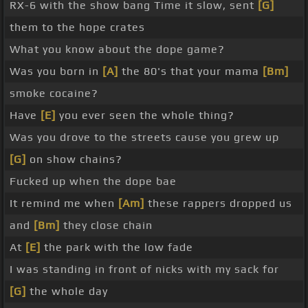
RX-6 with the show bang Time it slow, sent
[G]
them to the hope crates
What you know about the dope game?
Was you born in
[A]
the 80's that your mama
[Bm]
smoke cocaine?
Have
[E]
you ever seen the whole thing?
Was you drove to the streets cause you grew up
[G]
on show chains?
Fucked up when the dope bae
It remind me when
[Am]
these rappers dropped us
and
[Bm]
they close chain
At
[E]
the park with the low fade
I was standing in front of nicks with my sack for
[G]
the whole day