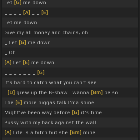
Let
[G]
me down
_ _ _ _
[A]
_ _
[E]
Let me down
Give my all money and chains, oh
_ Let
[G]
me down
_ Oh
[A]
Let
[E]
me down
_ _ _ _ _ _ _
[G]
It's hard to catch what you can't see
I
[D]
grew up the B-shaw I wanna
[Bm]
be so
The
[E]
more niggas talk I'ma shine
Might've been way before
[G]
it's time
Pussy with my back against the wall
[A]
Life is a bitch but she
[Bm]
mine