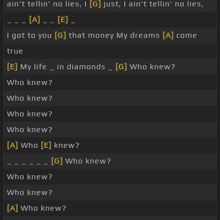
ain't tellin' no lies, I
[G]
just, I ain't tellin' no lies,
_ _ _
[A]
_ _
[E]
_
I got to you
[G]
that money My dreams
[A]
come
true
[E]
My life _ in diamonds _
[G]
Who knew?
Who knew?
Who knew?
Who knew?
Who knew?
[A]
Who
[E]
knew?
_ _ _ _ _ _
[G]
Who knew?
Who knew?
Who knew?
[A]
Who knew?