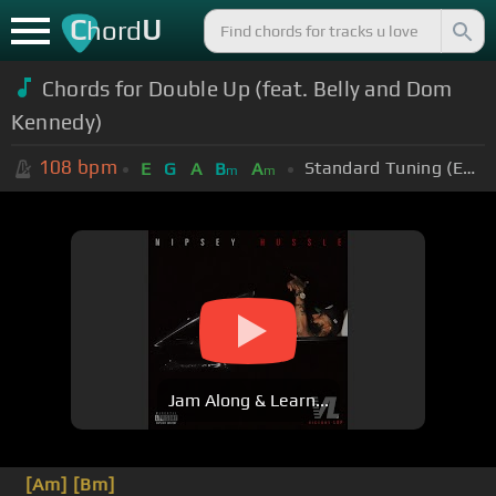
C
U
hord
Chords for
Double Up (feat. Belly and Dom
Kennedy)
108
bpm
Standard Tuning (EADGBE)
E
G
A
B
A
m
m
Jam Along & Learn...
[Am]
[Bm]