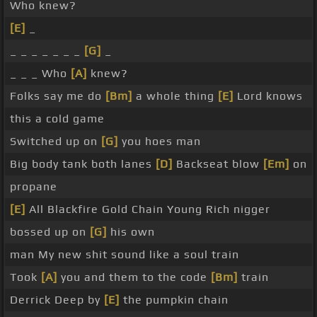
Who knew?
[E]
_
_ _ _ _ _ _ _
[G]
_
_ _ _ Who
[A]
knew?
Folks say me do
[Bm]
a whole thing
[E]
Lord knows
this a cold game
Switched up on
[G]
you hoes man
Big body tank both lanes
[D]
Backseat blow
[Em]
on
propane
[E]
All Blackfire Gold Chain Young Rich nigger
bossed up on
[G]
his own
man My new shit sound like a soul train
Took
[A]
you and them to the code
[Bm]
train
Derrick Deep by
[E]
the pumpkin chain