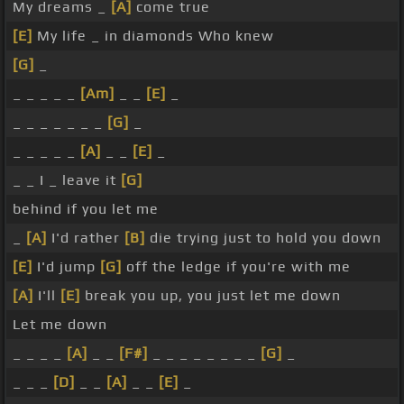
My dreams _
[A]
come true
[E]
My life _ in diamonds Who knew
[G]
_
_ _ _ _ _
[Am]
_ _
[E]
_
_ _ _ _ _ _ _
[G]
_
_ _ _ _ _
[A]
_ _
[E]
_
_ _ I _ leave it
[G]
behind if you let me
_
[A]
I'd rather
[B]
die trying just to hold you down
[E]
I'd jump
[G]
off the ledge if you're with me
[A]
I'll
[E]
break you up, you just let me down
Let me down
_ _ _ _
[A]
_ _
[F#]
_ _ _ _ _ _ _ _
[G]
_
_ _ _
[D]
_ _
[A]
_ _
[E]
_