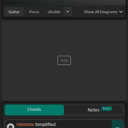
Guitar
Piano
Ukulele
Show
All Diagrams
Chords
Beta
Notes
Simplified
VERSION: