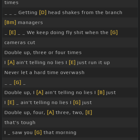
times
_ _ _ Getting
[D]
head shakes from the branch
[Bm]
managers
_
[E]
_ _ We keep doing fly shit when the
[G]
cameras cut
Double up, three or four times
I
[A]
ain't telling no lies I
[E]
just run it up
Never let a hard time overwash
_ _
[G]
_
Double up, I
[A]
ain't telling no lies I
[B]
just
I
[E]
_ ain't telling no lies I
[G]
just
Double up, four,
[A]
three, two,
[E]
that's tough
I _ saw you
[G]
that morning