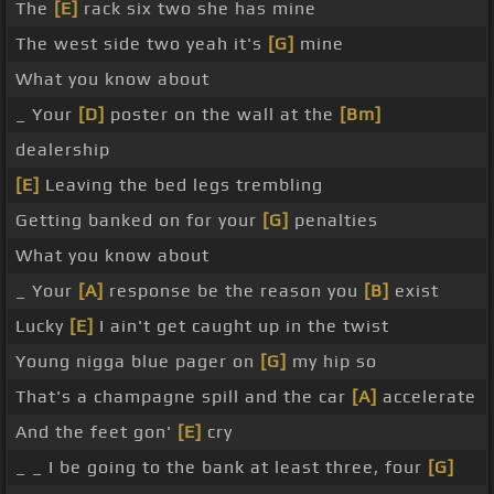
The
[E]
rack six two she has mine
The west side two yeah it's
[G]
mine
What you know about
_ Your
[D]
poster on the wall at the
[Bm]
dealership
[E]
Leaving the bed legs trembling
Getting banked on for your
[G]
penalties
What you know about
_ Your
[A]
response be the reason you
[B]
exist
Lucky
[E]
I ain't get caught up in the twist
Young nigga blue pager on
[G]
my hip so
That's a champagne spill and the car
[A]
accelerate
And the feet gon'
[E]
cry
_ _ I be going to the bank at least three, four
[G]