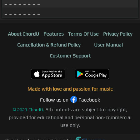
_ _ _ _ _ _ _ _
_ _ _ _ _ _ _ _
About ChordU
Features
Terms Of Use
Privacy Policy
Cancellation & Refund Policy
User Manual
Customer Support
Made with love and passion for music
Follow us on
Facebook
All contents are subject to copyright,
©
2023
ChordU.
provided for educational and personal non-commercial
use only.