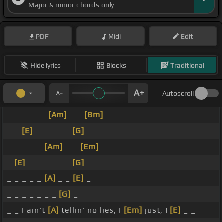
Major & minor chords only
PDF
Midi
Edit
Hide lyrics
Blocks
Traditional
Autoscroll
_ _ _ _ _
[Am]
_ _
[Bm]
_
_ _
[E]
_ _ _ _ _
[G]
_
_ _ _ _ _
[Am]
_ _
[Em]
_
_
[E]
_ _ _ _ _ _
[G]
_
_ _ _ _ _
[A]
_ _
[E]
_
_ _ _ _ _ _ _
[G]
_
_ _ I ain't
[A]
tellin' no lies, I
[Em]
just, I
[E]
_ _