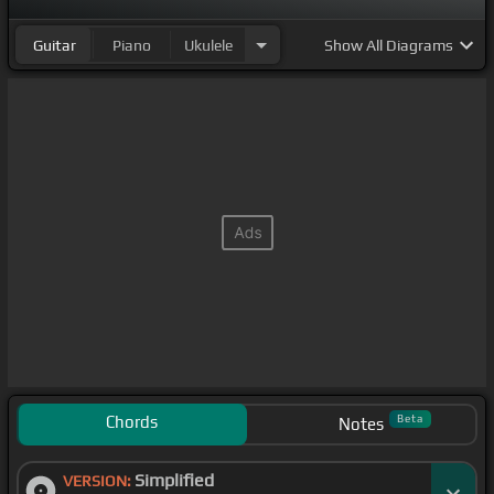
Guitar
Piano
Ukulele
Show
All Diagrams
Chords
Beta
Notes
Simplified
VERSION: