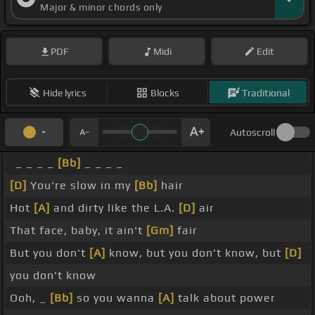
Major & minor chords only
PDF
Midi
Edit
Hide lyrics
Blocks
Traditional
Autoscroll
_ _ _ _
[Bb]
_ _ _ _
[D]
You're slow in my
[Bb]
hair
Hot
[A]
and dirty like the L.A.
[D]
air
That face, baby, it ain't
[Gm]
fair
But you don't
[A]
know, but you don't know, but
[D]
you don't know
Ooh, _
[Bb]
so you wanna
[A]
talk about power