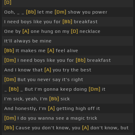
[D]
Ooh, _ _
[Bb]
let me
[Dm]
show you power
I need boys like you for
[Bb]
breakfast
One by
[A]
one hung on my
[D]
necklace
It'll always be mine
[Bb]
It makes me
[A]
feel alive
[Dm]
I need boys like you for
[Bb]
breakfast
And I know that
[A]
you try the best
[Dm]
But you never say it's right
_
[Bb]
_ But I'm gonna keep doing
[Dm]
it
I'm sick, yeah, I'm
[Bb]
sick
And honestly, I'm
[A]
getting high off it
[Dm]
I do you wanna see a magic trick
[Bb]
Cause you don't know, you
[A]
don't know, but