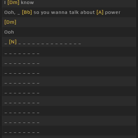
I
[Dm]
know
Ooh, _
[Bb]
so you wanna talk about
[A]
power
[Dm]
Ooh
_
[N]
_ _ _ _ _ _ _ _ _ _ _ _ _ _
_ _ _ _ _ _ _ _
_ _ _ _ _ _ _ _
_ _ _ _ _ _ _ _
_ _ _ _ _ _ _ _
_ _ _ _ _ _ _ _
_ _ _ _ _ _ _ _
_ _ _ _ _ _ _ _
_ _ _ _ _ _ _ _
_ _ _ _ _ _ _ _