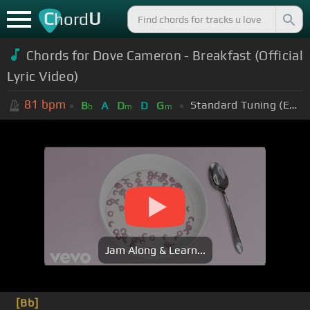
C
U
hord
Chords for
Dove Cameron - Breakfast (Official
Lyric Video)
81
bpm
Standard Tuning (EADGBE)
B
A
D
D
G
b
m
m
Jam Along & Learn...
[Bb]