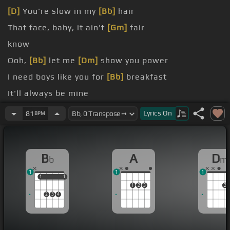
[D]
You're slow in my
[Bb]
hair
That face, baby, it ain't
[Gm]
fair
know
Ooh,
[Bb]
let me
[Dm]
show you power
I need boys like you for
[Bb]
breakfast
It'll always be mine
need boys like you for
[Bb]
breakfast
Lyrics
On
81
BPM
B
A
D
b
m
1
1
1
1
1
1
1
1
2
3
2
2
3
4