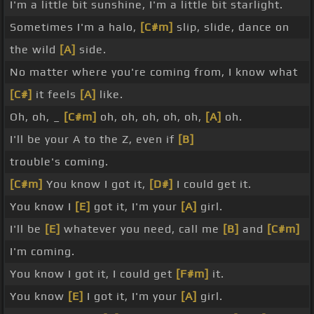
I'm a little bit sunshine, I'm a little bit starlight.
Sometimes I'm a halo,
[C#m]
slip, slide, dance on
the wild
[A]
side.
No matter where you're coming from, I know what
[C#]
it feels
[A]
like.
Oh, oh, _
[C#m]
oh, oh, oh, oh, oh,
[A]
oh.
I'll be your A to the Z, even if
[B]
trouble's coming.
[C#m]
You know I got it,
[D#]
I could get it.
You know I
[E]
got it, I'm your
[A]
girl.
I'll be
[E]
whatever you need, call me
[B]
and
[C#m]
I'm coming.
You know I got it, I could get
[F#m]
it.
You know
[E]
I got it, I'm your
[A]
girl.