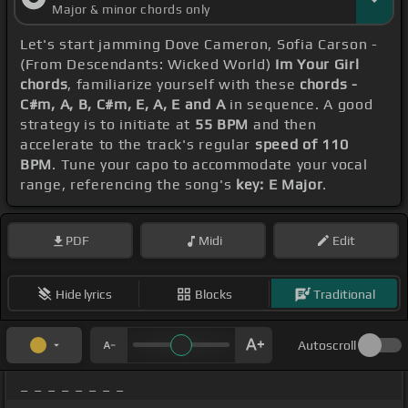
Major & minor chords only
Let's start jamming Dove Cameron, Sofia Carson -
(From Descendants: Wicked World)
Im Your Girl
chords
, familiarize yourself with these
chords -
C#m, A, B, C#m, E, A, E and A
in sequence. A good
strategy is to initiate at
55 BPM
and then
accelerate to the track's regular
speed of 110
BPM
. Tune your capo to accommodate your vocal
range, referencing the song's
key: E Major
.
PDF
Midi
Edit
Hide lyrics
Blocks
Traditional
Autoscroll
_ _ _ _ _ _ _ _