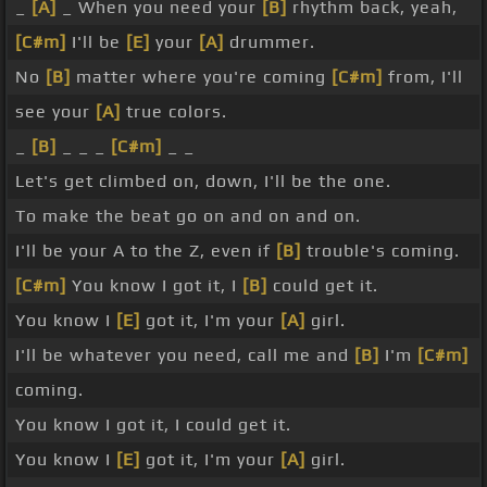
_
[A]
_ When you need your
[B]
rhythm back, yeah,
[C#m]
I'll be
[E]
your
[A]
drummer.
No
[B]
matter where you're coming
[C#m]
from, I'll
see your
[A]
true colors.
_
[B]
_ _ _
[C#m]
_ _
Let's get climbed on, down, I'll be the one.
To make the beat go on and on and on.
I'll be your A to the Z, even if
[B]
trouble's coming.
[C#m]
You know I got it, I
[B]
could get it.
You know I
[E]
got it, I'm your
[A]
girl.
I'll be whatever you need, call me and
[B]
I'm
[C#m]
coming.
You know I got it, I could get it.
You know I
[E]
got it, I'm your
[A]
girl.