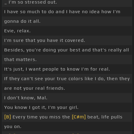
_ I'm so stressed out.
I have so much to do and I have no idea how I'm
gonna do it all.
Evie, relax.
I'm sure that you have it covered.
Besides, you're doing your best and that's really all
that matters.
It's just, I want people to know I'm for real.
If they can't see your true colors like I do, then they
are not your real friends.
I don't know, Mal.
You know I got it, I'm your girl.
[B]
Every time you miss the
[C#m]
beat, life pulls
you on.