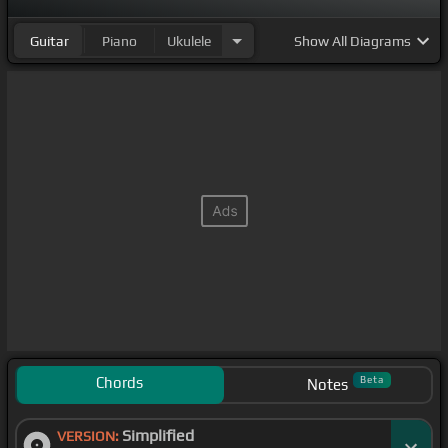
Guitar
Piano
Ukulele
Show
All Diagrams
Chords
Beta
Notes
Simplified
VERSION: