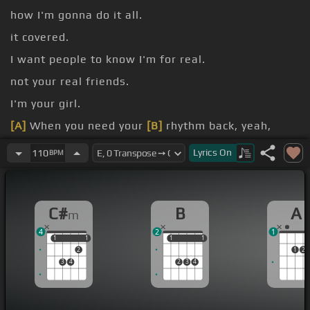
how I'm gonna do it all.
it covered.
I want people to know I'm for real.
not your real friends.
I'm your girl.
[A]
When you need your
[B]
rhythm back, yeah,
[C#m]
I'll be
[E]
your
[A]
drummer.
Lyrics
On
110
BPM
colors.
C#
B
A
m
4
2
1
1
1
1
1
1
1
1
1
2
1
2
3
4
2
3
4