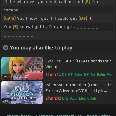
I'll be whatever you need, call me and
[B]
I'm
coming.
[C#m]
You know I got it, I could get
[D#]
it.
You
[E]
know I got it, I'm your girl. _ _ _ _ _ _
_ _ _ _ _ _ _ _
You may also like to play
L2M - "B.E.A.T." [LEGO Friends Lyric
Video]
Chords:
C#
F#
A#
G#
A#
G#
F
m
m
m
3:53
When We're Together (From "Olaf's
Frozen Adventure"/Official Lyric
Video)
Chords:
B
E
A
E
C
G
F
bm
bm
b
2:53