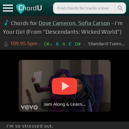
C
U
hord
Chords for
Dove Cameron, Sofia Carson
- I'm
Your Girl (From "Descendants: Wicked World")
109.95
bpm
Standard Tuning (EADGBE)
C#
B
A
E
D#
m
Jam Along & Learn...
I'm so stressed out.