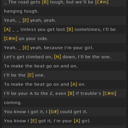
_ The road gets
[B]
tough, but we'll be
[C#m]
hanging tough.
Yeah, _
[E]
yeah, yeah.
[A]
_ _ Unless you get lost
[B]
sometimes, I'll be
[C#m]
on your side.
Yeah, _
[E]
yeah, because I'm your girl.
Let's get climbed on,
[N]
down, I'll be the one.
To make the beat go on and on.
I'll be the
[E]
one.
To make the beat go on and
[A]
on.
I'll be your A to the Z, even
[B]
if trouble's
[C#m]
coming.
You know I got it, I
[G#]
could get it.
You know I
[E]
got it, I'm your
[A]
girl.