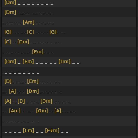
[Dm]
_ _ _ _ _ _ _ _
[Dm]
_ _ _ _ _ _ _ _
_ _ _ _
[Am]
_ _ _ _
[G]
_ _ _
[C]
_ _ _
[G]
_ _
[C]
_
[Dm]
_ _ _ _ _ _ _
_ _ _ _ _ _
[Em]
_ _
[Dm]
_
[Em]
_ _ _ _ _
[Dm]
_ _
_ _ _ _ _ _ _ _
[D]
_ _ _
[Em]
_ _ _ _ _
_
[A]
_ _
[Dm]
_ _ _ _ _
[A]
_
[D]
_ _ _
[Dm]
_ _ _ _
_
[Am]
_ _ _
[Gm]
_
[A]
_ _ _
_ _ _ _ _ _ _ _
_ _ _ _
[Cm]
_ _
[F#m]
_ _