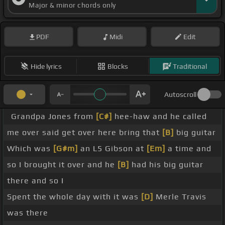
Major & minor chords only
PDF
Midi
Edit
Hide lyrics
Blocks
Traditional
Autoscroll
Grandpa Jones from
[C#]
hee-haw and he called
me over said get over here bring that
[B]
big guitar
Which was
[G#m]
an L5 Gibson at
[Em]
a time and
so I brought it over and he
[B]
had his big guitar
there and so I
Spent the whole day with it was
[D]
Merle Travis
was there