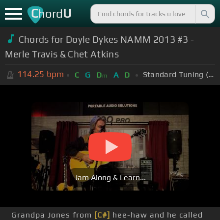
C
U
hord
Chords for
Doyle Dykes NAMM 2013 #3 -
Merle Travis & Chet Atkins
114.25
bpm
Standard Tuning (EADGBE)
C
G
D
A
D
m
Jam Along & Learn...
Grandpa Jones from
[C#]
hee-haw and he called