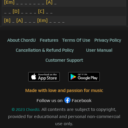
[Em]
_ _ _ _ _ _ _
[A]
_
_ _
[D]
_ _ _ _
[C]
_ _
[B]
_
[A]
_ _ _
[Em]
_ _ _ _
About ChordU
Features
Terms Of Use
Privacy Policy
Cancellation & Refund Policy
User Manual
Customer Support
Made with love and passion for music
Follow us on
Facebook
All contents are subject to copyright,
©
2023
ChordU.
provided for educational and personal non-commercial
use only.