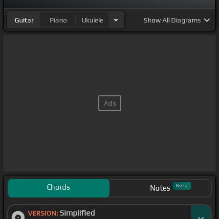
Guitar
Piano
Ukulele
Show
All Diagrams
Chords
Beta
Notes
Simplified
VERSION: