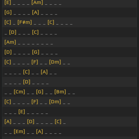
[E]
_ _ _ _
[Am]
_ _ _ _
[G]
_ _ _ _
[A]
_ _ _ _
[C]
_
[F#m]
_ _ _
[C]
_ _ _ _
_
[D]
_ _ _
[C]
_ _ _ _
[Am]
_ _ _ _ _ _ _ _
[D]
_ _ _ _
[G]
_ _ _ _
[C]
_ _ _ _
[F]
_ _
[Dm]
_ _
_ _ _ _
[C]
_ _
[A]
_ _
_ _ _ _
[D]
_ _ _ _
_ _
[Cm]
_ _
[G]
_ _
[Bm]
_ _
[C]
_ _ _ _
[F]
_ _
[Dm]
_ _
_ _ _
[E]
_ _ _ _ _
[A]
_ _ _
[D]
_ _ _ _
[C]
_
_ _
[Em]
_ _
[A]
_ _ _ _