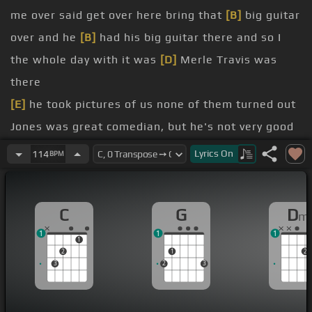
me over said get over here bring that
[B]
big guitar
over and he
[B]
had his big guitar there and so I
the whole day with it was
[D]
Merle Travis was
there
[E]
he took pictures of us none of them turned out
Jones was great comedian, but he's not very good
photographer
Lyrics
On
114
BPM
the woolen sack tape of he and I playing together
and he plays something they said play something
C
G
D
m
[C]
for me
1
1
1
You know anything
[C#]
besides Merle Travis
1
2
1
2
[G]
But when I play with grandpa
[Dm]
I do that
3
2
3
kind of