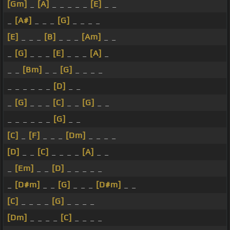
[Gm]
_
[A]
_ _ _ _ _
[E]
_ _
_
[A#]
_ _ _
[G]
_ _ _ _
[E]
_ _ _
[B]
_ _ _
[Am]
_ _
_
[G]
_ _ _
[E]
_ _ _
[A]
_
_ _
[Bm]
_ _
[G]
_ _ _ _
_ _ _ _ _ _
[D]
_ _
_
[G]
_ _ _
[C]
_ _
[G]
_ _
_ _ _ _ _ _
[G]
_ _
[C]
_
[F]
_ _ _
[Dm]
_ _ _ _
[D]
_ _
[C]
_ _ _ _
[A]
_ _
_
[Em]
_ _
[D]
_ _ _ _ _
_
[D#m]
_ _
[G]
_ _ _
[D#m]
_ _
[C]
_ _ _ _
[G]
_ _ _ _
[Dm]
_ _ _ _
[C]
_ _ _ _