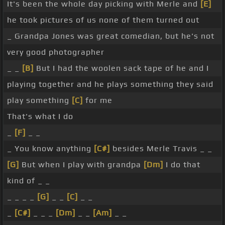
It's been the whole day picking with Merle and
[E]
he took pictures of us none of them turned out
_ Grandpa Jones was great comedian, but he's not
very good photographer
_ _
[B]
But I had the woolen sack tape of he and I
playing together and he plays something they said
play something
[C]
for me
That's what I do
_
[F]
_ _
_ You know anything
[C#]
besides Merle Travis _ _
[G]
But when I play with grandpa
[Dm]
I do that
kind of _ _
_ _ _ _
[G]
_ _
[C]
_ _
_
[C#]
_ _ _
[Dm]
_ _
[Am]
_ _