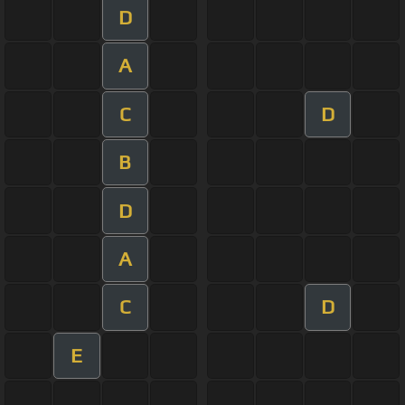
D
A
C
D
B
D
A
C
D
E