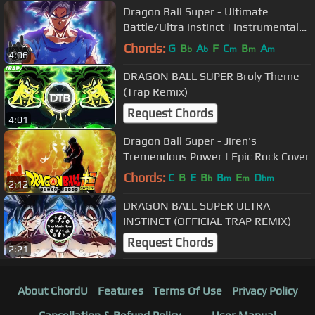
Dragon Ball Super - Ultimate
Battle/Ultra instinct | Instrumental
Epic Rock COVER
Chords:
G
B
A
F
C
B
A
b
b
m
m
m
4:06
DRAGON BALL SUPER Broly Theme
(Trap Remix)
Request Chords
4:01
Dragon Ball Super - Jiren's
Tremendous Power | Epic Rock Cover
Chords:
C
B
E
B
B
E
D
b
m
m
bm
2:12
DRAGON BALL SUPER ULTRA
INSTINCT (OFFICIAL TRAP REMIX)
Request Chords
2:21
About ChordU
Features
Terms Of Use
Privacy Policy