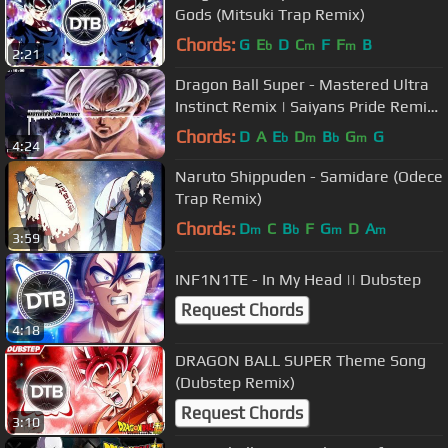
Gods (Mitsuki Trap Remix)
Chords:
G
E
D
C
F
F
B
b
m
m
2:21
Dragon Ball Super - Mastered Ultra
Instinct Remix | Saiyans Pride Remix
| Trap | (Musicality Remix)
Chords:
D
A
E
D
B
G
G
b
m
b
m
4:24
Naruto Shippuden - Samidare (Odece
Trap Remix)
Chords:
D
C
B
F
G
D
A
m
b
m
m
3:59
INF1N1TE - In My Head || Dubstep
Request Chords
4:18
DRAGON BALL SUPER Theme Song
(Dubstep Remix)
Request Chords
3:10