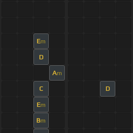
E
m
D
A
m
C
D
E
m
B
m