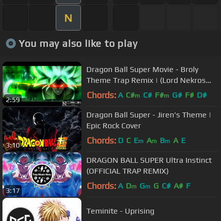
N
You may also like to play
Dragon Ball Super Movie - Broly
Theme Trap Remix | (Lord Nekros
Remix)
Chords:
A
C#
C#
F#
G#
F#
D#
m
m
2:59
Dragon Ball Super - Jiren's Theme |
Epic Rock Cover
Chords:
D
C
E
A
B
A
E
m
m
m
3:10
DRAGON BALL SUPER Ultra Instinct
(OFFICIAL TRAP REMIX)
Chords:
A
D
G
G
C#
A#
F
m
m
3:17
Teminite - Uprising