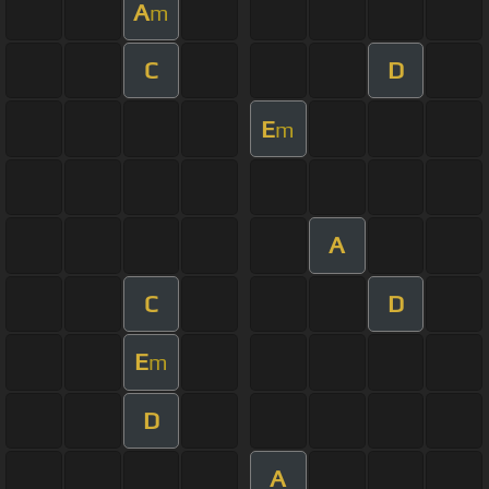
A
m
C
D
E
m
A
C
D
E
m
D
A