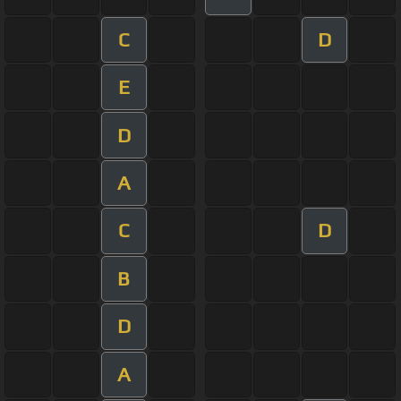
C
D
E
D
A
C
D
B
D
A