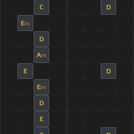
C
D
E
m
D
A
m
E
D
E
m
D
E