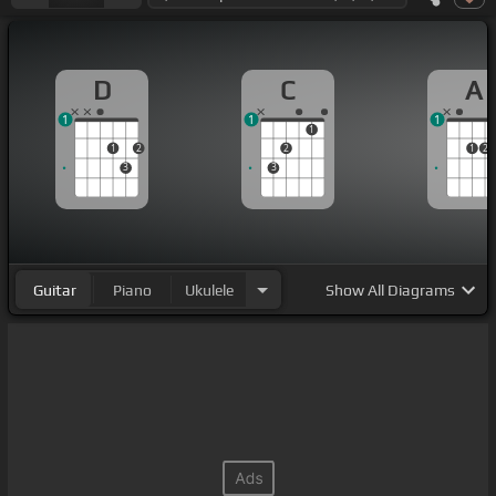
D
C
A
1
1
1
1
1
2
2
1
2
3
3
Guitar
Piano
Ukulele
Show
All Diagrams