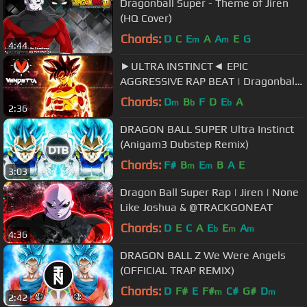
Dragonball Super - Theme of Jiren
(HQ Cover)
Chords:
D
C
E
A
A
E
G
m
m
4:44
►ULTRA INSTINCT◄ EPIC
AGGRESSIVE RAP BEAT | Dragonball
Super OST Remix | Hip Hop 2017
Chords:
D
B
F
D
E
A
m
b
b
2:36
[FREE BEAT]
DRAGON BALL SUPER Ultra Instinct
(Anigam3 Dubstep Remix)
Chords:
F#
B
E
B
A
E
m
m
3:03
Dragon Ball Super Rap | Jiren | None
Like Joshua & @TRACKGONEAT
Chords:
D
E
C
A
E
E
A
b
m
m
4:36
DRAGON BALL Z We Were Angels
(OFFICIAL TRAP REMIX)
Chords:
D
F#
E
F#
C#
G#
D
m
m
2:42