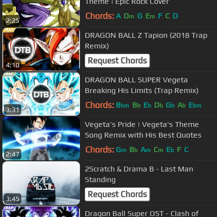
Theme | Epic Rock Cover
Chords:
A
D
G
E
F
C
D
m
m
2:25
DRAGON BALL Z Tapion (2018 Trap
Remix)
Request Chords
4:10
DRAGON BALL SUPER Vegeta
Breaking His Limits (Trap Remix)
Chords:
B
B
E
D
G
A
E
bm
b
b
b
b
b
bm
3:31
Vegeta's Pride | Vegeta's Theme
Song Remix with His Best Quotes
Chords:
G
B
A
C
E
F
C
m
b
m
m
b
2:47
2Scratch & Drama B - Last Man
Standing
Request Chords
3:45
Dragon Ball Super OST - Clash of