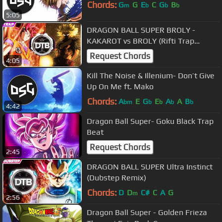
Chords:
G
G
E
C
G
B
m
b
b
b
5:05
DRAGON BALL SUPER BROLY -
KAKAROT vs BROLY (Rifti Trap
Remix)
Request Chords
4:05
Kill The Noise & Illenium- Don’t Give
Up On Me ft. Mako
Chords:
A
E
G
E
A
A
B
bm
b
b
b
b
4:42
Dragon Ball Super- Goku Black Trap
Beat
Request Chords
2:45
DRAGON BALL SUPER Ultra Instinct
(Dubstep Remix)
Chords:
D
D
C#
C
A
G
m
2:56
Dragon Ball Super - Golden Frieza