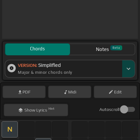
Chords
Beta
Notes
Simplified
VERSION:
Major & minor chords only
PDF
Midi
Edit
Hint
Autoscroll
Show
Lyrics
N