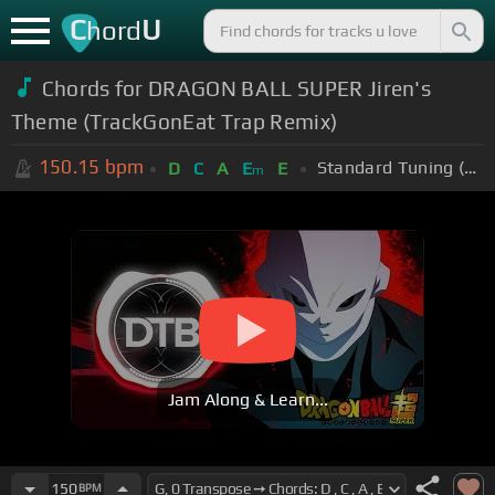
C
U
hord
Chords for
DRAGON BALL SUPER Jiren's
Theme (TrackGonEat Trap Remix)
150.15
bpm
Standard Tuning (EADGBE)
D
C
A
E
E
m
Jam Along & Learn...
150
BPM