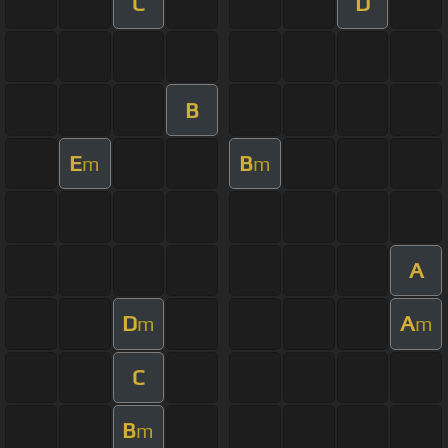
C
D
B
E
B
m
m
A
D
A
m
m
C
B
m