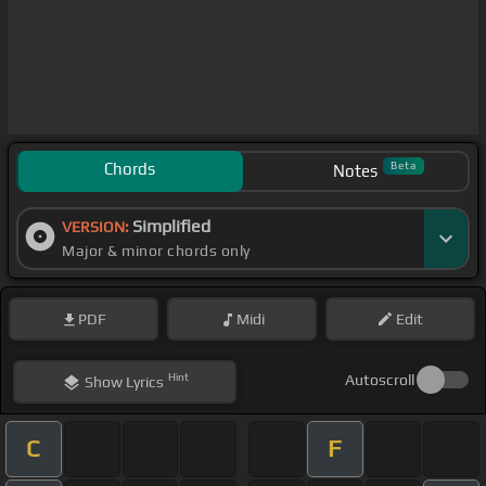
Chords
Beta
Notes
Simplified
VERSION:
Major & minor chords only
PDF
Midi
Edit
Hint
Autoscroll
Show
Lyrics
C
F