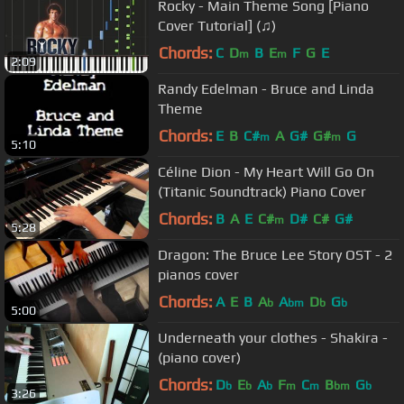
Rocky - Main Theme Song [Piano
Cover Tutorial] (♫)
Chords:
C
D
B
E
F
G
E
m
m
2:09
Randy Edelman - Bruce and Linda
Theme
Chords:
E
B
C#
A
G#
G#
G
m
m
5:10
Céline Dion - My Heart Will Go On
(Titanic Soundtrack) Piano Cover
Chords:
B
A
E
C#
D#
C#
G#
m
5:28
Dragon: The Bruce Lee Story OST - 2
pianos cover
Chords:
A
E
B
A
A
D
G
b
bm
b
b
5:00
Underneath your clothes - Shakira -
(piano cover)
Chords:
D
E
A
F
C
B
G
b
b
b
m
m
bm
b
3:26