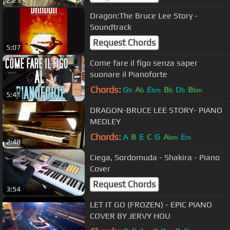
2:23
Dragon:The Bruce Lee Story -
Soundtrack
Request Chords
5:07
Come fare il figo senza saper
suonare il Pianoforte
Chords:
G
A
E
B
D
B
b
b
bm
b
b
bm
5:41
DRAGON-BRUCE LEE STORY- PIANO
MEDLEY
Chords:
A
B
E
C
G
A
E
bm
m
2:48
Ciega, Sordomuda - Shakira - Piano
Cover
Request Chords
3:54
LET IT GO (FROZEN) - EPIC PIANO
COVER BY JERVY HOU