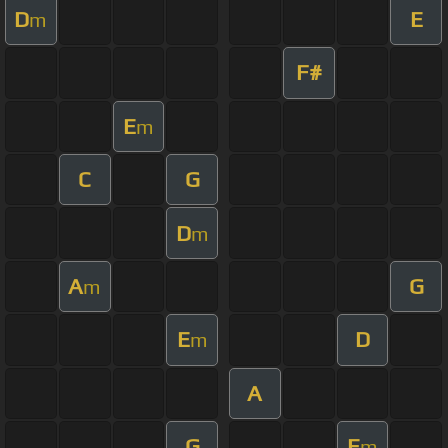
D
E
m
F#
E
m
C
G
D
m
A
G
m
E
D
m
A
G
E
m