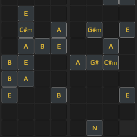
E
C#
A
G#
E
m
m
A
B
E
A
B
E
A
G#
C#
m
B
A
E
B
E
N