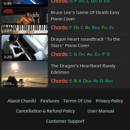
Chords:
G
F
A
C
D
D
E
m
m
m
5:35
Bruce Lee's Game Of Death Easy
Piano Cover
Chords:
F
D
C
B
B
F
E
b
b
bm
m
b
3:24
Dragon Heart soundtrack "To the
Stars" Piano Cover
Chords:
C
G
D
A
E
F
D
m
m
m
3:28
The Dragon's Heartbeat Randy
Edelman
Chords:
E
B
A
D
A
G
A
bm
b
bm
5:09
About ChordU
Features
Terms Of Use
Privacy Policy
Cancellation & Refund Policy
User Manual
Customer Support