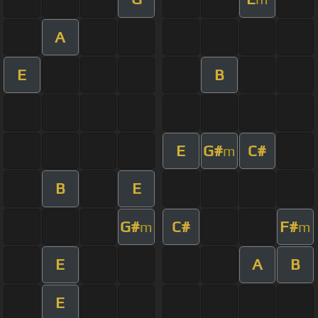
A
E
B
E
G#
C#
m
B
E
G#
C#
F#
m
m
E
A
B
E