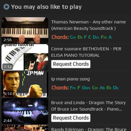
You may also like to play
Thomas Newman - Any other name
(American Beauty Soundtrack )
Chords:
C
E
F
C
D
F
A
m
b
m
m
2:56
Come suonare BETHOVEEN - PER
ELISA PIANO TUTORIAL
Request Chords
7:12
Ip man piano song
Chords:
F
F
G
C
A
E
D
m
bm
m
b
b
b
5:14
Bruce and Linda - Dragon The Story
Of Bruce Lee Soundtrack - Piano
Cover
Request Chords
2:44
Randy Edelman - Dragon: The Bruce