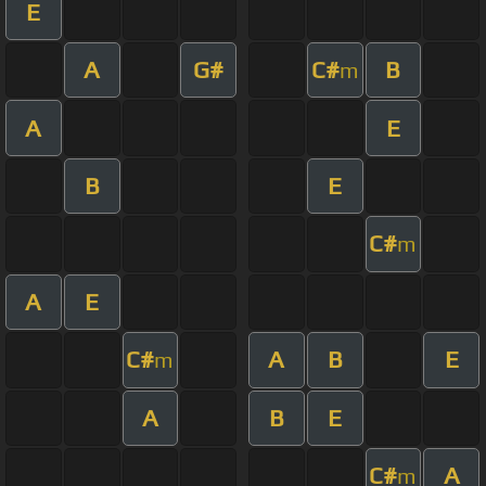
E
A
G#
C#
B
m
A
E
B
E
C#
m
A
E
C#
A
B
E
m
A
B
E
C#
A
m