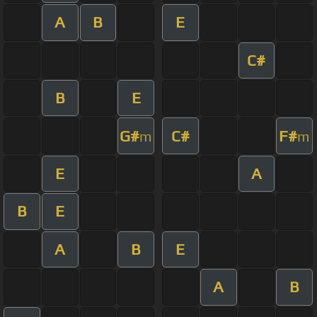
A
B
E
C#
B
E
G#
C#
F#
m
m
E
A
B
E
A
B
E
A
B