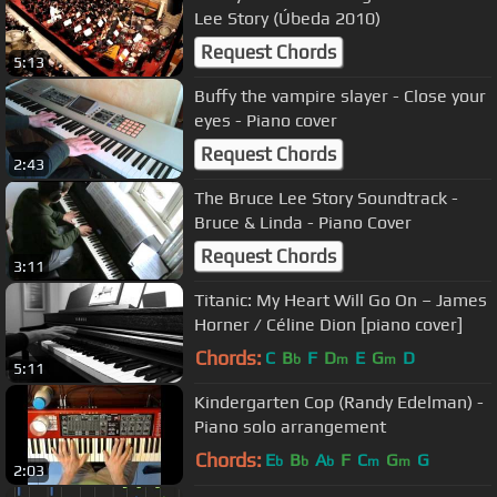
Lee Story (Úbeda 2010)
Request Chords
5:13
Buffy the vampire slayer - Close your
eyes - Piano cover
Request Chords
2:43
The Bruce Lee Story Soundtrack -
Bruce & Linda - Piano Cover
Request Chords
3:11
Titanic: My Heart Will Go On – James
Horner / Céline Dion [piano cover]
Chords:
C
B
F
D
E
G
D
b
m
m
5:11
Kindergarten Cop (Randy Edelman) -
Piano solo arrangement
Chords:
E
B
A
F
C
G
G
b
b
b
m
m
2:03