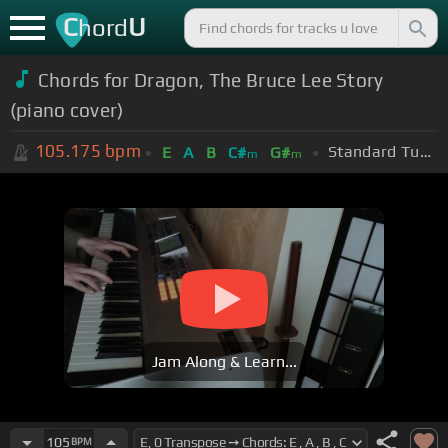
C
U
hord
Chords for Dragon, The Bruce Lee Story
(piano cover)
105.175
bpm
Standard Tuning (EADGBE)
E
A
B
C#
G#
m
m
Jam Along & Learn...
105
BPM