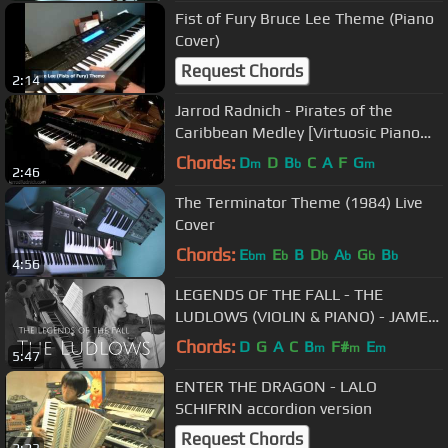
Fist of Fury Bruce Lee Theme (Piano
Cover)
Request Chords
2:14
Jarrod Radnich - Pirates of the
Caribbean Medley [Virtuosic Piano
Solo - Movement 3]
Chords:
D
D
B
C
A
F
G
m
b
m
2:46
The Terminator Theme (1984) Live
Cover
Chords:
E
E
B
D
A
G
B
bm
b
b
b
b
b
4:56
LEGENDS OF THE FALL - THE
LUDLOWS (VIOLIN & PIANO) - JAMES
HORNER
Chords:
D
G
A
C
B
F#
E
m
m
m
5:47
ENTER THE DRAGON - LALO
SCHIFRIN accordion version
Request Chords