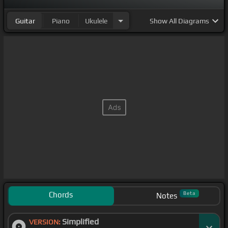
remake of
[E]
the first video I ever posted on
[C]
Guitar
Piano
Ukulele
Show
All Diagrams
the internet of me playing guitar back in
[Gm]
2009.
Chords
Beta
Notes
Simplified
VERSION: