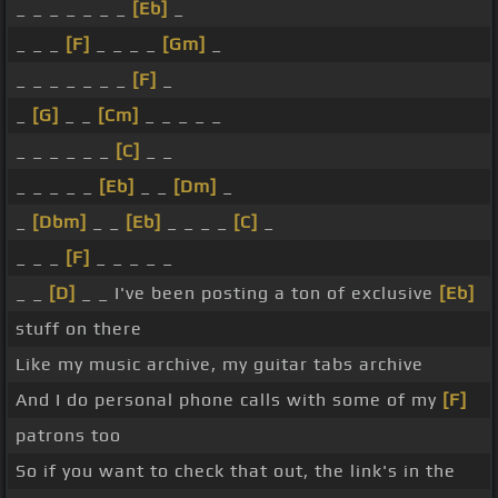
_ _ _ _ _ _ _
[Eb]
_
_ _ _
[F]
_ _ _ _
[Gm]
_
_ _ _ _ _ _ _
[F]
_
_
[G]
_ _
[Cm]
_ _ _ _ _
_ _ _ _ _ _
[C]
_ _
_ _ _ _ _
[Eb]
_ _
[Dm]
_
_
[Dbm]
_ _
[Eb]
_ _ _ _
[C]
_
_ _ _
[F]
_ _ _ _ _
_ _
[D]
_ _ I've been posting a ton of exclusive
[Eb]
stuff on there
Like my music archive, my guitar tabs archive
And I do personal phone calls with some of my
[F]
patrons too
So if you want to check that out, the link's in the