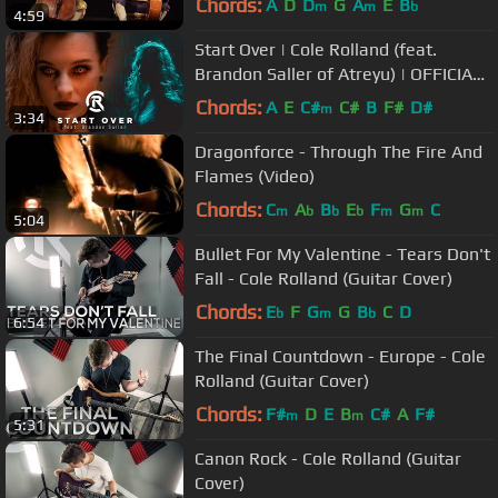
Chords:
A
D
D
G
A
E
B
m
m
b
4:59
Start Over | Cole Rolland (feat.
Brandon Saller of Atreyu) | OFFICIAL
VIDEO
Chords:
A
E
C#
C#
B
F#
D#
m
3:34
Dragonforce - Through The Fire And
Flames (Video)
Chords:
C
A
B
E
F
G
C
m
b
b
b
m
m
5:04
Bullet For My Valentine - Tears Don't
Fall - Cole Rolland (Guitar Cover)
Chords:
E
F
G
G
B
C
D
b
m
b
6:54
The Final Countdown - Europe - Cole
Rolland (Guitar Cover)
Chords:
F#
D
E
B
C#
A
F#
m
m
5:31
Canon Rock - Cole Rolland (Guitar
Cover)