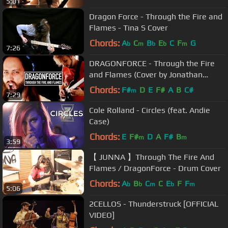
5:01
Dragon Force - Through the Fire and
Flames - Tina S Cover
Chords:
A
C
B
E
C
F
G
b
m
b
b
m
7:26
DRAGONFORCE - Through the Fire
and Flames (Cover by Jonathan
Young & RichaadEB)
Chords:
F#
D
E
F#
A
B
C#
m
7:29
Cole Rolland - Circles (feat. Andie
Case)
Chords:
E
F#
D
A
F#
B
m
m
3:59
【 JUNNA 】Through The Fire And
Flames / DragonForce - Drum Cover
Chords:
A
B
C
C
E
F
F
b
b
m
b
m
5:06
2CELLOS - Thunderstruck [OFFICIAL
VIDEO]