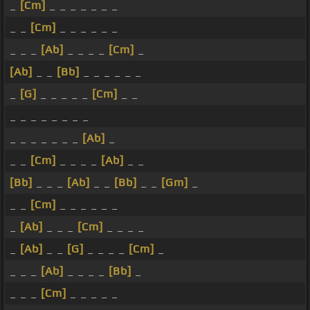
_
[Cm]
_ _ _ _ _ _ _
_ _
[Cm]
_ _ _ _ _ _
_ _ _
[Ab]
_ _ _ _
[Cm]
_
[Ab]
_ _
[Bb]
_ _ _ _ _ _
_
[G]
_ _ _ _ _
[Cm]
_ _
_ _ _ _ _ _ _ _
_ _ _ _ _ _ _
[Ab]
_
_ _
[Cm]
_ _ _ _
[Ab]
_ _
[Bb]
_ _ _
[Ab]
_ _
[Bb]
_ _
[Gm]
_
_ _
[Cm]
_ _ _ _ _ _
_
[Ab]
_ _ _
[Cm]
_ _ _ _
_
[Ab]
_ _
[G]
_ _ _ _
[Cm]
_
_ _ _
[Ab]
_ _ _ _
[Bb]
_
_ _ _
[Cm]
_ _ _ _ _