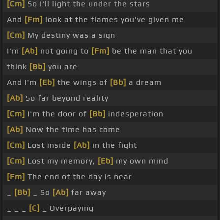
[Cm]
So I'll light the under the stars
And
[Fm]
look at the flames you've given me
[Cm]
My destiny was a sign
I'm
[Ab]
not going to
[Fm]
be the man that you
think
[Bb]
you are
And I'm
[Eb]
the wings of
[Bb]
a dream
[Ab]
So far beyond reality
[Cm]
I'm the door of
[Bb]
indesperation
[Ab]
Now the time has come
[Cm]
Lost inside
[Ab]
in the fight
[Cm]
Lost my memory,
[Eb]
my own mind
[Fm]
The end of the day is near
_
[Bb]
_ So
[Ab]
far away
_ _ _
[C]
_ Overpaying