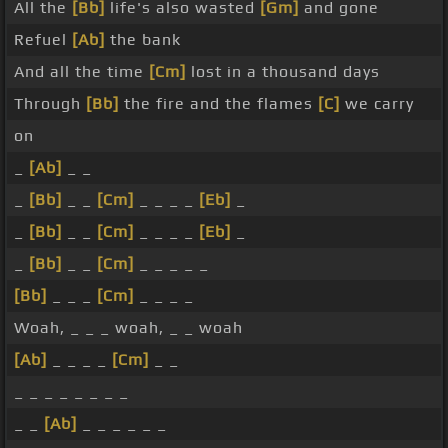
All the
[Bb]
life's also wasted
[Gm]
and gone
Refuel
[Ab]
the bank
And all the time
[Cm]
lost in a thousand days
Through
[Bb]
the fire and the flames
[C]
we carry
on
_
[Ab]
_ _
_
[Bb]
_ _
[Cm]
_ _ _ _
[Eb]
_
_
[Bb]
_ _
[Cm]
_ _ _ _
[Eb]
_
_
[Bb]
_ _
[Cm]
_ _ _ _ _
[Bb]
_ _ _
[Cm]
_ _ _ _
Woah, _ _ _ woah, _ _ woah
[Ab]
_ _ _ _
[Cm]
_ _
_ _ _ _ _ _ _ _
_ _
[Ab]
_ _ _ _ _ _