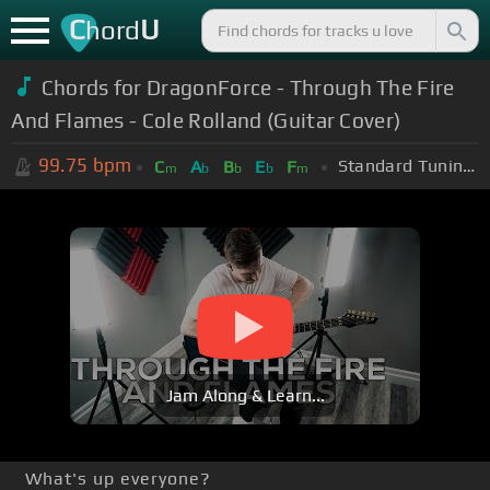
C
U
hord
Chords for DragonForce - Through The Fire
And Flames - Cole Rolland (Guitar Cover)
99.75
bpm
Standard Tuning (EADGBE)
C
A
B
E
F
m
b
b
b
m
Jam Along & Learn...
What's up everyone?