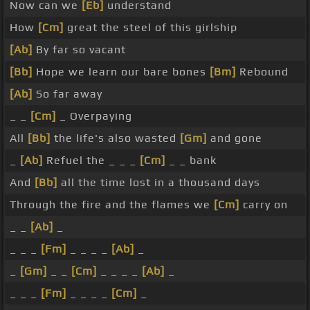
Now can we
[Eb]
understand
How
[Cm]
great the steel of this girlship
[Ab]
By far so vacant
[Bb]
Hope we learn our bare bones
[Bm]
Rebound
[Ab]
So far away
_ _
[Cm]
_ Overpaying
All
[Bb]
the life's also wasted
[Gm]
and gone
_
[Ab]
Refuel the _ _ _
[Cm]
_ _ bank
And
[Bb]
all the time lost in a thousand days
Through the fire and the flames we
[Cm]
carry on
_ _
[Ab]
_
_ _ _
[Fm]
_ _ _ _
[Ab]
_
_
[Gm]
_ _
[Cm]
_ _ _ _
[Ab]
_
_ _ _
[Fm]
_ _ _ _
[Cm]
_