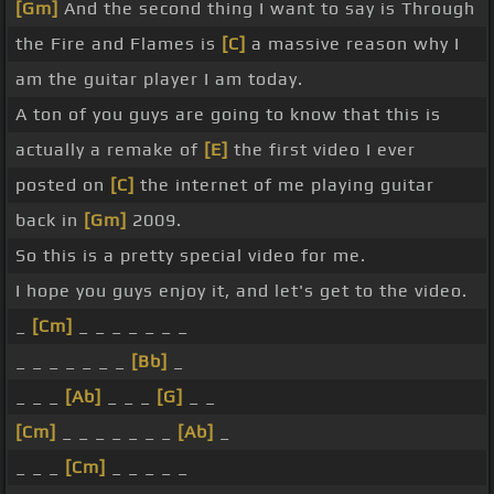
[Gm]
And the second thing I want to say is Through
the Fire and Flames is
[C]
a massive reason why I
am the guitar player I am today.
A ton of you guys are going to know that this is
actually a remake of
[E]
the first video I ever
posted on
[C]
the internet of me playing guitar
back in
[Gm]
2009.
So this is a pretty special video for me.
I hope you guys enjoy it, and let's get to the video.
_
[Cm]
_ _ _ _ _ _ _
_ _ _ _ _ _ _
[Bb]
_
_ _ _
[Ab]
_ _ _
[G]
_ _
[Cm]
_ _ _ _ _ _ _
[Ab]
_
_ _ _
[Cm]
_ _ _ _ _