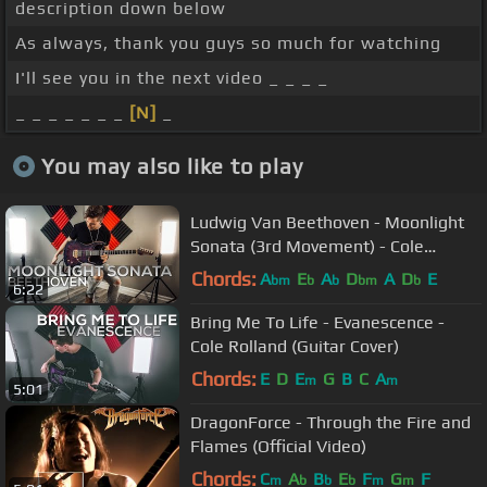
description down below
As always, thank you guys so much for watching
I'll see you in the next video _ _ _ _
_ _ _ _ _ _ _
[N]
_
You may also like to play
Ludwig Van Beethoven - Moonlight
Sonata (3rd Movement) - Cole
Rolland (Guitar Cover)
Chords:
A
E
A
D
A
D
E
bm
b
b
bm
b
6:22
Bring Me To Life - Evanescence -
Cole Rolland (Guitar Cover)
Chords:
E
D
E
G
B
C
A
m
m
5:01
DragonForce - Through the Fire and
Flames (Official Video)
Chords:
C
A
B
E
F
G
F
m
b
b
b
m
m