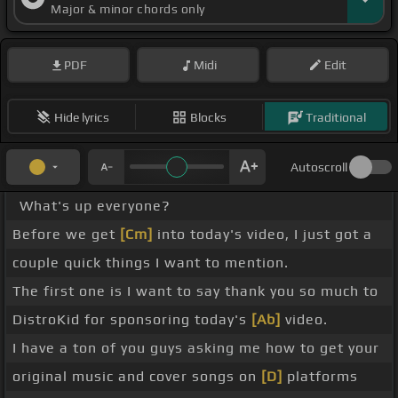
Major & minor chords only
PDF
Midi
Edit
Hide lyrics
Blocks
Traditional
Autoscroll
What's up everyone?
Before we get
[Cm]
into today's video, I just got a
couple quick things I want to mention.
The first one is I want to say thank you so much to
DistroKid for sponsoring today's
[Ab]
video.
I have a ton of you guys asking me how to get your
original music and cover songs on
[D]
platforms