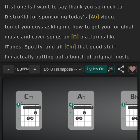
first one is I want to say thank you so much to
DistroKid for sponsoring today's
[Ab]
video.
ton of you guys asking me how to get your original
music and cover songs on
[D]
platforms like
iTunes, Spotify, and all
[Cm]
that good stuff.
I'm actually putting out a bunch of original music
over the next few months, and I'm
[C]
going to be
Lyrics
On
100
BPM
using DistroKid to distribute all of it.
extremely fast.
C
A
B
m
b
b
want to check it out,
[G]
you can get a 7% discount
3
4
1
on your first year of membership by checking my
1
1
1
1
1
1
1
1
1
1
1
2
2
link in the description below.
3
4
3
4
2
3
massive reason why I am the guitar player I am
today.