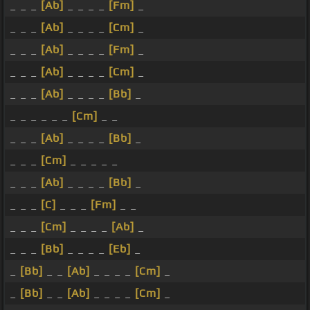
_ _ _
[Ab]
_ _ _ _
[Fm]
_
_ _ _
[Ab]
_ _ _ _
[Cm]
_
_ _ _
[Ab]
_ _ _ _
[Fm]
_
_ _ _
[Ab]
_ _ _ _
[Cm]
_
_ _ _
[Ab]
_ _ _ _
[Bb]
_
_ _ _ _ _ _
[Cm]
_ _
_ _ _
[Ab]
_ _ _ _
[Bb]
_
_ _ _
[Cm]
_ _ _ _ _
_ _ _
[Ab]
_ _ _ _
[Bb]
_
_ _ _
[C]
_ _ _
[Fm]
_ _
_ _ _
[Cm]
_ _ _ _
[Ab]
_
_ _ _
[Bb]
_ _ _ _
[Eb]
_
_
[Bb]
_ _
[Ab]
_ _ _ _
[Cm]
_
_
[Bb]
_ _
[Ab]
_ _ _ _
[Cm]
_