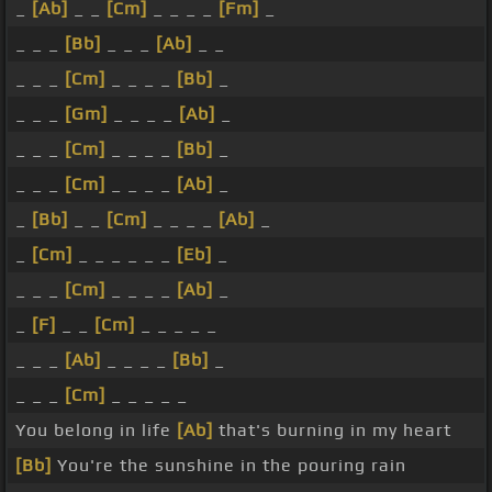
_
[Ab]
_ _
[Cm]
_ _ _ _
[Fm]
_
_ _ _
[Bb]
_ _ _
[Ab]
_ _
_ _ _
[Cm]
_ _ _ _
[Bb]
_
_ _ _
[Gm]
_ _ _ _
[Ab]
_
_ _ _
[Cm]
_ _ _ _
[Bb]
_
_ _ _
[Cm]
_ _ _ _
[Ab]
_
_
[Bb]
_ _
[Cm]
_ _ _ _
[Ab]
_
_
[Cm]
_ _ _ _ _ _
[Eb]
_
_ _ _
[Cm]
_ _ _ _
[Ab]
_
_
[F]
_ _
[Cm]
_ _ _ _ _
_ _ _
[Ab]
_ _ _ _
[Bb]
_
_ _ _
[Cm]
_ _ _ _ _
You belong in life
[Ab]
that's burning in my heart
[Bb]
You're the sunshine in the pouring rain