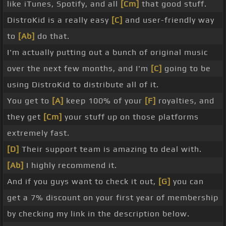
like iTunes, Spotify, and all
[Cm]
that good stuff.
DistroKid is a really easy
[C]
and user-friendly way
to
[Ab]
do that.
I'm actually putting out a bunch of original music
over the next few months, and I'm
[C]
going to be
using DistroKid to distribute all of it.
You get to
[A]
keep 100% of your
[F]
royalties, and
they get
[Cm]
your stuff up on those platforms
extremely fast.
[D]
Their support team is amazing to deal with.
[Ab]
I highly recommend it.
And if you guys want to check it out,
[G]
you can
get a 7% discount on your first year of membership
by checking my link in the description below.