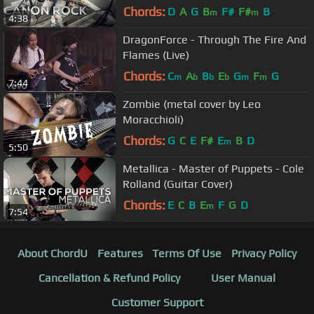
Chords:
D
A
G
B
F#
F#
B
m
m
4:38
DragonForce - Through The Fire And
Flames (Live)
Chords:
C
A
B
E
G
F
G
m
b
b
b
m
m
7:44
Zombie (metal cover by Leo
Moracchioli)
Chords:
G
C
E
F#
E
B
D
m
5:50
Metallica - Master of Puppets - Cole
Rolland (Guitar Cover)
Chords:
E
C
B
E
F
G
D
m
7:54
About ChordU
Features
Terms Of Use
Privacy Policy
Cancellation & Refund Policy
User Manual
Customer Support