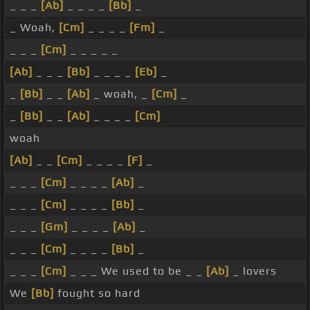
_ _ _
[Ab]
_ _ _ _
[Bb]
_
_ Woah,
[Cm]
_ _ _ _
[Fm]
_
_ _ _
[Cm]
_ _ _ _ _
[Ab]
_ _ _
[Bb]
_ _ _ _
[Eb]
_
_
[Bb]
_ _
[Ab]
_ woah, _
[Cm]
_
_
[Bb]
_ _
[Ab]
_ _ _ _
[Cm]
woah
[Ab]
_ _
[Cm]
_ _ _ _
[F]
_
_ _ _
[Cm]
_ _ _ _
[Ab]
_
_ _ _
[Cm]
_ _ _ _
[Bb]
_
_ _ _
[Gm]
_ _ _ _
[Ab]
_
_ _ _
[Cm]
_ _ _ _
[Bb]
_
_ _ _
[Cm]
_ _ _ We used to be _ _
[Ab]
_ lovers
We
[Bb]
fought so hard