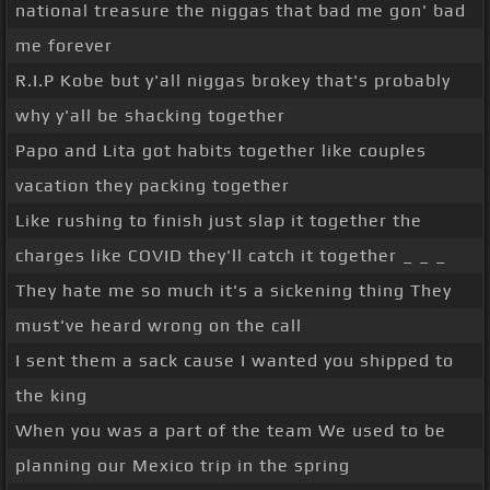
national treasure the niggas that bad me gon' bad
me forever
R.I.P Kobe but y'all niggas brokey that's probably
why y'all be shacking together
Papo and Lita got habits together like couples
vacation they packing together
Like rushing to finish just slap it together the
charges like COVID they'll catch it together _ _ _
They hate me so much it's a sickening thing They
must've heard wrong on the call
I sent them a sack cause I wanted you shipped to
the king
When you was a part of the team We used to be
planning our Mexico trip in the spring