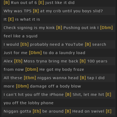
[B]
Run out of 6
[E]
just like it did
Why was TPS
[B]
at my crib until you boys slid?
It
[E]
is what it is
Check signing is my kink
[B]
Pushing out ink I
[Dbm]
feel like a squid
I would
[Eb]
probably need a YouTube
[B]
search
Just for me
[Dbm]
to do a laundry load
Alex
[Eb]
Moss tryna bring me back
[B]
100 years
from now
[Dbm]
He got my body froze
All these
[Ebm]
niggas wanna head
[B]
tap I did
more
[Dbm]
damage off a body blow
I can't hit you off the iPhone
[B]
Shit, let me hit
[E]
you off the lobby phone
Niggas gotta
[Eb]
be around
[B]
Head on swivel
[E]