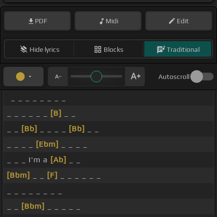
PDF
Midi
Edit
Hide lyrics
Blocks
Traditional
Autoscroll
_ _ _ _ _ _ _ _
_ _ _ _ _ _
[B]
_ _
_ _
[Bb]
_ _ _ _
[Bb]
_ _
_ _ _ _
[Ebm]
_ _ _ _
_ _ _ I'm a
[Ab]
_ _
[Bbm]
_ _
[F]
_ _ _ _ _ _
_ _ _ _ _ _ _ _
_ _
[Bbm]
_ _ _ _ _