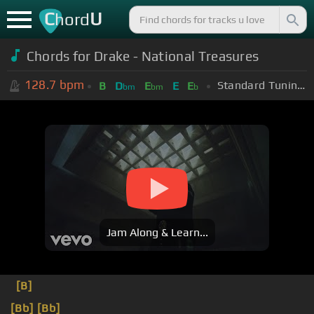
C
U
hord
Chords for
Drake - National Treasures
128.7
bpm
Standard Tuning (EADGBE)
B
D
E
E
E
bm
bm
b
Jam Along & Learn...
[B]
[Bb]
[Bb]