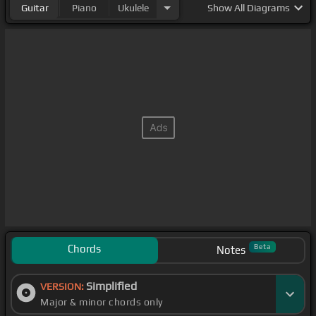
Guitar
Piano
Ukulele
Show
All Diagrams
Chords
Beta
Notes
Simplified
VERSION:
Major & minor chords only