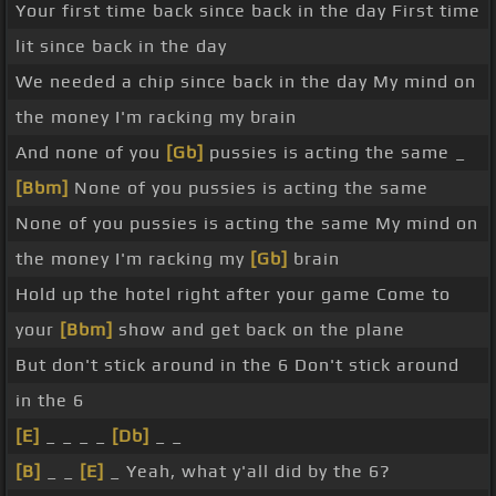
Your first time back since back in the day First time
lit since back in the day
We needed a chip since back in the day My mind on
the money I'm racking my brain
And none of you
[Gb]
pussies is acting the same _
[Bbm]
None of you pussies is acting the same
None of you pussies is acting the same My mind on
the money I'm racking my
[Gb]
brain
Hold up the hotel right after your game Come to
your
[Bbm]
show and get back on the plane
But don't stick around in the 6 Don't stick around
in the 6
[E]
_ _ _ _
[Db]
_ _
[B]
_ _
[E]
_ Yeah, what y'all did by the 6?