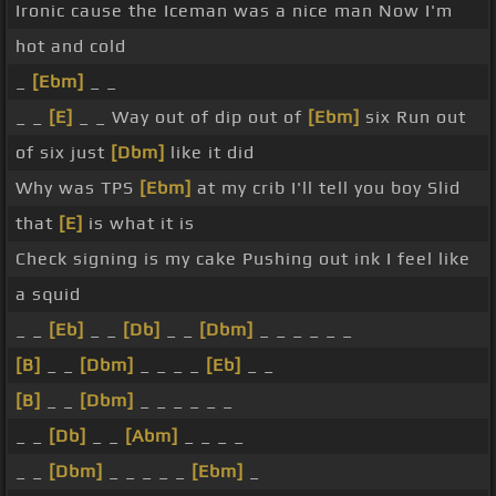
Ironic cause the Iceman was a nice man Now I'm
hot and cold
_
[Ebm]
_ _
_ _
[E]
_ _ Way out of dip out of
[Ebm]
six Run out
of six just
[Dbm]
like it did
Why was TPS
[Ebm]
at my crib I'll tell you boy Slid
that
[E]
is what it is
Check signing is my cake Pushing out ink I feel like
a squid
_ _
[Eb]
_ _
[Db]
_ _
[Dbm]
_ _ _ _ _ _
[B]
_ _
[Dbm]
_ _ _ _
[Eb]
_ _
[B]
_ _
[Dbm]
_ _ _ _ _ _
_ _
[Db]
_ _
[Abm]
_ _ _ _
_ _
[Dbm]
_ _ _ _ _
[Ebm]
_