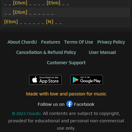
_ _
[Dbm]
_ _ _ _
[Ebm]
_ _
_ _
[Dbm]
_ _ _ _ _ _
[Ebm]
_ _ _ _ _ _
[N]
_ _
About ChordU
Features
Terms Of Use
Privacy Policy
Cancellation & Refund Policy
User Manual
Customer Support
Made with love and passion for music
Follow us on
Facebook
All contents are subject to copyright,
©
2023
ChordU.
provided for educational and personal non-commercial
use only.