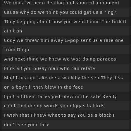
We must've been dealing and spurred a moment
Cause why do we think you could get us a ring?
They begging about how you went home The fuck it
ain't on
Cody we threw him away G-pop sent us a rare one
from Dago
And next thing we knew we was doing parades
Fuck all you pussy man who can relate
Might just go take me a walk by the sea They diss
on a boy till they blew in the face
I put all them faces just blew in the safe Really
can't find me no words you niggas is birds
I wish that I knew what to say You be a block I
don't see your face