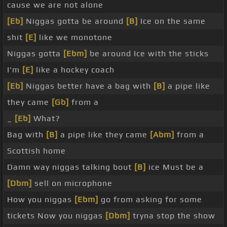
cause we are not alone
[Eb]
Niggas gotta be around
[B]
Ice on the same
shit
[E]
like we monotone
Niggas gotta
[Ebm]
be around Ice with the sticks
I'm
[E]
like a hockey coach
[Eb]
Niggas better have a bag with
[B]
a pipe like
they came
[Gb]
from a
_
[Eb]
What?
Bag with
[B]
a pipe like they came
[Abm]
from a
Scottish home
Damn way niggas talking bout
[B]
ice Must be a
[Dbm]
sell on microphone
How you niggas
[Ebm]
go from asking for some
tickets Now you niggas
[Dbm]
tryna stop the show