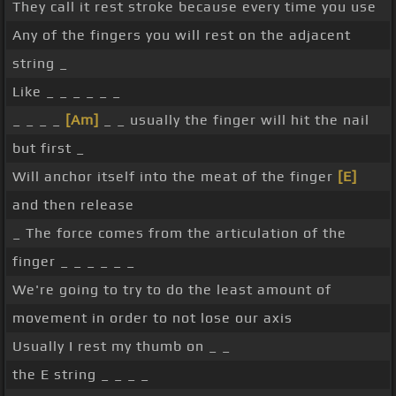
They call it rest stroke because every time you use
Any of the fingers you will rest on the adjacent
string _
Like _ _ _ _ _ _
_ _ _ _
[Am]
_ _ usually the finger will hit the nail
but first _
Will anchor itself into the meat of the finger
[E]
and then release
_ The force comes from the articulation of the
finger _ _ _ _ _ _
We're going to try to do the least amount of
movement in order to not lose our axis
Usually I rest my thumb on _ _
the E string _ _ _ _