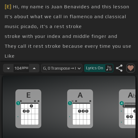
[E]
Hi, my name is Juan Benavides and this lesson
It's about what we call in flamenco and classical
music picado, it's a rest stroke
stroke with your index and middle finger and
They call it rest stroke because every time you use
Like
[Am]
usually the finger will hit the nail but first
Lyrics
On
104
BPM
Will anchor itself into the meat of the finger
[E]
and then release
E
A
A
b
1
1
4
1
1
1
2
3
1
2
3
2
3
4