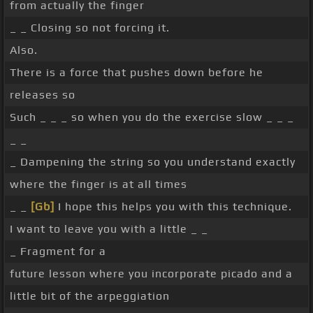
from actually the finger
_ _ Closing so not forcing it.
Also.
There is a force that pushes down before he
releases so
Such _ _ _ so when you do the exercise slow _ _ _
_ _
_ Dampening the string so you understand exactly
where the finger is at all times
_ _
[Gb]
I hope this helps you with this technique.
I want to leave you with a little _ _
_ Fragment for a
future lesson where you incorporate picado and a
little bit of the arpeggiation