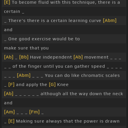
[E]
To become fluid with this technique, there is a
certain _
_ There's there is a certain learning curve
[Abm]
and
_ One good exercise would be to
make sure that you
[Ab]
_
[Bb]
Have independent
[Ab]
movement _ _ _
_ _ of the finger until you can gather speed _ _ _ _
_ _ _
[Abm]
_ _ _ You can do like chromatic scales
_
[F]
and apply the
[G]
Knee
[Ab]
_ _ _ _ _ _ although all the way down the neck
and
[Am]
_ _ _
[Fm]
_
_
[E]
Making sure always that the power is drawn