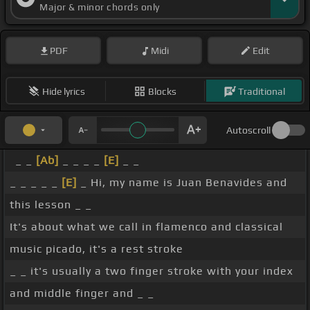
Major & minor chords only
PDF
Midi
Edit
Hide lyrics
Blocks
Traditional
Autoscroll
_ _
[Ab]
_ _ _ _
[E]
_ _
_ _ _ _ _
[E]
_ Hi, my name is Juan Benavides and
this lesson _ _
It's about what we call in flamenco and classical
music picado, it's a rest stroke
_ _ it's usually a two finger stroke with your index
and middle finger and _ _