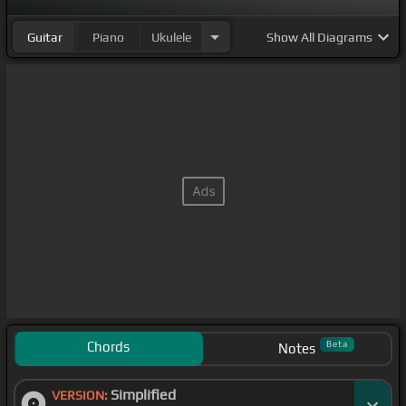
Guitar
Piano
Ukulele
Show
All Diagrams
Chords
Beta
Notes
Simplified
VERSION: