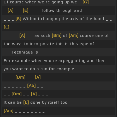
Of course when we're going up we _
[G]
_ _
_
[A]
_ _
[E]
_ _ _ follow through and
_ _ _
[B]
Without changing the axis of the hand _ _
[E]
_ _ _ _ _
_ _ _ _
[A]
_ _ as such
[Bm]
of
[Am]
course one of
the ways to incorporate this is this type of
_ _ Technique is
For example when you're arpeggiating and then
you want to do a run for example
_ _ _
[Dm]
_ _
[A]
_
_ _ _ _ _ _
[Ab]
_ _
_ _
[Dm]
_ _
[A]
_ _ _
It can be
[E]
done by itself too _ _ _ _
[Am]
_ _ _ _ _ _ _ _