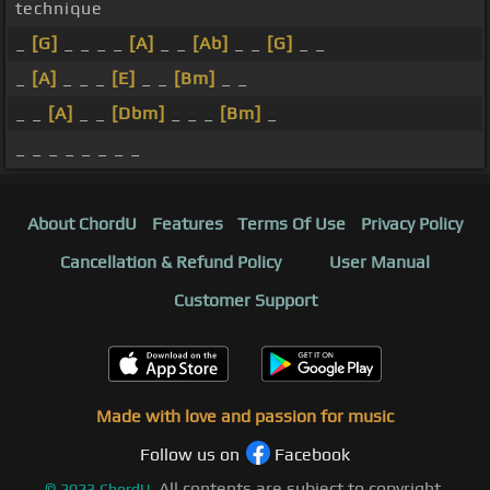
technique
_
[G]
_ _ _ _
[A]
_ _
[Ab]
_ _
[G]
_ _
_
[A]
_ _ _
[E]
_ _
[Bm]
_ _
_ _
[A]
_ _
[Dbm]
_ _ _
[Bm]
_
_ _ _ _ _ _ _ _
About ChordU
Features
Terms Of Use
Privacy Policy
Cancellation & Refund Policy
User Manual
Customer Support
Made with love and passion for music
Follow us on
Facebook
All contents are subject to copyright,
©
2023
ChordU.