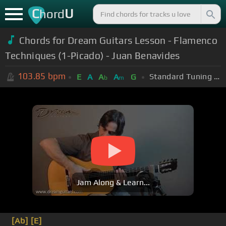
C
U
hord
Chords for
Dream Guitars Lesson - Flamenco
Techniques (1-Picado) - Juan Benavides
103.85
bpm
Standard Tuning (EADGBE)
E
A
A
A
G
b
m
Jam Along & Learn...
[Ab]
[E]