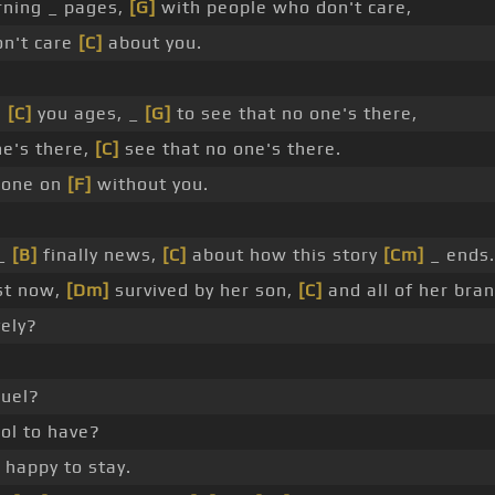
rning _ pages,
[G]
with people who don't care,
n't care
[C]
about you.
s
[C]
you ages, _
[G]
to see that no one's there,
ne's there,
[C]
see that no one's there.
gone on
[F]
without you.
 _
[B]
finally news,
[C]
about how this story
[Cm]
_ ends.
st now,
[Dm]
survived by her son,
[C]
and all of her bra
vely?
ruel?
ool to have?
happy to stay.