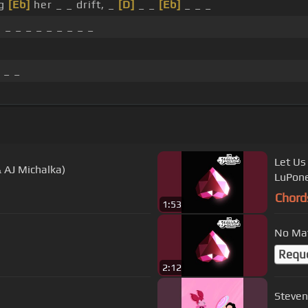
ng
[Eb]
her _ _ drift, _
[D]
_ _
[Eb]
_ _ _
, _ _ _ _ _ _ _ _ _
 _ _
Let Us
 AJ Michalka)
LuPone
Chord
1:53
No Mat
Requ
2:12
Steven