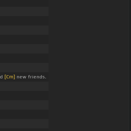
nd
[Cm]
new friends.