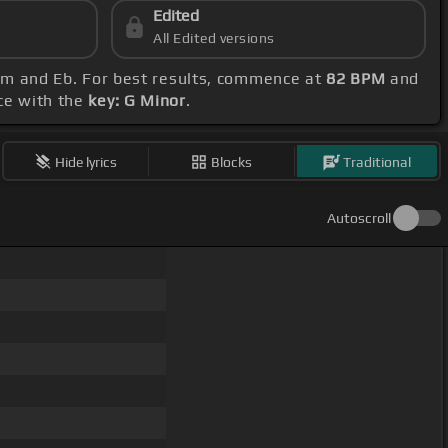
Edited
All Edited versions
, Am and Eb. For best results, commence at
82 BPM
and
nce with the
key: G Minor
.
Hide lyrics
Blocks
Traditional
Autoscroll