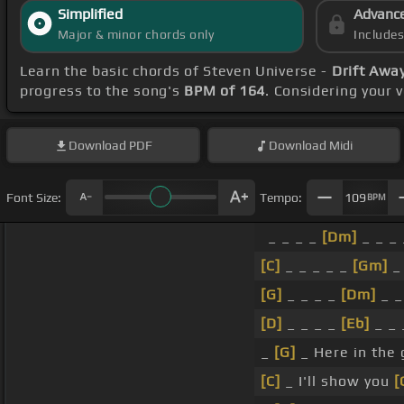
Simplified
Advanc
Major & minor chords only
Include
Learn the basic chords of Steven Universe -
Drift Awa
progress to the song's
BPM of 164
. Considering your 
Download
PDF
Download
Midi
Font Size:
Tempo:
109
BPM
_ _ _ _
[Dm]
_ _ _ 
[C]
_ _ _ _ _
[Gm]
_ 
[G]
_ _ _ _
[Dm]
_ _
[D]
_ _ _ _
[Eb]
_ _ 
_
[G]
_ Here in the
[C]
_ I'll show you
[