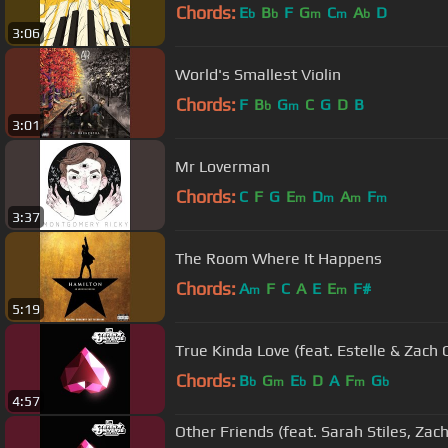
Chords:
E
B
F
G
C
A
D
b
b
m
m
b
3:06
World's Smallest Violin
Chords:
F
B
G
C
G
D
B
b
m
3:01
Mr Loverman
Chords:
C
F
G
E
D
A
F
m
m
m
m
3:37
The Room Where It Happens
Chords:
A
F
C
A
E
E
F#
m
m
5:19
True Kinda Love (feat. Estelle & Zach C
Chords:
B
G
E
D
A
F
G
b
m
b
m
b
4:57
Other Friends (feat. Sarah Stiles, Zac