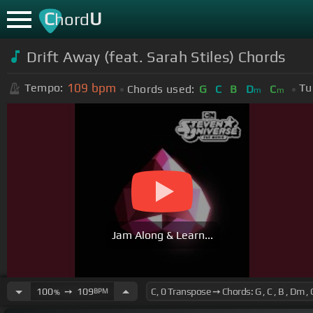
C
U
hord
Drift Away (feat. Sarah Stiles) Chords
109
bpm
Tempo:
Tu
Chords used:
G
C
B
D
C
m
m
Jam Along & Learn...
100
➙
109
BPM
%