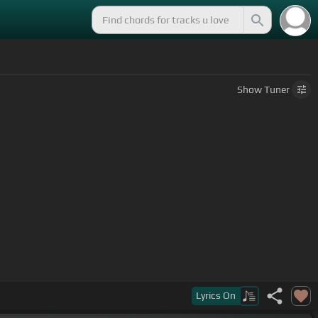
Show
Tuner
Lyrics
On