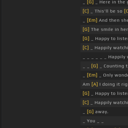
_
[G]
_ Here in the
[C]
_ This'll be so
[
_
[Em]
And then sh
[G]
The smile in he
[G]
_ Happy to list
[C]
_ Happily watch
_ _ _ _ _ _ Happily
_ _
[G]
_ Counting 
_
[Em]
_ Only wond
Am
[A]
I doing it ri
[G]
_ Happy to list
[C]
_ Happily watch
_
[G]
away.
_ You _ _