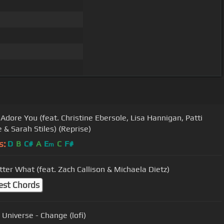
 Adore You (feat. Christine Ebersole, Lisa Hannigan, Patti
 & Sarah Stiles) (Reprise)
s:
D
B
C#
A
E
C
F#
m
ter What (feat. Zach Callison & Michaela Dietz)
est Chords
 Universe - Change (lofi)