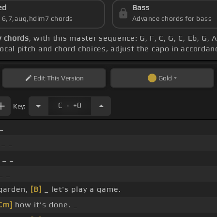
ed
Bass
s 6,7,aug,hdim7 chords
Advance chords for bass
y chords
, with this master sequence: G, F, C, G, C, Eb, G
vocal pitch and chord choices, adjust the capo in accorda
Edit
This Version
Gold
.
C
+0
Key:
_
_ _
 _ _
_ _
 garden,
[B]
_ let's play a game.
Cm]
how it's done. _