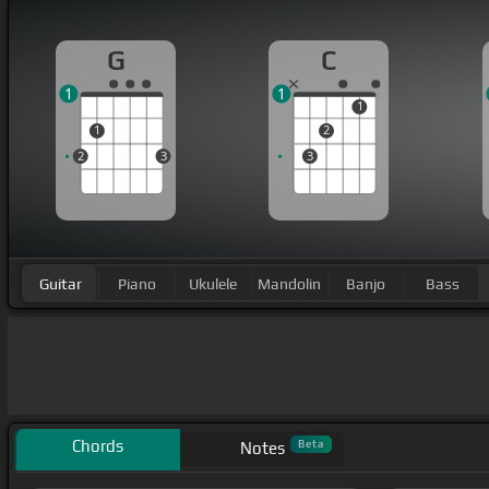
G
C
1
1
1
1
2
2
3
3
Guitar
Piano
Ukulele
Mandolin
Banjo
Bass
Chords
Beta
Notes