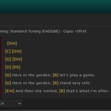
ning:
Standard Tuning (EADGBE)
Capo:
+0
fret
[Dm]
[C]
[Gm]
[G]
[Dm]
[D]
[Eb]
[G]
Here in the garden,
[B]
let's play a game.
[G]
Here in the garden,
[B]
stand very still.
[Em]
And then she smiled,
[B]
that's what I'm after.
laughter.