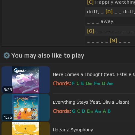
[C]
Happily watchi
drift, _
[D]
_ _ drift
_ _ _ away.
[G]
_ _ _ _ _ _ _ _ _
_ _ _ _ _
[N]
_ _ _
You may also like to play
Here Comes a Thought (feat. Estelle &
Chords:
F
C
E
D
F
D
A
m
m
m
3:23
Everything Stays (feat. Olivia Olson)
Chords:
G
C
D
E
A
A
B
m
m
1:36
I Hear a Symphony