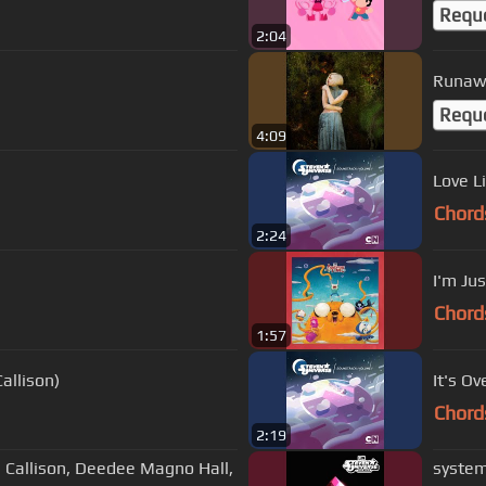
Requ
2:04
Runaw
Requ
4:09
Love L
Chord
2:24
I'm Jus
Chord
1:57
allison)
It's Ov
Chord
2:19
h Callison, Deedee Magno Hall,
system