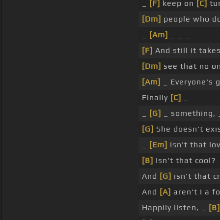
_
[F]
keep on
[C]
tu
[Dm]
people who do
_
[Am]
_ _ _
[F]
And still it take
[Dm]
see that no o
[Am]
_ Everyone's 
Finally
[C]
_
_
[G]
_ something,
[G]
She doesn't exi
_
[Em]
Isn't that lo
[B]
Isn't that cool?
And
[G]
isn't that c
And
[A]
aren't I a f
Happily listen, _
[B]