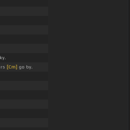
ky.
ars
[Cm]
go by.