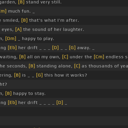
 garden,
[B]
stand very still.
Cm]
much fun. _
e smiled,
[B]
that's what I'm after.
r eyes,
[A]
the sound of her laughter.
en,
[Dm]
_ happy to play.
ing
[Eb]
her drift _ _ _
[D]
_ _
[G]
away. _
 waiting,
[B]
all on my own,
[C]
under the
[Cm]
endless s
the seconds,
[B]
standing alone,
[C]
as thousands of ye
ering,
[B]
is _ _
[G]
this how it works?
ght?
en,
[B]
happy to stay.
ing
[Eb]
her drift _ _ _ _
[D]
_