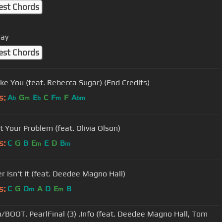
est Chords
ay
est Chords
ike You (feat. Rebecca Sugar) (End Credits)
s:
A
G
E
C
F
F
A
b
m
b
m
bm
t Your Problem (feat. Olivia Olson)
s:
C
G
B
E
E
D
B
m
m
er Isn't It (feat. Deedee Magno Hall)
s:
C
G
D
A
D
E
B
m
m
/BOOT. PearlFinal (3) .Info (feat. Deedee Magno Hall, Tom