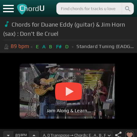
C
U
hord
Chords for
Duane Eddy (guitar) & Jim Horn
(sax) : Don't Be Cruel
89
bpm
Standard Tuning (EADGBE)
E
A
B
F#
D
Jam Along & Learn...
89
BPM