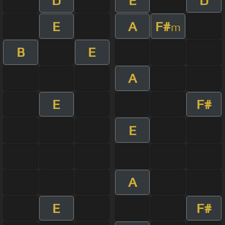
D
E
D
E
A
F#
m
B
E
A
E
F#
E
A
E
F#