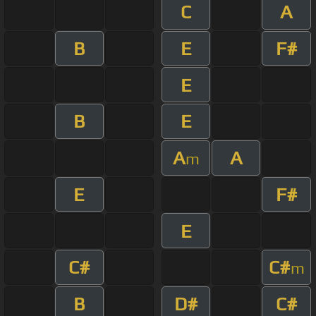
C
A
B
E
F#
E
B
E
A
A
m
E
F#
E
C#
C#
m
B
D#
C#