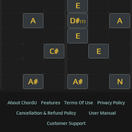
E
A
D#
A
m
E
C#
E
A#
A#
N
About ChordU
Features
Terms Of Use
Privacy Policy
Cancellation & Refund Policy
User Manual
Customer Support