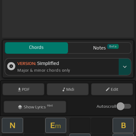
Chords
Beta
Notes
Simplified
VERSION:
Major & minor chords only
PDF
Midi
Edit
Hint
Autoscroll
Show
Lyrics
N
E
B
m