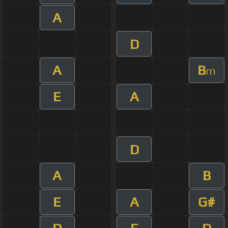
A
D
A
B
m
E
A
D
A
B
E
A
G#