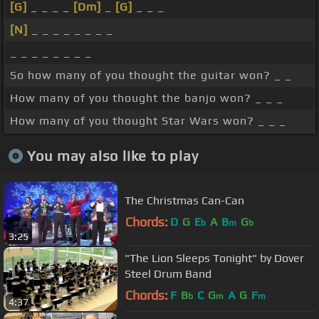
[G]
_ _ _ _
[Dm]
_
[G]
_ _ _
[N]
_ _ _ _ _ _ _ _
_ _ _ _ _ _ _ _
So how many of you thought the guitar won? _ _
How many of you thought the banjo won? _ _ _
How many of you thought Star Wars won? _ _ _
You may also like to play
The Christmas Can-Can
Chords:
D
G
E
A
B
G
b
m
b
3:25
"The Lion Sleeps Tonight" by Dover
Steel Drum Band
Chords:
F
B
C
G
A
G
F
b
m
m
4:37