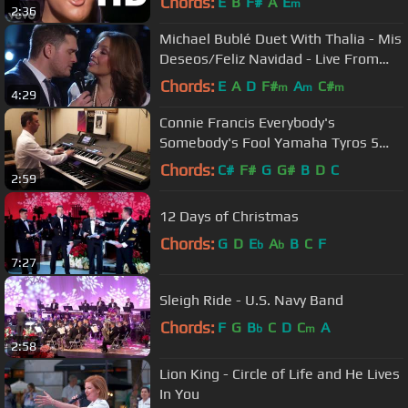
Chords:
E
B
F#
A
E
m
2:36
Michael Bublé Duet With Thalia - Mis
Deseos/Feliz Navidad - Live From
NBC New York
Chords:
E
A
D
F#
A
C#
m
m
m
4:29
Connie Francis Everybody's
Somebody's Fool Yamaha Tyros 5
Roland G70 By Rico
Chords:
C#
F#
G
G#
B
D
C
2:59
12 Days of Christmas
Chords:
G
D
E
A
B
C
F
b
b
7:27
Sleigh Ride - U.S. Navy Band
Chords:
F
G
B
C
D
C
A
b
m
2:58
Lion King - Circle of Life and He Lives
In You