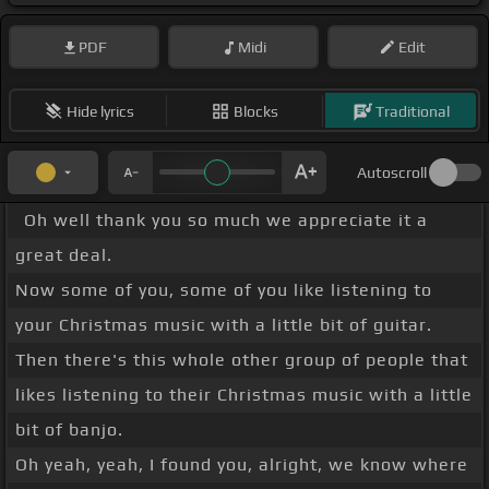
PDF
Midi
Edit
Hide lyrics
Blocks
Traditional
Autoscroll
Oh well thank you so much we appreciate it a
great deal.
Now some of you, some of you like listening to
your Christmas music with a little bit of guitar.
Then there's this whole other group of people that
likes listening to their Christmas music with a little
bit of banjo.
Oh yeah, yeah, I found you, alright, we know where