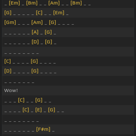
_
[Em]
_
[Bm]
_ _
[Am]
_ _
[Bm]
_ _
[G]
_ _ _ _ _
[C]
_ _
[Em]
_
[Gm]
_ _ _
[Am]
_
[G]
_ _ _ _
_ _ _ _ _ _
[A]
_
[G]
_
_ _ _ _ _ _
[D]
_
[G]
_
_ _ _ _ _ _ _ _
[C]
_ _ _ _
[G]
_ _ _ _
[D]
_ _ _ _
[G]
_ _ _ _
_ _ _ _ _ _ _
Wow!
_ _ _
[C]
_ _
[G]
_ _
_ _ _ _
[C]
_
[E]
_
[G]
_ _
_ _ _ _ _ _ _ _
_ _ _ _ _ _ _
[F#m]
_