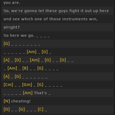
you are.
So, we're gonna let these guys fight it out up here
and see which one of those instruments win,
alright?
So here we go. _ _ _ _
[G]
_ _ _ _ _ _ _ _
_ _ _ _ _ _
[Am]
_
[G]
_
[A]
_
[D]
_ _
[Am]
_
[G]
_ _
[D]
_ _
_
[Am]
_
[B]
_ _
[G]
_ _ _ _
[A]
_
[G]
_ _ _ _ _ _ _
[Cm]
_ _
[Gm]
_
[G]
_ _ _ _ _
_ _ _ _ _
[Am]
That's _
[N]
cheating!
[D]
_ _
[G]
_ _ _
[C]
_