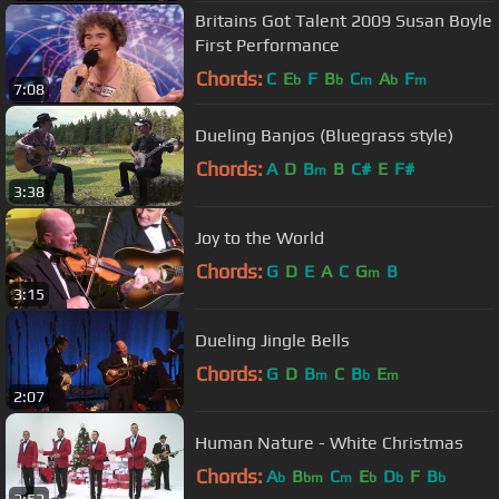
Britains Got Talent 2009 Susan Boyle
First Performance
Chords:
C
E
F
B
C
A
F
b
b
m
b
m
7:08
Dueling Banjos (Bluegrass style)
Chords:
A
D
B
B
C#
E
F#
m
3:38
Joy to the World
Chords:
G
D
E
A
C
G
B
m
3:15
Dueling Jingle Bells
Chords:
G
D
B
C
B
E
m
b
m
2:07
Human Nature - White Christmas
Chords:
A
B
C
E
D
F
B
b
bm
m
b
b
b