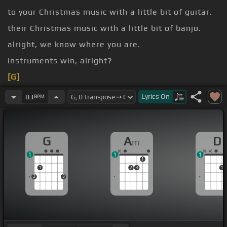
to your Christmas music with a little bit of guitar.
their Christmas music with a little bit of banjo.
alright, we know where you are.
instruments win, alright?
[G]
[Am]
[G]
Lyrics
On
83
BPM
[A]
[D]
[Am]
[G]
[D]
G
A
D
m
1
1
1
1
1
2
3
1
2
3