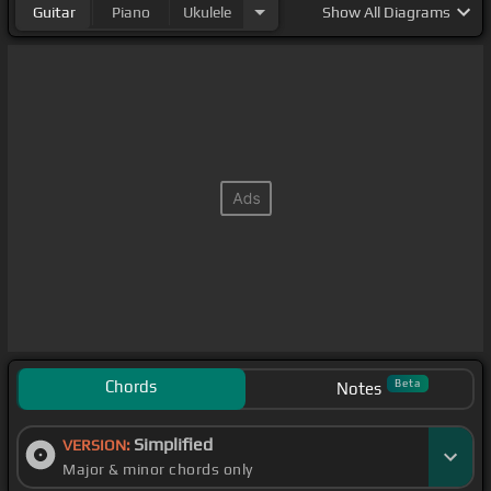
Guitar
Piano
Ukulele
Show
All Diagrams
Chords
Beta
Notes
Simplified
VERSION:
Major & minor chords only