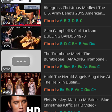
2:52
Bluegrass Christmas Medley | The
U.S. Army Band's 2015 American
Holiday Festival
Chords:
A
E
G
D
B
C
6:24
Glen Campbell & Carl Jackson
DUELING BANJOS 1973
Chords:
G
D
C
B
E
A
D
m
m
m
3:25
The Trombone Meets The
Bumblebee | AMAZING Trombone
Solo
Chords:
F
B
B
E
A
E
C
bm
b
b
b
bm
5:12
Hark! The Herald Angels Sing (Live At
The Helix In Dublin...
Chords:
B
E
F
A
C
G
C
b
b
b
m
m
4:45
Elvis Presley, Martina McBride - Blue
Christmas (Official HD Video)