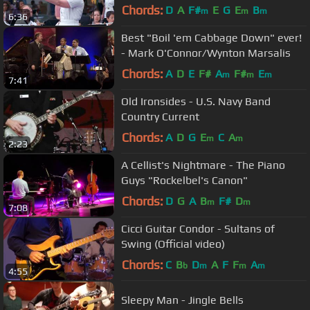
Chords:
D
A
F#
E
G
E
B
m
m
m
6:36
Best "Boil 'em Cabbage Down" ever!
- Mark O'Connor/Wynton Marsalis
Chords:
A
D
E
F#
A
F#
E
m
m
m
7:41
Old Ironsides - U.S. Navy Band
Country Current
Chords:
A
D
G
E
C
A
m
m
2:23
A Cellist's Nightmare - The Piano
Guys "Rockelbel's Canon"
Chords:
D
G
A
B
F#
D
m
m
7:08
Cicci Guitar Condor - Sultans of
Swing (Official video)
Chords:
C
B
D
A
F
F
A
b
m
m
m
4:55
Sleepy Man - Jingle Bells