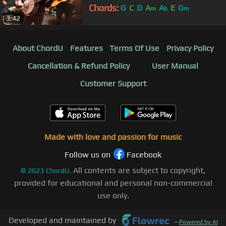
Chords:
G
C
D
A
A
E
G
m
b
m
3:42
About ChordU
Features
Terms Of Use
Privacy Policy
Cancellation & Refund Policy
User Manual
Customer Support
Made with love and passion for music
Follow us on
Facebook
All contents are subject to copyright,
©
2023
ChordU.
provided for educational and personal non-commercial
use only.
Developed and maintained by
—
Powered by AI