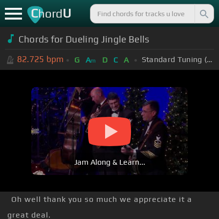
C
U
hord
Chords for Dueling Jingle Bells
82.725
bpm
Standard Tuning (EADGBE)
G
A
D
C
A
m
Jam Along & Learn...
Oh well thank you so much we appreciate it a
great deal.