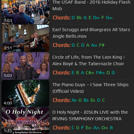
The USAF Band - 2016 Holiday Flash
Mob
Chords:
D
B
G
E
D
F
G
b
m
m
7:03
Earl Scruggs and Bluegrass All Stars
Jingle Bells.mov
Chords:
G
C
D
A
A
F#
m
3:51
Circle of Life, from The Lion King |
Alex Boyé & The Tabernacle Choir
Chords:
E
B
A
C#
F#
D
G
m
m
5:03
The Piano Guys – I Saw Three Ships
(Official Video)
Chords:
A
G
B
E
D
C
b
b
b
4:00
O Holy Night - JOSLIN LIVE with the
IRVING SYMPHONY ORCHESTRA
Chords:
C
G
F
E
A
D
B
m
m
m
5:45