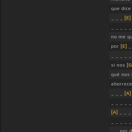
que dice
_ _ _
[E]
_ _ _ _ 
no me qu
por
[E]
_
_ _ _ _ 
si nos
[G
qué nos
aborrece
_ _ _
[A]
_ _ _ _ 
[A]
_ _ _ 
_ _ _ _ _
_ _ por 