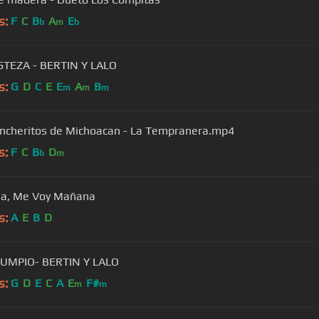
s:
F
C
B
A
E
b
m
b
STEZA - BERTIN Y LALO
s:
G
D
C
E
E
A
B
m
m
m
ncheritos de Michoacan - La Tempranera.mp4
s:
F
C
B
D
b
m
a, Me Voy Mañana
s:
A
E
B
D
LUMPIO- BERTIN Y LALO
s:
G
D
E
C
A
E
F#
m
m