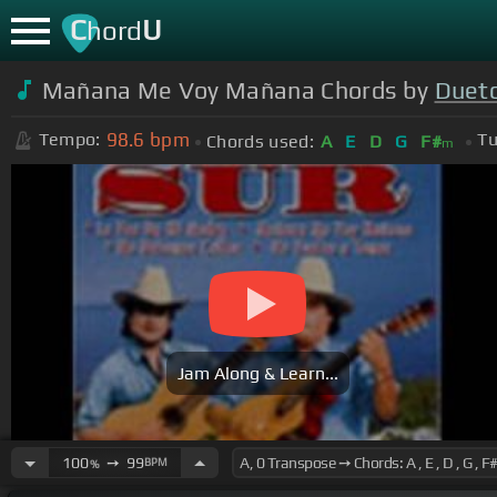
C
U
hord
Mañana Me Voy Mañana Chords by
Dueto
98.6
bpm
Tempo:
Tu
Chords used:
A
E
D
G
F#
m
Jam Along & Learn...
100
➙
99
BPM
%