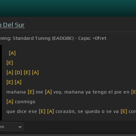
 Del Sur
ning:
Standard Tuning (EADGBE)
Capo:
+0
fret
[A]
[E]
[A]
[D]
[E]
[A]
[E]
[A]
mañana
[E]
me
[A]
voy, mañana ya tengo el pie en
[E
[A]
conmigo
que dice ese
[E]
[A]
corazón, se queda o se va
[E]
co
solo quiero
[A]
estar contigo