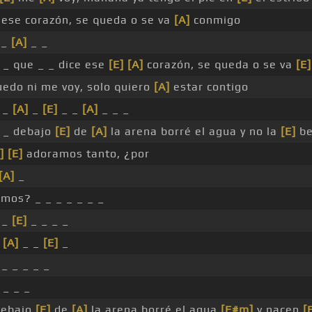
 ese corazón, se queda o se va
[A]
conmigo
_
[A]
_ _
_ _ que _ _ dice ese
[E]
[A]
corazón, se queda o se va
[E]
edo ni me voy, solo quiero
[A]
estar contigo
 _
[A]
_
[E]
_ _
[A]
_ _ _
_ _ debajo
[E]
de
[A]
la arena borré el agua y no la
[E]
be
]
[E]
adoramos tanto, ¿por
[A]
_
mos? _ _ _ _ _ _ _
_
[E]
_ _ _ _
_
[A]
_ _
[E]
_
_ _ _ _ _
 _ _ _
debajo
[E]
de
[A]
la arena borré el agua
[F#m]
y nacen
[