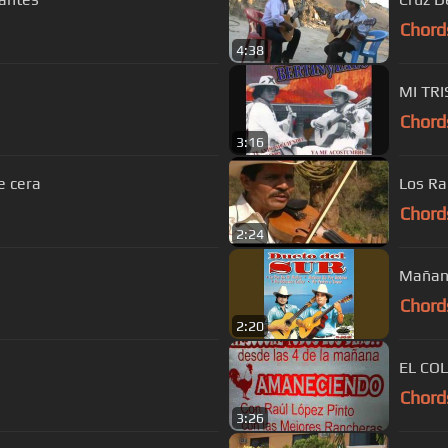
Chord
4:38
MI TRI
Chord
3:16
e cera
Los Ra
Chord
2:24
Mañan
Chord
2:20
EL CO
Chord
3:26