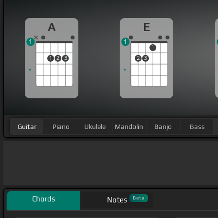
A
E
1
1
1
1
2
3
2
3
Guitar
Piano
Ukulele
Mandolin
Banjo
Bass
Chords
Beta
Notes