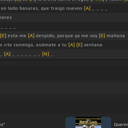
un lado basuras, que traigo nuevos
[A]
_ _ _ _
ores
_ _ _ _
[E]
esta me
[A]
despido, porque ya me voy
[E]
mañana
es irte conmigo, asómate a tu
[A]
[E]
ventana
_
[A]
_ _ _ _ _ _ _
[N]
_
o martinez"
Quere