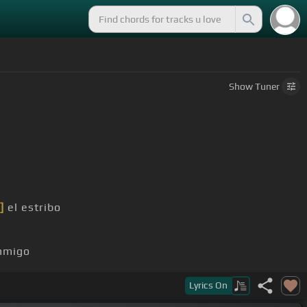
Show
Tuner
]
el estribo
nmigo
Lyrics
On