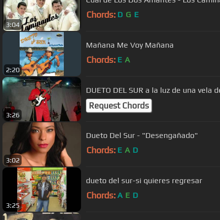
Chords:
D
G
E
3:04
Mañana Me Voy Mañana
Chords:
E
A
2:20
DUETO DEL SUR a la luz de una vela d
Request Chords
3:26
Dueto Del Sur - "Desengañado"
Chords:
E
A
D
3:02
dueto del sur-si quieres regresar
Chords:
A
E
D
3:25