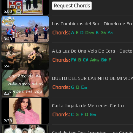
Request Chords
6:00
Los Cumbieros del Sur - Dímelo de Fren
Chords:
A
E
D
D
B
G
A
bm
b
b
3:49
A La Luz De Una Vela De Cera - Duet
Chords:
F#
B
C#
A#
G#
F
m
5:41
DUETO DEL SUR CARINITO DE MI VID
Chords:
G
D
E
m
2:21
Carta Jugada de Mercedes Castro
Chords:
C
G
F
D
E
m
2:39
Cual de Los Dos Amantes - Los Camin