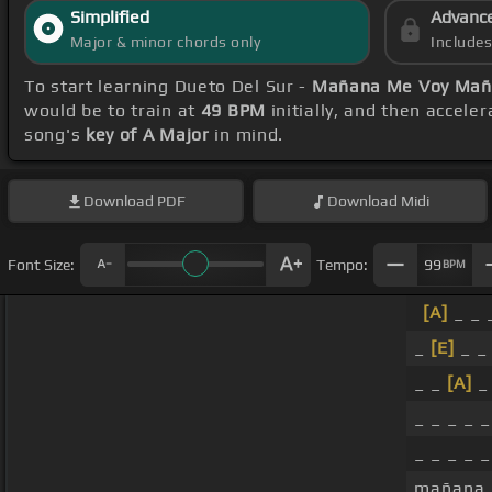
Simplified
Advanc
Major & minor chords only
Include
To start learning Dueto Del Sur -
Mañana Me Voy Mañ
would be to train at
49 BPM
initially, and then accele
song's
key of A Major
in mind.
Download
PDF
Download
Midi
Font Size:
Tempo:
99
BPM
[A]
_ _ _
_
[E]
_ _ 
_ _
[A]
_ _ _ _ 
_ _ _ _ _
mañana