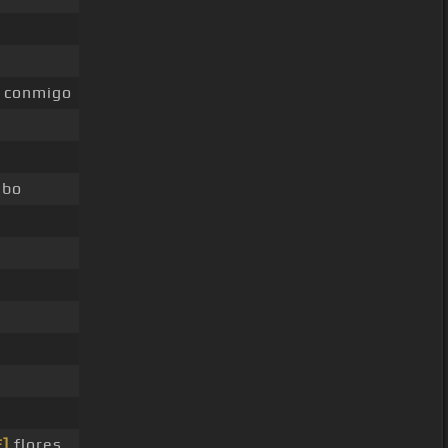
conmigo
bo
E]
flores