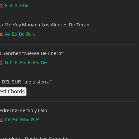
s:
E
B
A
F#
m
Manana Me Voy Manana Los Alegres De Teran
s:
A
E
D
B
b
b
b
bm
o Sanchez "Nieves De Enero"
s:
G
C
F
A
B
E
D
m
m
m
DEL SUR "alejo sierra"
est Chords
edrecita-Bertin y Lalo
s:
C#
F#
G#
B
F
m
e madera - Dueto Los Compitas