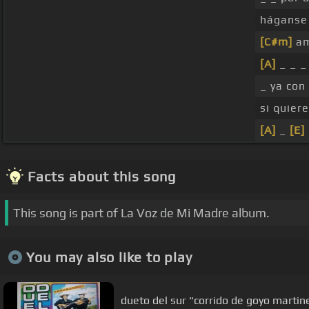
háganse 
[C#m]
am
[A]
_ _ _ 
_ ya con
si quier
[A]
_
[E]
Facts about this song
This song is part of La Voz de Mi Madre album.
You may also like to play
dueto del sur "corrido de goy