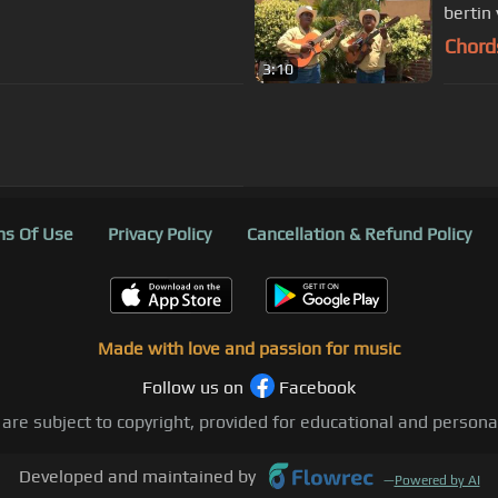
bertin
Chord
3:10
s Of Use
Privacy Policy
Cancellation & Refund Policy
Made with love and passion for music
Follow us on
Facebook
 are subject to copyright, provided for educational and person
Developed and maintained by
—
Powered by AI