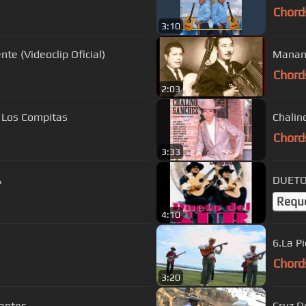
Chord
3:10
te (Videoclip Oficial)
Chord
2:03
o Los Compitas
Chalin
Chord
3:33
A
DUETO 
Requ
4:10
6.La Pi
Chord
3:20
antes
Cruz D