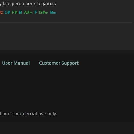
 y lalo pero quererte jamas
s:
C#
F#
B
A#
F
G#
B
m
m
m
User Manual
Customer Support
al non-commercial use only.