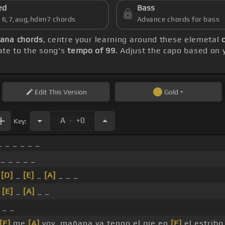
ed
Bass
s 6,7,aug,hdim7 chords
Advance chords for bass
ana chords
, centre your learning around these elemetal
rate to the song's
tempo of 99
. Adjust the capo based on 
Edit
This Version
Gold
.
A
+0
Key:
 _ _ _ _ _
_ _ _ _ _
_
[D]
_
[E]
_
[A]
_ _ _
_
[E]
_
[A]
_ _
 _ _
[E]
me
[A]
voy, mañana ya tengo el pie en
[E]
el estribo