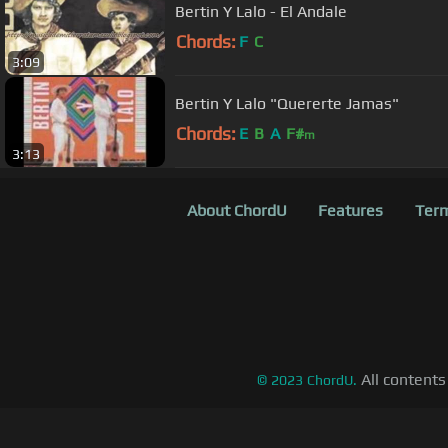
Bertin Y Lalo - El Andale
Chords:
F
C
3:09
Bertin Y Lalo "Quererte Jamas"
Chords:
E
B
A
F#
m
3:13
About ChordU
Features
Term
All contents
©
2023
ChordU.