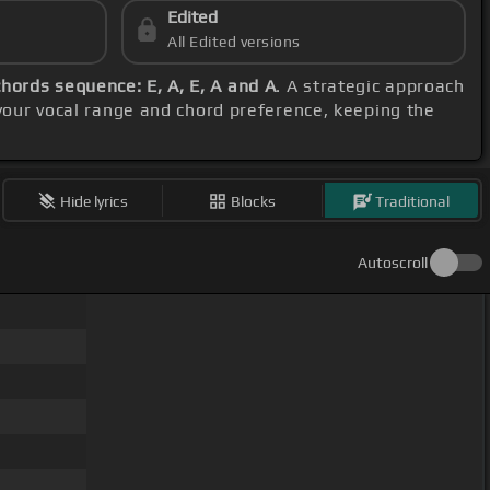
Edited
All Edited versions
chords sequence: E, A, E, A and A
. A strategic approach
your vocal range and chord preference, keeping the
Hide lyrics
Blocks
Traditional
Autoscroll