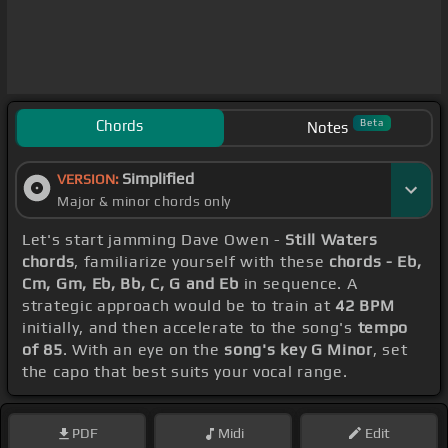
Chords
Beta
Notes
Simplified
VERSION:
Major & minor chords only
Let's start jamming Dave Owen -
Still Waters
chords
, familiarize yourself with these
chords - Eb,
Cm, Gm, Eb, Bb, C, G and Eb
in sequence. A
strategic approach would be to train at
42 BPM
initially, and then accelerate to the song's
tempo
of 85
. With an eye on the
song's key G Minor
, set
the capo that best suits your vocal range.
PDF
Midi
Edit