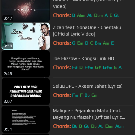
Video)
Chords:
B
A
A
D
A
E
G
bm
b
bm
b
3:47
Zizan feat. SonaOne - Chentaku
[Official Lyric Video]
Chords:
G
E
D
C
B
A
E
m
m
m
3:58
Joe Flizzow - Kongsi Lirik HD
Chords:
F#
D
F#
G#
G#
E
A
m
m
2:48
SeluDOPE - Akeem Jahat (Lyrics)
Chords:
F
F
B
C
m
b
m
2:07
Malique - Pejamkan Mata (feat.
Dayang Nurfaizah) [Official Lyric
Video]
Chords:
B
B
G
D
A
E
A
b
b
b
b
bm
bm
3:51