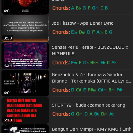
Chords:
A
B
G
F
G
C
B
b
m
4:01
Joe Flizzow - Apa Benar Lyric
Chords:
E
D
D
F
A
E
G
m
m
m
3:59
Sensei Perlu Terapi - BENZOOLOO x
HIGHRULE
Chords:
F
F
D
B
E
C
A
m
b
bm
b
b
4:24
Benzooloo & Zizi Kirana & Sandra
Dianne - Terkemuka (OFFICIAL Lyric
Video)
Chords:
D
C#
E
F#
C#
B
F#
m
m
m
4:01
5FORTY2 - budak zaman sekarang
Chords:
G
G
D
A
B
D
A
m
b
m
b
5:18
Bangun Dari Mimpi - KMY KMO ( Lirik