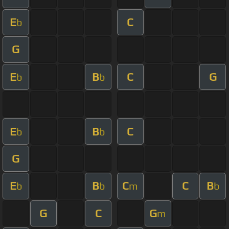
E
C
b
G
E
B
C
G
b
b
E
B
C
b
b
G
E
B
C
C
B
b
b
m
b
G
C
G
m