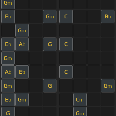
G
m
E
G
C
B
b
m
b
G
m
E
A
G
C
b
b
G
m
A
E
C
b
b
G
G
G
m
m
E
G
C
b
m
m
G
G
m