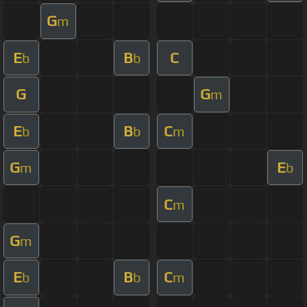
G
m
E
B
C
b
b
G
G
m
E
B
C
b
b
m
G
E
m
b
C
m
G
m
E
B
C
b
b
m