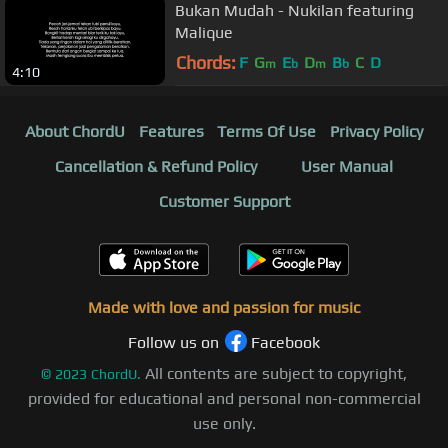
Bukan Mudah - Nukilan featuring
Malique
Chords:
F
G
E
D
B
C
D
m
b
m
b
4:10
About ChordU
Features
Terms Of Use
Privacy Policy
Cancellation & Refund Policy
User Manual
Customer Support
Made with love and passion for music
Follow us on
Facebook
All contents are subject to copyright,
©
2023
ChordU.
provided for educational and personal non-commercial
use only.