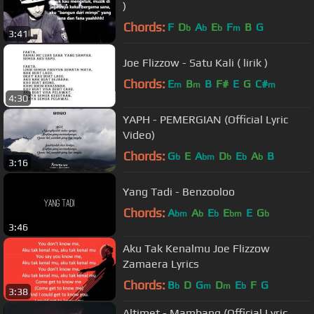
)
Chords:
F
D
A
E
F
B
G
b
b
b
m
3:41
Joe Flizzow - Satu Kali ( lirik )
Chords:
E
B
B
F#
E
G
C#
m
m
m
4:30
YAPH - PEMERGIAN (Official Lyric
Video)
Chords:
G
E
A
D
E
A
B
b
bm
b
b
b
3:16
Yang Tadi - Benzooloo
Chords:
A
A
E
E
E
G
bm
b
b
bm
b
3:46
Aku Tak Kenalmu Joe Flizzow
Zamaera Lyrics
Chords:
B
D
G
D
E
F
G
b
m
m
b
3:38
Altimet - Mambang (Official Lyric