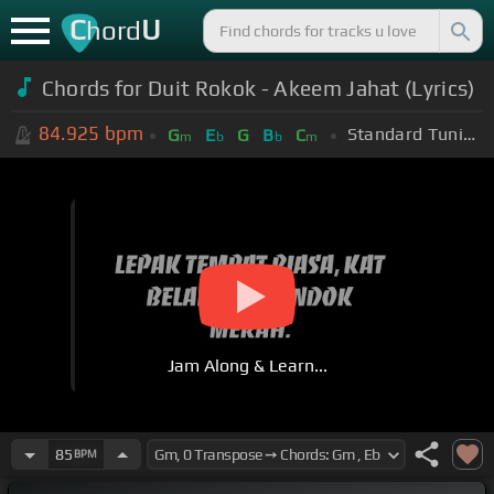
C
U
hord
Chords for Duit Rokok - Akeem Jahat (Lyrics)
84.925
bpm
Standard Tuning (EADGBE)
G
E
G
B
C
m
b
b
m
Jam Along & Learn...
85
BPM