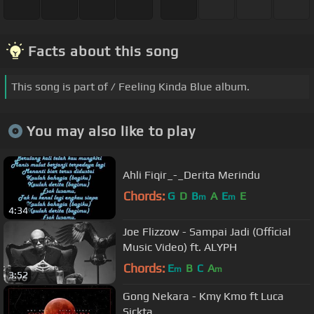
Facts about this song
This song is part of / Feeling Kinda Blue album.
You may also like to play
Ahli Fiqir_-_Derita Merindu
Chords:
G
D
B
A
E
E
m
m
4:34
Joe Flizzow - Sampai Jadi (Official
Music Video) ft. ALYPH
Chords:
E
B
C
A
m
m
3:52
Gong Nekara - Kmy Kmo ft Luca
Sickta