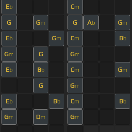
E
C
b
m
G
G
G
A
G
m
b
m
E
G
C
B
b
m
m
b
G
G
G
m
m
E
B
C
G
b
b
m
m
G
G
m
E
B
C
B
b
b
m
b
G
D
G
m
m
m