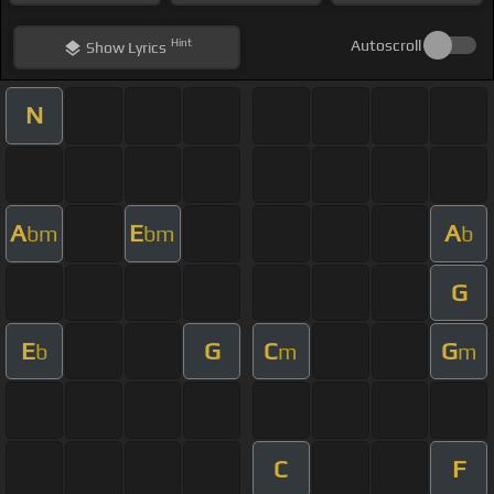
Hint
Autoscroll
Show
Lyrics
N
A
E
A
bm
bm
b
G
E
G
C
G
b
m
m
C
F