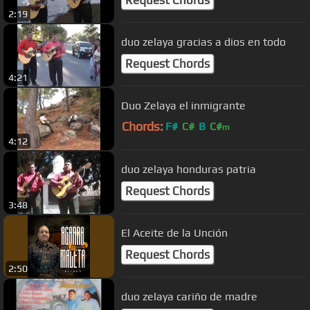
2:19
duo zelaya gracias a dios en todo
Request Chords
4:21
Duo Zelaya el inmigrante
Chords:
F#
C#
B
C#
m
4:12
duo zelaya honduras patria
Request Chords
3:48
El Aceite de la Unción
Request Chords
2:50
duo zelaya cariño de madre