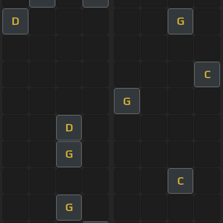
D
G
C
G
D
G
C
G