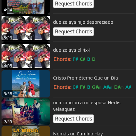
Request Chords
4:34
duo zelaya hijo despreciado
Request Chords
5:29
duo zelaya el 4x4
Chords:
F#
C#
B
D
4:05
Cristo Prométeme Que un Día
Chords:
C#
F#
B
G#
A#
D#
A#
m
m
m
3:58
una canción a mi esposa Herlis
velasquez
Request Chords
2:55
Nomás un Camino Hay