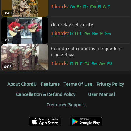
Chords:
A
E
D
C
G
A
C
b
b
b
m
3:40
duo zelaya el zacate
Chords:
G
D
C
A
B
F
G
m
m
m
3:13
Cuando solo minutos me queden -
Duo Zelaya
Chords:
D
G
C
C#
B
A
F#
m
m
4:06
About ChordU
Features
Terms Of Use
Privacy Policy
Cancellation & Refund Policy
User Manual
Customer Support