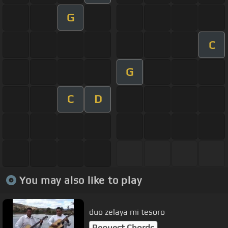
G
C
G
C
D
You may also like to play
duo zelaya mi tesoro
Request Chords