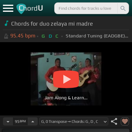
C
U
hord
Chords for duo zelaya mi madre
95.45
bpm
Standard Tuning (EADGBE)
+
G
D
C
Jam Along & Learn...
95
BPM