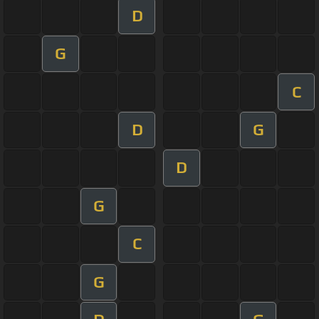
D
G
C
D
G
D
G
C
G