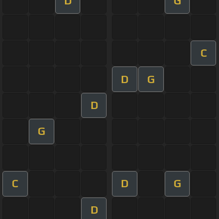
D
G
C
D
G
D
G
C
D
G
D