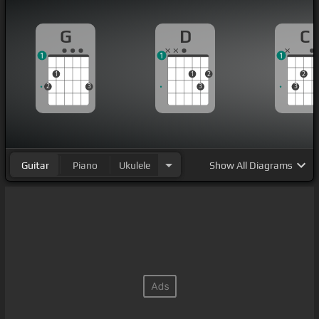
G
D
C
1
1
1
1
1
2
2
2
3
3
3
Guitar
Piano
Ukulele
Show
All Diagrams