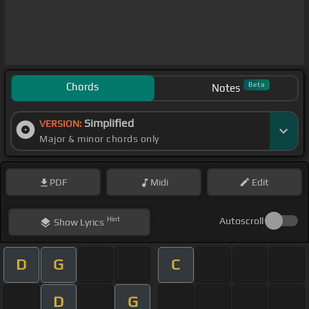
Chords
Beta
Notes
Simplified
VERSION:
Major & minor chords only
PDF
Midi
Edit
Hint
Autoscroll
Show
Lyrics
D
G
C
D
G