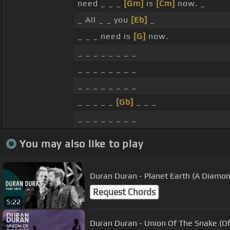
need _ _ _
[Gm]
is
[Cm]
now. _
_ All _ _ you
[Eb]
_
_ _ _ need is
[G]
now.
_ _ _ _ _ _ _ _
_ _ _ _ _ _ _ _
_ _ _ _ _ _ _ _
_ _ _ _ _
[Gb]
_ _ _
_ _ _ _ _ _ _ _
You may also like to play
Duran Duran - Planet Earth (A Diamon
Request Chords
5:22
Duran Duran - Union Of The Snake (Off