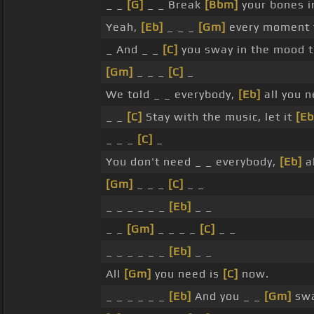
_ _
[G]
_ _ Break
[Bbm]
your bones 
Yeah,
[Eb]
_ _ _
[Gm]
every moment t
_ And _ _
[C]
you sway in the mood 
[Gm]
_ _ _
[C]
_
We told _ _ everybody,
[Eb]
all you n
_ _
[C]
Stay with the music, let it
[Eb
_ _ _
[C]
_
You don't need _ _ everybody,
[Eb]
al
[Gm]
_ _ _
[C]
_ _
_ _ _ _ _ _
[Eb]
_ _
_ _
[Gm]
_ _ _ _
[C]
_ _
_ _ _ _ _ _
[Eb]
_ _
All
[Gm]
you need is
[C]
now.
_ _ _ _ _ _
[Eb]
And you _ _
[Gm]
swa