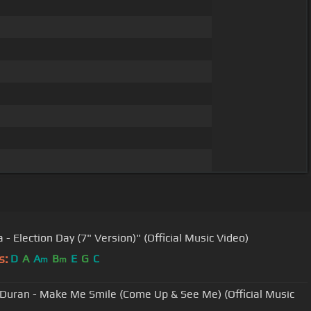
 - Election Day (7" Version)" (Official Music Video)
s:
D
A
A
B
E
G
C
m
m
Duran - Make Me Smile (Come Up & See Me) (Official Music