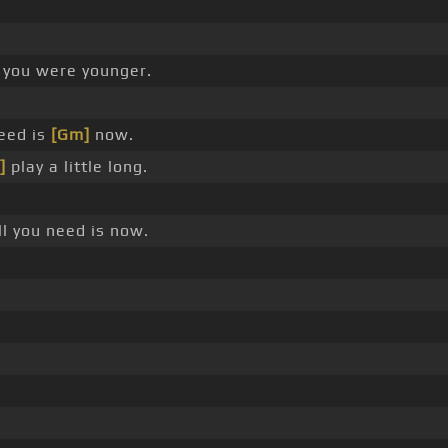
you were younger.
eed is
[Gm]
now.
]
play a little long.
l you need is now.