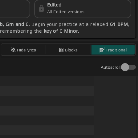
Edited
All Edited versions
Eb, Gm and C
. Begin your practice at a relaxed
61 BPM
,
e, remembering the
key of C Minor
.
Hide lyrics
Blocks
Traditional
Autoscroll