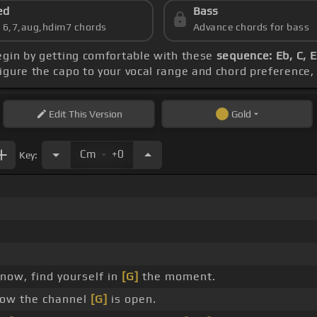
ed
Bass
s 6,7,aug,hdim7 chords
Advance chords for bass
egin by getting comfortable with these
sequence: Eb, C, 
figure the capo to your vocal range and chord preferenc
Edit
This Version
Gold
.
Cm
+0
Key:
now, find yourself in
[G]
the moment.
ow the channel
[G]
is open.