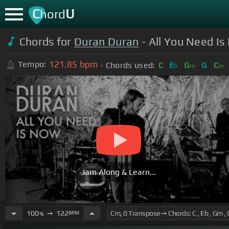
C
U
hord
Chords for
Duran Duran
- All You Need Is
121.85
bpm
Tempo:
Chords used:
C
E
G
G
C
b
m
m
Jam Along & Learn...
100
➙
122
BPM
%