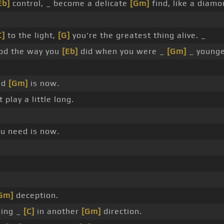
Eb]
control, _ become a delicate
[Gm]
find, like a diamo
C]
to the light,
[G]
you're the greatest thing alive. _
od the way you
[Eb]
did when you were _
[Gm]
_ younge
ed
[Gm]
is now.
t play a little long.
ou need is now.
Gm]
deception.
ning _
[C]
in another
[Gm]
direction.