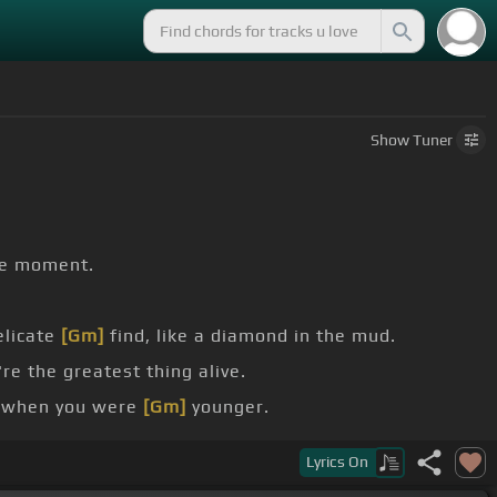
Show
Tuner
e moment.
elicate
[Gm]
find, like a diamond in the mud.
re the greatest thing alive.
 when you were
[Gm]
younger.
Lyrics
On