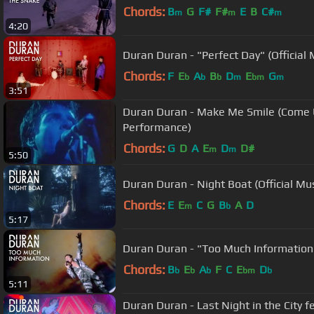
Chords:
B
G
F#
F#
E
B
C#
m
m
m
4:20
Duran Duran - "Perfect Day" (Official 
Chords:
F
E
A
B
D
E
G
b
b
b
m
bm
m
3:51
Duran Duran - Make Me Smile (Come 
Performance)
Chords:
G
D
A
E
D
D#
m
m
5:50
Duran Duran - Night Boat (Official Mu
Chords:
E
E
C
G
B
A
D
m
b
5:17
Duran Duran - "Too Much Information" 
Chords:
B
E
A
F
C
E
D
b
b
b
bm
b
5:11
Duran Duran - Last Night in the City fe