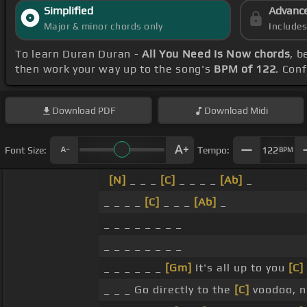
Simplified
Advanc
Major & minor chords only
Include
To learn Duran Duran -
All You Need Is Now chords
, b
then work your way up to the song's
BPM of 122
. Con
Download
PDF
Download
Midi
Font Size:
Tempo:
122
BPM
[N]
_ _ _
[C]
_ _ _ _
[Ab]
_
_ _ _ _
[C]
_ _ _
[Ab]
_
_ _ _ _ _ _ _ _
_ _ _ _ _ _ _ _
_ _ _ _ _ _
[Gm]
It's all up to you
[C]
_ _ _ Go directly to the
[C]
voodoo, n