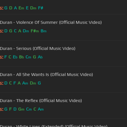
s:
G
D
A
E
E
D
F#
m
m
Duran - Violence Of Summer (Official Music Video)
s:
D
G
C
A
D
F#
B
m
m
m
Duran - Serious (Official Music Video)
s:
F
C
E
B
C
G
A
b
b
m
b
Duran - All She Wants Is (Official Music Video)
s:
D
C
F
A
A
D
G
m
m
Duran - The Reflex (Official Music Video)
s:
G
F
D
G
C
C
A
m
m
m
Duran - White Lines (Extended) (Official Music Video)