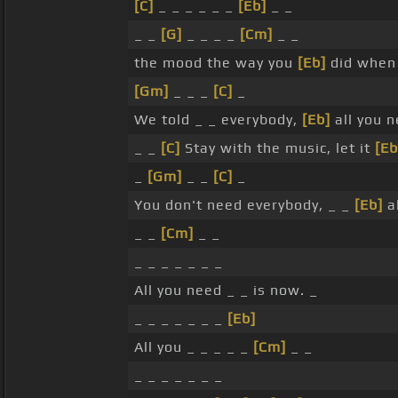
[C]
_ _ _ _ _ _
[Eb]
_ _
_ _
[G]
_ _ _ _
[Cm]
_ _
the mood the way you
[Eb]
did when 
[Gm]
_ _ _
[C]
_
We told _ _ everybody,
[Eb]
all you n
_ _
[C]
Stay with the music, let it
[Eb
_
[Gm]
_ _
[C]
_
You don't need everybody, _ _
[Eb]
al
_ _
[Cm]
_ _
_ _ _ _ _ _ _
All you need _ _ is now. _
_ _ _ _ _ _ _
[Eb]
All you _ _ _ _ _
[Cm]
_ _
_ _ _ _ _ _ _