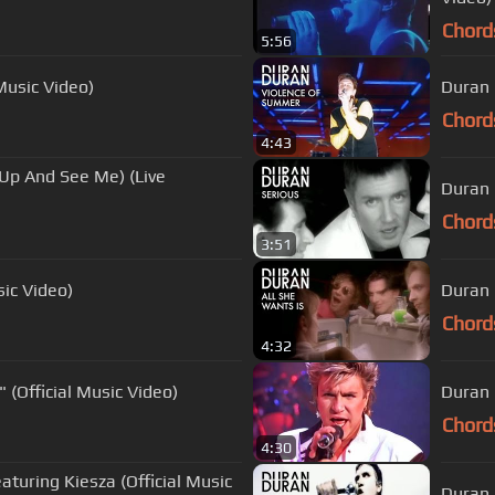
Chord
5:56
Music Video)
Duran 
Chord
4:43
Up And See Me) (Live
Duran 
Chord
3:51
sic Video)
Duran 
Chord
4:32
(Official Music Video)
Duran 
Chord
4:30
aturing Kiesza (Official Music
Duran 