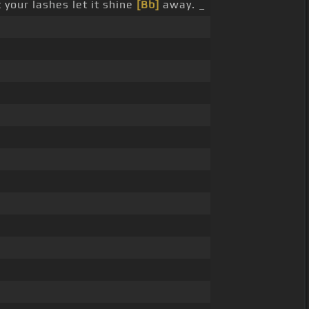
your lashes let it shine
[Bb]
away. _