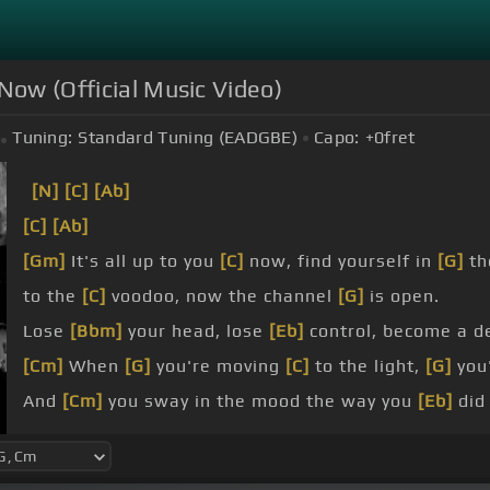
 Now (Official Music Video)
Tuning:
Standard Tuning (EADGBE)
Capo:
+0
fret
[N]
[C]
[Ab]
[C]
[Ab]
[Gm]
It's all up to you
[C]
now, find yourself in
[G]
th
to the
[C]
voodoo, now the channel
[G]
is open.
Lose
[Bbm]
your head, lose
[Eb]
control, become a d
[Cm]
When
[G]
you're moving
[C]
to the light,
[G]
you'
And
[Cm]
you sway in the mood the way you
[Eb]
did
We told everybody,
[Eb]
all you need
[Gm]
is now.