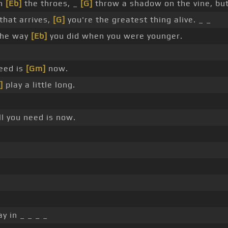
in
[Eb]
the throes, _
[G]
throw a shadow on the vine, but 
hat arrives,
[G]
you're the greatest thing alive. _ _
the way
[Eb]
you did when you were younger.
eed is
[Gm]
now.
]
play a little long.
l you need is now.
y in _ _ _ _