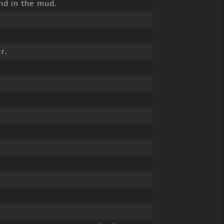
nd in the mud.
r.