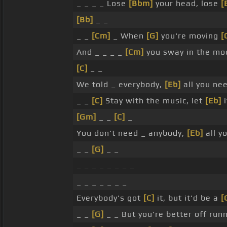
_ _ _ _ Lose
[Bbm]
your head, lose
[
[Bb]
_ _
_ _
[Cm]
_ When
[G]
you're moving
[
And _ _ _ _
[Cm]
you sway in the mo
[C]
_ _
We told _ everybody,
[Eb]
all you ne
_ _
[C]
Stay with the music, let
[Eb]
i
[Gm]
_ _
[C]
_
You don't need _ anybody,
[Eb]
all y
_ _
[G]
_ _
_ _ _ _ _ _ _ _
_ _ _ _ _ _ _
Everybody's got
[C]
it, but it'd be a
[
_ _
[G]
_ _ But you're better off run