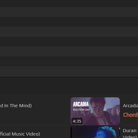
d In The Mind)
Arcadia
Chord
4:35
Duran 
icial Music Video)
Video)