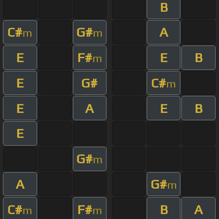
B
C#
G#
A
m
m
E
F#
E
B
m
E
G#
C#
m
E
A
E
B
E
G#
m
A
G#
m
C#
F#
B
A
m
m