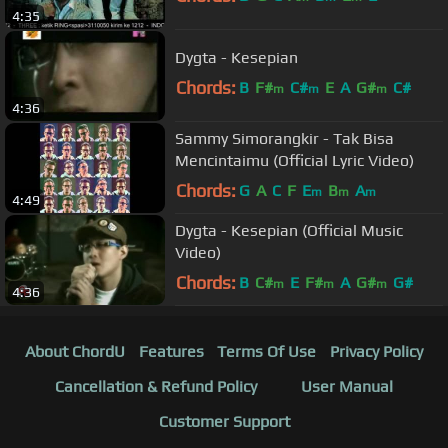
4:35
Dygta - Kesepian
Chords:
B
F#
C#
E
A
G#
C#
m
m
m
4:36
Sammy Simorangkir - Tak Bisa
Mencintaimu (Official Lyric Video)
Chords:
G
A
C
F
E
B
A
m
m
m
4:49
Dygta - Kesepian (Official Music
Video)
Chords:
B
C#
E
F#
A
G#
G#
m
m
m
4:36
About ChordU
Features
Terms Of Use
Privacy Policy
Cancellation & Refund Policy
User Manual
Customer Support