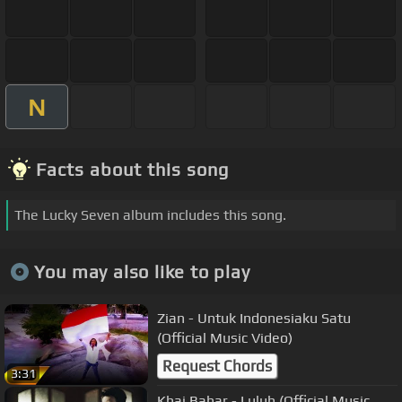
N
Facts about this song
The Lucky Seven album includes this song.
You may also like to play
Zian - Untuk Indonesiaku Satu
(Official Music Video)
Request Chords
3:31
Khai Bahar - Luluh (Official Music