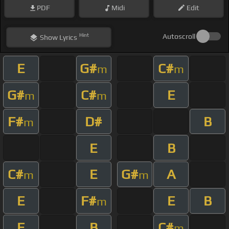
PDF
Midi
Edit
Hint
Autoscroll
Show
Lyrics
E
G#
C#
m
m
G#
C#
E
m
m
F#
D#
B
m
E
B
C#
E
G#
A
m
m
E
F#
E
B
m
E
B
C#
m