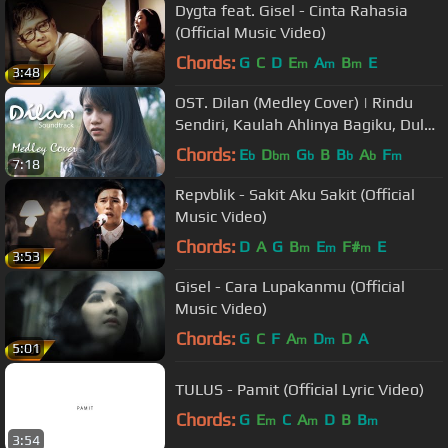
Dygta feat. Gisel - Cinta Rahasia
(Official Music Video)
Chords:
G
C
D
E
A
B
E
m
m
m
3:48
OST. Dilan (Medley Cover) | Rindu
Sendiri, Kaulah Ahlinya Bagiku, Dulu
Kita Masih SMA
Chords:
E
D
G
B
B
A
F
b
bm
b
b
b
m
7:18
Repvblik - Sakit Aku Sakit (Official
Music Video)
Chords:
D
A
G
B
E
F#
E
m
m
m
3:53
Gisel - Cara Lupakanmu (Official
Music Video)
Chords:
G
C
F
A
D
D
A
m
m
5:01
TULUS - Pamit (Official Lyric Video)
Chords:
G
E
C
A
D
B
B
m
m
m
3:54