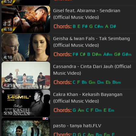
4:52
Gisel feat. Abirama - Sendirian
(Official Music Video)
Chords:
B
E
F#
G
C#
A
D#
m
4:18
Geisha & Iwan Fals - Tak Seimbang
(Official Music Video)
Chords:
F#
C#
B
D#
A#
G#
G#
m
m
m
4:18
Cassandra - Cinta Dari Jauh (Official
Music Video)
Chords:
C
F
B
G
D
E
B
b
m
m
b
bm
4:25
Cakra Khan - Kekasih Bayangan
(Official Music Video)
Chords:
G
A
C
F
D
E
E
m
m
m
5:10
pasto - tanya hati.FLV
Chords:
D
G
C
A
B
E
E
m
m
m