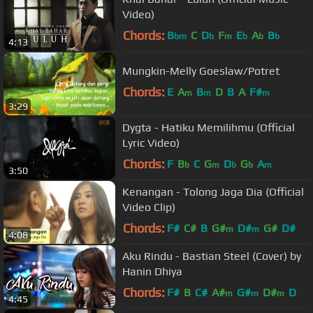
Video)
Chords:
B
C
D
F
E
A
B
bm
b
m
b
b
b
4:13
Mungkin-Melly Goeslaw/Potret
Chords:
E
A
B
D
B
A
F#
m
m
m
3:29
Dygta - Hatiku Memilihmu (Official
Lyric Video)
Chords:
F
B
C
G
D
G
A
b
m
b
b
m
3:50
Kenangan - Tolong Jaga Dia (Official
Video Clip)
Chords:
F#
C#
B
G#
D#
G#
D#
m
m
4:08
Aku Rindu - Bastian Steel (Cover) by
Hanin Dhiya
Chords:
F#
B
C#
A#
G#
D#
D
m
m
m
4:45