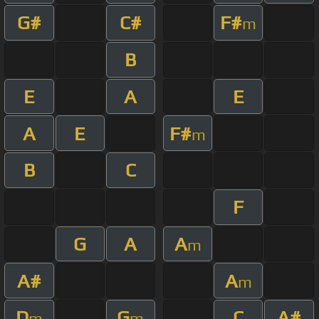
G#
C#
F#
m
B
E
A
E
A
E
F#
m
B
C
F
G
A
A
m
A#
A
m
D
G
C
A#
m
m