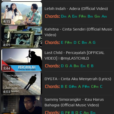
Lebih Indah - Adera (Official Video)
Chords:
D
A
E
F#
B
G
A
m
m
m
m
m
m
4:15
Kahitna - Cinta Sendiri (Official Music
Video)
Chords:
E
F#
D
C
B
A
G
m
m
4:09
Last Child - Percayalah [OFFICIAL
VIDEO] | @myLASTCHILD
Chords:
D
G
A
B
E
E
B
m
m
3:44
DYGTA - Cinta Aku Menyerah (Lyrics)
Chords:
B
E
G#
A
F#
C#
C
m
m
m
4:03
Sammy Simorangkir - Kau Harus
Bahagia (Official Music Video)
Chords:
G
F#
B
D
C
A
E
m
m