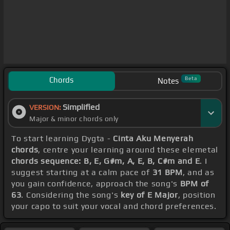
Chords
Beta
Notes
Simplified
VERSION:
Major & minor chords only
To start learning Dygta -
Cinta Aku Menyerah
chords
, centre your learning around these elemetal
chords sequence: B, E, G#m, A, E, B, C#m and E
. I
suggest starting at a calm pace of
31 BPM
, and as
you gain confidence, approach the song's
BPM of
63
. Considering the song's
key of E Major
, position
your capo to suit your vocal and chord preferences.