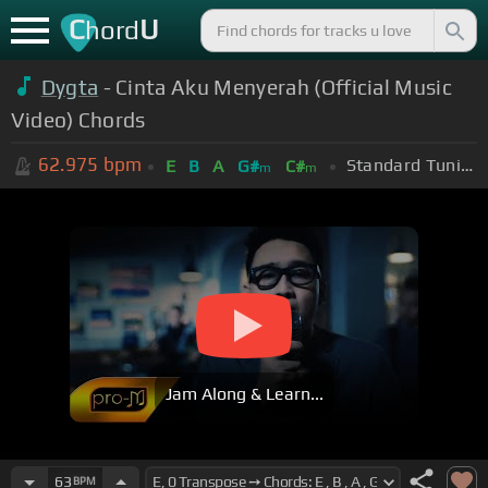
C
U
hord
Dygta
- Cinta Aku Menyerah (Official Music
Video) Chords
62.975
bpm
Standard Tuning (EADGBE)
E
B
A
G#
C#
m
m
Jam Along & Learn...
63
BPM