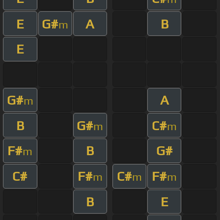
E
G#
A
B
m
E
G#
A
m
B
G#
C#
m
m
F#
B
G#
m
C#
F#
C#
F#
m
m
m
B
E