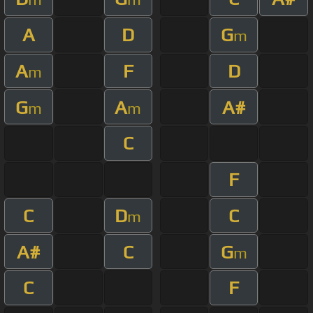
A
D
G
m
A
F
D
m
G
A
A#
m
m
C
F
C
D
C
m
A#
C
G
m
C
F