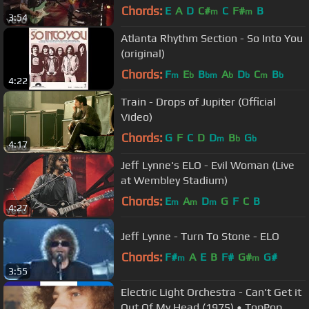
The Wildlife Concert)
Chords:
E
A
D
C#
C
F#
B
m
m
3:54
Atlanta Rhythm Section - So Into You
(original)
Chords:
F
E
B
A
D
C
B
m
b
bm
b
b
m
b
4:22
Train - Drops of Jupiter (Official
Video)
Chords:
G
F
C
D
D
B
G
m
b
b
4:17
Jeff Lynne's ELO - Evil Woman (Live
at Wembley Stadium)
Chords:
E
A
D
G
F
C
B
m
m
m
4:27
Jeff Lynne - Turn To Stone - ELO
Chords:
F#
A
E
B
F#
G#
G#
m
m
3:55
Electric Light Orchestra - Can't Get it
Out Of My Head (1975) • TopPop