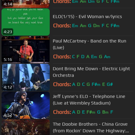
Chords:
E
A
D
G
F
C
F#
m
m
m
m
4:14
ELO(1/15) - Evil Woman w/lyrics
Chords:
E
A
G
D
F
C
F#
m
m
m
m
4:23
Paul McCartney - Band on the Run
(Live)
Chords:
C
F
D
A
E
G
A
m
m
5:16
Dont Bring Me Down - Electric Light
Orchestra
Chords:
A
D
C
G
F#
E
G#
m
4:12
Jeff Lynne's ELO - Telephone Line
(Live at Wembley Stadium)
Chords:
A
D
E
F#
G
B
F
m
m
4:52
The Doobie Brothers - China Grove
(from Rockin' Down The Highway: