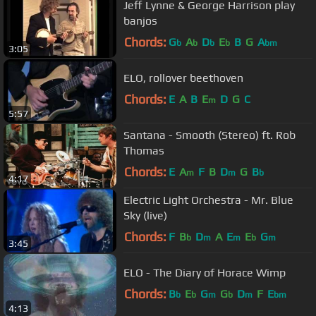
Jeff Lynne & George Harrison play
banjos
Chords:
G
A
D
E
B
G
A
b
b
b
b
bm
3:05
ELO, rollover beethoven
Chords:
E
A
B
E
D
G
C
m
5:57
Santana - Smooth (Stereo) ft. Rob
Thomas
Chords:
E
A
F
B
D
G
B
m
m
b
4:17
Electric Light Orchestra - Mr. Blue
Sky (live)
Chords:
F
B
D
A
E
E
G
b
m
m
b
m
3:45
ELO - The Diary of Horace Wimp
Chords:
B
E
G
G
D
F
E
b
b
m
b
m
bm
4:13