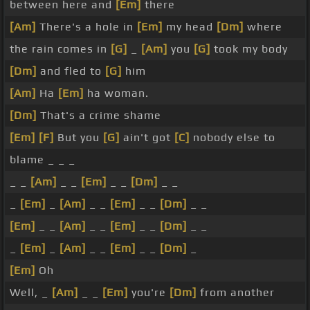
between here and
[Em]
there
[Am]
There's a hole in
[Em]
my head
[Dm]
where
the rain comes in
[G]
_
[Am]
you
[G]
took my body
[Dm]
and fled to
[G]
him
[Am]
Ha
[Em]
ha woman.
[Dm]
That's a crime shame
[Em]
[F]
But you
[G]
ain't got
[C]
nobody else to
blame _ _ _
_ _
[Am]
_ _
[Em]
_ _
[Dm]
_ _
_
[Em]
_
[Am]
_ _
[Em]
_ _
[Dm]
_ _
[Em]
_ _
[Am]
_ _
[Em]
_ _
[Dm]
_ _
_
[Em]
_
[Am]
_ _
[Em]
_ _
[Dm]
_
[Em]
Oh
Well, _
[Am]
_ _
[Em]
you're
[Dm]
from another