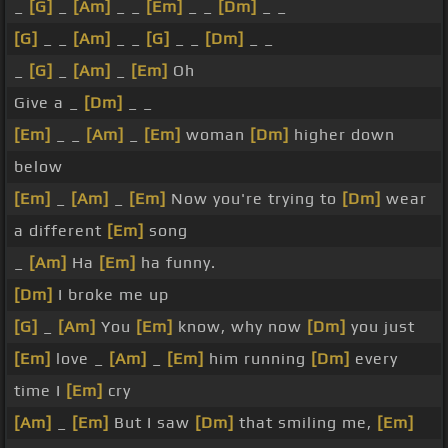
_
[G]
_
[Am]
_ _
[Em]
_ _
[Dm]
_ _
[G]
_ _
[Am]
_ _
[G]
_ _
[Dm]
_ _
_
[G]
_
[Am]
_
[Em]
Oh
Give a _
[Dm]
_ _
[Em]
_ _
[Am]
_
[Em]
woman
[Dm]
higher down
below
[Em]
_
[Am]
_
[Em]
Now you're trying to
[Dm]
wear
a different
[Em]
song
_
[Am]
Ha
[Em]
ha funny.
[Dm]
I broke me up
[G]
_
[Am]
You
[Em]
know, why now
[Dm]
you just
[Em]
love _
[Am]
_
[Em]
him running
[Dm]
every
time I
[Em]
cry
[Am]
_
[Em]
But I saw
[Dm]
that smiling me,
[Em]