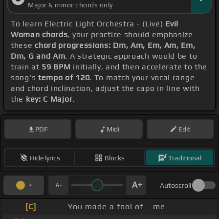
Major & minor chords only
To learn Electric Light Orchestra - (Live)
Evil
Woman chords
, your practice should emphasize
these
chord progressions: Dm, Am, Em, Am, Em,
Dm, G and Am
. A strategic approach would be to
train at
59 BPM
initially, and then accelerate to the
song's
tempo of 120
. To match your vocal range
and chord inclination, adjust the capo in line with
the
key: C Major
.
PDF
Midi
Edit
Hide lyrics
Blocks
Traditional
Autoscroll
_ _
[C]
_ _ _ _ You made a fool of _ me