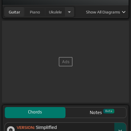
Guitar
Piano
Ukulele
Show
All Diagrams
Chords
Beta
Notes
Simplified
VERSION: