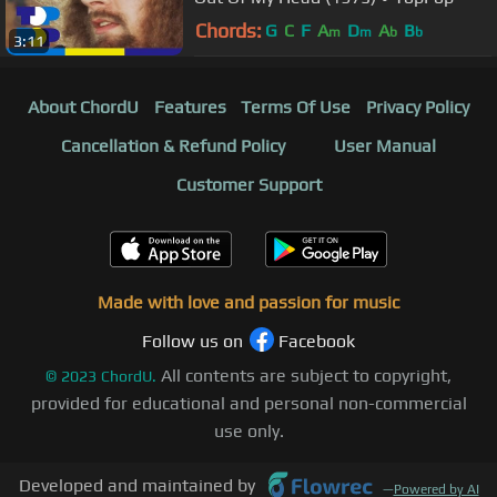
Chords:
G
C
F
A
D
A
B
m
m
b
b
3:11
About ChordU
Features
Terms Of Use
Privacy Policy
Cancellation & Refund Policy
User Manual
Customer Support
Made with love and passion for music
Follow us on
Facebook
All contents are subject to copyright,
©
2023
ChordU.
provided for educational and personal non-commercial
use only.
Developed and maintained by
—
Powered by AI