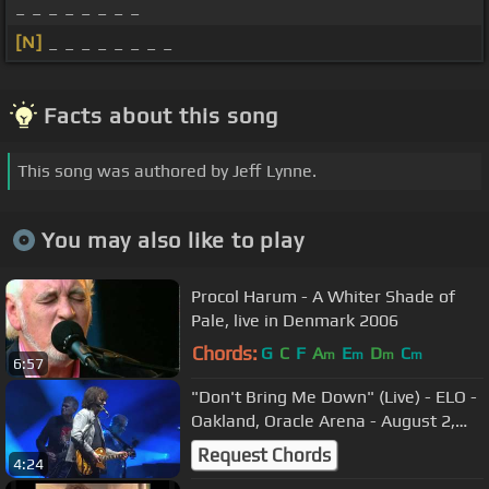
_ _ _ _ _ _ _ _
[N]
_ _ _ _ _ _ _ _
Facts about this song
This song was authored by Jeff Lynne.
You may also like to play
Procol Harum - A Whiter Shade of
Pale, live in Denmark 2006
Chords:
G
C
F
A
E
D
C
m
m
m
m
6:57
"Don't Bring Me Down" (Live) - ELO -
Oakland, Oracle Arena - August 2,
2018
Request Chords
4:24