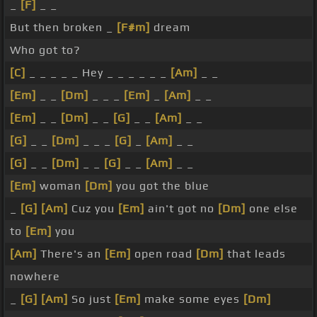
_
[F]
_ _
But then broken _
[F#m]
dream
Who got to?
[C]
_ _ _ _ _ Hey _ _ _ _ _ _
[Am]
_ _
[Em]
_ _
[Dm]
_ _ _
[Em]
_
[Am]
_ _
[Em]
_ _
[Dm]
_ _
[G]
_ _
[Am]
_ _
[G]
_ _
[Dm]
_ _ _
[G]
_
[Am]
_ _
[G]
_ _
[Dm]
_ _
[G]
_ _
[Am]
_ _
[Em]
woman
[Dm]
you got the blue
_
[G]
[Am]
Cuz you
[Em]
ain't got no
[Dm]
one else
to
[Em]
you
[Am]
There's an
[Em]
open road
[Dm]
that leads
nowhere
_
[G]
[Am]
So just
[Em]
make some eyes
[Dm]