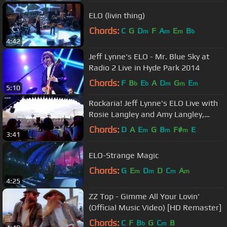
ELO (livin thing)
Chords:
C
G
D
F
A
E
B
m
m
m
b
4:42
Jeff Lynne's ELO - Mr. Blue Sky at
Radio 2 Live in Hyde Park 2014
Chords:
F
B
E
A
D
G
E
b
b
m
m
m
5:10
Rockaria! Jeff Lynne's ELO Live with
Rosie Langley and Amy Langley,
Glastonbury 2016
Chords:
D
A
E
G
B
F#
E
m
m
m
3:41
ELO-Strange Magic
Chords:
G
E
D
D
C
A
m
m
m
m
4:25
ZZ Top - Gimme All Your Lovin'
(Official Music Video) [HD Remaster]
Chords:
C
F
B
G
C
B
b
m