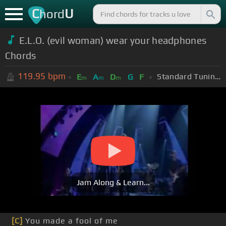
C
U
hord
E.L.O. (evil woman) wear your headphones
Chords
119.95
bpm
Standard Tuning (EADGBE)
E
A
D
G
F
m
m
m
Jam Along & Learn...
[C]
You made a fool of me