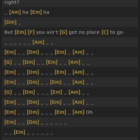
right?
_
[Am]
ha
[Em]
ha
[Dm]
_
But
[Em]
[F]
you ain't
[G]
got no place
[C]
to go
_ _ _ _ _ _
[Am]
_ _
[Em]
_ _
[Dm]
_ _ _
[Em]
_
[Am]
_ _
[G]
_ _
[Dm]
_ _
[Em]
_ _
[Am]
_ _
[Em]
_ _
[Dm]
_ _ _
[Em]
_
[Am]
_ _
[Em]
_ _
[Dm]
_ _
[Em]
_ _
[Am]
_ _
[G]
_ _
[Dm]
_ _ _
[Em]
_
[Am]
_ _
[Em]
_ _
[Dm]
_ _
[Em]
_ _
[Am]
_ _
[Em]
_ _
[Dm]
_ _ _
[Em]
_
[Am]
Oh
[Em]
_ _
[Dm]
_ _ _ _ _ _
_ _
[Em]
_ _ _ _ _ _