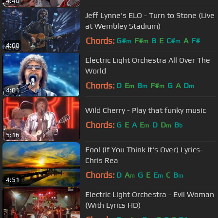
4:40
Jeff Lynne's ELO - Turn to Stone (Live
at Wembley Stadium)
Chords:
G#
F#
B
E
C#
A
F#
m
m
m
4:00
Electric Light Orchestra All Over The
World
Chords:
D
E
B
F#
G
A
D
m
m
m
m
4:01
Wild Cherry - Play that funky music
Chords:
G
E
A
E
D
D
B
m
m
b
5:16
Fool (If You Think It's Over) Lyrics-
Chris Rea
Chords:
D
A
G
E
E
C
B
m
m
m
4:51
Electric Light Orchestra - Evil Woman
(With Lyrics HD)