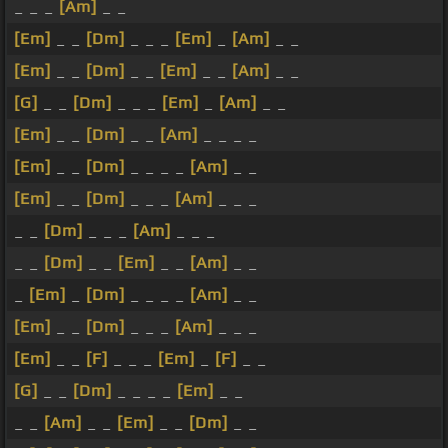
_ _ _
[Am]
_ _
[Em]
_ _
[Dm]
_ _ _
[Em]
_
[Am]
_ _
[Em]
_ _
[Dm]
_ _
[Em]
_ _
[Am]
_ _
[G]
_ _
[Dm]
_ _ _
[Em]
_
[Am]
_ _
[Em]
_ _
[Dm]
_ _
[Am]
_ _ _ _
[Em]
_ _
[Dm]
_ _ _ _
[Am]
_ _
[Em]
_ _
[Dm]
_ _ _
[Am]
_ _ _
_ _
[Dm]
_ _ _
[Am]
_ _ _
_ _
[Dm]
_ _
[Em]
_ _
[Am]
_ _
_
[Em]
_
[Dm]
_ _ _ _
[Am]
_ _
[Em]
_ _
[Dm]
_ _ _
[Am]
_ _ _
[Em]
_ _
[F]
_ _ _
[Em]
_
[F]
_ _
[G]
_ _
[Dm]
_ _ _ _
[Em]
_ _
_ _
[Am]
_ _
[Em]
_ _
[Dm]
_ _