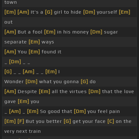
town
[Em]
[Am]
It's a
[G]
girl to hide
[Dm]
yourself
[Em]
out
[Am]
But a fool
[Em]
in his money
[Dm]
sugar
separate
[Em]
ways
[Am]
You
[Em]
found it
_
[Dm]
_ _
[G]
_ _
[Am]
_ _
[Em]
I
Wonder
[Dm]
what you gonna
[G]
do
[Am]
Despite
[Em]
all the virtues
[Dm]
that the love
gave
[Em]
you
_
[Am]
_
[Em]
So good that
[Dm]
you feel pain
[Em]
[F]
But you better
[G]
get your face
[C]
on the
very next train