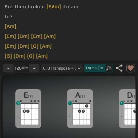
But then broken
[F#m]
dream
to?
[Am]
[Em]
[Dm]
[Em]
[Am]
[Em]
[Dm]
[G]
[Am]
[G]
[Dm]
[G]
[Am]
[G]
[Dm]
[G]
[Am]
Lyrics
On
120
BPM
E
A
D
m
m
m
1
1
1
1
1
2
2
3
2